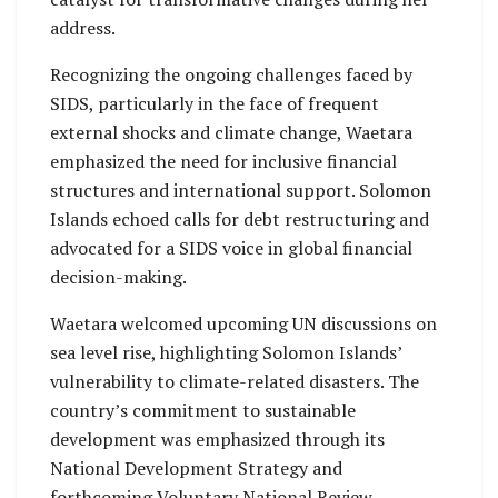
address.
Recognizing the ongoing challenges faced by
SIDS, particularly in the face of frequent
external shocks and climate change, Waetara
emphasized the need for inclusive financial
structures and international support. Solomon
Islands echoed calls for debt restructuring and
advocated for a SIDS voice in global financial
decision-making.
Waetara welcomed upcoming UN discussions on
sea level rise, highlighting Solomon Islands’
vulnerability to climate-related disasters. The
country’s commitment to sustainable
development was emphasized through its
National Development Strategy and
forthcoming Voluntary National Review.