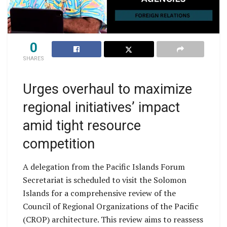
0
SHARES
Urges overhaul to maximize
regional initiatives’ impact
amid tight resource
competition
A delegation from the Pacific Islands Forum
Secretariat is scheduled to visit the Solomon
Islands for a comprehensive review of the
Council of Regional Organizations of the Pacific
(CROP) architecture. This review aims to reassess