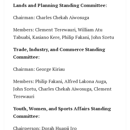
Lands and Planning Standing Committee:
Chairman: Charles Chekah Aiwosuga
Members: Clement Terewauri, William Atu
Tabuabi, Kasiano Kere, Philip Fakani, John Szetu
Trade, Industry, and Commerce Standing
Committee:
Chairman: George Kiriau
Members: Philip Fakani, Alfred Lakona Auga,
John Szetu, Charles Chekah Aiwosuga, Clement
Terewauri
Youth, Women, and Sports Affairs Standing
Committee:
Chairperson: Dorah Huapii Iro