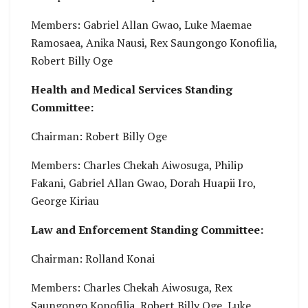
Members: Gabriel Allan Gwao, Luke Maemae
Ramosaea, Anika Nausi, Rex Saungongo Konofilia,
Robert Billy Oge
Health and Medical Services Standing
Committee:
Chairman: Robert Billy Oge
Members: Charles Chekah Aiwosuga, Philip
Fakani, Gabriel Allan Gwao, Dorah Huapii Iro,
George Kiriau
Law and Enforcement Standing Committee:
Chairman: Rolland Konai
Members: Charles Chekah Aiwosuga, Rex
Saungongo Konofilia, Robert Billy Oge, Luke