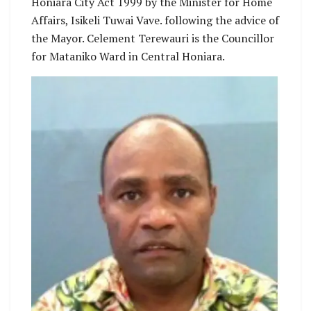
Honiara City Act 1999 by the Minister for Home
Affairs, Isikeli Tuwai Vave. following the advice of
the Mayor. Celement Terewauri is the Councillor
for Mataniko Ward in Central Honiara.