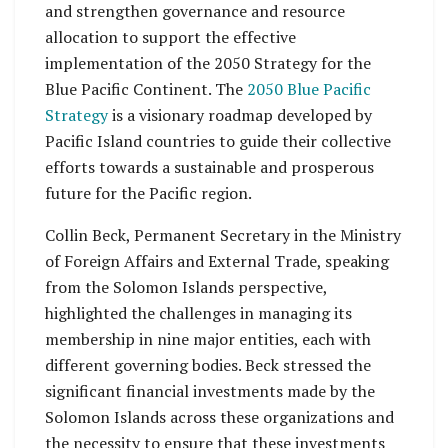
and strengthen governance and resource
allocation to support the effective
implementation of the 2050 Strategy for the
Blue Pacific Continent. The
2050 Blue Pacific
Strategy
is a visionary roadmap developed by
Pacific Island countries to guide their collective
efforts towards a sustainable and prosperous
future for the Pacific region.
Collin Beck, Permanent Secretary in the Ministry
of Foreign Affairs and External Trade, speaking
from the Solomon Islands perspective,
highlighted the challenges in managing its
membership in nine major entities, each with
different governing bodies. Beck stressed the
significant financial investments made by the
Solomon Islands across these organizations and
the necessity to ensure that these investments