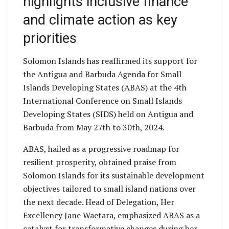
highlights inclusive finance
and climate action as key
priorities
Solomon Islands has reaffirmed its support for
the Antigua and Barbuda Agenda for Small
Islands Developing States (ABAS) at the 4th
International Conference on Small Islands
Developing States (SIDS) held on Antigua and
Barbuda from May 27th to 30th, 2024.
ABAS, hailed as a progressive roadmap for
resilient prosperity, obtained praise from
Solomon Islands for its sustainable development
objectives tailored to small island nations over
the next decade. Head of Delegation, Her
Excellency Jane Waetara, emphasized ABAS as a
catalyst for transformative changes during her