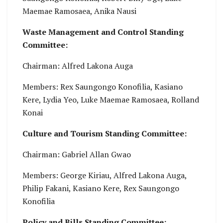
Maemae Ramosaea, Anika Nausi
Waste Management and Control Standing
Committee:
Chairman: Alfred Lakona Auga
Members: Rex Saungongo Konofilia, Kasiano
Kere, Lydia Yeo, Luke Maemae Ramosaea, Rolland
Konai
Culture and Tourism Standing Committee:
Chairman: Gabriel Allan Gwao
Members: George Kiriau, Alfred Lakona Auga,
Philip Fakani, Kasiano Kere, Rex Saungongo
Konofilia
Policy and Bills Standing Committee: