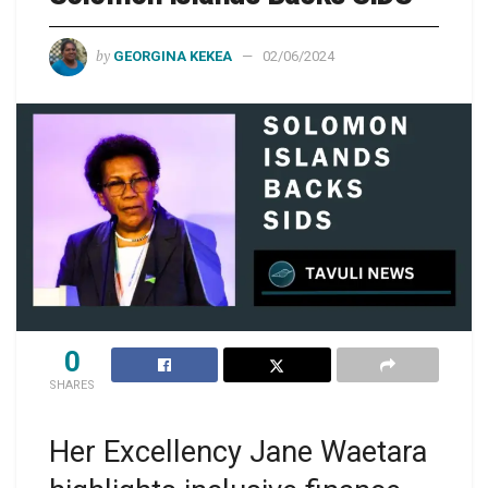
by
GEORGINA KEKEA
02/06/2024
0
SHARES
Her Excellency Jane Waetara