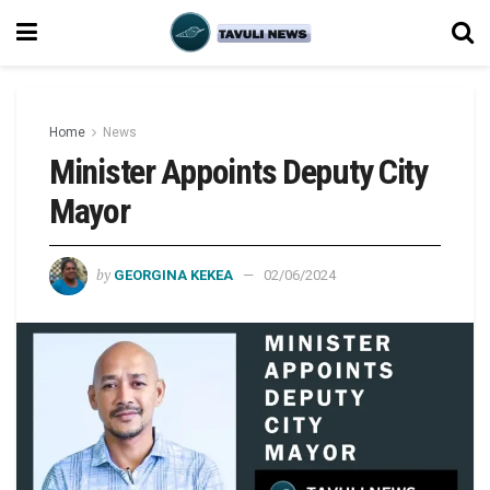
Home
News
Minister Appoints Deputy City
Mayor
by
GEORGINA KEKEA
02/06/2024