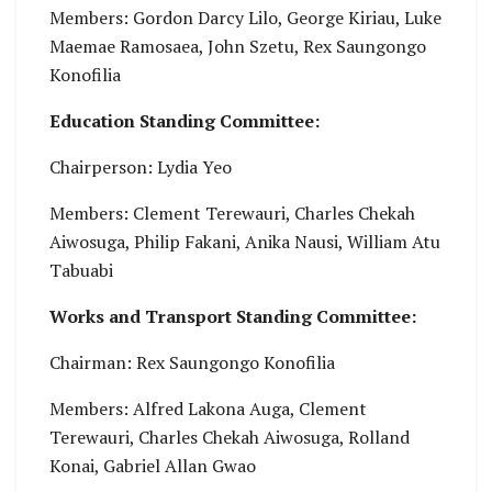
Members: Gordon Darcy Lilo, George Kiriau, Luke
Maemae Ramosaea, John Szetu, Rex Saungongo
Konofilia
Education Standing Committee:
Chairperson: Lydia Yeo
Members: Clement Terewauri, Charles Chekah
Aiwosuga, Philip Fakani, Anika Nausi, William Atu
Tabuabi
Works and Transport Standing Committee:
Chairman: Rex Saungongo Konofilia
Members: Alfred Lakona Auga, Clement
Terewauri, Charles Chekah Aiwosuga, Rolland
Konai, Gabriel Allan Gwao