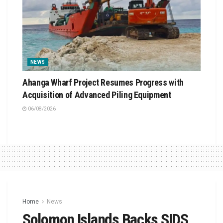
NEWS
Ahanga Wharf Project Resumes Progress with
Acquisition of Advanced Piling Equipment
06/08/2026
Home
News
Solomon Islands Backs SIDS