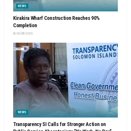
NEWS
Kirakira Wharf Construction Reaches 90%
Completion
06/08/2026
NEWS
Transparency SI Calls for Stronger Action on