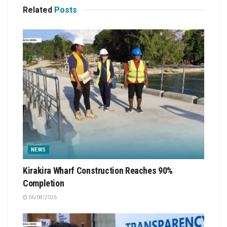
Related
Posts
NEWS
Kirakira Wharf Construction Reaches 90%
Completion
06/08/2026