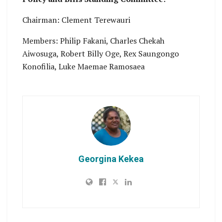
Chairman: Clement Terewauri
Members: Philip Fakani, Charles Chekah
Aiwosuga, Robert Billy Oge, Rex Saungongo
Konofilia, Luke Maemae Ramosaea
Georgina Kekea