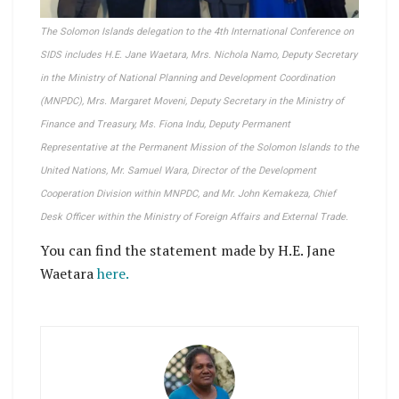
The Solomon Islands delegation to the 4th International Conference on
SIDS includes H.E. Jane Waetara, Mrs. Nichola Namo, Deputy Secretary
in the Ministry of National Planning and Development Coordination
(MNPDC), Mrs. Margaret Moveni, Deputy Secretary in the Ministry of
Finance and Treasury, Ms. Fiona Indu, Deputy Permanent
Representative at the Permanent Mission of the Solomon Islands to the
United Nations, Mr. Samuel Wara, Director of the Development
Cooperation Division within MNPDC, and Mr. John Kemakeza, Chief
Desk Officer within the Ministry of Foreign Affairs and External Trade.
You can find the statement made by H.E. Jane
Waetara
here.