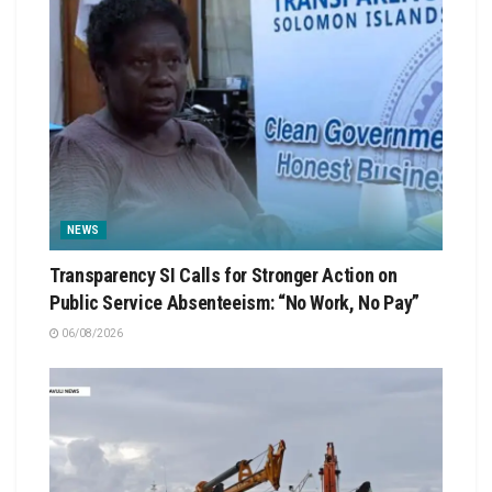
NEWS
Transparency SI Calls for Stronger Action on
Public Service Absenteeism: “No Work, No Pay”
06/08/2026