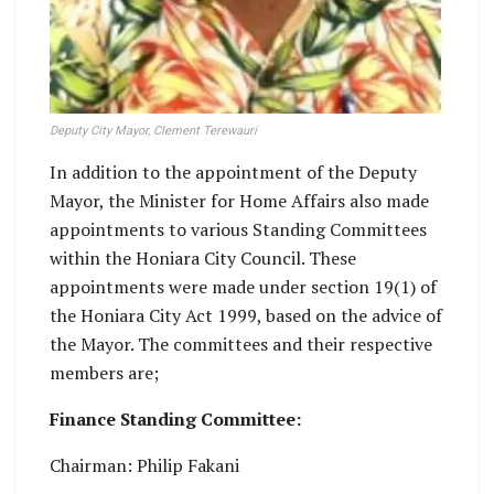
Deputy City Mayor, Clement Terewauri
In addition to the appointment of the Deputy
Mayor, the Minister for Home Affairs also made
appointments to various Standing Committees
within the Honiara City Council. These
appointments were made under section 19(1) of
the Honiara City Act 1999, based on the advice of
the Mayor. The committees and their respective
members are;
Finance Standing Committee:
Chairman: Philip Fakani