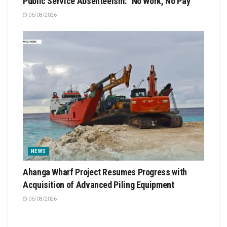
Public Service Absenteeism: “No Work, No Pay”
06/08/2026
NEWS
Ahanga Wharf Project Resumes Progress with
Acquisition of Advanced Piling Equipment
06/08/2026