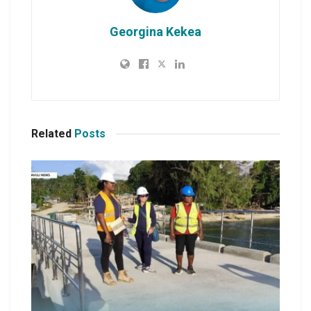
Georgina Kekea
Related
Posts