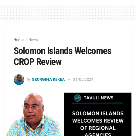
Home
News
Solomon Islands Welcomes
CROP Review
by
GEORGINA KEKEA
31/05/2024