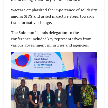
Waetara emphasized the importance of solidarity
among SIDS and urged proactive steps towards
transformative change.
The Solomon Islands delegation to the
conference included key representatives from
various government ministries and agencies.