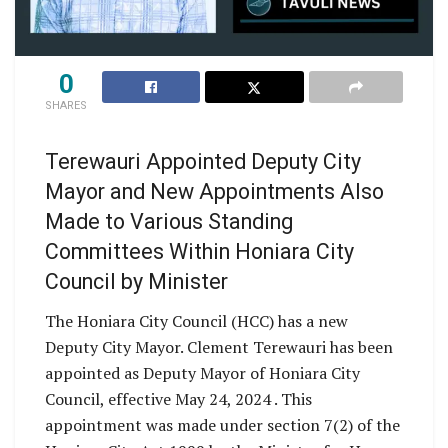
0
SHARES
Terewauri Appointed Deputy City
Mayor and New Appointments Also
Made to Various Standing
Committees Within Honiara City
Council by Minister
The Honiara City Council (HCC) has a new
Deputy City Mayor. Clement Terewauri has been
appointed as Deputy Mayor of Honiara City
Council, effective May 24, 2024 . This
appointment was made under section 7(2) of the