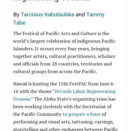
By
Tarcisius Kabutaulaka
and
Tammy
Tabe
The Festival of Pacific Arts and Culture is the
world’s largest celebration of indigenous Pacific
Islanders. It occurs every four years, bringing
together artists, cultural practitioners, scholars
and officials from 28 countries, territories and
cultural groups from across the Pacific.
Hawaii is hosting the 13th FestPAC from June 6-
16 with the theme
“Hoʻoulu Lāhui: Regenerating
Oceania.”
The Aloha State’s organizing team has
been working tirelessly with the Secretariat of
the Pacific Community
to prepare a feast
of
performing and visual arts, tattooing, carvings,
storytelling and other exchanges between Pacific