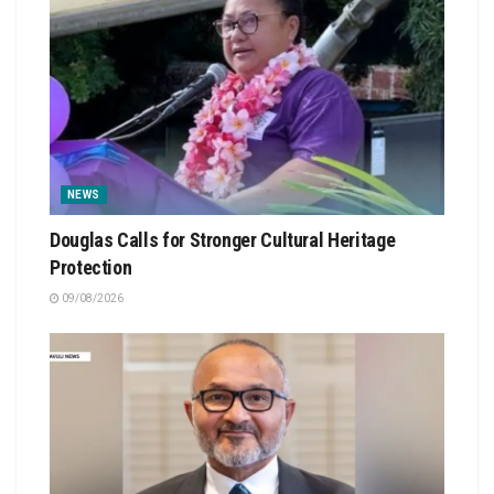
NEWS
Douglas Calls for Stronger Cultural Heritage
Protection
09/08/2026