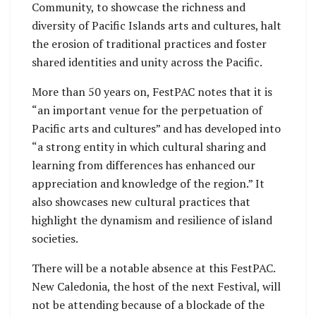
Community, to showcase the richness and
diversity of Pacific Islands arts and cultures, halt
the erosion of traditional practices and foster
shared identities and unity across the Pacific.
More than 50 years on, FestPAC notes that it is
“an important venue for the perpetuation of
Pacific arts and cultures” and has developed into
“a strong entity in which cultural sharing and
learning from differences has enhanced our
appreciation and knowledge of the region.” It
also showcases new cultural practices that
highlight the dynamism and resilience of island
societies.
There will be a notable absence at this FestPAC.
New Caledonia, the host of the next Festival, will
not be attending because of a blockade of the