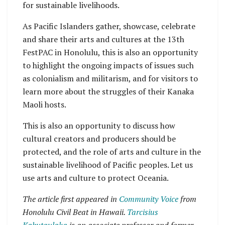
for sustainable livelihoods.
As Pacific Islanders gather, showcase, celebrate
and share their arts and cultures at the 13th
FestPAC in Honolulu, this is also an opportunity
to highlight the ongoing impacts of issues such
as colonialism and militarism, and for visitors to
learn more about the struggles of their Kanaka
Maoli hosts.
This is also an opportunity to discuss how
cultural creators and producers should be
protected, and the role of arts and culture in the
sustainable livelihood of Pacific peoples. Let us
use arts and culture to protect Oceania.
The article first appeared in
Community Voice
from
Honolulu Civil Beat in Hawaii.
Tarcisius