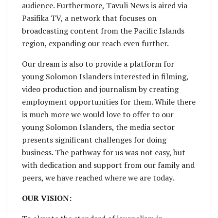
audience. Furthermore, Tavuli News is aired via
Pasifika TV, a network that focuses on
broadcasting content from the Pacific Islands
region, expanding our reach even further.
Our dream is also to provide a platform for
young Solomon Islanders interested in filming,
video production and journalism by creating
employment opportunities for them. While there
is much more we would love to offer to our
young Solomon Islanders, the media sector
presents significant challenges for doing
business. The pathway for us was not easy, but
with dedication and support from our family and
peers, we have reached where we are today.
OUR VISION: