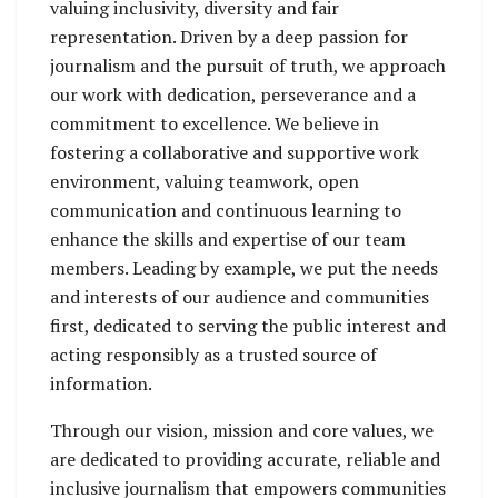
valuing inclusivity, diversity and fair
representation. Driven by a deep passion for
journalism and the pursuit of truth, we approach
our work with dedication, perseverance and a
commitment to excellence. We believe in
fostering a collaborative and supportive work
environment, valuing teamwork, open
communication and continuous learning to
enhance the skills and expertise of our team
members. Leading by example, we put the needs
and interests of our audience and communities
first, dedicated to serving the public interest and
acting responsibly as a trusted source of
information.
Through our vision, mission and core values, we
are dedicated to providing accurate, reliable and
inclusive journalism that empowers communities