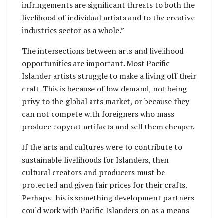
infringements are significant threats to both the
livelihood of individual artists and to the creative
industries sector as a whole.”
The intersections between arts and livelihood
opportunities are important. Most Pacific
Islander artists struggle to make a living off their
craft. This is because of low demand, not being
privy to the global arts market, or because they
can not compete with foreigners who mass
produce copycat artifacts and sell them cheaper.
If the arts and cultures were to contribute to
sustainable livelihoods for Islanders, then
cultural creators and producers must be
protected and given fair prices for their crafts.
Perhaps this is something development partners
could work with Pacific Islanders on as a means