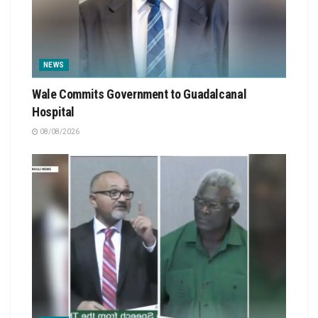
NEWS
Wale Commits Government to Guadalcanal
Hospital
08/08/2026