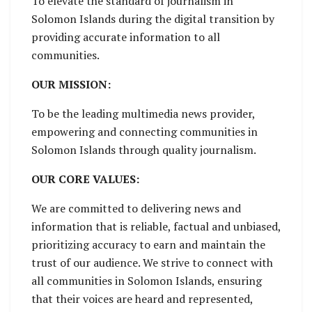
To elevate the standard of journalism in
Solomon Islands during the digital transition by
providing accurate information to all
communities.
OUR MISSION:
To be the leading multimedia news provider,
empowering and connecting communities in
Solomon Islands through quality journalism.
OUR CORE VALUES:
We are committed to delivering news and
information that is reliable, factual and unbiased,
prioritizing accuracy to earn and maintain the
trust of our audience. We strive to connect with
all communities in Solomon Islands, ensuring
that their voices are heard and represented,