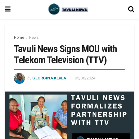
Home
News
Tavuli News Signs MOU with
Telekom Television (TTV)
by
GEORGINA KEKEA
05/06/2024