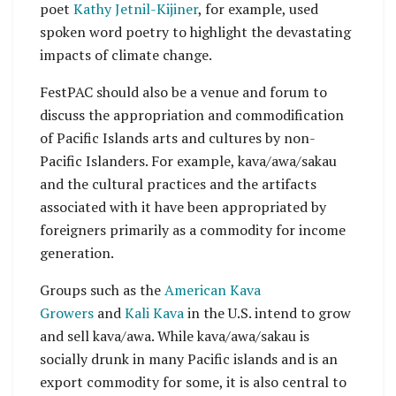
poet
Kathy Jetnil-Kijiner
, for example, used
spoken word poetry to highlight the devastating
impacts of climate change.
FestPAC should also be a venue and forum to
discuss the appropriation and commodification
of Pacific Islands arts and cultures by non-
Pacific Islanders. For example, kava/awa/sakau
and the cultural practices and the artifacts
associated with it have been appropriated by
foreigners primarily as a commodity for income
generation.
Groups such as the
American Kava
Growers
and
Kali Kava
in the U.S. intend to grow
and sell kava/awa. While kava/awa/sakau is
socially drunk in many Pacific islands and is an
export commodity for some, it is also central to