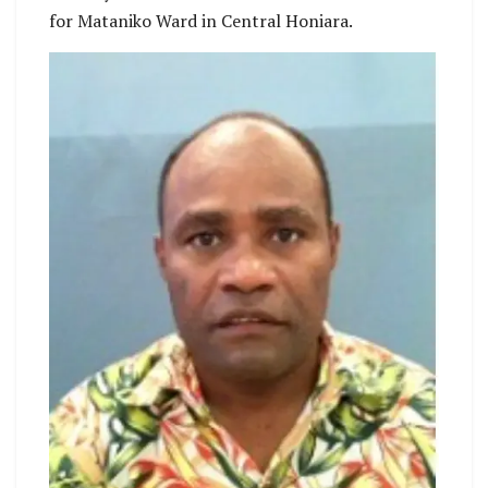
for Mataniko Ward in Central Honiara.