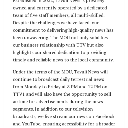
Established in 2022, Tavuli News is privately
owned and currently operated by a dedicated
team of five staff members, all multi-skilled.
Despite the challenges we have faced, our
commitment to delivering high-quality news has
been unwavering. The MOU not only solidifies
our business relationship with TTV but also
highlights our shared dedication to providing
timely and reliable news to the local community.
Under the terms of the MOU, Tavuli News will
continue to broadcast daily terrestrial news
from Monday to Friday at 8 PM and 12 PM on
TTV1 and will also have the opportunity to sell
airtime for advertisements during the news
segments. In addition to our television
broadcasts, we live stream our news on Facebook
and YouTube, ensuring accessibility for a broader