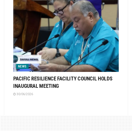
NEWS
PACIFIC RESILIENCE FACILITY COUNCIL HOLDS
INAUGURAL MEETING
30/06/2026