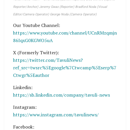
Reporter/Anchor) Jeremy Gwao (Reporter) Bradford Noda (Visual
Editor/Camera Operator) George Noda (Camera Operator)
Our Youtube Channel:
https://www.youtube.com/channel/UCnRMzqmjn
86IqxG0KGWO5uA
X (Formerly Twitter):
https://twitter.com/TavuliNews?
ref_src=twsrc%5Egoogle%7Ctwcamp%5Eserp%7
Ctwgr%5Eauthor
Linkedin:
https://sb.linkedin.com/company/tavuli-news
Instagram:
https://www.instagram.com/tavulinews/
Facebook: