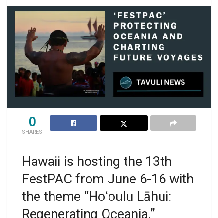
0
SHARES
Hawaii is hosting the 13th
FestPAC from June 6-16 with
the theme “Hoʻoulu Lāhui:
Regenerating Oceania.”