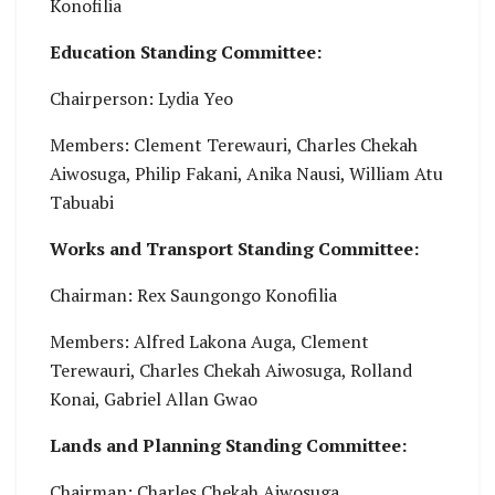
Konofilia
Education Standing Committee:
Chairperson: Lydia Yeo
Members: Clement Terewauri, Charles Chekah
Aiwosuga, Philip Fakani, Anika Nausi, William Atu
Tabuabi
Works and Transport Standing Committee:
Chairman: Rex Saungongo Konofilia
Members: Alfred Lakona Auga, Clement
Terewauri, Charles Chekah Aiwosuga, Rolland
Konai, Gabriel Allan Gwao
Lands and Planning Standing Committee:
Chairman: Charles Chekah Aiwosuga