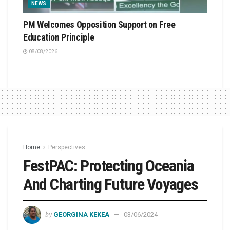
NEWS
PM Welcomes Opposition Support on Free
Education Principle
08/08/2026
Home
Perspectives
FestPAC: Protecting Oceania
And Charting Future Voyages
by
GEORGINA KEKEA
03/06/2024