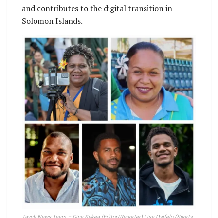
and contributes to the digital transition in
Solomon Islands.
Tavuli News Team – Gina Kekea (Editor/Reporter) Lisa Osifelo (Sports