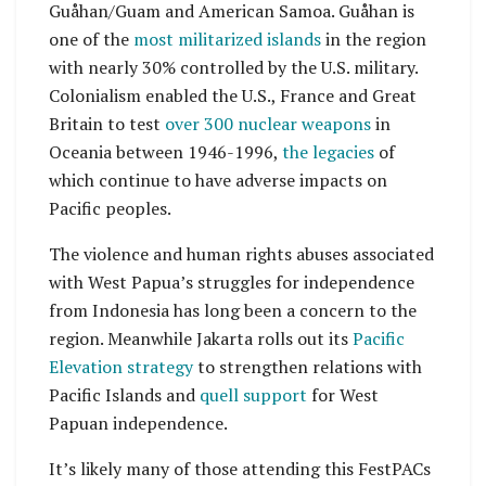
Guåhan/Guam and American Samoa. Guåhan is
one of the
most militarized islands
in the region
with nearly 30% controlled by the U.S. military.
Colonialism enabled the U.S., France and Great
Britain to test
over 300 nuclear weapons
in
Oceania between 1946-1996,
the legacies
of
which continue to have adverse impacts on
Pacific peoples.
The violence and human rights abuses associated
with West Papua’s struggles for independence
from Indonesia has long been a concern to the
region. Meanwhile Jakarta rolls out its
Pacific
Elevation strategy
to strengthen relations with
Pacific Islands and
quell support
for West
Papuan independence.
It’s likely many of those attending this FestPACs