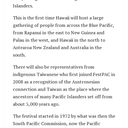
Islanders.
This is the first time Hawaii will host a large
gathering of people from across the Blue Pacific,
from Rapanui in the east to New Guinea and
Palau in the west, and Hawaii in the north to
Aotearoa New Zealand and Australia in the
south.
There will also be representatives from
indigenous Taiwanese who first joined FestPAC in
2008 as a recognition of the Austronesian
connection and Taiwan as the place where the
ancestors of many Pacific Islanders set off from
about 5,000 years ago.
The festival started in 1972 by what was then the
South Pacific Commission, now the Pacific