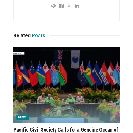
Related
Posts
NEWS
Pacific Civil Society Calls for a Genuine Ocean of