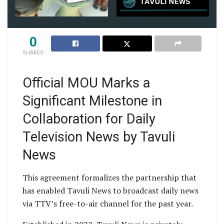
0
SHARES
Official MOU Marks a
Significant Milestone in
Collaboration for Daily
Television News by Tavuli
News
This agreement formalizes the partnership that
has enabled Tavuli News to broadcast daily news
via TTV’s free-to-air channel for the past year.