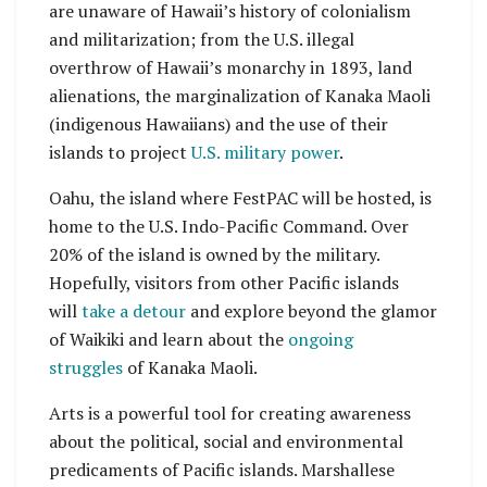
are unaware of Hawaii’s history of colonialism
and militarization; from the U.S. illegal
overthrow of Hawaii’s monarchy in 1893, land
alienations, the marginalization of Kanaka Maoli
(indigenous Hawaiians) and the use of their
islands to project
U.S. military power
.
Oahu, the island where FestPAC will be hosted, is
home to the U.S. Indo-Pacific Command. Over
20% of the island is owned by the military.
Hopefully, visitors from other Pacific islands
will
take a detour
and explore beyond the glamor
of Waikiki and learn about the
ongoing
struggles
of Kanaka Maoli.
Arts is a powerful tool for creating awareness
about the political, social and environmental
predicaments of Pacific islands. Marshallese