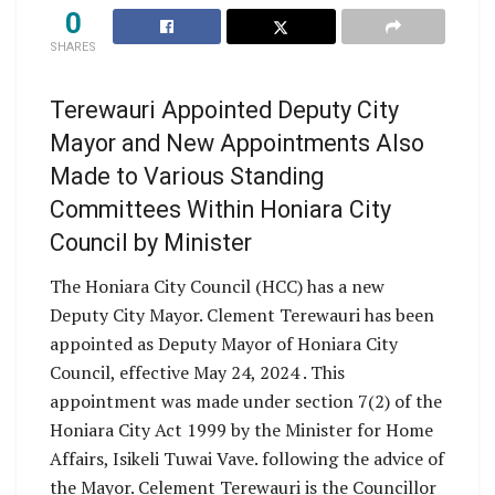
0
SHARES
Terewauri Appointed Deputy City
Mayor and New Appointments Also
Made to Various Standing
Committees Within Honiara City
Council by Minister
The Honiara City Council (HCC) has a new
Deputy City Mayor. Clement Terewauri has been
appointed as Deputy Mayor of Honiara City
Council, effective May 24, 2024 . This
appointment was made under section 7(2) of the
Honiara City Act 1999 by the Minister for Home
Affairs, Isikeli Tuwai Vave. following the advice of
the Mayor. Celement Terewauri is the Councillor