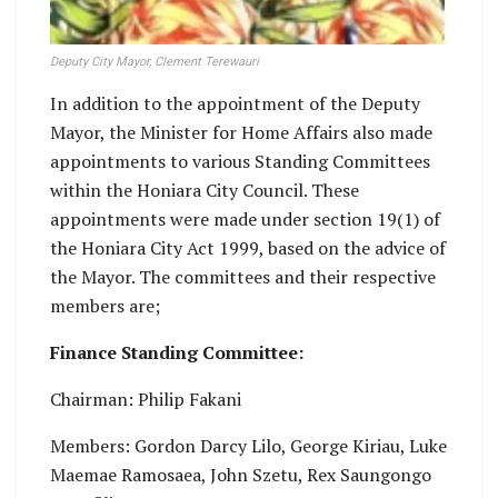
Deputy City Mayor, Clement Terewauri
In addition to the appointment of the Deputy
Mayor, the Minister for Home Affairs also made
appointments to various Standing Committees
within the Honiara City Council. These
appointments were made under section 19(1) of
the Honiara City Act 1999, based on the advice of
the Mayor. The committees and their respective
members are;
Finance Standing Committee:
Chairman: Philip Fakani
Members: Gordon Darcy Lilo, George Kiriau, Luke
Maemae Ramosaea, John Szetu, Rex Saungongo