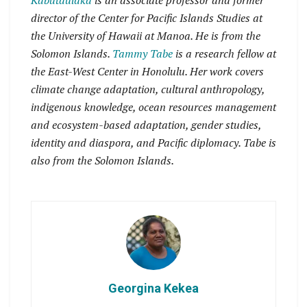
Kabutaulaka
is an associate professor and former
director of the Center for Pacific Islands Studies at
the University of Hawaii at Manoa. He is from the
Solomon Islands.
Tammy Tabe
is a research fellow at
the East-West Center in Honolulu. Her work covers
climate change adaptation, cultural anthropology,
indigenous knowledge, ocean resources management
and ecosystem-based adaptation, gender studies,
identity and diaspora, and Pacific diplomacy. Tabe is
also from the Solomon Islands.
Georgina Kekea