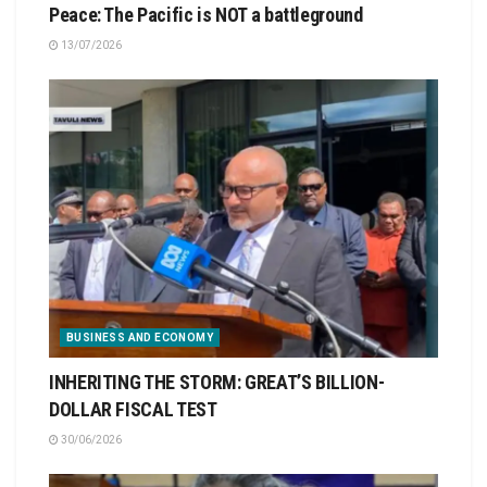
Peace: The Pacific is NOT a battleground
13/07/2026
BUSINESS AND ECONOMY
INHERITING THE STORM: GREAT’S BILLION-
DOLLAR FISCAL TEST
30/06/2026