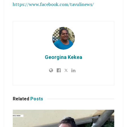
https://www.facebook.com/tavulinews/
Georgina Kekea
Related
Posts