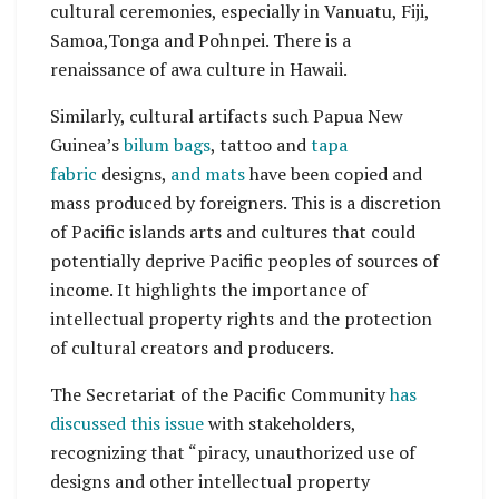
cultural ceremonies, especially in Vanuatu, Fiji,
Samoa,Tonga and Pohnpei. There is a
renaissance of awa culture in Hawaii.
Similarly, cultural artifacts such Papua New
Guinea’s
bilum bags
, tattoo and
tapa
fabric
designs,
and mats
have been copied and
mass produced by foreigners. This is a discretion
of Pacific islands arts and cultures that could
potentially deprive Pacific peoples of sources of
income. It highlights the importance of
intellectual property rights and the protection
of cultural creators and producers.
The Secretariat of the Pacific Community
has
discussed this issue
with stakeholders,
recognizing that “piracy, unauthorized use of
designs and other intellectual property