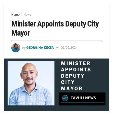
Home
News
Minister Appoints Deputy City
Mayor
by
GEORGINA KEKEA
02/06/2024