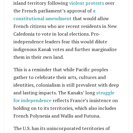
island territory following
violent protests
over
the French parliament’s approval of
a
constitutional amendment
that would allow
French citizens who are recent residents in New
Caledonia to vote in local elections. Pro-
independence leaders fear this would dilute
indigenous Kanak votes and further marginalize
them in their own land.
This is a reminder that while Pacific peoples
gather to celebrate their arts, cultures and
identities, colonialism is still prevalent with deep
and lasting impacts. The Kanaks’ long
struggle
for independence
reflects France’s insistence on
holding on to its territories, which also includes
French Polynesia and Wallis and Futuna.
The U.S. has its unincorporated territories of