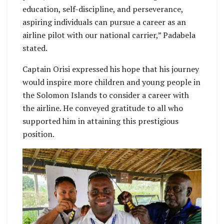
education, self-discipline, and perseverance,
aspiring individuals can pursue a career as an
airline pilot with our national carrier,” Padabela
stated.
Captain Orisi expressed his hope that his journey
would inspire more children and young people in
the Solomon Islands to consider a career with
the airline. He conveyed gratitude to all who
supported him in attaining this prestigious
position.