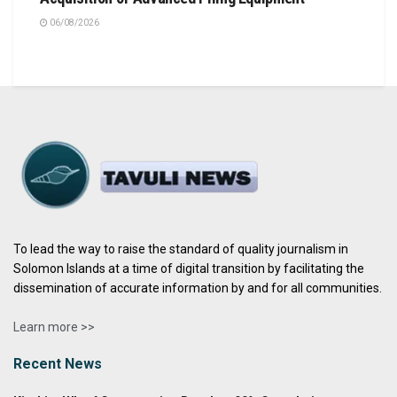
06/08/2026
To lead the way to raise the standard of quality journalism in
Solomon Islands at a time of digital transition by facilitating the
dissemination of accurate information by and for all communities.
Learn more >>
Recent News