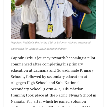
Napoleon Padabela, the Acting CEO of Solomon Airlines, expressed
admiration for Captain Orisi’s accomplishment
Captain Orisi’s journey towards becoming a pilot
commenced after completing his primary
education at Launana and Guwadingale Primary
Schools, followed by secondary education at
Aligegeo High School and Su’u National
Secondary School (Form 4-7). His aviation
training took place at the Pacific Flying School in
Namaka, Fiji, after which he joined Solomon