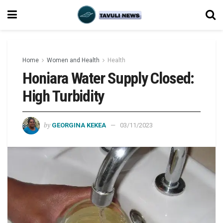
Home
Women and Health
Health
Honiara Water Supply Closed:
High Turbidity
by
GEORGINA KEKEA
03/11/2023