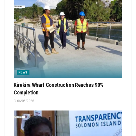
NEWS
Kirakira Wharf Construction Reaches 90%
Completion
06/08/2026