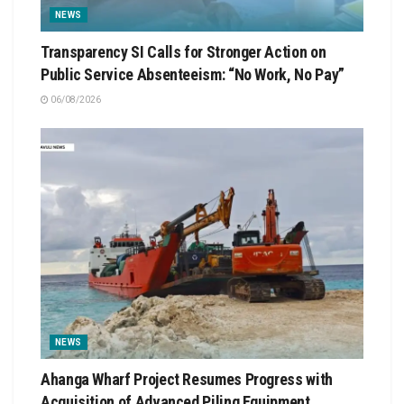
NEWS
Transparency SI Calls for Stronger Action on
Public Service Absenteeism: “No Work, No Pay”
06/08/2026
NEWS
Ahanga Wharf Project Resumes Progress with
Acquisition of Advanced Piling Equipment