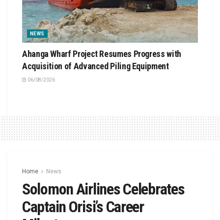
NEWS
Ahanga Wharf Project Resumes Progress with
Acquisition of Advanced Piling Equipment
06/08/2026
Home
News
Solomon Airlines Celebrates
Captain Orisi’s Career