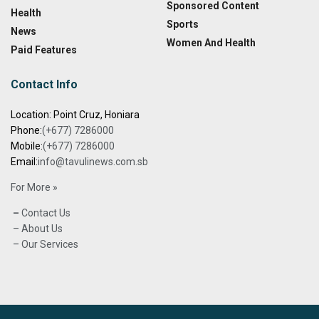
Sponsored Content
Health
Sports
News
Women And Health
Paid Features
Contact Info
Location: Point Cruz, Honiara
Phone:
(+677) 7286000
Mobile:
(+677) 7286000
Email:
info@tavulinews.com.sb
For More »
–
Contact Us
– About Us
– Our Services