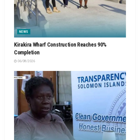
NEWS
Kirakira Wharf Construction Reaches 90%
Completion
06/08/2026