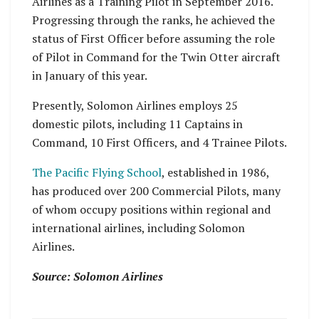
Airlines as a Training Pilot in September 2016.
Progressing through the ranks, he achieved the
status of First Officer before assuming the role
of Pilot in Command for the Twin Otter aircraft
in January of this year.
Presently, Solomon Airlines employs 25
domestic pilots, including 11 Captains in
Command, 10 First Officers, and 4 Trainee Pilots.
The Pacific Flying School
, established in 1986,
has produced over 200 Commercial Pilots, many
of whom occupy positions within regional and
international airlines, including Solomon
Airlines.
Source: Solomon Airlines