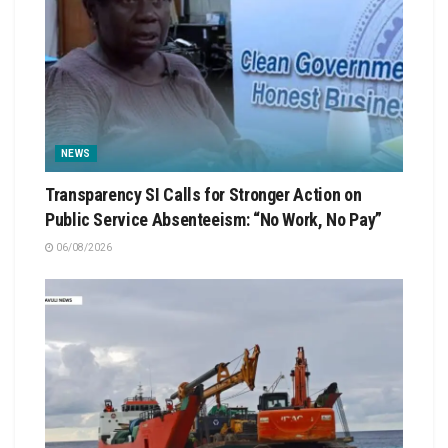
NEWS
Transparency SI Calls for Stronger Action on
Public Service Absenteeism: “No Work, No Pay”
06/08/2026