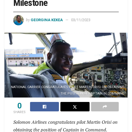
Milestone
by
GEORGINA KEKEA
03/11/2023
NATIONAL CARRIER CONGRATULATES PILOT MARTIN ORISI ON OBTAINING
THE POSITION OF CAPTAIN IN COMMAND
0
SHARES
Solomon Airlines congratulates pilot Martin Orisi on
obtaining the position of Captain in Command.