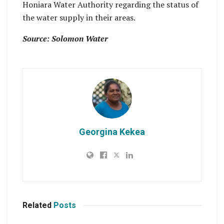
Honiara Water Authority regarding the status of
the water supply in their areas.
Source: Solomon Water
Georgina Kekea
Related
Posts