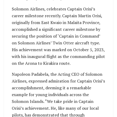
Solomon Airlines, celebrates Captain Orisi’s
career milestone recently. Captain Martin Orisi,
originally from East Kwaio in Malaita Province,
accomplished a significant career milestone by
securing the position of ‘Captain in Command’
on Solomon Airlines’ Twin Otter aircraft type.
His achievement was marked on October 5, 2023,
with his inaugural flight as the commanding pilot
on the Arona to Kirakira route.
Napoleon Padabela, the Acting CEO of Solomon
Airlines, expressed admiration for Captain Orisi’s
accomplishment, deeming it a remarkable
example for young individuals across the
Solomon Islands. “We take pride in Captain
Orisi’s achievement. He, like many of our local
pilots, has demonstrated that through