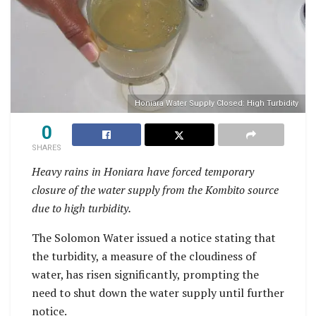
Honiara Water Supply Closed: High Turbidity
0
SHARES
Heavy rains in Honiara have forced temporary
closure of the water supply from the Kombito source
due to high turbidity.
The Solomon Water issued a notice stating that
the turbidity, a measure of the cloudiness of
water, has risen significantly, prompting the
need to shut down the water supply until further
notice.