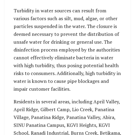
Turbidity in water sources can result from
various factors such as silt, mud, algae, or other
particles suspended in the water. The closure is
deemed necessary to prevent the distribution of
unsafe water for drinking or general use. The
disinfection process employed by the authorities
cannot effectively eliminate bacteria in water
with high turbidity, thus posing potential health
risks to consumers. Additionally, high turbidity in
water is known to cause pipe blockages and
impair customer facilities.
Residents in several areas, including April Valley,
April Ridge, Gilbert Camp, Lio Creek, Panatina
Village, Panatina Ridge, Panatina Valley, Abira,
SINU Panatina Campus, KGVI Heights, KGVI
School, Ranadi Industrial, Burns Creek, Betikama,