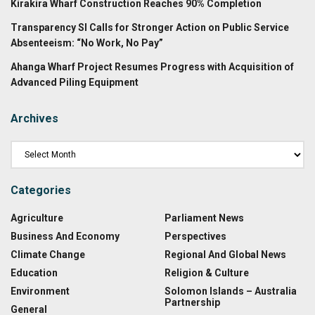
Kirakira Wharf Construction Reaches 90% Completion
Transparency SI Calls for Stronger Action on Public Service
Absenteeism: “No Work, No Pay”
Ahanga Wharf Project Resumes Progress with Acquisition of
Advanced Piling Equipment
Archives
Categories
Agriculture
Parliament News
Business And Economy
Perspectives
Climate Change
Regional And Global News
Education
Religion & Culture
Environment
Solomon Islands – Australia
Partnership
General