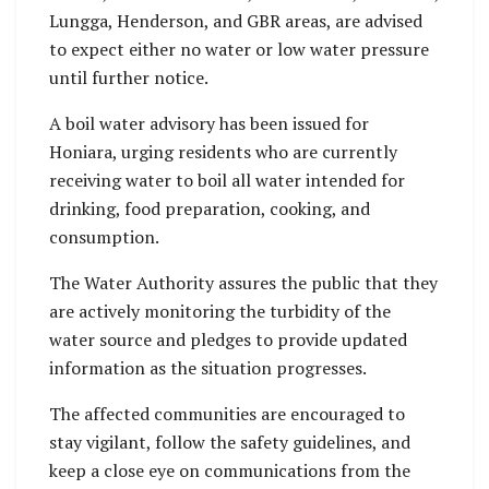
Lungga, Henderson, and GBR areas, are advised
to expect either no water or low water pressure
until further notice.
A boil water advisory has been issued for
Honiara, urging residents who are currently
receiving water to boil all water intended for
drinking, food preparation, cooking, and
consumption.
The Water Authority assures the public that they
are actively monitoring the turbidity of the
water source and pledges to provide updated
information as the situation progresses.
The affected communities are encouraged to
stay vigilant, follow the safety guidelines, and
keep a close eye on communications from the