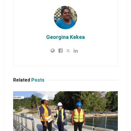
Georgina Kekea
Related
Posts