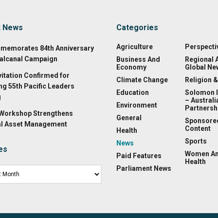
t News
Categories
Agriculture
Perspecti
memorates 84th Anniversary
alcanal Campaign
Business And
Regional 
Economy
Global Ne
vitation Confirmed for
Climate Change
Religion &
g 55th Pacific Leaders
Education
Solomon 
g
– Australi
Environment
Partnersh
 Workshop Strengthens
General
Sponsore
l Asset Management
Content
Health
Sports
News
es
Women A
Paid Features
Health
Parliament News