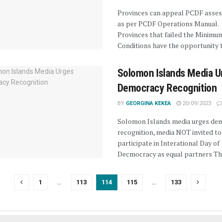
Provinces can appeal PCDF asse
as per PCDF Operations Manual.
Provinces that failed the Minimu
Conditions have the opportunity to
Solomon Islands Media U
Democracy Recognition
BY
GEORGINA KEKEA
20/09/2023
Solomon Islands media urges de
recognition, media NOT invited to
participate in Interational Day of
Decmocracy as equal partners The
1
…
113
114
115
…
133