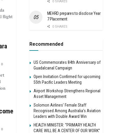
0 SHARES
da
MEHRD prepares to disclose Year
l flight
7 Placement
0 SHARES
Recommended
ara
US Commemorates 84th Anniversary of
0
Guadalcanal Campaign
ort
Open Invitation Confirmed for upcoming
d
55th Pacific Leaders Meeting
ion
Airport Workshop Strengthens Regional
Asset Management
Solomon Airlines’ Female Staff
ncome
Recognised Among Australia’s Aviation
Leaders with Double Award Win
HEALTH MINISTER: “PRIMARY HEALTH
0
CARE WILL BE A CENTER OF OUR WORK”