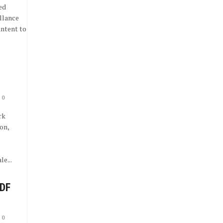
ed
illance
intent to
0
rk
on,
e...
CDF
0