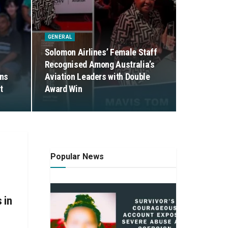
GENERAL
Solomon Airlines’ Female Staff
Recognised Among Australia’s
ens
Aviation Leaders with Double
t
Award Win
Popular News
 in