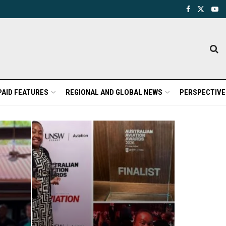
PAID FEATURES
REGIONAL AND GLOBAL NEWS
PERSPECTIVE