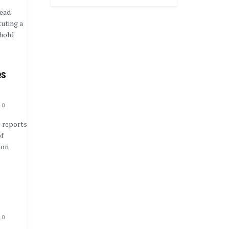
lead
uting a
ehold
es
0
 reports
of
mon
0