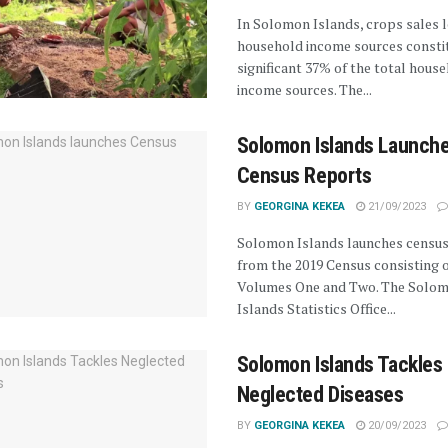
In Solomon Islands, crops sales 
household income sources constit
significant 37% of the total hous
income sources. The...
Solomon Islands Launch
Census Reports
BY
GEORGINA KEKEA
21/09/2023
Solomon Islands launches census
from the 2019 Census consisting 
Volumes One and Two. The Solo
Islands Statistics Office...
Solomon Islands Tackles
Neglected Diseases
BY
GEORGINA KEKEA
20/09/2023