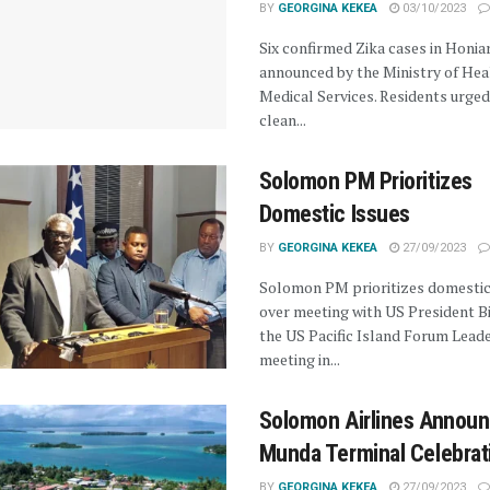
BY
GEORGINA KEKEA
03/10/2023
Six confirmed Zika cases in Honia
announced by the Ministry of Hea
Medical Services. Residents urged
clean...
Solomon PM Prioritizes
Domestic Issues
BY
GEORGINA KEKEA
27/09/2023
Solomon PM prioritizes domestic
over meeting with US President B
the US Pacific Island Forum Lead
meeting in...
Solomon Airlines Annou
Munda Terminal Celebrat
BY
GEORGINA KEKEA
27/09/2023