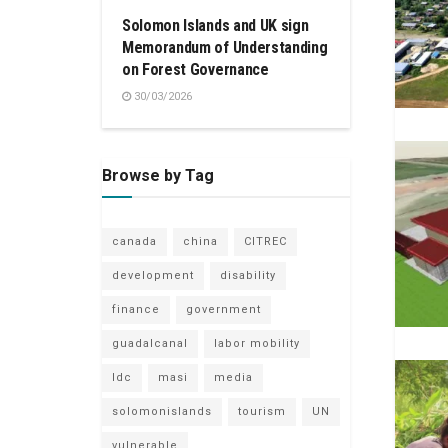
Solomon Islands and UK sign
Memorandum of Understanding
on Forest Governance
30/03/2026
Browse by Tag
canada
china
CITREC
development
disability
finance
government
guadalcanal
labor mobility
ldc
masi
media
solomonislands
tourism
UN
vulnerable