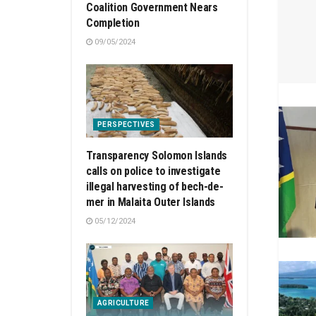
Coalition Government Nears
Completion
09/05/2024
PERSPECTIVES
Transparency Solomon Islands
calls on police to investigate
illegal harvesting of bech-de-
mer in Malaita Outer Islands
05/12/2024
AGRICULTURE