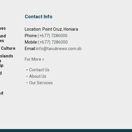
Contact Info
ves
Location: Point Cruz, Honiara
Phone:
(+677) 7286000
And
ws
Mobile:
(+677) 7286000
 Culture
Email:
info@tavulinews.com.sb
Islands
For More »
a
ip
–
Contact Us
d
– About Us
– Our Services
nd