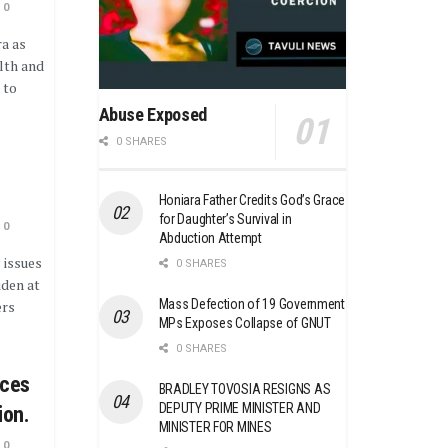
0
ra as
lth and
 to
Abuse Exposed
0 SHARES
Honiara Father Credits God’s Grace
for Daughter’s Survival in
0
Abduction Attempt
 issues
0 SHARES
iden at
Mass Defection of 19 Government
ers
MPs Exposes Collapse of GNUT
0 SHARES
nces
BRADLEY TOVOSIA RESIGNS AS
DEPUTY PRIME MINISTER AND
ion.
MINISTER FOR MINES
0