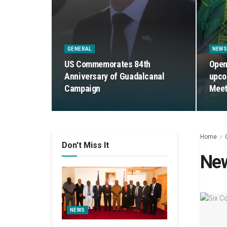
GENERAL
NEW
US Commemorates 84th
Open
Anniversary of Guadalcanal
upco
Campaign
Meet
Home
Don't Miss It
Ne
NEWS