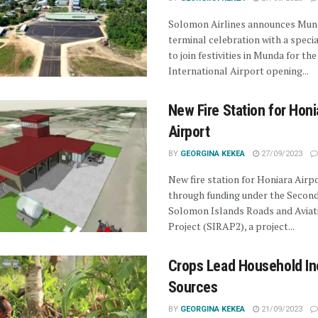
Solomon Airlines announces Mun
terminal celebration with a specia
to join festivities in Munda for the
International Airport opening...
New Fire Station for Honi
Airport
BY
GEORGINA KEKEA
27/09/2023
New fire station for Honiara Airp
through funding under the Secon
Solomon Islands Roads and Aviat
Project (SIRAP2), a project...
Crops Lead Household I
Sources
BY
GEORGINA KEKEA
21/09/2023