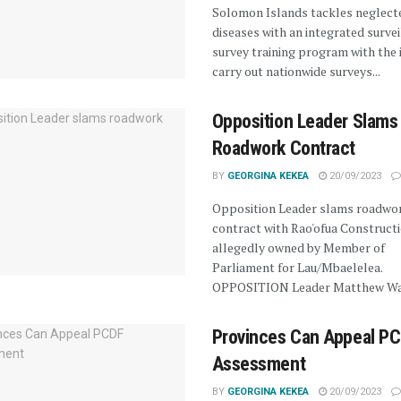
Solomon Islands tackles neglect
diseases with an integrated surve
survey training program with the 
carry out nationwide surveys...
Opposition Leader Slams
Roadwork Contract
BY
GEORGINA KEKEA
20/09/2023
Opposition Leader slams roadwo
contract with Rao'ofua Constructi
allegedly owned by Member of
Parliament for Lau/Mbaelelea.
OPPOSITION Leader Matthew Wal
Provinces Can Appeal P
Assessment
BY
GEORGINA KEKEA
20/09/2023