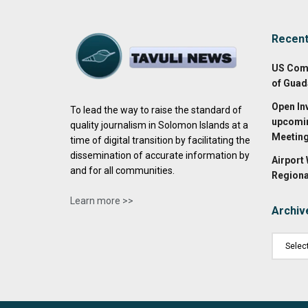
Recen
US Com
of Guad
Open In
To lead the way to raise the standard of
upcomin
quality journalism in Solomon Islands at a
Meetin
time of digital transition by facilitating the
dissemination of accurate information by
Airport
and for all communities.
Regiona
Learn more >>
Archiv