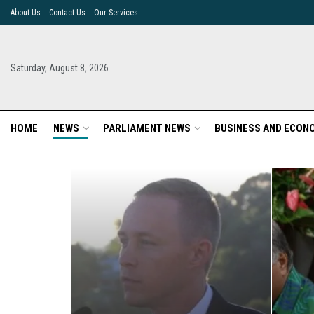
About Us
Contact Us
Our Services
Saturday, August 8, 2026
HOME
NEWS
PARLIAMENT NEWS
BUSINESS AND ECON