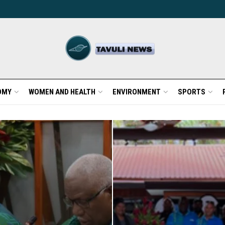
OMY
WOMEN AND HEALTH
ENVIRONMENT
SPORTS