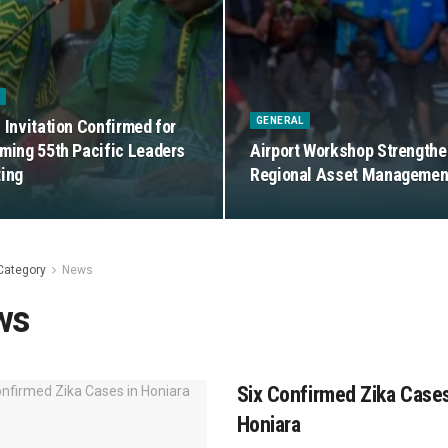
S
GENERAL
 Invitation Confirmed for
ming 55th Pacific Leaders
Airport Workshop Strength
ing
Regional Asset Managemen
Category
News
ws
Six Confirmed Zika Cases
Honiara