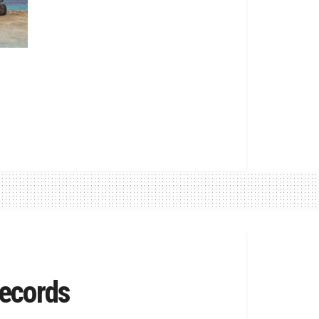
ecords