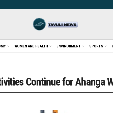
OMY
WOMEN AND HEALTH
ENVIRONMENT
SPORTS
ivities Continue for Ahanga W