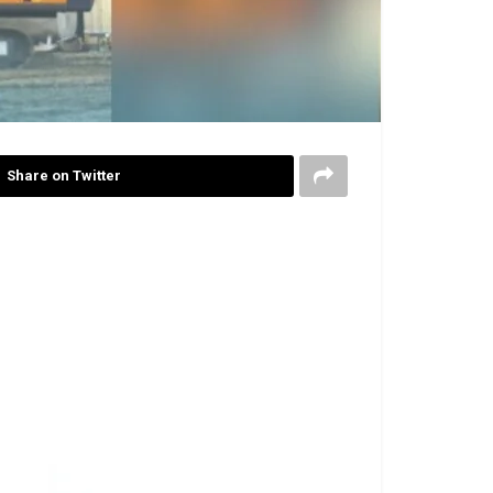
Share on Twitter