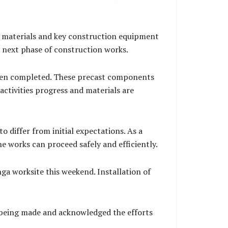
ile materials and key construction equipment
e next phase of construction works.
 been completed. These precast components
activities progress and materials are
o differ from initial expectations. As a
e works can proceed safely and efficiently.
ga worksite this weekend. Installation of
 being made and acknowledged the efforts