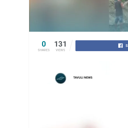
0
131
S
SHARES
VIEWS