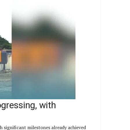
gressing, with
h significant milestones already achieved