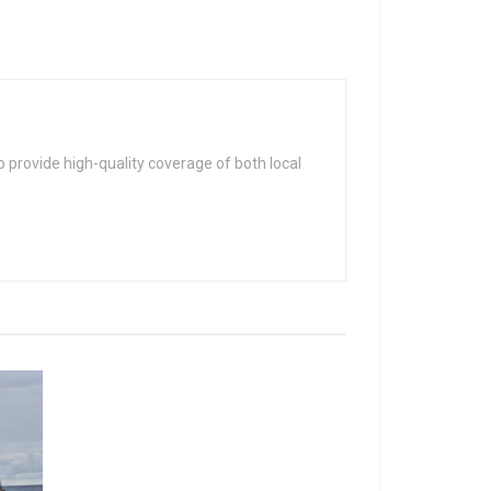
 provide high-quality coverage of both local