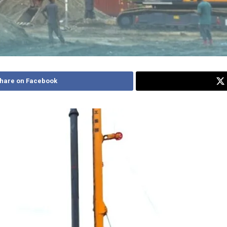
hare on Facebook