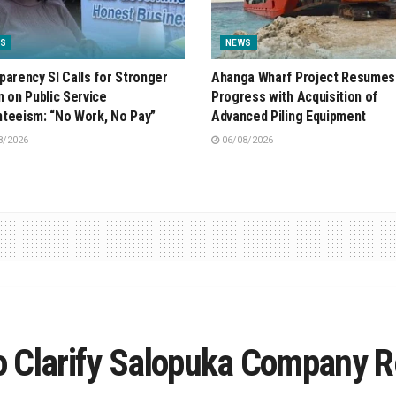
S
NEWS
parency SI Calls for Stronger
Ahanga Wharf Project Resumes
n on Public Service
Progress with Acquisition of
teeism: “No Work, No Pay”
Advanced Piling Equipment
8/2026
06/08/2026
 Clarify Salopuka Company R