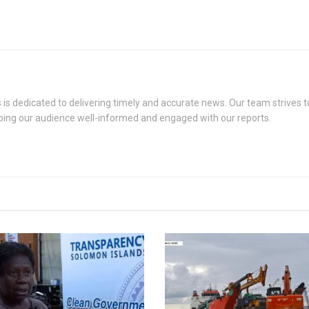
s dedicated to delivering timely and accurate news. Our team strives to
eping our audience well-informed and engaged with our reports.