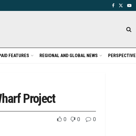
PAID FEATURES
REGIONAL AND GLOBAL NEWS
PERSPECTIVE
harf Project
0
0
0