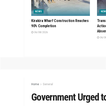
NEWS
NEW
Kirakira Wharf Construction Reaches
Trans
90% Completion
Actio
Absen
06/08/2026
06/0
Home
General
Government Urged to