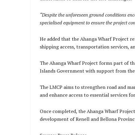
“Despite the unforeseen ground conditions enco
specialised equipment to ensure the project con
He added that the Ahanga Wharf Project rem
shipping access, transportation services,
The Ahanga Wharf Project forms part of the
Islands Government with support from the
The LMCP aims to strengthen road and mari
and enhance access to essential services f
Once completed, the Ahanga Wharf Project 
development of Renell and Bellona Provinc