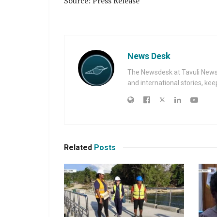
Source: Press Release
News Desk
The Newsdesk at Tavuli News i
and international stories, ke
Related
Posts