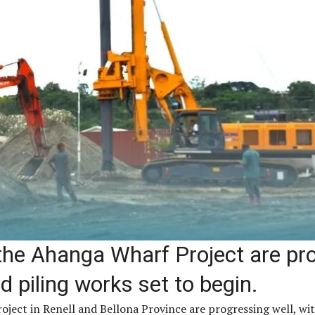
the Ahanga Wharf Project are pro
 piling works set to begin.
ject in Renell and Bellona Province are progressing well, wit