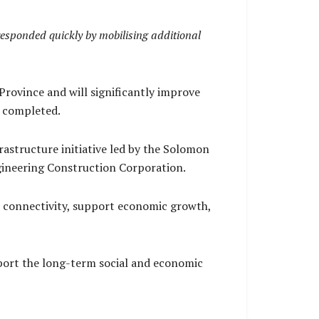
responded quickly by mobilising additional
rovince and will significantly improve
e completed.
astructure initiative led by the Solomon
ineering Construction Corporation.
 connectivity, support economic growth,
port the long-term social and economic