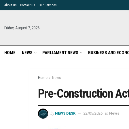
About Us
Contact Us
Our Services
Friday, August 7, 2026
HOME
NEWS
PARLIAMENT NEWS
BUSINESS AND ECON
Home
News
Pre-Construction Act
by
in
NEWS DESK
22/05/2026
News