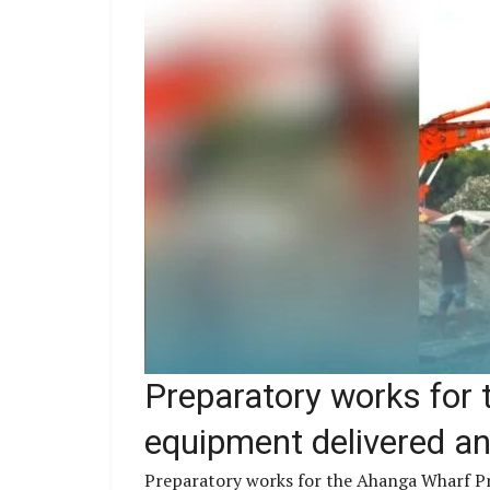
Preparatory works for 
equipment delivered and
Preparatory works for the Ahanga Wharf Pro