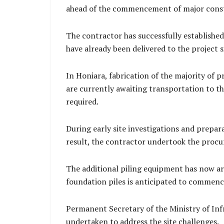
ahead of the commencement of major constr
The contractor has successfully established
have already been delivered to the project 
In Honiara, fabrication of the majority of
are currently awaiting transportation to th
required.
During early site investigations and prepara
result, the contractor undertook the procur
The additional piling equipment has now arr
foundation piles is anticipated to commence
Permanent Secretary of the Ministry of In
undertaken to address the site challenges.