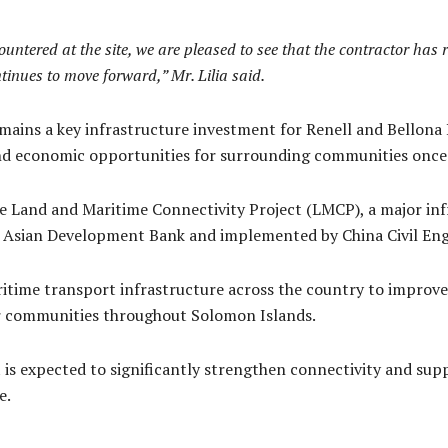
untered at the site, we are pleased to see that the contractor has 
tinues to move forward,” Mr. Lilia said.
ains a key infrastructure investment for Renell and Bellona P
 and economic opportunities for surrounding communities onc
 Land and Maritime Connectivity Project (LMCP), a major infr
 Asian Development Bank and implemented by China Civil Eng
time transport infrastructure across the country to improve
or communities throughout Solomon Islands.
is expected to significantly strengthen connectivity and sup
e.