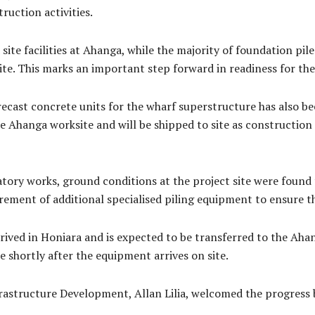
uction activities.
 site facilities at Ahanga, while the majority of foundation p
site. This marks an important step forward in readiness for th
 precast concrete units for the wharf superstructure has also
e Ahanga worksite and will be shipped to site as construction 
tory works, ground conditions at the project site were found t
ement of additional specialised piling equipment to ensure th
ived in Honiara and is expected to be transferred to the Ahan
 shortly after the equipment arrives on site.
frastructure Development, Allan Lilia, welcomed the progress