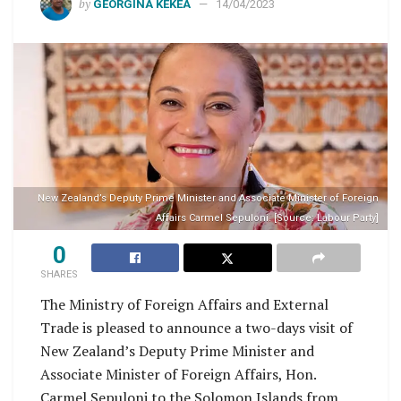
by
GEORGINA KEKEA
14/04/2023
New Zealand’s Deputy Prime Minister and Associate Minister of Foreign
Affairs Carmel Sepuloni. [Source: Labour Party]
0
SHARES
The Ministry of Foreign Affairs and External
Trade is pleased to announce a two-days visit of
New Zealand’s Deputy Prime Minister and
Associate Minister of Foreign Affairs, Hon.
Carmel Sepuloni to the Solomon Islands from