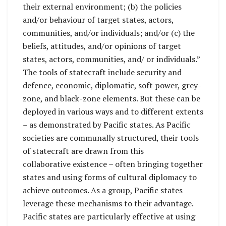
their external environment; (b) the policies
and/or behaviour of target states, actors,
communities, and/or individuals; and/or (c) the
beliefs, attitudes, and/or opinions of target
states, actors, communities, and/ or individuals.”
The tools of statecraft include security and
defence, economic, diplomatic, soft power, grey-
zone, and black-zone elements. But these can be
deployed in various ways and to different extents
– as demonstrated by Pacific states. As Pacific
societies are communally structured, their tools
of statecraft are drawn from this
collaborative existence – often bringing together
states and using forms of cultural diplomacy to
achieve outcomes. As a group, Pacific states
leverage these mechanisms to their advantage.
Pacific states are particularly effective at using