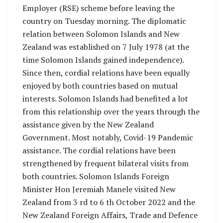
Employer (RSE) scheme before leaving the
country on Tuesday morning. The diplomatic
relation between Solomon Islands and New
Zealand was established on 7 July 1978 (at the
time Solomon Islands gained independence).
Since then, cordial relations have been equally
enjoyed by both countries based on mutual
interests. Solomon Islands had benefited a lot
from this relationship over the years through the
assistance given by the New Zealand
Government. Most notably, Covid-19 Pandemic
assistance. The cordial relations have been
strengthened by frequent bilateral visits from
both countries. Solomon Islands Foreign
Minister Hon Jeremiah Manele visited New
Zealand from 3 rd to 6 th October 2022 and the
New Zealand Foreign Affairs, Trade and Defence