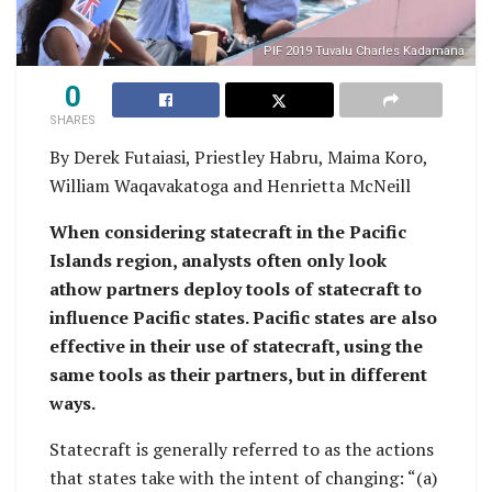
PIF 2019 Tuvalu Charles Kadamana
0
SHARES
By Derek Futaiasi, Priestley Habru, Maima Koro,
William Waqavakatoga and Henrietta McNeill
When considering statecraft in the Pacific
Islands region, analysts often only look
athow partners deploy tools of statecraft to
influence Pacific states. Pacific states are also
effective in their use of statecraft, using the
same tools as their partners, but in different
ways.
Statecraft is generally referred to as the actions
that states take with the intent of changing: “(a)