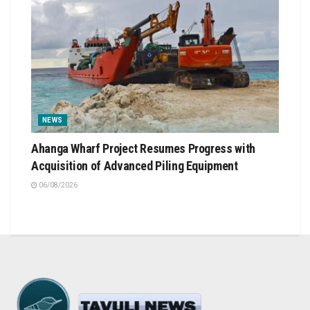
NEWS
Ahanga Wharf Project Resumes Progress with
Acquisition of Advanced Piling Equipment
06/08/2026