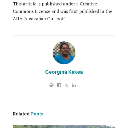
This article is published under a Creative
Commons License and was first published in the
AIIA ‘Australian Outlook’.
Georgina Kekea
Related
Posts