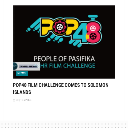
NEWS
POP48 FILM CHALLENGE COMES TO SOLOMON
ISLANDS
30/06/2026