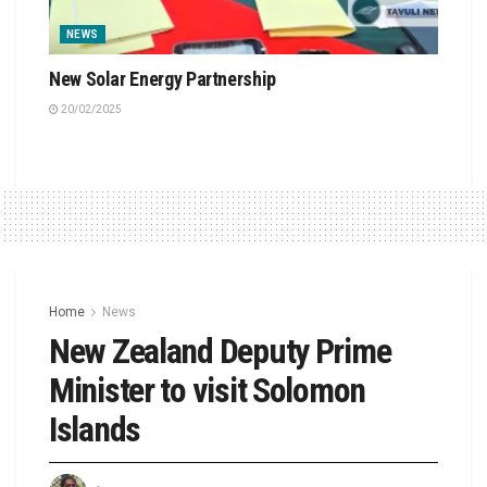
NEWS
New Solar Energy Partnership
20/02/2025
Home
News
New Zealand Deputy Prime
Minister to visit Solomon
Islands