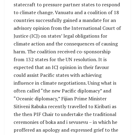
statecraft to pressure partner states to respond
to climate change. Vanuatu and a coalition of 18
countries successfully gained a mandate for an
advisory opinion from the International Court of
Justice (ICJ) on states’ legal obligations for
climate action and the consequences of causing
harm. The coalition received co-sponsorship
from 132 states for the UN resolution. It is
expected that an ICJ opinion in their favour
could assist Pacific states with achieving
influence in climate negotiations. Using what is
often called “the new Pacific diplomacy” and
“Oceanic diplomacy,” Fijian Prime Minister
Sitiveni Rabuka recently travelled to Kiribati as
the then PIF Chair to undertake the traditional
ceremonies of boka and i sevusevu – in which he
proffered an apology and expressed grief to the