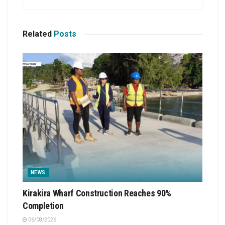
Related
Posts
NEWS
Kirakira Wharf Construction Reaches 90%
Completion
06/08/2026