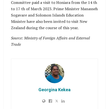
Committee paid a visit to Honiara from the 14 th
to 17 th of March 2023. Prime Minister Manasseh
Sogavare and Solomon Islands Education
Minister have also been invited to visit New
Zealand during the course of this year.
Source: Ministry of Foreign Affairs and External
Trade
Georgina Kekea