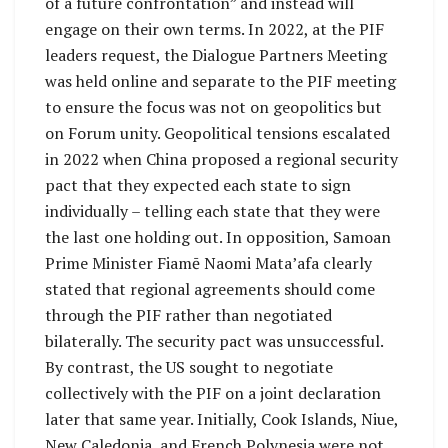
of a future confrontation” and instead will
engage on their own terms. In 2022, at the PIF
leaders request, the Dialogue Partners Meeting
was held online and separate to the PIF meeting
to ensure the focus was not on geopolitics but
on Forum unity. Geopolitical tensions escalated
in 2022 when China proposed a regional security
pact that they expected each state to sign
individually – telling each state that they were
the last one holding out. In opposition, Samoan
Prime Minister Fiamē Naomi Mata’afa clearly
stated that regional agreements should come
through the PIF rather than negotiated
bilaterally. The security pact was unsuccessful.
By contrast, the US sought to negotiate
collectively with the PIF on a joint declaration
later that same year. Initially, Cook Islands, Niue,
New Caledonia, and French Polynesia were not