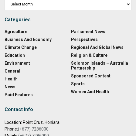
Categories
Agriculture
Parliament News
Business And Economy
Perspectives
Climate Change
Regional And Global News
Education
Religion & Culture
Environment
Solomon Islands – Australia
Partnership
General
Sponsored Content
Health
Sports
News
Women And Health
Paid Features
Contact Info
Location: Point Cruz, Honiara
Phone:
(+677) 7286000
Mobile:
(+677) 7286000