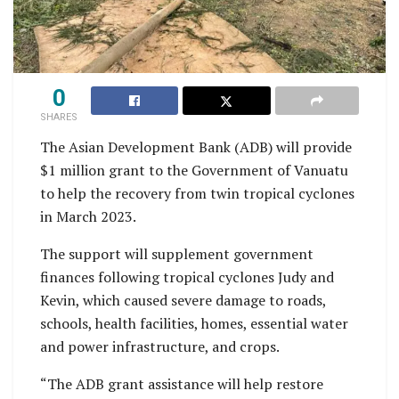
0
SHARES
The Asian Development Bank (ADB) will provide
$1 million grant to the Government of Vanuatu
to help the recovery from twin tropical cyclones
in March 2023.
The support will supplement government
finances following tropical cyclones Judy and
Kevin, which caused severe damage to roads,
schools, health facilities, homes, essential water
and power infrastructure, and crops.
“The ADB grant assistance will help restore