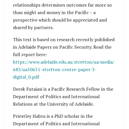
relationships determines outcomes far more so
than might and money in the Pacific – a
perspective which should be appreciated and
shared by partners.
This text is based on research recently published
in Adelaide Papers on Pacific Security. Read the
full report here:
https://www.adelaide.edu.au/stretton/ua/media/
683/ua30631-stretton-centre-paper-3-
digital_0.pdf
Derek Futaiasi is a Pacific Research Fellow in the
Department of Politics and International
Relations at the University of Adelaide.
Priestley Habru is a PhD scholar in the
Department of Politics and International