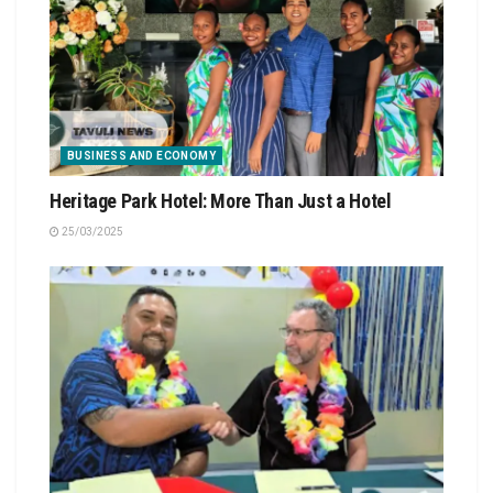
BUSINESS AND ECONOMY
Heritage Park Hotel: More Than Just a Hotel
25/03/2025