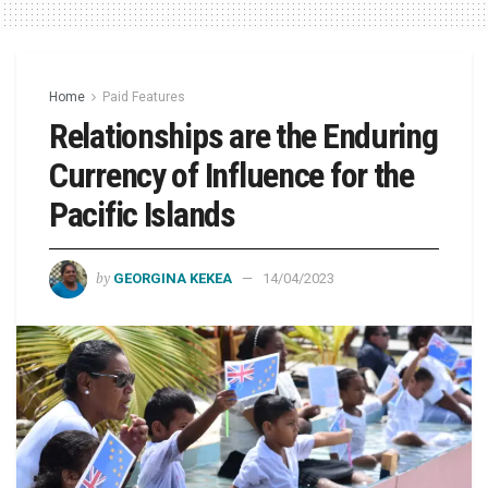
Home
Paid Features
Relationships are the Enduring
Currency of Influence for the
Pacific Islands
by
GEORGINA KEKEA
14/04/2023