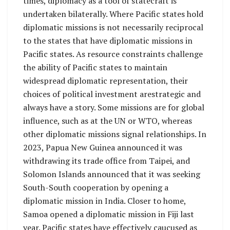
times, diplomacy as a tool of statecraft is
undertaken bilaterally. Where Pacific states hold
diplomatic missions is not necessarily reciprocal
to the states that have diplomatic missions in
Pacific states. As resource constraints challenge
the ability of Pacific states to maintain
widespread diplomatic representation, their
choices of political investment arestrategic and
always have a story. Some missions are for global
influence, such as at the UN or WTO, whereas
other diplomatic missions signal relationships. In
2023, Papua New Guinea announced it was
withdrawing its trade office from Taipei, and
Solomon Islands announced that it was seeking
South-South cooperation by opening a
diplomatic mission in India. Closer to home,
Samoa opened a diplomatic mission in Fiji last
year. Pacific states have effectively caucused as