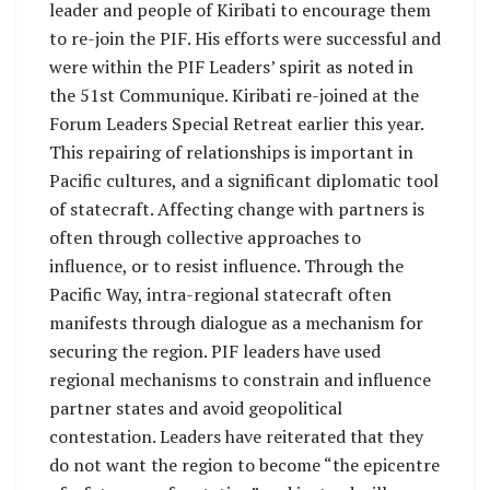
leader and people of Kiribati to encourage them
to re-join the PIF. His efforts were successful and
were within the PIF Leaders’ spirit as noted in
the 51st Communique. Kiribati re-joined at the
Forum Leaders Special Retreat earlier this year.
This repairing of relationships is important in
Pacific cultures, and a significant diplomatic tool
of statecraft. Affecting change with partners is
often through collective approaches to
influence, or to resist influence. Through the
Pacific Way, intra-regional statecraft often
manifests through dialogue as a mechanism for
securing the region. PIF leaders have used
regional mechanisms to constrain and influence
partner states and avoid geopolitical
contestation. Leaders have reiterated that they
do not want the region to become “the epicentre