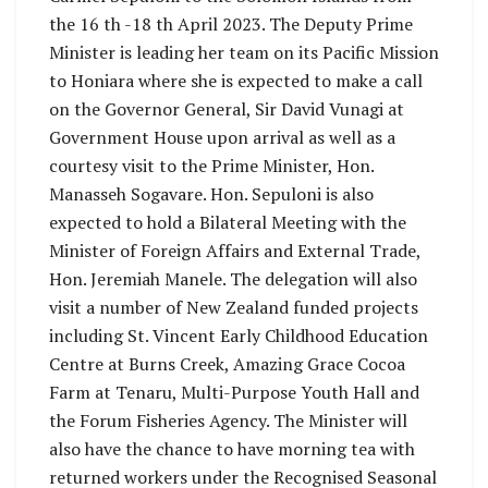
the 16 th -18 th April 2023. The Deputy Prime
Minister is leading her team on its Pacific Mission
to Honiara where she is expected to make a call
on the Governor General, Sir David Vunagi at
Government House upon arrival as well as a
courtesy visit to the Prime Minister, Hon.
Manasseh Sogavare. Hon. Sepuloni is also
expected to hold a Bilateral Meeting with the
Minister of Foreign Affairs and External Trade,
Hon. Jeremiah Manele. The delegation will also
visit a number of New Zealand funded projects
including St. Vincent Early Childhood Education
Centre at Burns Creek, Amazing Grace Cocoa
Farm at Tenaru, Multi-Purpose Youth Hall and
the Forum Fisheries Agency. The Minister will
also have the chance to have morning tea with
returned workers under the Recognised Seasonal