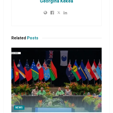
Georgina Kekea
Related
Posts
NEWS