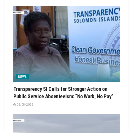
NEWS
Transparency SI Calls for Stronger Action on
Public Service Absenteeism: “No Work, No Pay”
06/08/2026