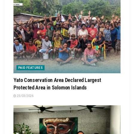
PAID FEATURES
Yato Conservation Area Declared Largest
Protected Area in Solomon Islands
25/03/2026