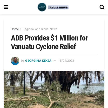
Home
Regional and Global News
ADB Provides $1 Million for
Vanuatu Cyclone Relief
by
GEORGINA KEKEA
15/04/2023