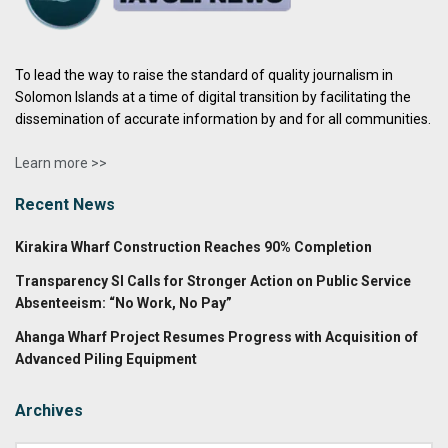
To lead the way to raise the standard of quality journalism in
Solomon Islands at a time of digital transition by facilitating the
dissemination of accurate information by and for all communities.
Learn more >>
Recent News
Kirakira Wharf Construction Reaches 90% Completion
Transparency SI Calls for Stronger Action on Public Service
Absenteeism: “No Work, No Pay”
Ahanga Wharf Project Resumes Progress with Acquisition of
Advanced Piling Equipment
Archives