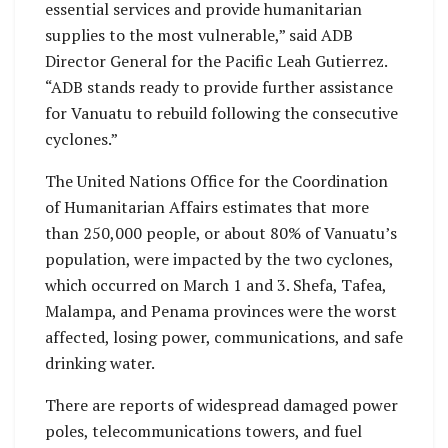
essential services and provide humanitarian
supplies to the most vulnerable,” said ADB
Director General for the Pacific Leah Gutierrez.
“ADB stands ready to provide further assistance
for Vanuatu to rebuild following the consecutive
cyclones.”
The United Nations Office for the Coordination
of Humanitarian Affairs estimates that more
than 250,000 people, or about 80% of Vanuatu’s
population, were impacted by the two cyclones,
which occurred on March 1 and 3. Shefa, Tafea,
Malampa, and Penama provinces were the worst
affected, losing power, communications, and safe
drinking water.
There are reports of widespread damaged power
poles, telecommunications towers, and fuel