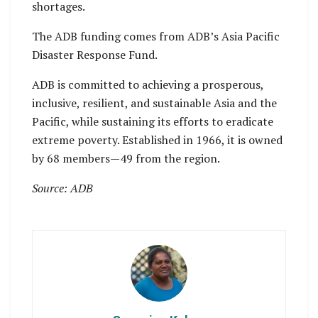
shortages.
The ADB funding comes from ADB’s Asia Pacific
Disaster Response Fund.
ADB is committed to achieving a prosperous,
inclusive, resilient, and sustainable Asia and the
Pacific, while sustaining its efforts to eradicate
extreme poverty. Established in 1966, it is owned
by 68 members—49 from the region.
Source: ADB