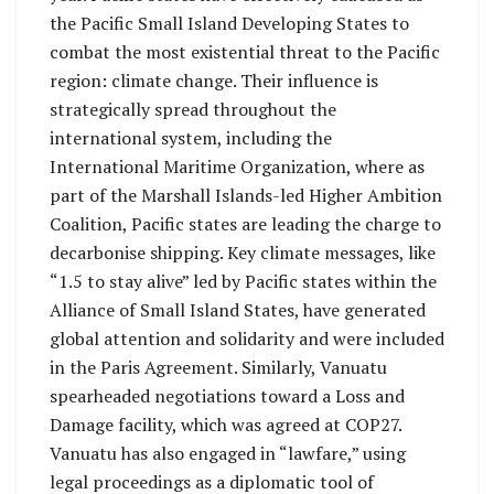
the Pacific Small Island Developing States to
combat the most existential threat to the Pacific
region: climate change. Their influence is
strategically spread throughout the
international system, including the
International Maritime Organization, where as
part of the Marshall Islands-led Higher Ambition
Coalition, Pacific states are leading the charge to
decarbonise shipping. Key climate messages, like
“1.5 to stay alive” led by Pacific states within the
Alliance of Small Island States, have generated
global attention and solidarity and were included
in the Paris Agreement. Similarly, Vanuatu
spearheaded negotiations toward a Loss and
Damage facility, which was agreed at COP27.
Vanuatu has also engaged in “lawfare,” using
legal proceedings as a diplomatic tool of