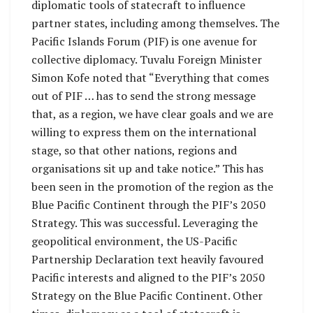
diplomatic tools of statecraft to influence
partner states, including among themselves. The
Pacific Islands Forum (PIF) is one avenue for
collective diplomacy. Tuvalu Foreign Minister
Simon Kofe noted that “Everything that comes
out of PIF … has to send the strong message
that, as a region, we have clear goals and we are
willing to express them on the international
stage, so that other nations, regions and
organisations sit up and take notice.” This has
been seen in the promotion of the region as the
Blue Pacific Continent through the PIF’s 2050
Strategy. This was successful. Leveraging the
geopolitical environment, the US-Pacific
Partnership Declaration text heavily favoured
Pacific interests and aligned to the PIF’s 2050
Strategy on the Blue Pacific Continent. Other