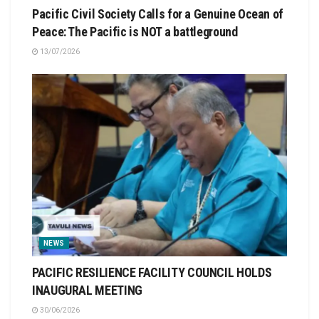
Pacific Civil Society Calls for a Genuine Ocean of
Peace: The Pacific is NOT a battleground
13/07/2026
NEWS
PACIFIC RESILIENCE FACILITY COUNCIL HOLDS
INAUGURAL MEETING
30/06/2026