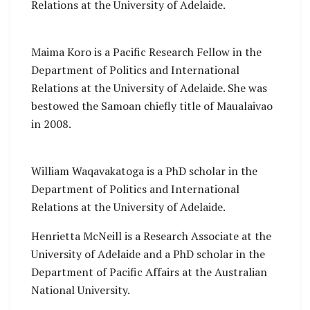
Relations at the University of Adelaide.
Maima Koro is a Pacific Research Fellow in the
Department of Politics and International
Relations at the University of Adelaide. She was
bestowed the Samoan chiefly title of Maualaivao
in 2008.
William Waqavakatoga is a PhD scholar in the
Department of Politics and International
Relations at the University of Adelaide.
Henrietta McNeill is a Research Associate at the
University of Adelaide and a PhD scholar in the
Department of Pacific Affairs at the Australian
National University.