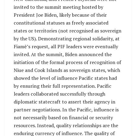
invited to the summit meeting hosted by
President Joe Biden, likely because of their
constitutional statuses as freely associated
states or territories (not recognised as sovereign
by the US). Demonstrating regional solidarity, at
Fiamē’s request, all PIF leaders were eventually
invited. At the summit, Biden announced the
initiation of the formal process of recognition of
Niue and Cook Islands as sovereign states, which
showed the level of influence Pacific states had
by ensuring their full representation. Pacific
leaders collaborated successfully through
diplomatic statecraft to assert their agency in
partner negotiations. In the Pacific, influence is
not necessarily based on financial or security
resources. Instead, quality relationships are the
enduring currency of influence. The quality of