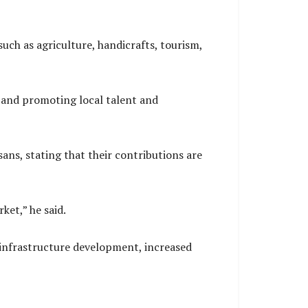
uch as agriculture, handicrafts, tourism,
 and promoting local talent and
ans, stating that their contributions are
ket,” he said.
infrastructure development, increased