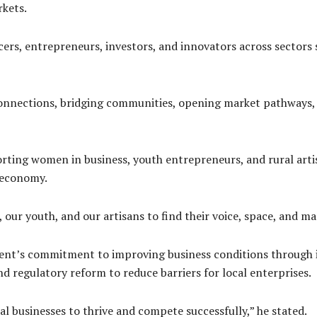
rkets.
rs, entrepreneurs, investors, and innovators across sectors s
 connections, bridging communities, opening market pathways,
ting women in business, youth entrepreneurs, and rural artis
e economy.
our youth, and our artisans to find their voice, space, and mar
ent’s commitment to improving business conditions through 
nd regulatory reform to reduce barriers for local enterprises.
al businesses to thrive and compete successfully,” he stated.