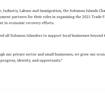
, Industry, Labour and Immigration, the Solomon Islands Ch
ment partners for their roles in organising the 2025 Trade F
t in economic recovery efforts.
d all Solomon Islanders to support local businesses beyond the
gh our private sector and small businesses, we grow our econo
progress, identity, and opportunity.”