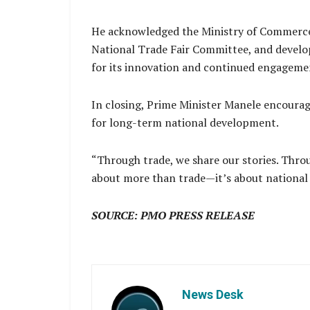
He acknowledged the Ministry of Commerce
National Trade Fair Committee, and develop
for its innovation and continued engagemen
In closing, Prime Minister Manele encourage
for long-term national development.
“Through trade, we share our stories. Throu
about more than trade—it’s about national 
SOURCE: PMO PRESS RELEASE
News Desk