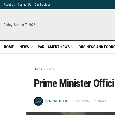
About Us
Contact Us
Our Services
Friday, August 7, 2026
HOME
NEWS
PARLIAMENT NEWS
BUSINESS AND ECON
Home
News
Prime Minister Offic
by
in
NEWS DESK
02/07/2025
News