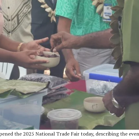
opened the 2025 National Trade Fair today, describing the ev