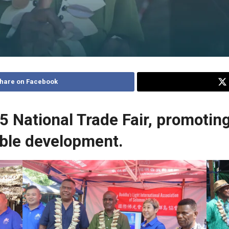
hare on Facebook
National Trade Fair, promoting
able development.