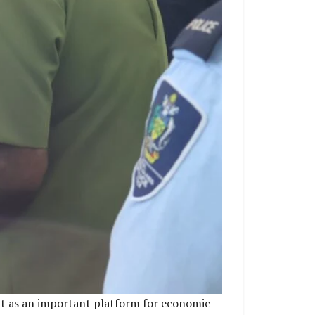
ent as an important platform for economic