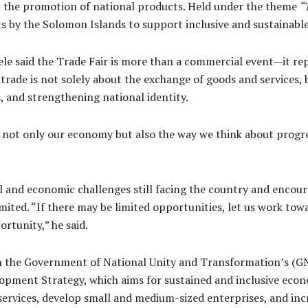
the promotion of national products. Held under the theme
“
rts by the Solomon Islands to support inclusive and sustainabl
le said the Trade Fair is more than a commercial event—it rep
 trade is not solely about the exchange of goods and services,
 and strengthening national identity.
 not only our economy but also the way we think about progres
 and economic challenges still facing the country and encoura
mited. “If there may be limited opportunities, let us work tow
rtunity,” he said.
ith the Government of National Unity and Transformation’s (
opment Strategy, which aims for sustained and inclusive econom
rvices, develop small and medium-sized enterprises, and incre