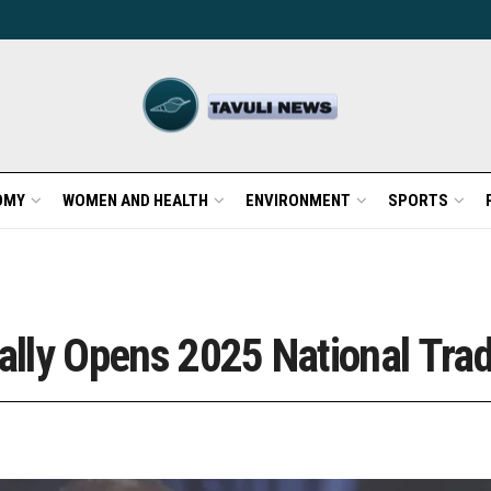
OMY
WOMEN AND HEALTH
ENVIRONMENT
SPORTS
ially Opens 2025 National Trad