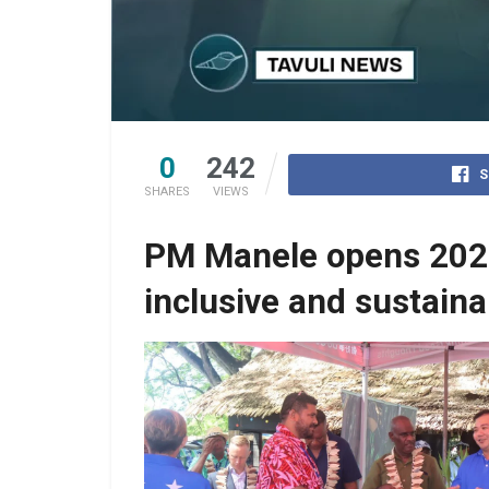
0
242
S
SHARES
VIEWS
PM Manele opens 2025 
inclusive and sustain