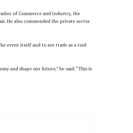
amber of Commerce and Industry, the
air. He also commended the private sector
 event itself and to see trade as a tool
my and shape our future,” he said. “This is