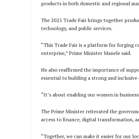
products in both domestic and regional ma
The 2025 Trade Fair brings together produce
technology, and public services.
“This Trade Fair is a platform for forging
enterprise,” Prime Minister Manele said.
He also reaffirmed the importance of suppor
essential to building a strong and inclusiv
“It’s about enabling our women in business, 
The Prime Minister reiterated the governm
access to finance, digital transformation, a
“Together, we can make it easier for our loc