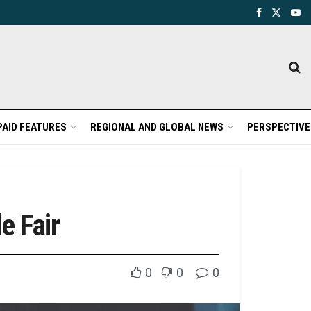
PAID FEATURES
REGIONAL AND GLOBAL NEWS
PERSPECTIVE
e Fair
0
0
0