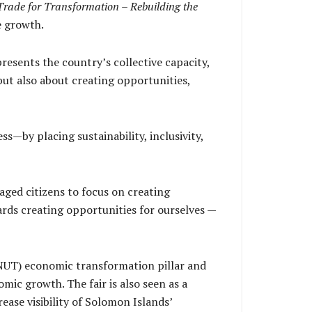
Trade for Transformation – Rebuilding the
e growth.
resents the country’s collective capacity,
 but also about creating opportunities,
s—by placing sustainability, inclusivity,
ged citizens to focus on creating
ards creating opportunities for ourselves —
GNUT) economic transformation pillar and
ic growth. The fair is also seen as a
ase visibility of Solomon Islands’