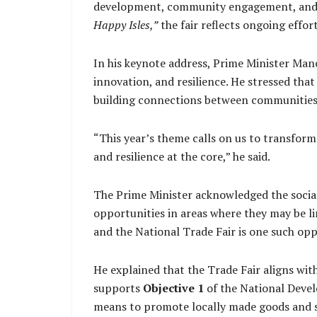
development, community engagement, and 
Happy Isles,”
the fair reflects ongoing effo
In his keynote address, Prime Minister Mane
innovation, and resilience. He stressed that
building connections between communities,
“This year’s theme calls on us to transform
and resilience at the core,” he said.
The Prime Minister acknowledged the social
opportunities in areas where they may be li
and the National Trade Fair is one such oppo
He explained that the Trade Fair aligns w
supports
Objective 1
of the National Devel
means to promote locally made goods and se