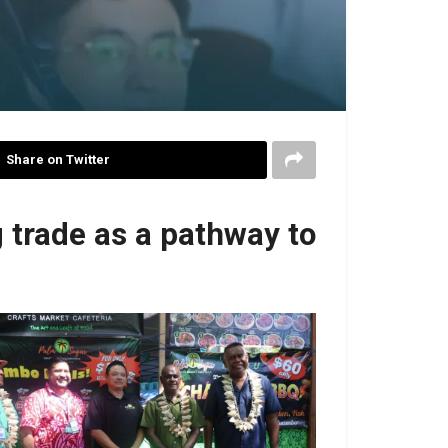
Share on Twitter
 trade as a pathway to