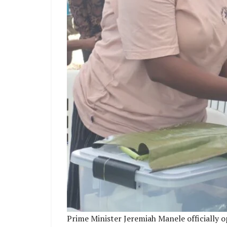
Prime Minister Jeremiah Manele officially 