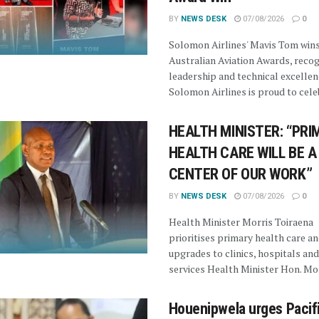
BY
NEWS DESK
07/08/2026
0
Solomon Airlines' Mavis Tom win
Australian Aviation Awards, recog
leadership and technical excellen
Solomon Airlines is proud to celeb
HEALTH MINISTER: “PRI
HEALTH CARE WILL BE A
CENTER OF OUR WORK”
BY
NEWS DESK
07/08/2026
0
Health Minister Morris Toiraena
prioritises primary health care a
upgrades to clinics, hospitals and
services Health Minister Hon. Morr
Houenipwela urges Pacif