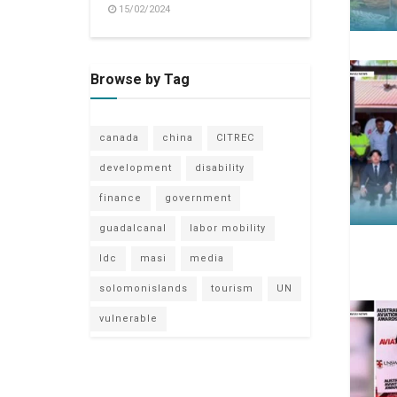
15/02/2024
Browse by Tag
canada
china
CITREC
development
disability
finance
government
guadalcanal
labor mobility
ldc
masi
media
solomonislands
tourism
UN
vulnerable