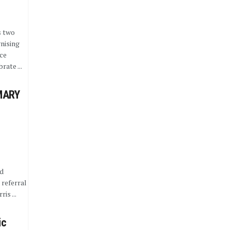
s two
nising
ce
rate ...
MARY
nd
 referral
is ...
ic