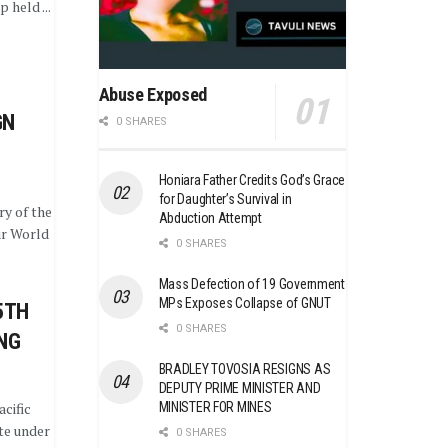
 held ...
Abuse Exposed
GN
0 SHARES
Honiara Father Credits God’s Grace
for Daughter’s Survival in
y of the
Abduction Attempt
r World
0 SHARES
Mass Defection of 19 Government
MPs Exposes Collapse of GNUT
5TH
0 SHARES
ING
BRADLEY TOVOSIA RESIGNS AS
DEPUTY PRIME MINISTER AND
MINISTER FOR MINES
cific
te under
0 SHARES