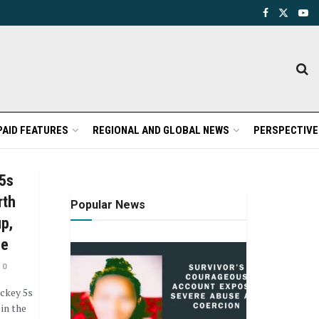
PAID FEATURES
REGIONAL AND GLOBAL NEWS
PERSPECTIVE
 5s
rth
Popular News
up,
ce
0
ckey 5s
in the