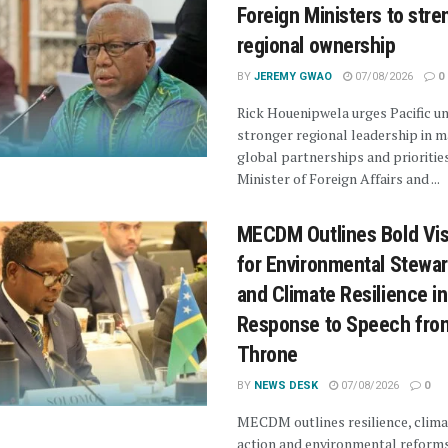
Foreign Ministers to str
regional ownership
BY
JEREMY GWAO
07/08/2026
0
Rick Houenipwela urges Pacific un
stronger regional leadership in 
global partnerships and prioritie
Minister of Foreign Affairs and ...
MECDM Outlines Bold Vis
for Environmental Stewa
and Climate Resilience in
Response to Speech fro
Throne
BY
NEWS DESK
07/08/2026
0
MECDM outlines resilience, clima
action and environmental reforms