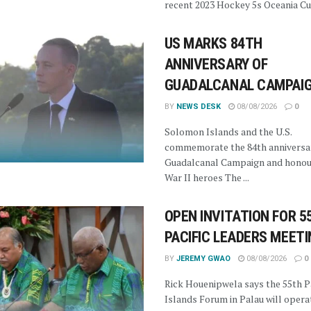
recent 2023 Hockey 5s Oceania Cup
US MARKS 84TH
ANNIVERSARY OF
GUADALCANAL CAMPAI
BY
NEWS DESK
08/08/2026
0
Solomon Islands and the U.S.
commemorate the 84th anniversar
Guadalcanal Campaign and honou
War II heroes The ...
OPEN INVITATION FOR 5
PACIFIC LEADERS MEET
BY
JEREMY GWAO
08/08/2026
0
Rick Houenipwela says the 55th Pa
Islands Forum in Palau will opera