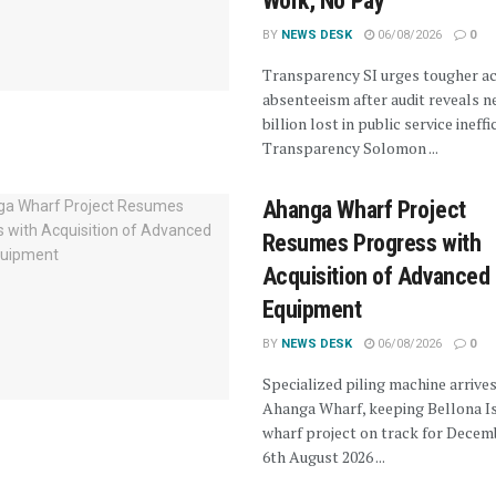
Work, No Pay”
BY
NEWS DESK
06/08/2026
0
Transparency SI urges tougher ac
absenteeism after audit reveals n
billion lost in public service ineffi
Transparency Solomon ...
Ahanga Wharf Project
Resumes Progress with
Acquisition of Advanced 
Equipment
BY
NEWS DESK
06/08/2026
0
Specialized piling machine arrives
Ahanga Wharf, keeping Bellona I
wharf project on track for Decem
6th August 2026 ...