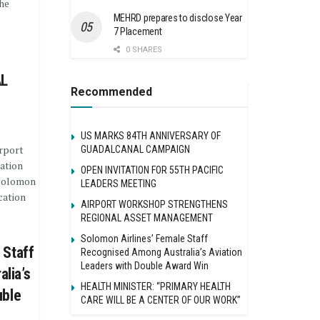
he
MEHRD prepares to disclose Year
7 Placement
0 SHARES
L
Recommended
US MARKS 84TH ANNIVERSARY OF
rport
GUADALCANAL CAMPAIGN
ation
OPEN INVITATION FOR 55TH PACIFIC
 Solomon
LEADERS MEETING
cation
AIRPORT WORKSHOP STRENGTHENS
REGIONAL ASSET MANAGEMENT
Solomon Airlines’ Female Staff
 Staff
Recognised Among Australia’s Aviation
Leaders with Double Award Win
lia’s
HEALTH MINISTER: “PRIMARY HEALTH
uble
CARE WILL BE A CENTER OF OUR WORK”