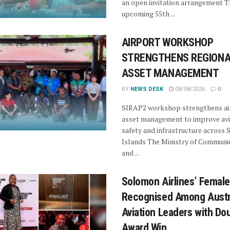
an open invitation arrangement T
upcoming 55th ...
AIRPORT WORKSHOP
STRENGTHENS REGIONA
ASSET MANAGEMENT
BY
NEWS DESK
08/08/2026
0
SIRAP2 workshop strengthens ai
asset management to improve avi
safety and infrastructure across
Islands The Ministry of Communi
and ...
Solomon Airlines’ Female
Recognised Among Austra
Aviation Leaders with Do
Award Win