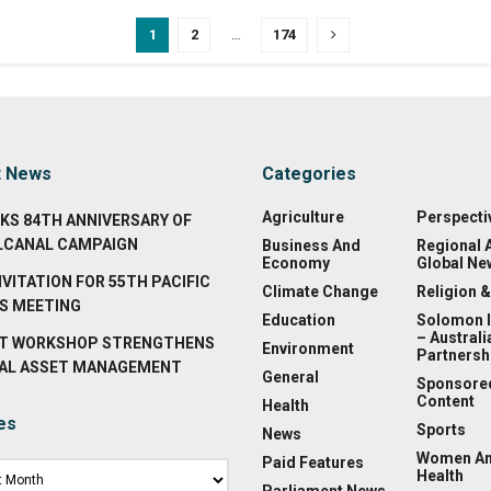
1
2
…
174
t News
Categories
Agriculture
Perspecti
KS 84TH ANNIVERSARY OF
LCANAL CAMPAIGN
Business And
Regional 
Economy
Global Ne
NVITATION FOR 55TH PACIFIC
Climate Change
Religion &
S MEETING
Education
Solomon 
– Australi
T WORKSHOP STRENGTHENS
Environment
Partnersh
AL ASSET MANAGEMENT
General
Sponsore
Content
Health
es
Sports
News
Women A
Paid Features
Health