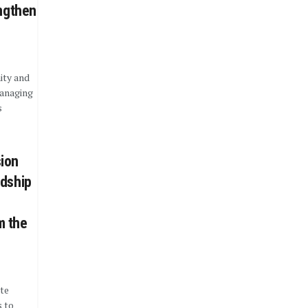
engthen
ity and
managing
s
ion
rdship
m the
te
 to