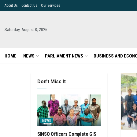
About Us
Contact Us
Our Services
Saturday, August 8, 2026
HOME
NEWS
PARLIAMENT NEWS
BUSINESS AND ECON
Don't Miss It
NEWS
SINSO Officers Complete GIS