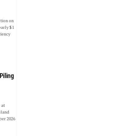
tion on
early $1
ciency
Piling
 at
sland
ber 2026