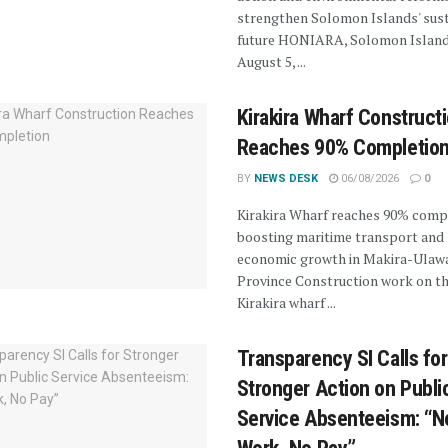
strengthen Solomon Islands' sus
future HONIARA, Solomon Island
August 5, ...
Kirakira Wharf Construct
Reaches 90% Completio
BY
NEWS DESK
06/08/2026
0
Kirakira Wharf reaches 90% compl
boosting maritime transport and
economic growth in Makira-Ulaw
Province Construction work on t
Kirakira wharf ...
Transparency SI Calls for
Stronger Action on Publi
Service Absenteeism: “N