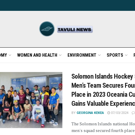
OMY
WOMEN AND HEALTH
ENVIRONMENT
SPORTS
Solomon Islands Hockey
Men’s Team Secures Fou
Place in 2023 Oceania C
Gains Valuable Experien
BY
GEORGINA KEKEA
07/03/2024
The Solomon Islands national Ho
men's squad secured fourth place 