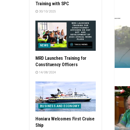
Training with SPC
30/10/2025
NEWS
MRD Launches Training for
Constituency Officers
14/08/2024
BUSINESS AND ECONOMY
Honiara Welcomes First Cruise
Ship