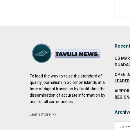
Recen
US MAR
GUADA
OPEN I
To lead the way to raise the standard of
LEADER
quality journalism in Solomon Islands at a
time of digital transition by facilitating the
AIRPOR
dissemination of accurate information by
REGION
and for all communities.
Archiv
Learn more >>