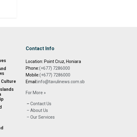
Contact Info
ves
Location: Point Cruz, Honiara
Phone:
(+677) 7286000
And
ws
Mobile:
(+677) 7286000
 Culture
Email:
info@tavulinews.com.sb
Islands
For More »
a
ip
–
Contact Us
d
– About Us
– Our Services
nd