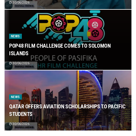
30/06/2026
NEWS
POP48 FILM CHALLENGE COMES TO SOLOMON
ISLANDS
30/06/2026
NEWS
QATAR OFFERS AVIATION SCHOLARSHIPS TO PACIFIC
STUDENTS
30/06/2026