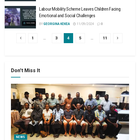
Labour Mobility Scheme Leaves Children Facing
Emotional and Social Challenges
BY
GEORGINA KEKEA
11/09/2024
0
1
…
3
4
5
…
11
Don't Miss It
NEWS