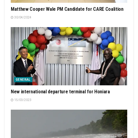
Matthew Cooper Wale PM Candidate for CARE Coalition
30/04/2024
GENERAL
New international departure terminal for Honiara
15/03/2023