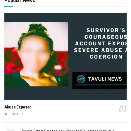
Popular News
Abuse Exposed
0 SHARES