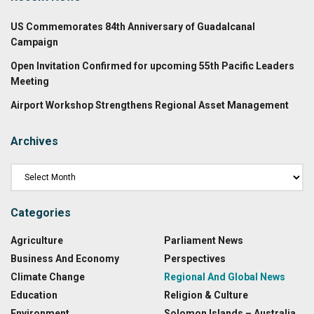
US Commemorates 84th Anniversary of Guadalcanal
Campaign
Open Invitation Confirmed for upcoming 55th Pacific Leaders
Meeting
Airport Workshop Strengthens Regional Asset Management
Archives
Categories
Agriculture
Parliament News
Business And Economy
Perspectives
Climate Change
Regional And Global News
Education
Religion & Culture
Environment
Solomon Islands – Australia