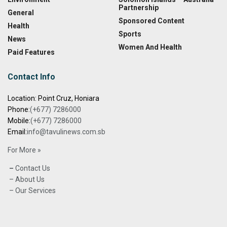
Partnership
General
Sponsored Content
Health
Sports
News
Women And Health
Paid Features
Contact Info
Location: Point Cruz, Honiara
Phone:
(+677) 7286000
Mobile:
(+677) 7286000
Email:
info@tavulinews.com.sb
For More »
–
Contact Us
– About Us
– Our Services