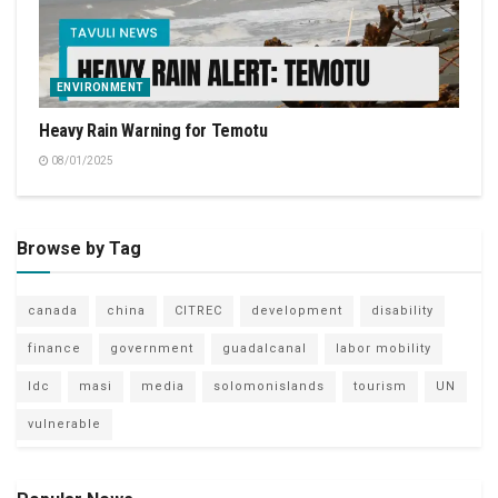
ENVIRONMENT
Heavy Rain Warning for Temotu
08/01/2025
Browse by Tag
canada
china
CITREC
development
disability
finance
government
guadalcanal
labor mobility
ldc
masi
media
solomonislands
tourism
UN
vulnerable