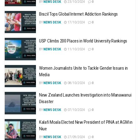
BY
NEWS DESK
23/10/2024
0
Brazil Tops Global Internet Addiction Rankings
BY
NEWS DESK
17/10/2024
0
USP Climbs 200 Places in World University Rankings
BY
NEWS DESK
11/10/2024
0
Women Journalists Unite to Tackle Gender Issues in
Media
BY
NEWS DESK
08/10/2024
0
New Zealand Launches Investigation into Manawanui
Disaster
BY
NEWS DESK
07/10/2024
0
Kalafi Moala Elected New President of PINA at AGM in
Niue
BY
NEWS DESK
27/09/2024
0