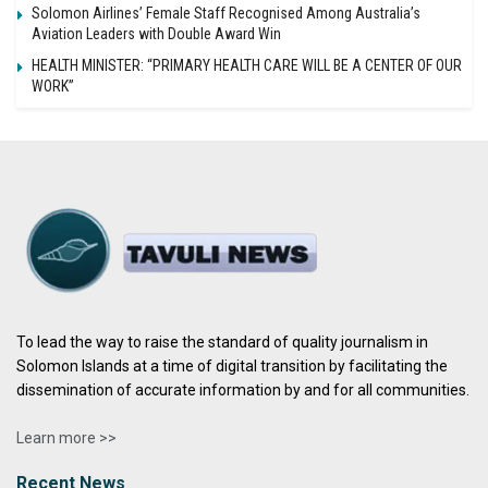
Solomon Airlines’ Female Staff Recognised Among Australia’s
Aviation Leaders with Double Award Win
HEALTH MINISTER: “PRIMARY HEALTH CARE WILL BE A CENTER OF OUR
WORK”
To lead the way to raise the standard of quality journalism in
Solomon Islands at a time of digital transition by facilitating the
dissemination of accurate information by and for all communities.
Learn more >>
Recent News