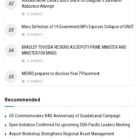
Honiara Father Credits God’s Grace for Daughter’s Survival in
Abduction Attempt
0 SHARES
Mass Defection of 19 Government MPs Exposes Collapse of GNUT
0 SHARES
BRADLEY TOVOSIA RESIGNS AS DEPUTY PRIME MINISTER AND
MINISTER FOR MINES
0 SHARES
MEHRD prepares to disclose Year 7 Placement
0 SHARES
Recommended
US Commemorates 84th Anniversary of Guadalcanal Campaign
Open Invitation Confirmed for upcoming 55th Pacific Leaders Meeting
Airport Workshop Strengthens Regional Asset Management