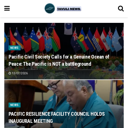
NEWS
Pacific Civil Society Calls for a Genuine Ocean of
Peace: The Pacific is NOT a battleground
13/07/2026
NEWS
PACIFIC RESILIENCE FACILITY COUNCIL HOLDS
INAUGURAL MEETING