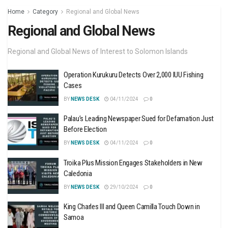
Home
Category
Regional and Global News
Regional and Global News
Regional and Global News of Interest to Solomon Islands
Operation Kurukuru Detects Over 2,000 IUU Fishing
Cases
BY
NEWS DESK
04/11/2024
0
Palau’s Leading Newspaper Sued for Defamation Just
Before Election
BY
NEWS DESK
04/11/2024
0
Troika Plus Mission Engages Stakeholders in New
Caledonia
BY
NEWS DESK
29/10/2024
0
King Charles III and Queen Camilla Touch Down in
Samoa