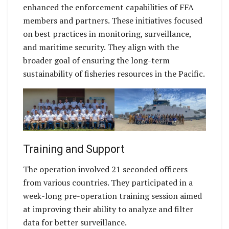
enhanced the enforcement capabilities of FFA
members and partners. These initiatives focused
on best practices in monitoring, surveillance,
and maritime security. They align with the
broader goal of ensuring the long-term
sustainability of fisheries resources in the Pacific.
Training and Support
The operation involved 21 seconded officers
from various countries. They participated in a
week-long pre-operation training session aimed
at improving their ability to analyze and filter
data for better surveillance.