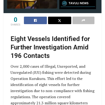
0
SHARES
Eight Vessels Identified for
Further Investigation Amid
196 Contacts
Over 2,000 cases of Illegal, Unreported, and
Unregulated (IUU) fishing were detected during
Operation Kurukuru. This effort led to the
identification of eight vessels for further
investigation due to non-compliance with fishing
regulations. The operation covered
approximately 21.3 million square kilometers