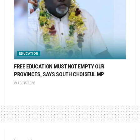
EDUCATION
FREE EDUCATION MUST NOT EMPTY OUR
PROVINCES, SAYS SOUTH CHOISEUL MP
10/08/2026