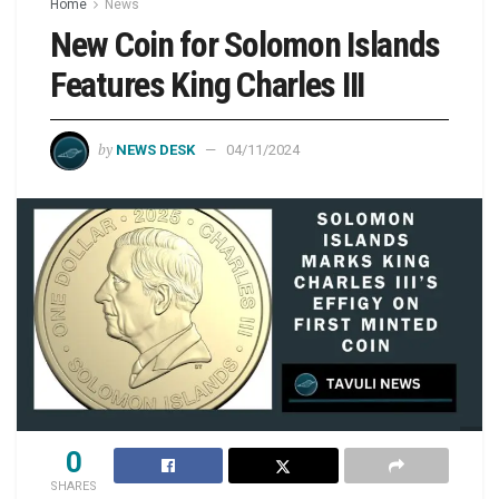
Home
News
New Coin for Solomon Islands
Features King Charles III
by
NEWS DESK
04/11/2024
0
SHARES