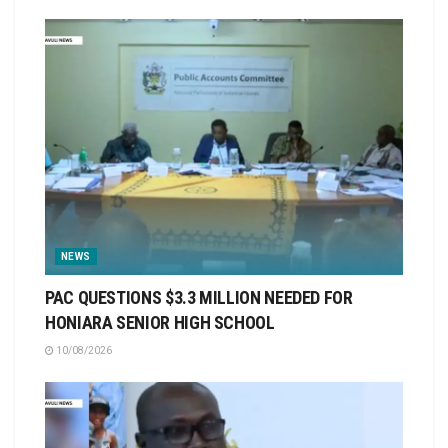
NEWS
PAC QUESTIONS $3.3 MILLION NEEDED FOR
HONIARA SENIOR HIGH SCHOOL
10/08/2026