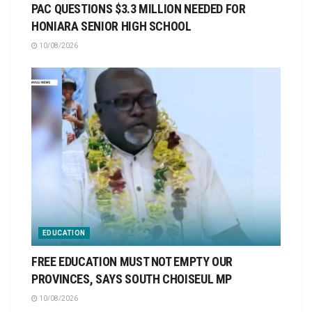
PAC QUESTIONS $3.3 MILLION NEEDED FOR
HONIARA SENIOR HIGH SCHOOL
10/08/2026
EDUCATION
FREE EDUCATION MUST NOT EMPTY OUR
PROVINCES, SAYS SOUTH CHOISEUL MP
10/08/2026