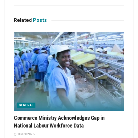
Related
Posts
GENERAL
Commerce Ministry Acknowledges Gap in
National Labour Workforce Data
10/08/2026