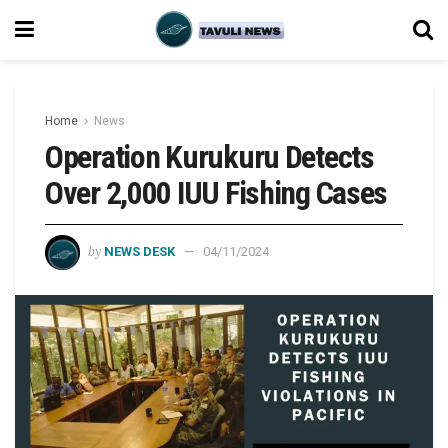
Home
News
Operation Kurukuru Detects
Over 2,000 IUU Fishing Cases
by
NEWS DESK
04/11/2024