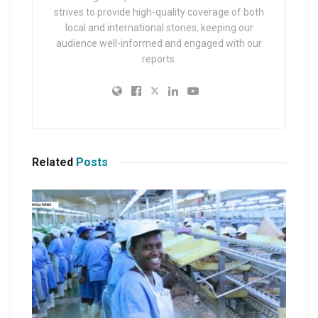
strives to provide high-quality coverage of both
local and international stories, keeping our
audience well-informed and engaged with our
reports.
Related
Posts