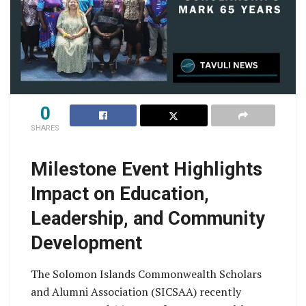
0
SHARES
Milestone Event Highlights
Impact on Education,
Leadership, and Community
Development
The Solomon Islands Commonwealth Scholars
and Alumni Association (SICSAA) recently