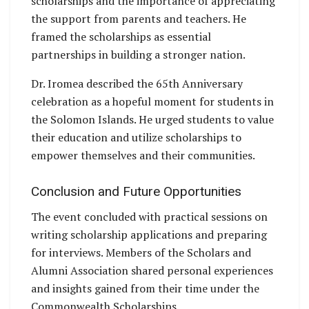
scholarships and the importance of appreciating
the support from parents and teachers. He
framed the scholarships as essential
partnerships in building a stronger nation.
Dr. Iromea described the 65th Anniversary
celebration as a hopeful moment for students in
the Solomon Islands. He urged students to value
their education and utilize scholarships to
empower themselves and their communities.
Conclusion and Future Opportunities
The event concluded with practical sessions on
writing scholarship applications and preparing
for interviews. Members of the Scholars and
Alumni Association shared personal experiences
and insights gained from their time under the
Commonwealth Scholarships.