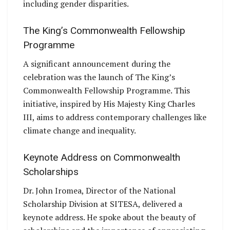
including gender disparities.
The King’s Commonwealth Fellowship
Programme
A significant announcement during the
celebration was the launch of The King’s
Commonwealth Fellowship Programme. This
initiative, inspired by His Majesty King Charles
III, aims to address contemporary challenges like
climate change and inequality.
Keynote Address on Commonwealth
Scholarships
Dr. John Iromea, Director of the National
Scholarship Division at SITESA, delivered a
keynote address. He spoke about the beauty of