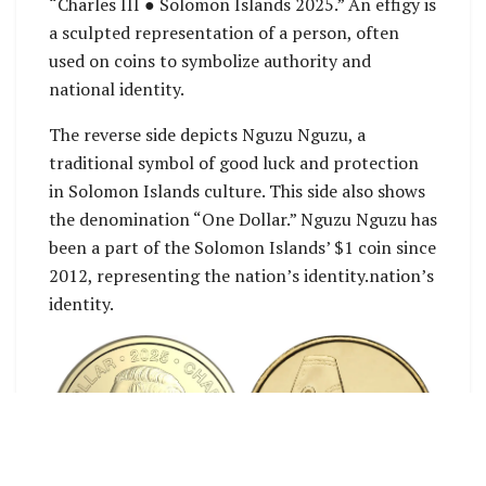
“Charles III ● Solomon Islands 2025.” An effigy is
a sculpted representation of a person, often
used on coins to symbolize authority and
national identity.
The reverse side depicts Nguzu Nguzu, a
traditional symbol of good luck and protection
in Solomon Islands culture. This side also shows
the denomination “One Dollar.” Nguzu Nguzu has
been a part of the Solomon Islands’ $1 coin since
2012, representing the nation’s identity.nation’s
identity.