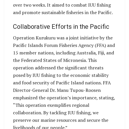
over two weeks. It aimed to combat IUU fishing
and promote sustainable fisheries in the Pacific.
Collaborative Efforts in the Pacific
Operation Kurukuru was a joint initiative by the
Pacific Islands Forum Fisheries Agency (FFA) and
15 member nations, including Australia, Fiji, and
the Federated States of Micronesia. This
operation addressed the significant threats
posed by IUU fishing to the economic stability
and food security of Pacific Island nations. FFA
Director-General Dr. Manu Tupou-Roosen
emphasized the operation’s importance, stating,
“This operation exemplifies regional
collaboration. By tackling IUU fishing, we
preserve our marine resources and secure the
livelihoods of our people.”