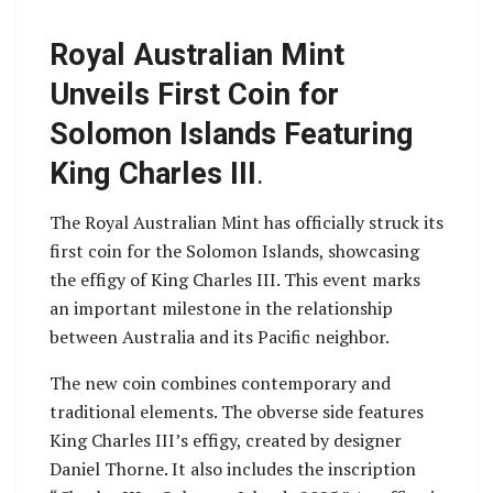
Royal Australian Mint
Unveils First Coin for
Solomon Islands Featuring
King Charles III
.
The Royal Australian Mint has officially struck its
first coin for the Solomon Islands, showcasing
the effigy of King Charles III. This event marks
an important milestone in the relationship
between Australia and its Pacific neighbor.
The new coin combines contemporary and
traditional elements. The obverse side features
King Charles III’s effigy, created by designer
Daniel Thorne. It also includes the inscription