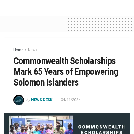
Home
News
Commonwealth Scholarships
Mark 65 Years of Empowering
Solomon Islanders
by
NEWS DESK
04/11/2024