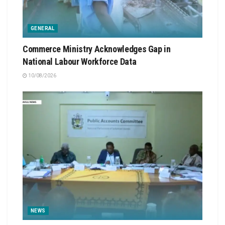
GENERAL
Commerce Ministry Acknowledges Gap in
National Labour Workforce Data
10/08/2026
NEWS