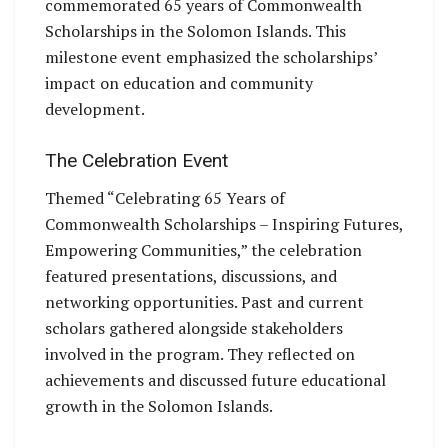
commemorated 65 years of Commonwealth
Scholarships in the Solomon Islands. This
milestone event emphasized the scholarships’
impact on education and community
development.
The Celebration Event
Themed “Celebrating 65 Years of
Commonwealth Scholarships – Inspiring Futures,
Empowering Communities,” the celebration
featured presentations, discussions, and
networking opportunities. Past and current
scholars gathered alongside stakeholders
involved in the program. They reflected on
achievements and discussed future educational
growth in the Solomon Islands.