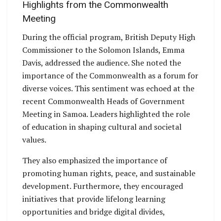
Highlights from the Commonwealth
Meeting
During the official program, British Deputy High
Commissioner to the Solomon Islands, Emma
Davis, addressed the audience. She noted the
importance of the Commonwealth as a forum for
diverse voices. This sentiment was echoed at the
recent Commonwealth Heads of Government
Meeting in Samoa. Leaders highlighted the role
of education in shaping cultural and societal
values.
They also emphasized the importance of
promoting human rights, peace, and sustainable
development. Furthermore, they encouraged
initiatives that provide lifelong learning
opportunities and bridge digital divides,