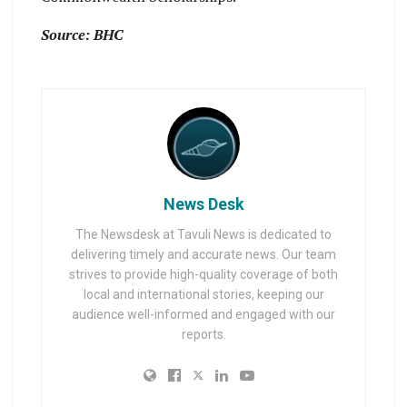
Source: BHC
News Desk
The Newsdesk at Tavuli News is dedicated to
delivering timely and accurate news. Our team
strives to provide high-quality coverage of both
local and international stories, keeping our
audience well-informed and engaged with our
reports.