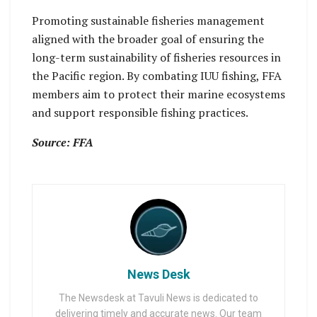
Promoting sustainable fisheries management
aligned with the broader goal of ensuring the
long-term sustainability of fisheries resources in
the Pacific region. By combating IUU fishing, FFA
members aim to protect their marine ecosystems
and support responsible fishing practices.
Source: FFA
News Desk
The Newsdesk at Tavuli News is dedicated to
delivering timely and accurate news. Our team