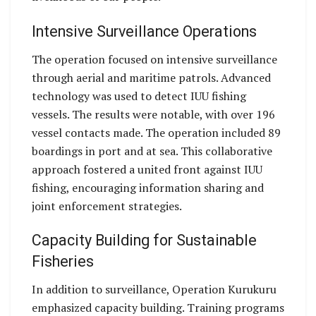
Intensive Surveillance Operations
The operation focused on intensive surveillance
through aerial and maritime patrols. Advanced
technology was used to detect IUU fishing
vessels. The results were notable, with over 196
vessel contacts made. The operation included 89
boardings in port and at sea. This collaborative
approach fostered a united front against IUU
fishing, encouraging information sharing and
joint enforcement strategies.
Capacity Building for Sustainable
Fisheries
In addition to surveillance, Operation Kurukuru
emphasized capacity building. Training programs