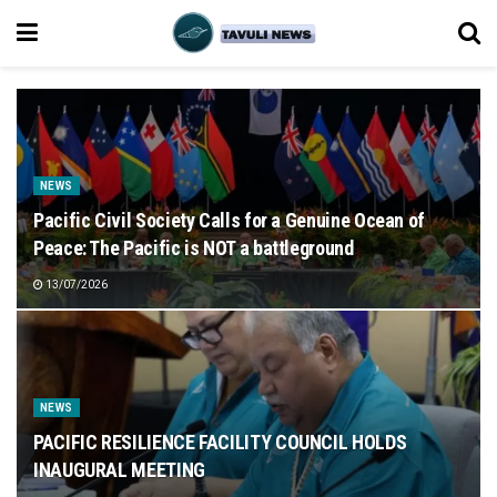
NEWS
Pacific Civil Society Calls for a Genuine Ocean of
Peace: The Pacific is NOT a battleground
13/07/2026
NEWS
PACIFIC RESILIENCE FACILITY COUNCIL HOLDS
INAUGURAL MEETING