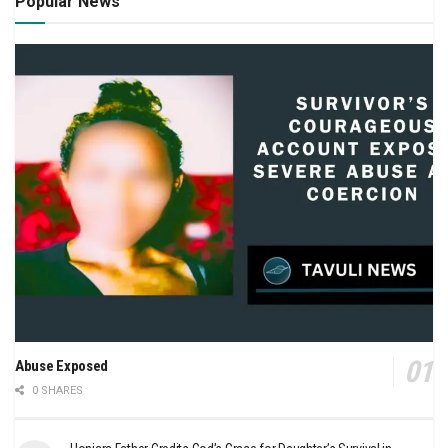
Popular News
Abuse Exposed
0 SHARES