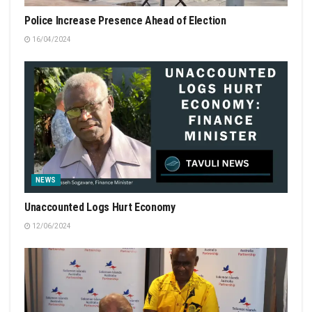
Police Increase Presence Ahead of Election
16/04/2024
NEWS
Unaccounted Logs Hurt Economy
12/06/2024