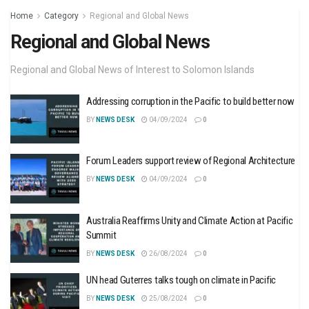
Home
Category
Regional and Global News
Regional and Global News
Regional and Global News of Interest to Solomon Islands
Addressing corruption in the Pacific to build better now
BY
NEWS DESK
04/09/2024
0
Forum Leaders support review of Regional Architecture
BY
NEWS DESK
04/09/2024
0
Australia Reaffirms Unity and Climate Action at Pacific
Summit
BY
NEWS DESK
26/08/2024
0
UN head Guterres talks tough on climate in Pacific
BY
NEWS DESK
25/08/2024
0