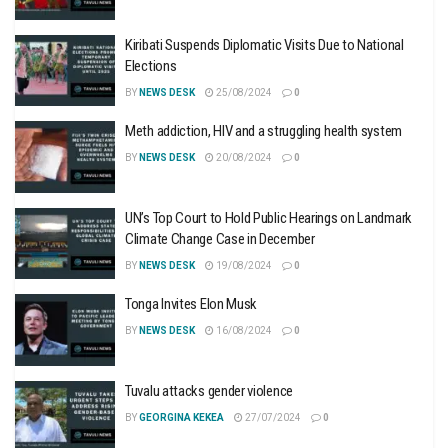
Kiribati Suspends Diplomatic Visits Due to National
Elections
BY
NEWS DESK
25/08/2024
0
Meth addiction, HIV and a struggling health system
BY
NEWS DESK
20/08/2024
0
UN’s Top Court to Hold Public Hearings on Landmark
Climate Change Case in December
BY
NEWS DESK
19/08/2024
0
Tonga Invites Elon Musk
BY
NEWS DESK
16/08/2024
0
Tuvalu attacks gender violence
BY
GEORGINA KEKEA
27/07/2024
0