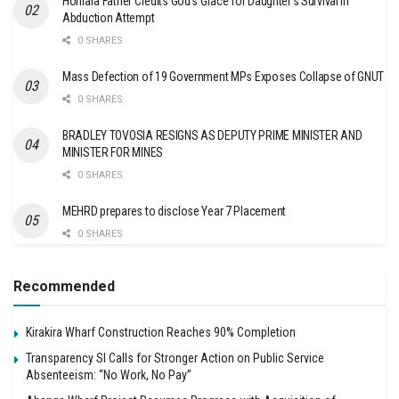
Honiara Father Credits God’s Grace for Daughter’s Survival in
Abduction Attempt
0 SHARES
Mass Defection of 19 Government MPs Exposes Collapse of GNUT
0 SHARES
BRADLEY TOVOSIA RESIGNS AS DEPUTY PRIME MINISTER AND
MINISTER FOR MINES
0 SHARES
MEHRD prepares to disclose Year 7 Placement
0 SHARES
Recommended
Kirakira Wharf Construction Reaches 90% Completion
Transparency SI Calls for Stronger Action on Public Service
Absenteeism: “No Work, No Pay”