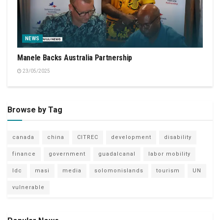
NEWS
Manele Backs Australia Partnership
23/05/2025
Browse by Tag
canada
china
CITREC
development
disability
finance
government
guadalcanal
labor mobility
ldc
masi
media
solomonislands
tourism
UN
vulnerable