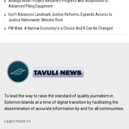
Ahanga Wharf Project Resumes Progress with Acquisition of
Advanced Piling Equipment
Gov’t Advances Landmark Justice Reforms, Expands Access to
Justice Nationwide: Minister Rore
PM Wale: A Narrow Economy Is a Choice And It Can Be Changed
To lead the way to raise the standard of quality journalism in
Solomon Islands at a time of digital transition by facilitating the
dissemination of accurate information by and for all communities.
Learn more >>