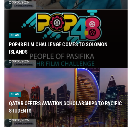
30/06/2026
NEWS
POP48 FILM CHALLENGE COMES TO SOLOMON
ISLANDS
30/06/2026
NEWS
QATAR OFFERS AVIATION SCHOLARSHIPS TO PACIFIC
STUDENTS
30/06/2026