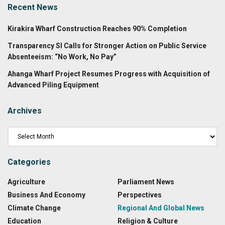
Recent News
Kirakira Wharf Construction Reaches 90% Completion
Transparency SI Calls for Stronger Action on Public Service
Absenteeism: “No Work, No Pay”
Ahanga Wharf Project Resumes Progress with Acquisition of
Advanced Piling Equipment
Archives
Categories
Agriculture
Parliament News
Business And Economy
Perspectives
Climate Change
Regional And Global News
Education
Religion & Culture