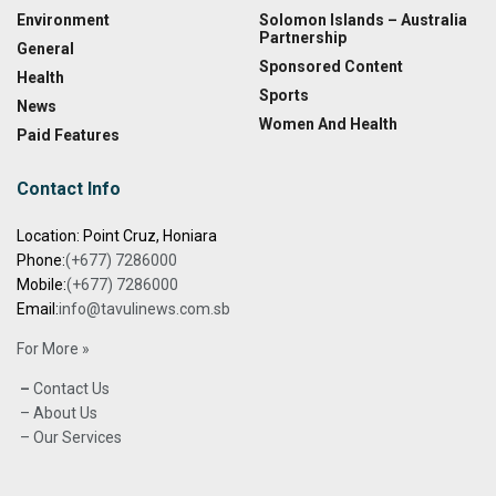
Environment
Solomon Islands – Australia
Partnership
General
Sponsored Content
Health
Sports
News
Women And Health
Paid Features
Contact Info
Location: Point Cruz, Honiara
Phone:
(+677) 7286000
Mobile:
(+677) 7286000
Email:
info@tavulinews.com.sb
For More »
–
Contact Us
– About Us
– Our Services