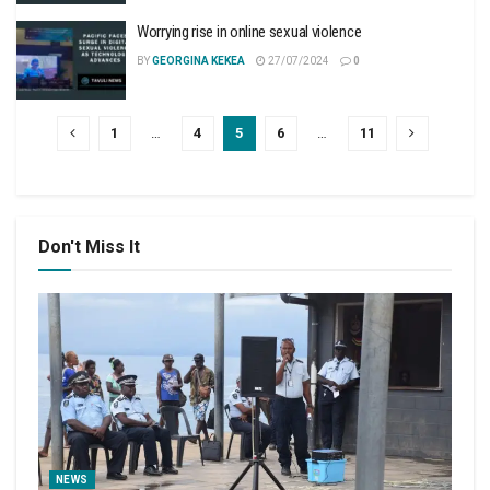
Worrying rise in online sexual violence
BY
GEORGINA KEKEA
27/07/2024
0
1
…
4
5
6
…
11
Don't Miss It
NEWS