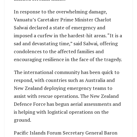
In response to the overwhelming damage,
Vanuatu’s Caretaker Prime Minister Charlot
Salwai declared a state of emergency and
imposed a curfew in the hardest-hit areas. “It is a
sad and devastating time,” said Salwai, offering
condolences to the affected families and
encouraging resilience in the face of the tragedy.
The international community has been quick to
respond, with countries such as Australia and
New Zealand deploying emergency teams to
assist with rescue operations. The New Zealand
Defence Force has begun aerial assessments and
is helping with logistical operations on the
ground.
Pacific Islands Forum Secretary General Baron