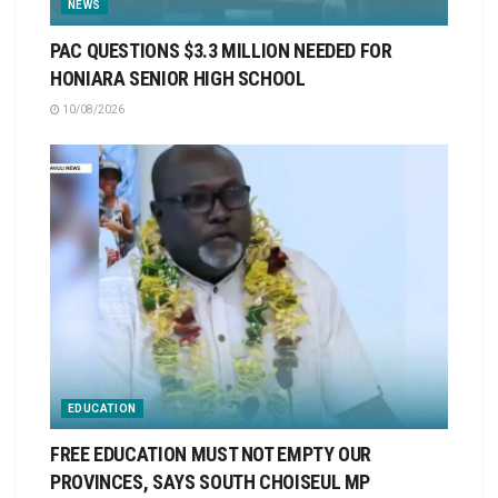
NEWS
PAC QUESTIONS $3.3 MILLION NEEDED FOR
HONIARA SENIOR HIGH SCHOOL
10/08/2026
EDUCATION
FREE EDUCATION MUST NOT EMPTY OUR
PROVINCES, SAYS SOUTH CHOISEUL MP