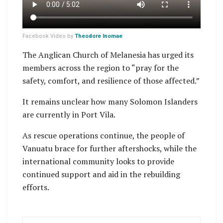
Facebook Video by
Theodore Inomae
The Anglican Church of Melanesia has urged its
members across the region to “pray for the
safety, comfort, and resilience of those affected.”
It remains unclear how many Solomon Islanders
are currently in Port Vila.
As rescue operations continue, the people of
Vanuatu brace for further aftershocks, while the
international community looks to provide
continued support and aid in the rebuilding
efforts.