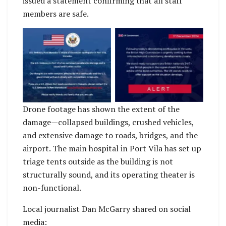
issued a statement confirming that all staff
members are safe.
No Caption
No Caption
Drone footage has shown the extent of the
damage—collapsed buildings, crushed vehicles,
and extensive damage to roads, bridges, and the
airport. The main hospital in Port Vila has set up
triage tents outside as the building is not
structurally sound, and its operating theater is
non-functional.
Local journalist Dan McGarry shared on social
media: