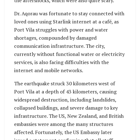
the aftershocks, which were also quite scary.”
Dr. Aqorau was fortunate to stay connected with
loved ones using Starlink internet at a café, as
Port Vila struggles with power and water
shortages, compounded by damaged
communication infrastructure. The city,
currently without functional water or electricity
services, is also facing difficulties with the
internet and mobile networks.
The earthquake struck 30 kilometers west of
Port Vila at a depth of 43 kilometers, causing
widespread destruction, including landslides,
collapsed buildings, and severe damage to key
infrastructure. The US, New Zealand, and British
embassies were among the many structures
affected. Fortunately, the US Embassy later