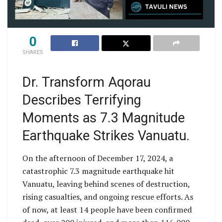
0
SHARES
Dr. Transform Aqorau
Describes Terrifying
Moments as 7.3 Magnitude
Earthquake Strikes Vanuatu.
On the afternoon of December 17, 2024, a
catastrophic 7.3 magnitude earthquake hit
Vanuatu, leaving behind scenes of destruction,
rising casualties, and ongoing rescue efforts. As
of now, at least 14 people have been confirmed