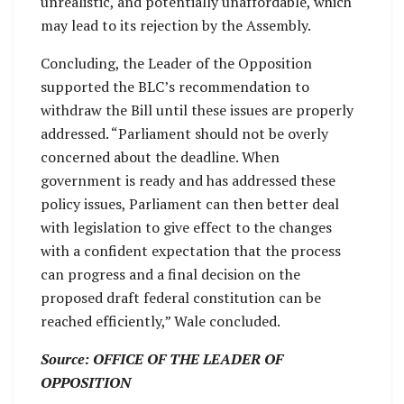
unrealistic, and potentially unaffordable, which
may lead to its rejection by the Assembly.
Concluding, the Leader of the Opposition
supported the BLC’s recommendation to
withdraw the Bill until these issues are properly
addressed. “Parliament should not be overly
concerned about the deadline. When
government is ready and has addressed these
policy issues, Parliament can then better deal
with legislation to give effect to the changes
with a confident expectation that the process
can progress and a final decision on the
proposed draft federal constitution can be
reached efficiently,” Wale concluded.
Source: OFFICE OF THE LEADER OF
OPPOSITION