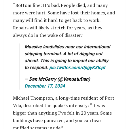
“Bottom line: It’s bad. People died, and many
more were hurt. Some have lost their homes, and
many will find it hard to get back to work.
Repairs will likely stretch for years, as they
always do in the wake of disaster.”
Massive landslides near our international
shipping terminal. A lot of digging out
ahead. This is going to impact our ability
to respond.
pic.twitter.com/dpgyK8tcpf
— Dan McGarry (@VanuatuDan)
December 17, 2024
Michael Thompson, a long-time resident of Port
Vila, described the quake’s intensity: “It was
bigger than anything I’ve felt in 20 years. Some
buildings have pancaked, and you can hear
muffled screams inside.”