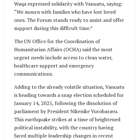
Waqa expressed solidarity with Vanuatu, saying:
“We mourn with families who have lost loved
ones. The Forum stands ready to assist and offer
support during this difficult time.”
The UN Office for the Coordination of
Humanitarian Affairs (OCHA) said the most
urgent needs include access to clean water,
healthcare support and emergency
communications.
Adding to the already volatile situation, Vanuatu
is heading towards a snap election scheduled for
January 14, 2025, following the dissolution of
parliament by President Nikenike Vurobaravu.
This earthquake strikes at a time of heightened
political instability, with the country having
faced multiple leadership changes in recent