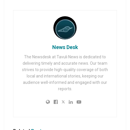
News Desk
The Newsdesk at Tavuli News is dedicated to
delivering timely and accurate news. Our team
strives to provide high-quality coverage of both
local and international stories, keeping our
audience well-informed and engaged with our
reports.