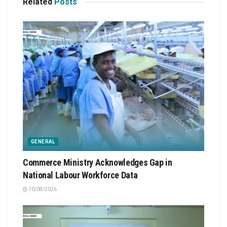
Related
Posts
GENERAL
Commerce Ministry Acknowledges Gap in
National Labour Workforce Data
10/08/2026