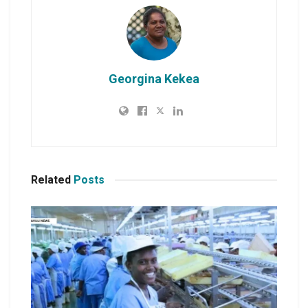
Georgina Kekea
Related
Posts