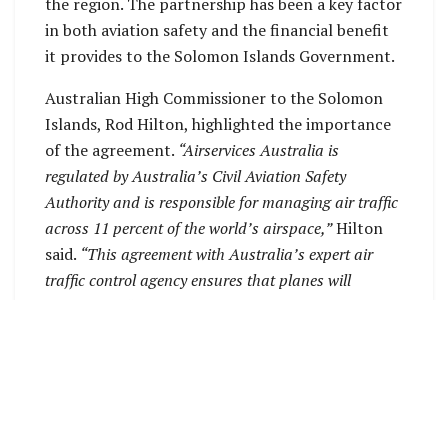
the region. The partnership has been a key factor
in both aviation safety and the financial benefit
it provides to the Solomon Islands Government.
Australian High Commissioner to the Solomon
Islands, Rod Hilton, highlighted the importance
of the agreement.
“Airservices Australia is
regulated by Australia’s Civil Aviation Safety
Authority and is responsible for managing air traffic
across 11 percent of the world’s airspace,”
Hilton
said.
“This agreement with Australia’s expert air
traffic control agency ensures that planes will
continue to fly safely across Solomon Islands
airspace and delivers millions of dollars in revenue
each year to the Solomon Islands.”
Hilton further emphasized the partnership’s
broader significance, stating:
“This renewal