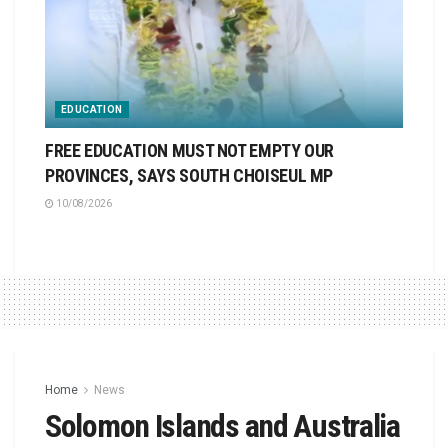
EDUCATION
FREE EDUCATION MUST NOT EMPTY OUR
PROVINCES, SAYS SOUTH CHOISEUL MP
10/08/2026
Home
News
Solomon Islands and Australia