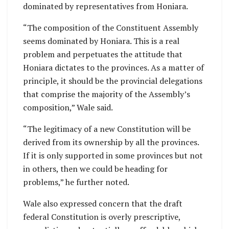
dominated by representatives from Honiara.
“The composition of the Constituent Assembly
seems dominated by Honiara. This is a real
problem and perpetuates the attitude that
Honiara dictates to the provinces. As a matter of
principle, it should be the provincial delegations
that comprise the majority of the Assembly’s
composition,” Wale said.
“The legitimacy of a new Constitution will be
derived from its ownership by all the provinces.
If it is only supported in some provinces but not
in others, then we could be heading for
problems,” he further noted.
Wale also expressed concern that the draft
federal Constitution is overly prescriptive,