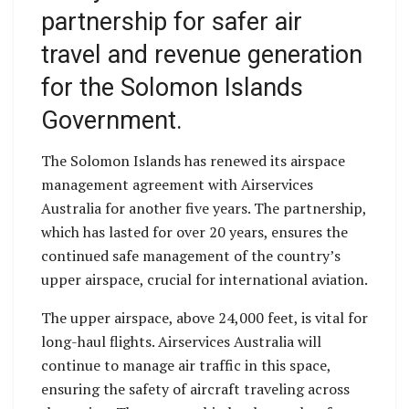
partnership for safer air
travel and revenue generation
for the Solomon Islands
Government.
The Solomon Islands has renewed its airspace
management agreement with Airservices
Australia for another five years. The partnership,
which has lasted for over 20 years, ensures the
continued safe management of the country’s
upper airspace, crucial for international aviation.
The upper airspace, above 24,000 feet, is vital for
long-haul flights. Airservices Australia will
continue to manage air traffic in this space,
ensuring the safety of aircraft traveling across