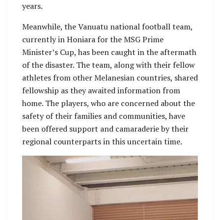
years.
Meanwhile, the Vanuatu national football team,
currently in Honiara for the MSG Prime
Minister’s Cup, has been caught in the aftermath
of the disaster. The team, along with their fellow
athletes from other Melanesian countries, shared
fellowship as they awaited information from
home. The players, who are concerned about the
safety of their families and communities, have
been offered support and camaraderie by their
regional counterparts in this uncertain time.