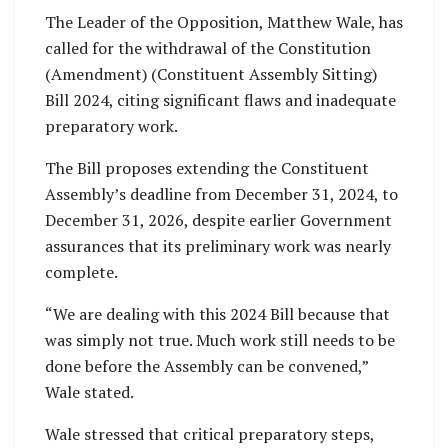
The Leader of the Opposition, Matthew Wale, has
called for the withdrawal of the Constitution
(Amendment) (Constituent Assembly Sitting)
Bill 2024, citing significant flaws and inadequate
preparatory work.
The Bill proposes extending the Constituent
Assembly’s deadline from December 31, 2024, to
December 31, 2026, despite earlier Government
assurances that its preliminary work was nearly
complete.
“We are dealing with this 2024 Bill because that
was simply not true. Much work still needs to be
done before the Assembly can be convened,”
Wale stated.
Wale stressed that critical preparatory steps,