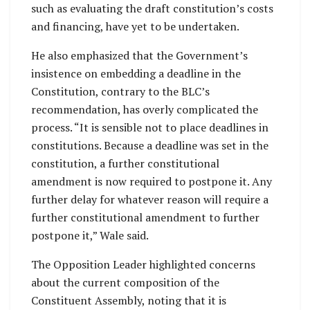
such as evaluating the draft constitution’s costs
and financing, have yet to be undertaken.
He also emphasized that the Government’s
insistence on embedding a deadline in the
Constitution, contrary to the BLC’s
recommendation, has overly complicated the
process. “It is sensible not to place deadlines in
constitutions. Because a deadline was set in the
constitution, a further constitutional
amendment is now required to postpone it. Any
further delay for whatever reason will require a
further constitutional amendment to further
postpone it,” Wale said.
The Opposition Leader highlighted concerns
about the current composition of the
Constituent Assembly, noting that it is