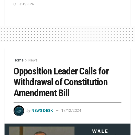
10/08/2026
Home
News
Opposition Leader Calls for
Withdrawal of Constitution
Amendment Bill
by
NEWS DESK
17/12/2024