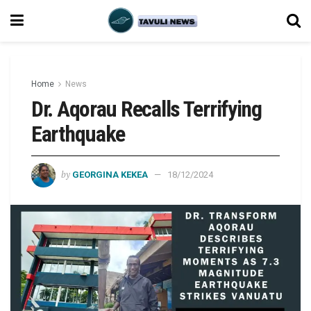
Home
News
Dr. Aqorau Recalls Terrifying
Earthquake
by
GEORGINA KEKEA
18/12/2024