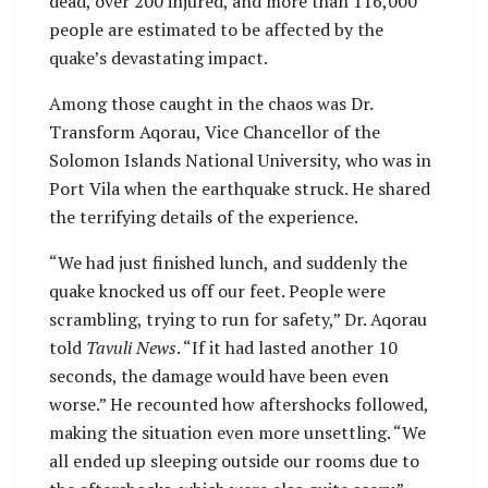
dead, over 200 injured, and more than 116,000
people are estimated to be affected by the
quake’s devastating impact.
Among those caught in the chaos was Dr.
Transform Aqorau, Vice Chancellor of the
Solomon Islands National University, who was in
Port Vila when the earthquake struck. He shared
the terrifying details of the experience.
“We had just finished lunch, and suddenly the
quake knocked us off our feet. People were
scrambling, trying to run for safety,” Dr. Aqorau
told
Tavuli News
. “If it had lasted another 10
seconds, the damage would have been even
worse.” He recounted how aftershocks followed,
making the situation even more unsettling. “We
all ended up sleeping outside our rooms due to