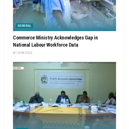
GENERAL
Commerce Ministry Acknowledges Gap in
National Labour Workforce Data
10/08/2026