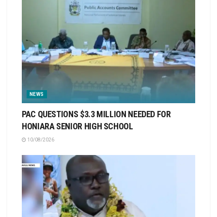
NEWS
PAC QUESTIONS $3.3 MILLION NEEDED FOR
HONIARA SENIOR HIGH SCHOOL
10/08/2026