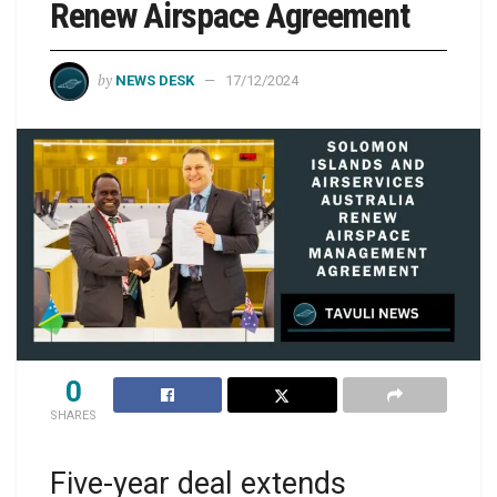
Renew Airspace Agreement
by
NEWS DESK
17/12/2024
0
SHARES
Five-year deal extends