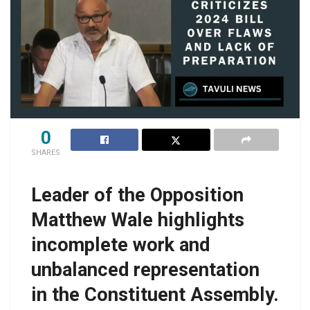
0
SHARES
Leader of the Opposition
Matthew Wale highlights
incomplete work and
unbalanced representation
in the Constituent Assembly.