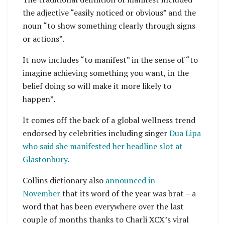
the adjective “easily noticed or obvious” and the
noun “to show something clearly through signs
or actions”.
It now includes “to manifest” in the sense of “to
imagine achieving something you want, in the
belief doing so will make it more likely to
happen”.
It comes off the back of a global wellness trend
endorsed by celebrities including singer
Dua Lipa
who said she manifested her headline slot at
Glastonbury.
Collins dictionary also
announced in
November
that its word of the year was brat – a
word that has been everywhere over the last
couple of months thanks to Charli XCX’s viral