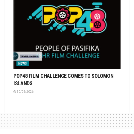
NEWS
POP48 FILM CHALLENGE COMES TO SOLOMON
ISLANDS
30/06/2026