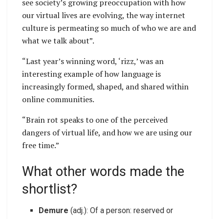
see society’s growing preoccupation with how
our virtual lives are evolving, the way internet
culture is permeating so much of who we are and
what we talk about”.
“Last year’s winning word, ‘rizz,’ was an
interesting example of how language is
increasingly formed, shaped, and shared within
online communities.
“Brain rot speaks to one of the perceived
dangers of virtual life, and how we are using our
free time.”
What other words made the
shortlist?
Demure
(adj.): Of a person: reserved or