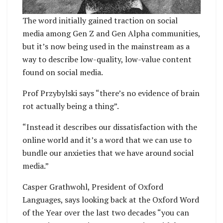
The word initially gained traction on social
media among Gen Z and Gen Alpha communities,
but it’s now being used in the mainstream as a
way to describe low-quality, low-value content
found on social media.
Prof Przybylski says “there’s no evidence of brain
rot actually being a thing”.
“Instead it describes our dissatisfaction with the
online world and it’s a word that we can use to
bundle our anxieties that we have around social
media.”
Casper Grathwohl, President of Oxford
Languages, says looking back at the Oxford Word
of the Year over the last two decades “you can