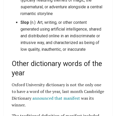
typically featuring themes of magic, the
supernatural, or adventure alongside a central
romantic storyline
Slop
(n.): Art, writing, or other content
generated using artificial intelligence, shared
and distributed online in an indiscriminate or
intrusive way, and characterized as being of
low quality, inauthentic, or inaccurate
Other dictionary words of the
year
Oxford University dictionary is not the only one
to have a word of the year, last month Cambridge
Dictionary
announced that manifest
was its
winner.
The traditional definition of manifest included