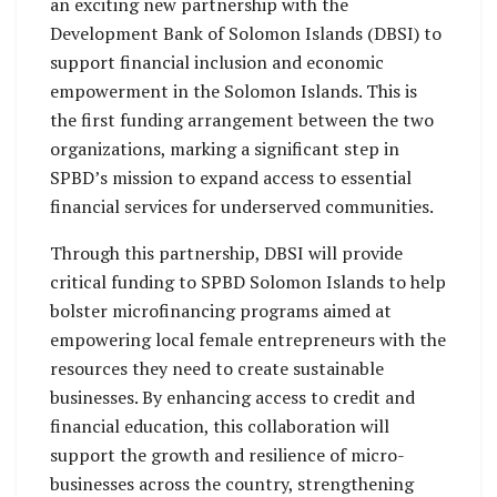
an exciting new partnership with the
Development Bank of Solomon Islands (DBSI) to
support financial inclusion and economic
empowerment in the Solomon Islands. This is
the first funding arrangement between the two
organizations, marking a significant step in
SPBD’s mission to expand access to essential
financial services for underserved communities.
Through this partnership, DBSI will provide
critical funding to SPBD Solomon Islands to help
bolster microfinancing programs aimed at
empowering local female entrepreneurs with the
resources they need to create sustainable
businesses. By enhancing access to credit and
financial education, this collaboration will
support the growth and resilience of micro-
businesses across the country, strengthening