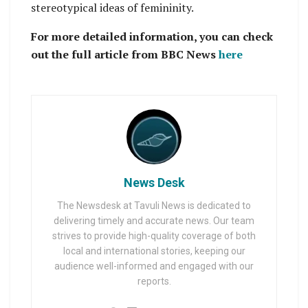
stereotypical ideas of femininity.
For more detailed information, you can check
out the full article from BBC News
here
News Desk
The Newsdesk at Tavuli News is dedicated to
delivering timely and accurate news. Our team
strives to provide high-quality coverage of both
local and international stories, keeping our
audience well-informed and engaged with our
reports.