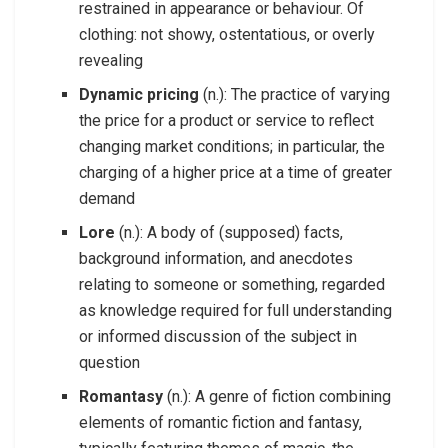
restrained in appearance or behaviour. Of
clothing: not showy, ostentatious, or overly
revealing
Dynamic pricing
(n.): The practice of varying
the price for a product or service to reflect
changing market conditions; in particular, the
charging of a higher price at a time of greater
demand
Lore
(n.): A body of (supposed) facts,
background information, and anecdotes
relating to someone or something, regarded
as knowledge required for full understanding
or informed discussion of the subject in
question
Romantasy
(n.): A genre of fiction combining
elements of romantic fiction and fantasy,