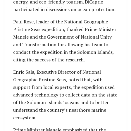
energy, and eco-friendly tourism. DiCaprio
participated in discussions on ocean protection.
Paul Rose, leader of the National Geographic
Pristine Seas expedition, thanked Prime Minister
Manele and the Government of National Unity
and Transformation for allowing his team to
conduct the expedition in the Solomon Islands,
citing the success of the research.
Enric Sala, Executive Director of National
Geographic Pristine Seas, noted that, with
support from local experts, the expedition used
advanced technology to collect data on the state
of the Solomon Islands’ oceans and to better
understand the country’s nearshore marine
ecosystem.
Prime Minister Manele emphasized that the