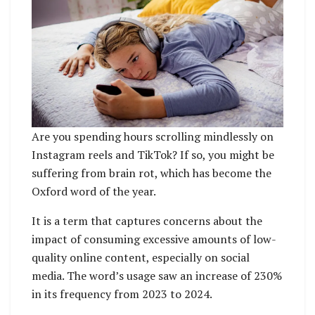
Are you spending hours scrolling mindlessly on
Instagram reels and TikTok? If so, you might be
suffering from brain rot, which has become the
Oxford word of the year.
It is a term that captures concerns about the
impact of consuming excessive amounts of low-
quality online content, especially on social
media. The word’s usage saw an increase of 230%
in its frequency from 2023 to 2024.