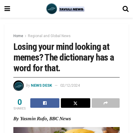
Home
Regional and Global News
Losing your mind looking at
memes? The dictionary has a
word for that.
by
NEWS DESK
02/12/2024
0
SHARES
By Yasmin Rufo, BBC News