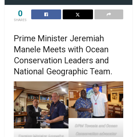
0
SHARES
Prime Minister Jeremiah
Manele Meets with Ocean
Conservation Leaders and
National Geographic Team.
DPM Tovosia and Ocean
Conservation advocator
Foreign Minister Agovaka