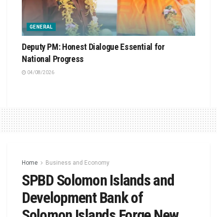
GENERAL
Deputy PM: Honest Dialogue Essential for
National Progress
04/08/2026
Home
Business and Economy
SPBD Solomon Islands and
Development Bank of
Solomon Islands Forge New