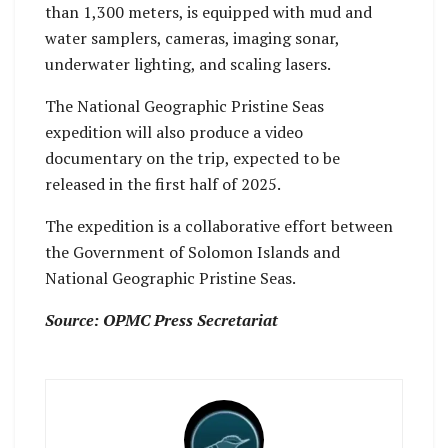
than 1,300 meters, is equipped with mud and
water samplers, cameras, imaging sonar,
underwater lighting, and scaling lasers.
The National Geographic Pristine Seas
expedition will also produce a video
documentary on the trip, expected to be
released in the first half of 2025.
The expedition is a collaborative effort between
the Government of Solomon Islands and
National Geographic Pristine Seas.
Source: OPMC Press Secretariat