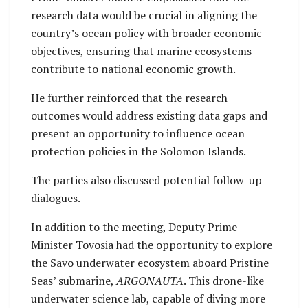
research data would be crucial in aligning the
country’s ocean policy with broader economic
objectives, ensuring that marine ecosystems
contribute to national economic growth.
He further reinforced that the research
outcomes would address existing data gaps and
present an opportunity to influence ocean
protection policies in the Solomon Islands.
The parties also discussed potential follow-up
dialogues.
In addition to the meeting, Deputy Prime
Minister Tovosia had the opportunity to explore
the Savo underwater ecosystem aboard Pristine
Seas’ submarine,
ARGONAUTA
. This drone-like
underwater science lab, capable of diving more