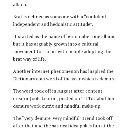
album.
Brat is defined as someone with a “confident,
independent and hedonistic attitude”.
It started as the name of her number one album,
but it has arguably grown into a cultural
movement for some, with people adopting the
brat way of life.
Another internet phenomenon has inspired the
Dictionary.com word of the year which is demure.
The word took off in August after content
creator Jools Lebron, posted on TikTok abut her
demure work outfit and mindful make-up.
The “very demure, very mindful” trend took off
after that and the satirical idea pokes fun at the