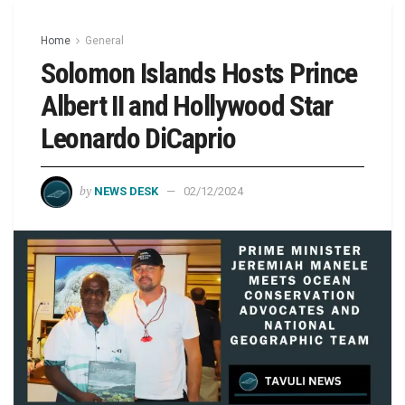
Home
General
Solomon Islands Hosts Prince
Albert II and Hollywood Star
Leonardo DiCaprio
by
NEWS DESK
02/12/2024