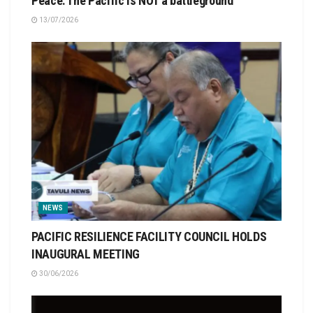
Peace: The Pacific is NOT a battleground
13/07/2026
NEWS
PACIFIC RESILIENCE FACILITY COUNCIL HOLDS
INAUGURAL MEETING
30/06/2026