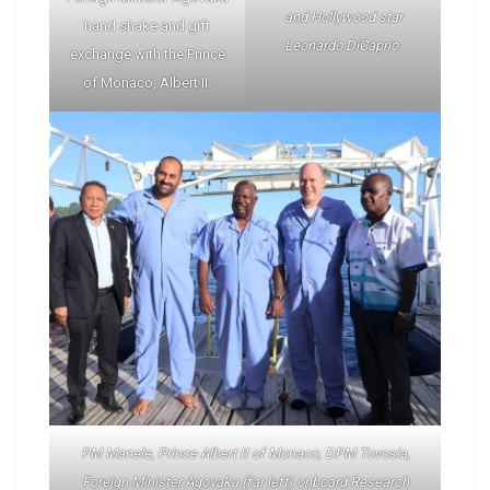
and Hollywood star
hand shake and gift
Leonardo DiCaprio
.
exchange with the Prince
of Monaco, Albert II.
PM Manele, Prince Albert II of Monaco, DPM Tovosia,
Foreign Minister Agovaka (far left) onboard Research