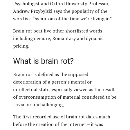
Psychologist and Oxford University Professor,
Andrew Przybylski says the popularity of the
word is a “symptom of the time we’re living in”.
Brain rot beat five other shortlisted words
including demure, Romantasy and dynamic
pricing.
What is brain rot?
Brain rot is defined as the supposed
deterioration of a person’s mental or
intellectual state, especially viewed as the result
of overconsumption of material considered to be
trivial or unchallenging,
The first recorded use of brain rot dates much
before the creation of the internet – it was