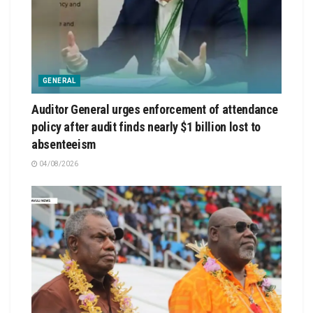
GENERAL
Auditor General urges enforcement of attendance
policy after audit finds nearly $1 billion lost to
absenteeism
04/08/2026