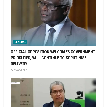
GENERAL
OFFICIAL OPPOSITION WELCOMES GOVERNMENT
PRIORITIES, WILL CONTINUE TO SCRUTINISE
DELIVERY
06/08/2026