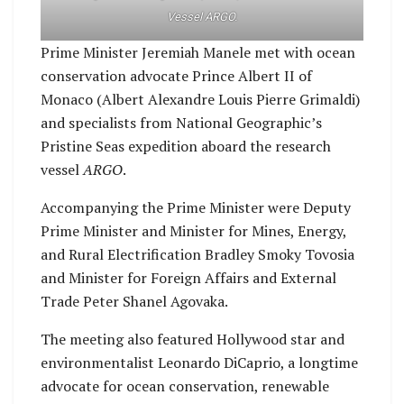
Vessel ARGO.
Prime Minister Jeremiah Manele met with ocean
conservation advocate Prince Albert II of
Monaco (Albert Alexandre Louis Pierre Grimaldi)
and specialists from National Geographic’s
Pristine Seas expedition aboard the research
vessel
ARGO
.
Accompanying the Prime Minister were Deputy
Prime Minister and Minister for Mines, Energy,
and Rural Electrification Bradley Smoky Tovosia
and Minister for Foreign Affairs and External
Trade Peter Shanel Agovaka.
The meeting also featured Hollywood star and
environmentalist Leonardo DiCaprio, a longtime
advocate for ocean conservation, renewable