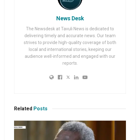
News Desk
The Newsdesk at Tavuli News is dedicated to
delivering timely and accurate news. Our team
strives to provide high-quality coverage of both
local and international stories, keeping our
audience well-informed and engaged with our
reports.
Related
Posts