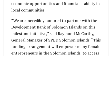
economic opportunities and financial stability in
local communities.
“We are incredibly honored to partner with the
Development Bank of Solomon Islands on this
milestone initiative,” said Raymond McCarthy,
General Manager of SPBD Solomon Islands. “This
funding arrangement will empower many female
entrepreneurs in the Solomon Islands, to access
financing and support services that are essential
to building a brighter, more prosperous future.
Together, we are committed to fostering
sustainable growth and economic resilience
across our communities.”
Greg Casagrande, President and CEO of SPBD
Microfinance, echoed these sentiments, stating,
“At SPBD, our mission has always been to uplift