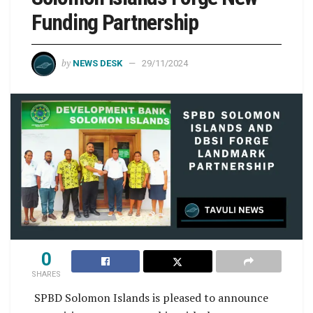
Funding Partnership
by
NEWS DESK
29/11/2024
0
SHARES
SPBD Solomon Islands is pleased to announce