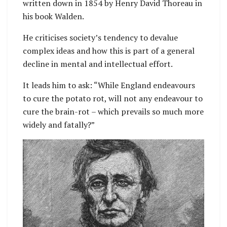
written down in 1854 by Henry David Thoreau in
his book Walden.
He criticises society’s tendency to devalue
complex ideas and how this is part of a general
decline in mental and intellectual effort.
It leads him to ask: “While England endeavours
to cure the potato rot, will not any endeavour to
cure the brain-rot – which prevails so much more
widely and fatally?”