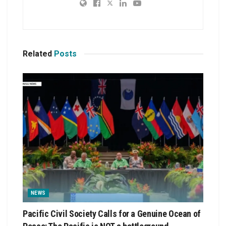
Related
Posts
NEWS
Pacific Civil Society Calls for a Genuine Ocean of