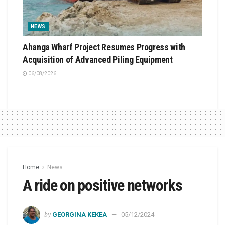
NEWS
Ahanga Wharf Project Resumes Progress with
Acquisition of Advanced Piling Equipment
06/08/2026
Home
News
A ride on positive networks
by
GEORGINA KEKEA
05/12/2024