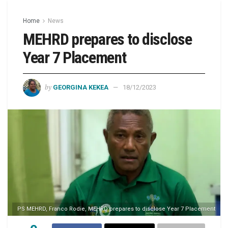
Home
News
MEHRD prepares to disclose
Year 7 Placement
by
GEORGINA KEKEA
18/12/2023
PS MEHRD, Franco Rodie, MEHRD prepares to disclose Year 7 Placement