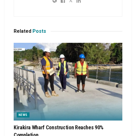
Related
Posts
NEWS
Kirakira Wharf Construction Reaches 90%
Completion