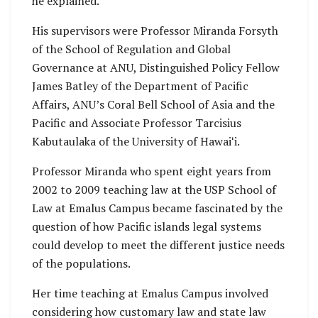
he explained.
His supervisors were Professor Miranda Forsyth
of the School of Regulation and Global
Governance at ANU, Distinguished Policy Fellow
James Batley of the Department of Pacific
Affairs, ANU’s Coral Bell School of Asia and the
Pacific and Associate Professor Tarcisius
Kabutaulaka of the University of Hawaiʻi.
Professor Miranda who spent eight years from
2002 to 2009 teaching law at the USP School of
Law at Emalus Campus became fascinated by the
question of how Pacific islands legal systems
could develop to meet the different justice needs
of the populations.
Her time teaching at Emalus Campus involved
considering how customary law and state law