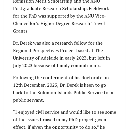
Remission Merit Scholarship and the ANU
Postgraduate Research Scholarship. Fieldwork
for the PhD was supported by the ANU Vice-
Chancellor’s Higher Degree Research Travel
Grants.
Dr. Derek was also a research fellow for the
Regional Perspectives Project based at The
University of Adelaide in early 2023, but left in
July 2023 because of family commitments.
Following the conferment of his doctorate on
12th December, 2023, Dr. Derek is keen to go
back to the Solomon Islands Public Service to be
public servant.
“I enjoyed civil service and would like to see some
of the issues I raised in my PhD project given
effect, if given the opportunity to do so,” he