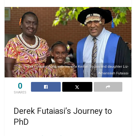
Dr. Derek Futaiasi, right, with his wife Kerryn Sogha and daughter Liz-
Amarissah Futaiasi
0
SHARES
Derek Futaiasi’s Journey to
PhD