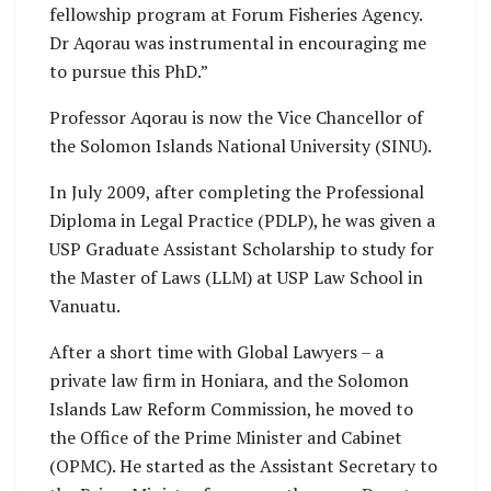
fellowship program at Forum Fisheries Agency.
Dr Aqorau was instrumental in encouraging me
to pursue this PhD.”
Professor Aqorau is now the Vice Chancellor of
the Solomon Islands National University (SINU).
In July 2009, after completing the Professional
Diploma in Legal Practice (PDLP), he was given a
USP Graduate Assistant Scholarship to study for
the Master of Laws (LLM) at USP Law School in
Vanuatu.
After a short time with Global Lawyers – a
private law firm in Honiara, and the Solomon
Islands Law Reform Commission, he moved to
the Office of the Prime Minister and Cabinet
(OPMC). He started as the Assistant Secretary to