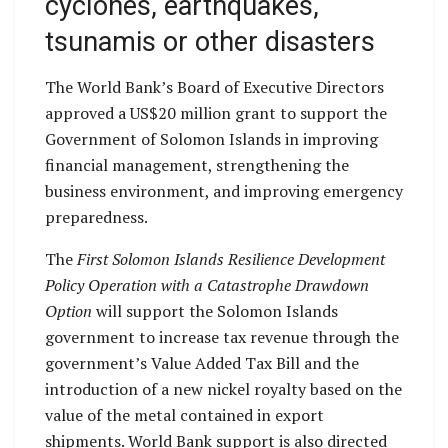
cyclones, earthquakes,
tsunamis or other disasters
The World Bank’s Board of Executive Directors
approved a US$20 million grant to support the
Government of Solomon Islands in improving
financial management, strengthening the
business environment, and improving emergency
preparedness.
The
First Solomon Islands Resilience Development
Policy Operation with a Catastrophe Drawdown
Option
will support the Solomon Islands
government to increase tax revenue through the
government’s Value Added Tax Bill and the
introduction of a new nickel royalty based on the
value of the metal contained in export
shipments. World Bank support is also directed