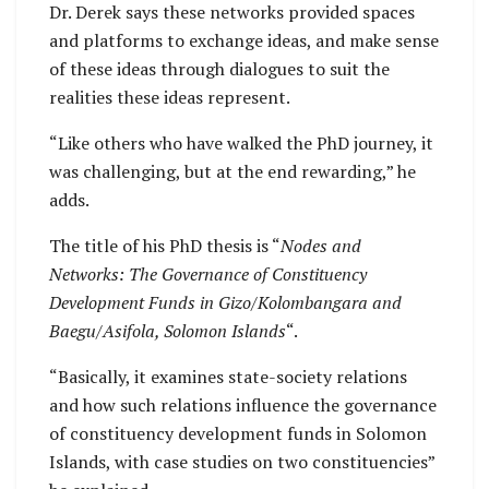
Dr. Derek says these networks provided spaces
and platforms to exchange ideas, and make sense
of these ideas through dialogues to suit the
realities these ideas represent.
“Like others who have walked the PhD journey, it
was challenging, but at the end rewarding,” he
adds.
The title of his PhD thesis is “
Nodes and
Networks: The Governance of Constituency
Development Funds in Gizo/Kolombangara and
Baegu/Asifola, Solomon Islands
“.
“Basically, it examines state-society relations
and how such relations influence the governance
of constituency development funds in Solomon
Islands, with case studies on two constituencies”