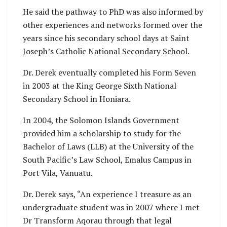
He said the pathway to PhD was also informed by
other experiences and networks formed over the
years since his secondary school days at Saint
Joseph’s Catholic National Secondary School.
Dr. Derek eventually completed his Form Seven
in 2003 at the King George Sixth National
Secondary School in Honiara.
In 2004, the Solomon Islands Government
provided him a scholarship to study for the
Bachelor of Laws (LLB) at the University of the
South Pacific’s Law School, Emalus Campus in
Port Vila, Vanuatu.
Dr. Derek says, “An experience I treasure as an
undergraduate student was in 2007 where I met
Dr Transform Aqorau through that legal