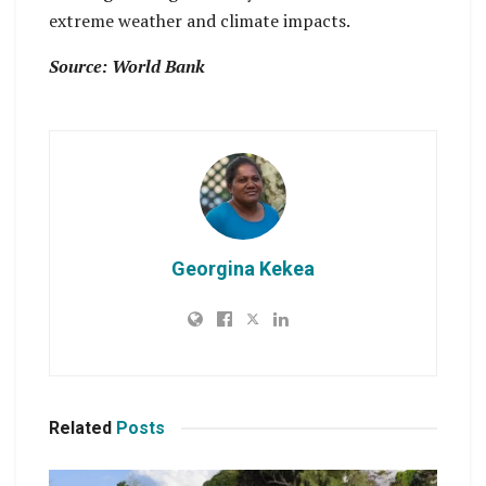
extreme weather and climate impacts.
Source: World Bank
Georgina Kekea
Related
Posts