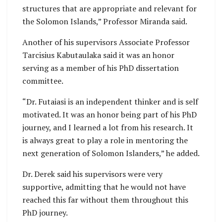
structures that are appropriate and relevant for
the Solomon Islands,” Professor Miranda said.
Another of his supervisors Associate Professor
Tarcisius Kabutaulaka said it was an honor
serving as a member of his PhD dissertation
committee.
“Dr. Futaiasi is an independent thinker and is self
motivated. It was an honor being part of his PhD
journey, and I learned a lot from his research. It
is always great to play a role in mentoring the
next generation of Solomon Islanders,” he added.
Dr. Derek said his supervisors were very
supportive, admitting that he would not have
reached this far without them throughout this
PhD journey.