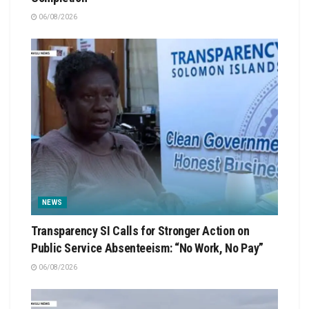
06/08/2026
NEWS
Transparency SI Calls for Stronger Action on
Public Service Absenteeism: “No Work, No Pay”
06/08/2026