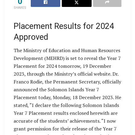
0
SHARES
Placement Results for 2024
Approved
The Ministry of Education and Human Resources
Development (MEHRD) is set to reveal the Year 7
Placement for 2024 tomorrow, 19 December
2023, through the Ministry’s official website. Dr.
Franco Rodie, the Permanent Secretary, officially
announced the Solomon Islands Year 7
Placement today, Monday, 18 December 2023. He
stated, “I declare the following Solomon Islands
Year 7 Placement results enclosed herewith are
accurate of the students’ achievements. “I now
grant permission for their release of the Year 7