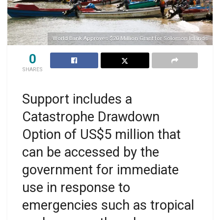
World Bank Approves $20 Million Grant for Solomon Islands
0
SHARES
Support includes a
Catastrophe Drawdown
Option of US$5 million that
can be accessed by the
government for immediate
use in response to
emergencies such as tropical