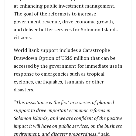
at enhancing public investment management.
The goal of the reforms is to increase
government revenue, drive economic growth,
and deliver better services for Solomon Islands
citizens.
World Bank support includes a Catastrophe
Drawdown Option of US$5 million that can be
accessed by the government for immediate use in
response to emergencies such as tropical
cyclones, earthquakes, tsunamis or other
disasters.
“This assistance is the first in a series of planned
support to drive important economic reforms in
Solomon Islands, and we are confident of the positive
impact it will have on public services, on the business
environment, and disaster preparedness,”
said