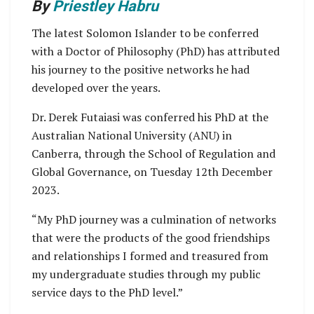
By
Priestley Habru
The latest Solomon Islander to be conferred
with a Doctor of Philosophy (PhD) has attributed
his journey to the positive networks he had
developed over the years.
Dr. Derek Futaiasi was conferred his PhD at the
Australian National University (ANU) in
Canberra, through the School of Regulation and
Global Governance, on Tuesday 12th December
2023.
“My PhD journey was a culmination of networks
that were the products of the good friendships
and relationships I formed and treasured from
my undergraduate studies through my public
service days to the PhD level.”