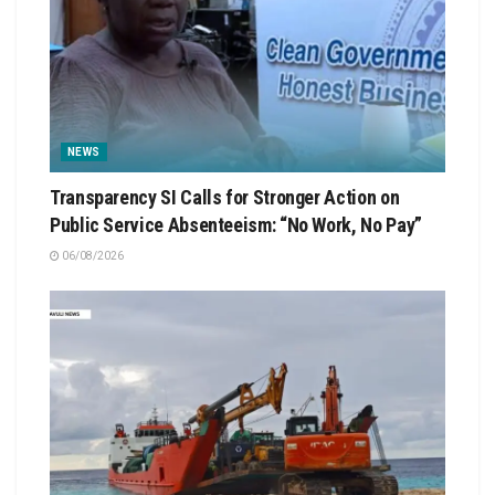
NEWS
Transparency SI Calls for Stronger Action on
Public Service Absenteeism: “No Work, No Pay”
06/08/2026