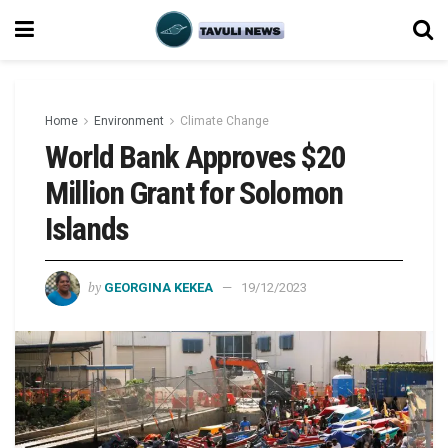
Home
Environment
Climate Change
World Bank Approves $20
Million Grant for Solomon
Islands
by
GEORGINA KEKEA
19/12/2023