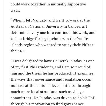
could work together in mutually supportive
ways.
“When I left Vanuatu and went to work at the
Australian National University in Canberra, I
determined very much to continue this work, and
to be a bridge for legal scholars in the Pacific
islands region who wanted to study their PhD at
the ANU.
“I was delighted to have Dr. Derek Futaiasi as one
of my first PhD students, and I am so proud of
him and the thesis he has produced. It examines
the ways that governance and regulation occur
not just at the national level, but also through
much more local structures such as village
committees. Dr. Futaiasi was driven to do his PhD
through his motivation to find governance