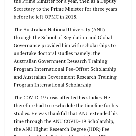
the Prime Minister for a year, then as a Deputy
Secretary to the Prime Minister for three years
before he left OPMC in 2018.
The Australian National University (ANU)
through the School of Regulation and Global
Governance provided him with scholarships to
undertake doctoral studies namely: the
Australian Government Research Training
Program International Fee-Offset Scholarship
and Australian Government Research Training
Program International Scholarship.
The COVID-19 crisis affected his studies. He
therefore had to reschedule the timeline for his
studies. He was thankful that ANU extended his
time through the ANU COVID-19 Scholarship,
the ANU Higher Research Degree (HDR) Fee