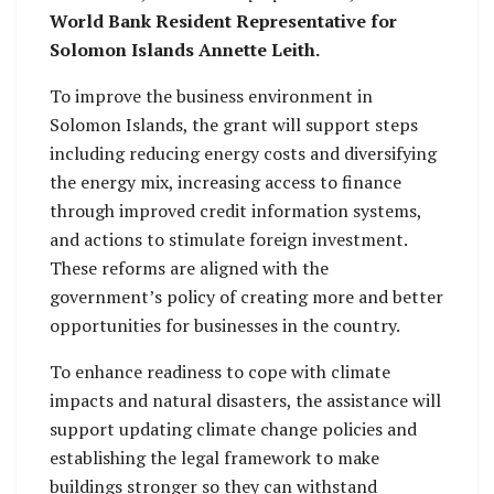
World Bank Resident Representative for
Solomon Islands Annette Leith.
To improve the business environment in
Solomon Islands, the grant will support steps
including reducing energy costs and diversifying
the energy mix, increasing access to finance
through improved credit information systems,
and actions to stimulate foreign investment.
These reforms are aligned with the
government’s policy of creating more and better
opportunities for businesses in the country.
To enhance readiness to cope with climate
impacts and natural disasters, the assistance will
support updating climate change policies and
establishing the legal framework to make
buildings stronger so they can withstand