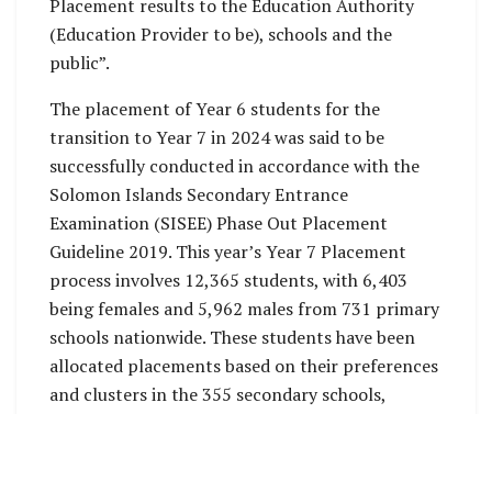
Placement results to the Education Authority
(Education Provider to be), schools and the
public”.
The placement of Year 6 students for the
transition to Year 7 in 2024 was said to be
successfully conducted in accordance with the
Solomon Islands Secondary Entrance
Examination (SISEE) Phase Out Placement
Guideline 2019. This year’s Year 7 Placement
process involves 12,365 students, with 6,403
being females and 5,962 males from 731 primary
schools nationwide. These students have been
allocated placements based on their preferences
and clusters in the 355 secondary schools,
including Community High Schools, Stand-alone
Secondary Schools, Provincial Secondary
Schools, and National Secondary Schools.