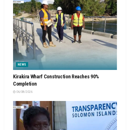
NEWS
Kirakira Wharf Construction Reaches 90%
Completion
06/08/2026