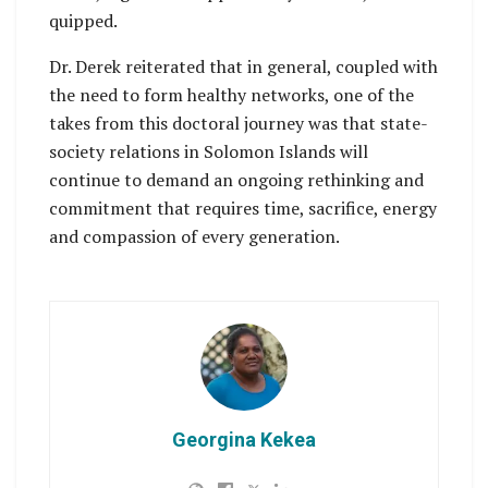
quipped.
Dr. Derek reiterated that in general, coupled with
the need to form healthy networks, one of the
takes from this doctoral journey was that state-
society relations in Solomon Islands will
continue to demand an ongoing rethinking and
commitment that requires time, sacrifice, energy
and compassion of every generation.
Georgina Kekea