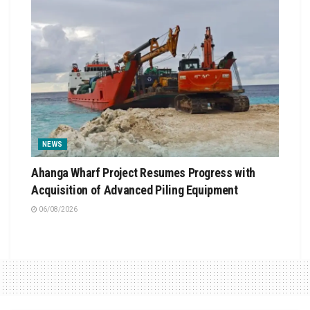
NEWS
Ahanga Wharf Project Resumes Progress with
Acquisition of Advanced Piling Equipment
06/08/2026