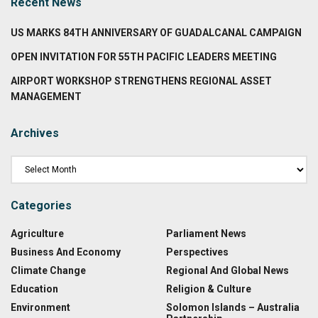
Recent News
US MARKS 84TH ANNIVERSARY OF GUADALCANAL CAMPAIGN
OPEN INVITATION FOR 55TH PACIFIC LEADERS MEETING
AIRPORT WORKSHOP STRENGTHENS REGIONAL ASSET
MANAGEMENT
Archives
Categories
Agriculture
Parliament News
Business And Economy
Perspectives
Climate Change
Regional And Global News
Education
Religion & Culture
Environment
Solomon Islands – Australia