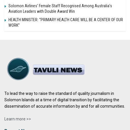
Solomon Airlines’ Female Staff Recognised Among Australia’s
Aviation Leaders with Double Award Win
HEALTH MINISTER: “PRIMARY HEALTH CARE WILL BE A CENTER OF OUR
WORK”
To lead the way to raise the standard of quality journalism in
Solomon Islands at a time of digital transition by facilitating the
dissemination of accurate information by and for all communities.
Learn more >>