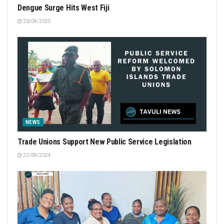
Dengue Surge Hits West Fiji
20/04/2025
NEWS
Trade Unions Support New Public Service Legislation
22/09/2024