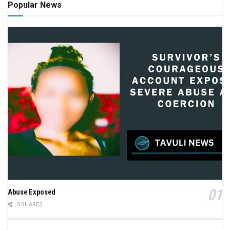
Popular News
Abuse Exposed
0 SHARES