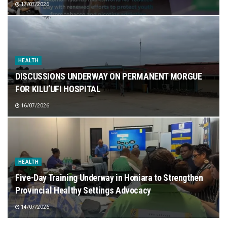
17/07/2026
HEALTH
DISCUSSIONS UNDERWAY ON PERMANENT MORGUE
FOR KILU’UFI HOSPITAL
16/07/2026
HEALTH
Five-Day Training Underway in Honiara to Strengthen
Provincial Healthy Settings Advocacy
14/07/2026