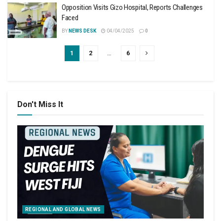
Opposition Visits Gizo Hospital, Reports Challenges
Faced
BY
NEWS DESK
04/04/2025
0
1
2
…
6
Don't Miss It
REGIONAL AND GLOBAL NEWS