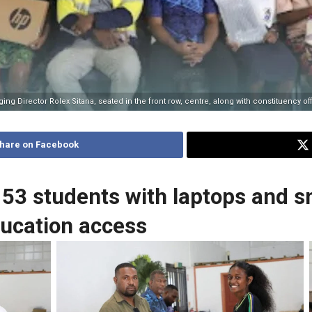
g Director Rolex Sitana, seated in the front row, centre, along with constituency of
hare on Facebook
53 students with laptops and 
ducation access
ion
A student receives her new laptop from the CDO
Derr
ing