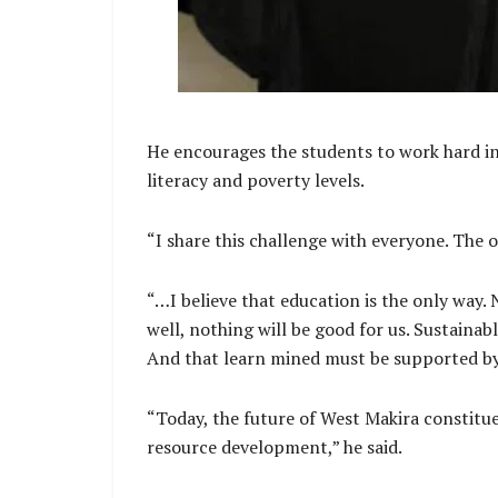
He encourages the students to work hard in 
literacy and poverty levels.
“I share this challenge with everyone. The o
“…I believe that education is the only wa
well, nothing will be good for us. Sustain
And that learn mined must be supported b
“Today, the future of West Makira constit
resource development,” he said.