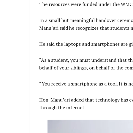
The resources were funded under the WMC o
In a small but meaningful handover ceremo
Manu’ari said he recognizes that students n
He said the laptops and smartphones are gi
“As a student, you must understand that thi
behalf of your siblings, on behalf of the co
“You receive a smartphone as a tool. It is no
Hon. Manu’ari added that technology has evo
through the internet.