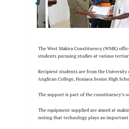
ana.
Director Rolex Sitana.
The West Makira Constituency (WMK) office
students pursuing studies at various tertia
Recipient students are from the University 
Anglican College, Honiara Senior High Sch
The support is part of the constituency’s
The equipment supplied are aimed at makin
noting that technology plays an important r