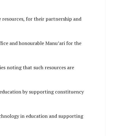
 resources, for their partnership and
ffice and honourable Manu’ari for the
ties noting that such resources are
 education by supporting constituency
chnology in education and supporting