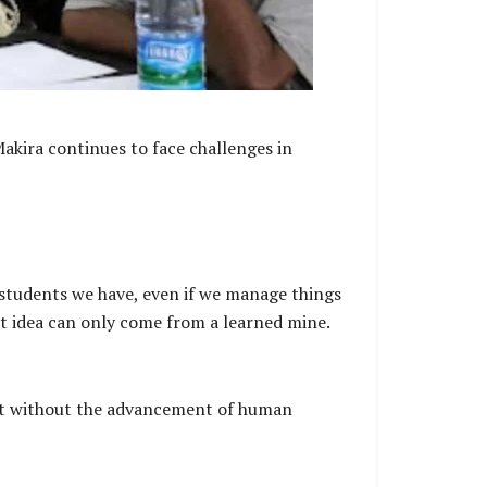
akira continues to face challenges in
students we have, even if we manage things
at idea can only come from a learned mine.
ent without the advancement of human