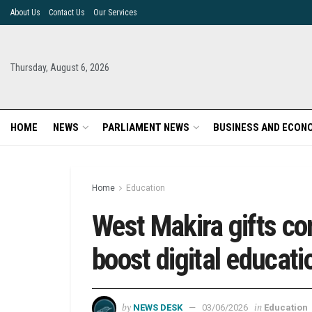
About Us
Contact Us
Our Services
Thursday, August 6, 2026
HOME
NEWS
PARLIAMENT NEWS
BUSINESS AND ECON
Home
Education
West Makira gifts co
boost digital educat
by
in
NEWS DESK
03/06/2026
Education