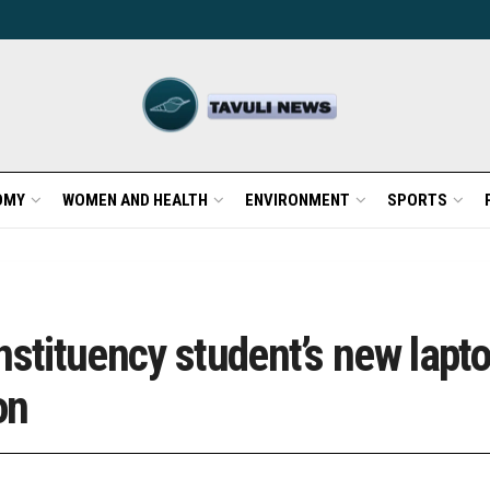
OMY
WOMEN AND HEALTH
ENVIRONMENT
SPORTS
nstituency student’s new lapt
ion