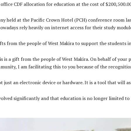
ffice CDF allocation for education at the cost of $200,500.
ny held at the Pacific Crown Hotel (PCH) conference room la
owadays rely heavily on internet access for their study modul
fts from the people of West Makira to support the students in
s is a gift from the people of West Makira. On behalf of your 
mmunity, I am facilitating this to you because of the recogniti
t just an electronic device or hardware. It is a tool that will a
lved significantly and that education is no longer limited to 