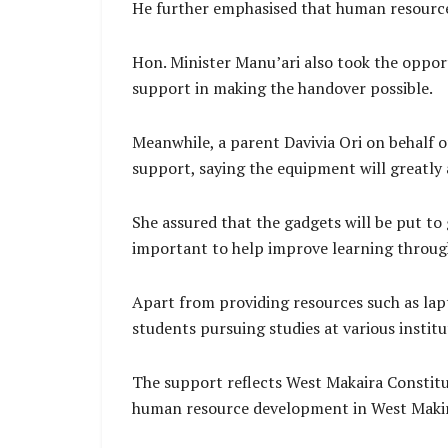
He further emphasised that human resource
Hon. Minister Manu’ari also took the oppor
support in making the handover possible.
Meanwhile, a parent Davivia Ori on behalf o
support, saying the equipment will greatly a
She assured that the gadgets will be put to 
important to help improve learning throug
Apart from providing resources such as la
students pursuing studies at various institu
The support reflects West Makaira Constit
human resource development in West Maki