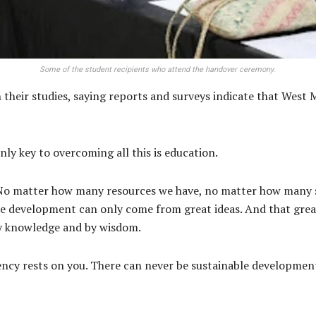
Some of the student recipients who attend the handover ceremony.
their studies, saying reports and surveys indicate that West M
nly key to overcoming all this is education.
y. No matter how many resources we have, no matter how many 
able development can only come from great ideas. And that gre
y knowledge and by wisdom.
uency rests on you. There can never be sustainable developm