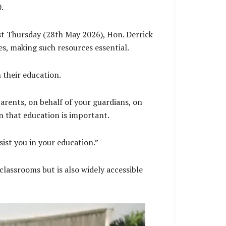
00.
st Thursday (28th May 2026), Hon. Derrick
es, making such resources essential.
 their education.
parents, on behalf of your guardians, on
on that education is important.
ssist you in your education.”
classrooms but is also widely accessible