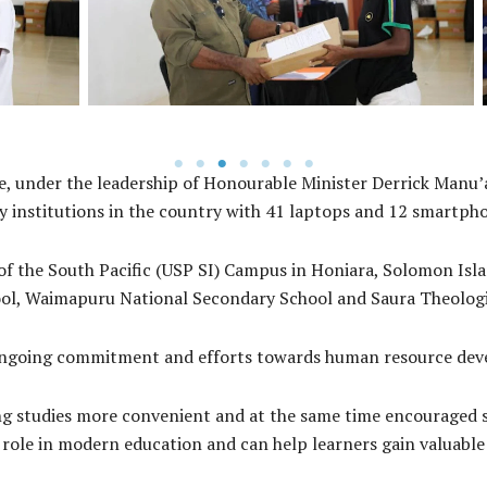
of West Makira Constituency Selwyn Aharo.
, under the leadership of Honourable Minister Derrick Manu’a
ry institutions in the country with 41 laptops and 12 smartph
of the South Pacific (USP SI) Campus in Honiara, Solomon Isla
ool, Waimapuru National Secondary School and Saura Theolog
 ongoing commitment and efforts towards human resource dev
g studies more convenient and at the same time encouraged st
ole in modern education and can help learners gain valuable s