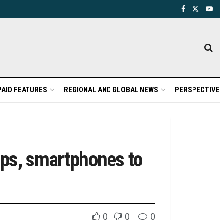
PAID FEATURES
REGIONAL AND GLOBAL NEWS
PERSPECTIVE
ops, smartphones to
0
0
0