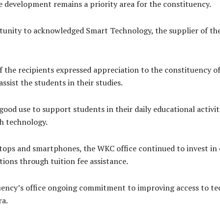
 development remains a priority area for the constituency.
tunity to acknowledged Smart Technology, the supplier of the
f the recipients expressed appreciation to the constituency o
ssist the students in their studies.
good use to support students in their daily educational activi
h technology.
ptops and smartphones, the WKC office continued to invest in
tions through tuition fee assistance.
uency’s office ongoing commitment to improving access to te
ra.