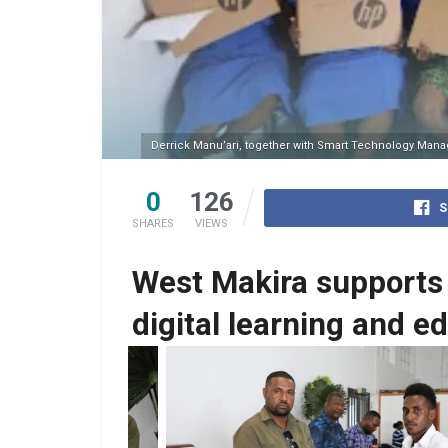
Derrick Manu’ari, together with Smart Technology Managin
0
126
S
SHARES
VIEWS
West Makira supports 
digital learning and e
s the education
Derrick Manu’ari, MP receives the educat
ology Managing
resources from Smart Technology Manag