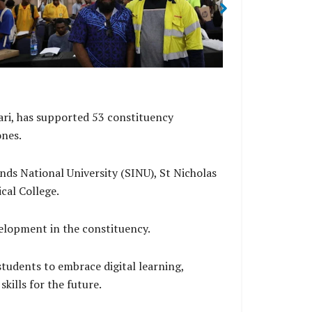
Managing Director Rolex Sitana.
of West Makir
ri, has supported 53 constituency
ones.
nds National University (SINU), St Nicholas
ical College.
elopment in the constituency.
udents to embrace digital learning,
kills for the future.