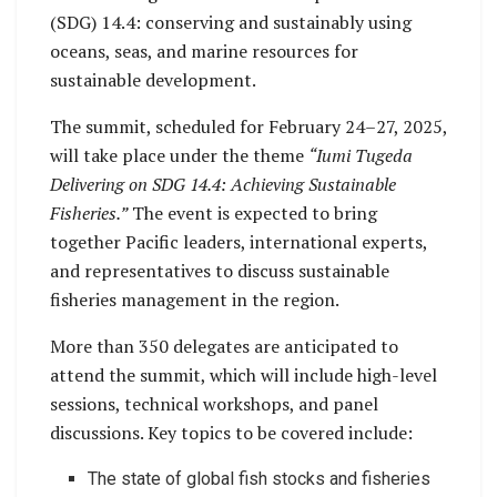
(SDG) 14.4: conserving and sustainably using
oceans, seas, and marine resources for
sustainable development.
The summit, scheduled for February 24–27, 2025,
will take place under the theme
“Iumi Tugeda
Delivering on SDG 14.4: Achieving Sustainable
Fisheries.”
The event is expected to bring
together Pacific leaders, international experts,
and representatives to discuss sustainable
fisheries management in the region.
More than 350 delegates are anticipated to
attend the summit, which will include high-level
sessions, technical workshops, and panel
discussions. Key topics to be covered include:
The state of global fish stocks and fisheries