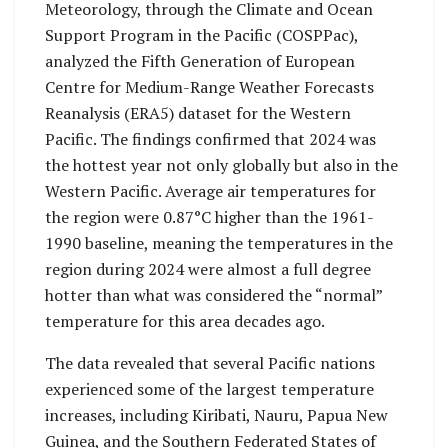
Meteorology, through the Climate and Ocean
Support Program in the Pacific (COSPPac),
analyzed the Fifth Generation of European
Centre for Medium-Range Weather Forecasts
Reanalysis (ERA5) dataset for the Western
Pacific. The findings confirmed that 2024 was
the hottest year not only globally but also in the
Western Pacific. Average air temperatures for
the region were 0.87°C higher than the 1961-
1990 baseline, meaning the temperatures in the
region during 2024 were almost a full degree
hotter than what was considered the “normal”
temperature for this area decades ago.
The data revealed that several Pacific nations
experienced some of the largest temperature
increases, including Kiribati, Nauru, Papua New
Guinea, and the Southern Federated States of