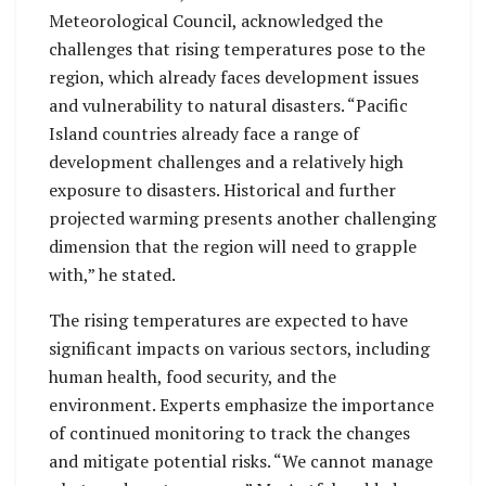
Meteorological Council, acknowledged the
challenges that rising temperatures pose to the
region, which already faces development issues
and vulnerability to natural disasters. “Pacific
Island countries already face a range of
development challenges and a relatively high
exposure to disasters. Historical and further
projected warming presents another challenging
dimension that the region will need to grapple
with,” he stated.
The rising temperatures are expected to have
significant impacts on various sectors, including
human health, food security, and the
environment. Experts emphasize the importance
of continued monitoring to track the changes
and mitigate potential risks. “We cannot manage