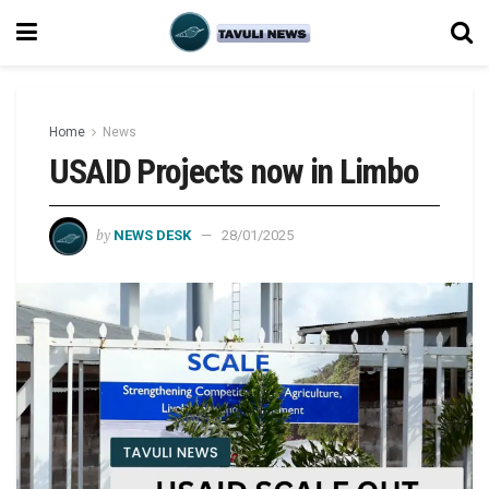
Home
News
USAID Projects now in Limbo
by
NEWS DESK
28/01/2025