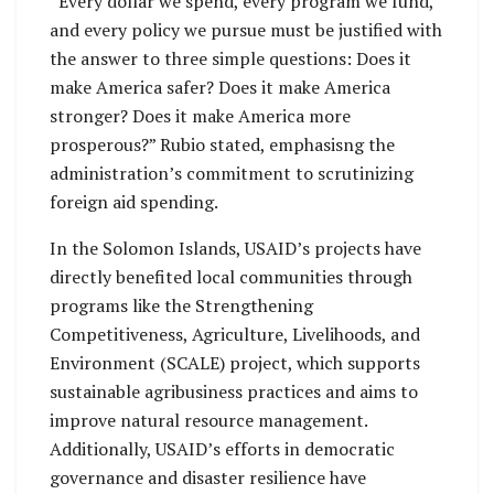
“Every dollar we spend, every program we fund,
and every policy we pursue must be justified with
the answer to three simple questions: Does it
make America safer? Does it make America
stronger? Does it make America more
prosperous?” Rubio stated, emphasisng the
administration’s commitment to scrutinizing
foreign aid spending.
In the Solomon Islands, USAID’s projects have
directly benefited local communities through
programs like the Strengthening
Competitiveness, Agriculture, Livelihoods, and
Environment (SCALE) project, which supports
sustainable agribusiness practices and aims to
improve natural resource management.
Additionally, USAID’s efforts in democratic
governance and disaster resilience have