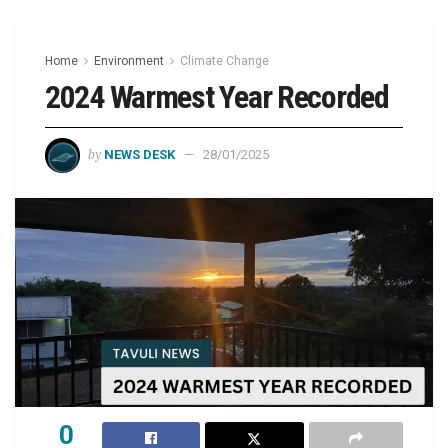
Home
Environment
Climate Change
2024 Warmest Year Recorded
by
NEWS DESK
28/01/2025
0