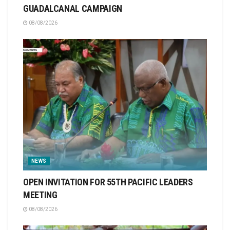
GUADALCANAL CAMPAIGN
08/08/2026
NEWS
OPEN INVITATION FOR 55TH PACIFIC LEADERS
MEETING
08/08/2026