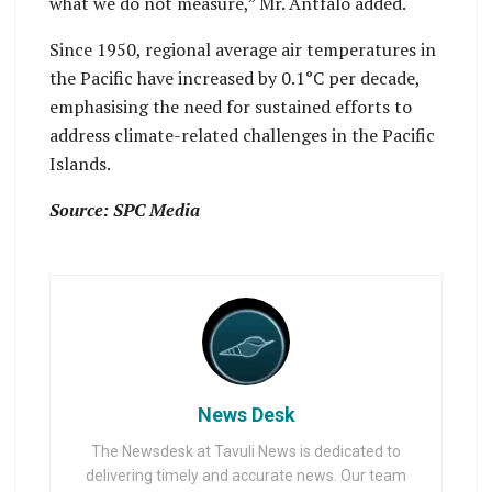
what we do not measure,” Mr. Antfalo added.
Since 1950, regional average air temperatures in
the Pacific have increased by 0.1°C per decade,
emphasising the need for sustained efforts to
address climate-related challenges in the Pacific
Islands.
Source: SPC Media
News Desk
The Newsdesk at Tavuli News is dedicated to
delivering timely and accurate news. Our team