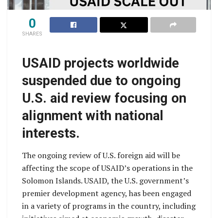
0
SHARES
USAID projects worldwide
suspended due to ongoing
U.S. aid review focusing on
alignment with national
interests.
The ongoing review of U.S. foreign aid will be
affecting the scope of USAID’s operations in the
Solomon Islands. USAID, the U.S. government’s
premier development agency, has been engaged
in a variety of programs in the country, including