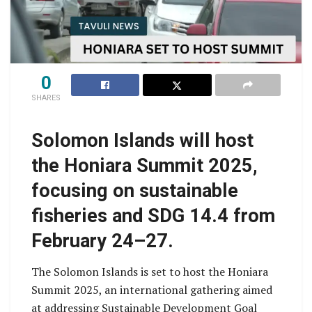
0
SHARES
Solomon Islands will host
the Honiara Summit 2025,
focusing on sustainable
fisheries and SDG 14.4 from
February 24–27.
The Solomon Islands is set to host the Honiara
Summit 2025, an international gathering aimed
at addressing Sustainable Development Goal