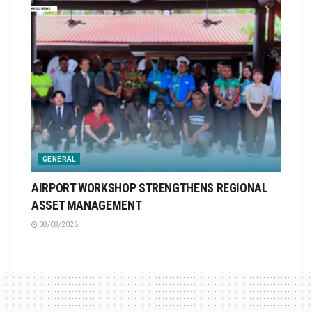
GENERAL
AIRPORT WORKSHOP STRENGTHENS REGIONAL
ASSET MANAGEMENT
08/08/2026