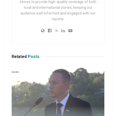
strives to provide high-quality coverage of both
local and international stories, keeping our
audience well-informed and engaged with our
reports.
Related
Posts