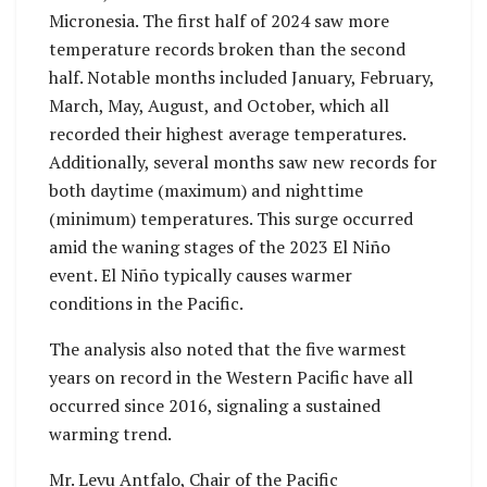
Micronesia. The first half of 2024 saw more
temperature records broken than the second
half. Notable months included January, February,
March, May, August, and October, which all
recorded their highest average temperatures.
Additionally, several months saw new records for
both daytime (maximum) and nighttime
(minimum) temperatures. This surge occurred
amid the waning stages of the 2023 El Niño
event. El Niño typically causes warmer
conditions in the Pacific.
The analysis also noted that the five warmest
years on record in the Western Pacific have all
occurred since 2016, signaling a sustained
warming trend.
Mr. Levu Antfalo, Chair of the Pacific