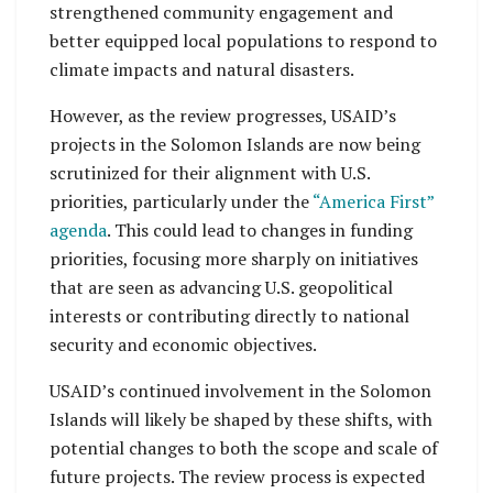
strengthened community engagement and
better equipped local populations to respond to
climate impacts and natural disasters.
However, as the review progresses, USAID’s
projects in the Solomon Islands are now being
scrutinized for their alignment with U.S.
priorities, particularly under the
“America First”
agenda
. This could lead to changes in funding
priorities, focusing more sharply on initiatives
that are seen as advancing U.S. geopolitical
interests or contributing directly to national
security and economic objectives.
USAID’s continued involvement in the Solomon
Islands will likely be shaped by these shifts, with
potential changes to both the scope and scale of
future projects. The review process is expected