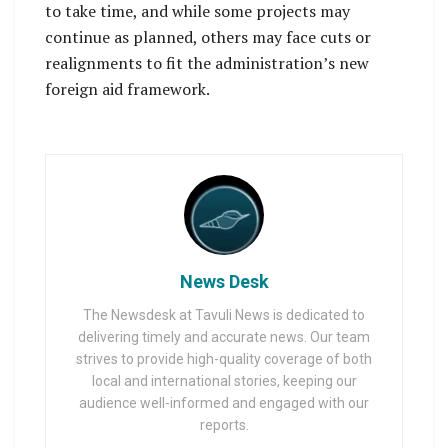
to take time, and while some projects may
continue as planned, others may face cuts or
realignments to fit the administration’s new
foreign aid framework.
News Desk
The Newsdesk at Tavuli News is dedicated to
delivering timely and accurate news. Our team
strives to provide high-quality coverage of both
local and international stories, keeping our
audience well-informed and engaged with our
reports.