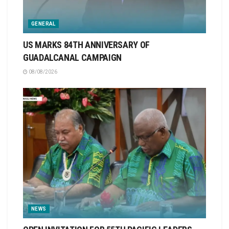
GENERAL
US MARKS 84TH ANNIVERSARY OF
GUADALCANAL CAMPAIGN
08/08/2026
NEWS