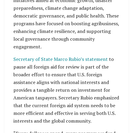
initiatives aimed at economic growth, disaster
preparedness, climate change adaptation,
democratic governance, and public health. These
programs have focused on boosting agribusiness,
enhancing climate resilience, and supporting
local governance through community
engagement.
Secretary of State Marco Rubio’s statement
to
pause all foreign aid for review is part of the
broader effort to ensure that U.S. foreign
assistance aligns with national interests and
provides a tangible return on investment for
American taxpayers. Secretary Rubio emphasized
that the current foreign aid system needs to be
more efficient and effective in serving both U.S.
interests and the global community.