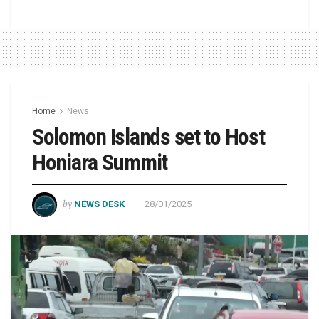
Home
News
Solomon Islands set to Host
Honiara Summit
by
NEWS DESK
28/01/2025