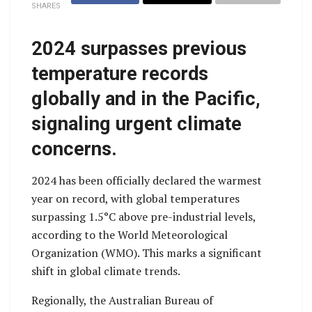
SHARES
2024 surpasses previous
temperature records
globally and in the Pacific,
signaling urgent climate
concerns.
2024 has been officially declared the warmest
year on record, with global temperatures
surpassing 1.5°C above pre-industrial levels,
according to the World Meteorological
Organization (WMO). This marks a significant
shift in global climate trends.
Regionally, the Australian Bureau of