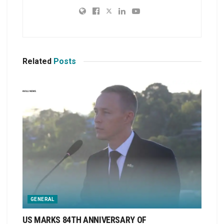
Related
Posts
GENERAL
US MARKS 84TH ANNIVERSARY OF