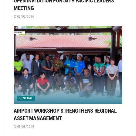
OPEN INVITATION FOR 55TH PACIFIC LEADERS
MEETING
08/08/2026
GENERAL
AIRPORT WORKSHOP STRENGTHENS REGIONAL
ASSET MANAGEMENT
08/08/2026