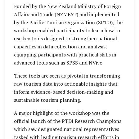
Funded by the New Zealand Ministry of Foreign
Affairs and Trade (NZMFAT) and implemented
by the Pacific Tourism Organization (SPTO), the
workshop enabled participants to learn how to
use key tools designed to strengthen national
capacities in data collection and analysis,
equipping participants with practical skills in
advanced tools such as SPSS and NVivo.
These tools are seen as pivotal in transforming
raw tourism data into actionable insights that
inform evidence-based decision-making and
sustainable tourism planning.
A major highlight of the workshop was the
official launch of the PTDI Research Champions
which saw designated national representatives
tasked with leading tourism research efforts in