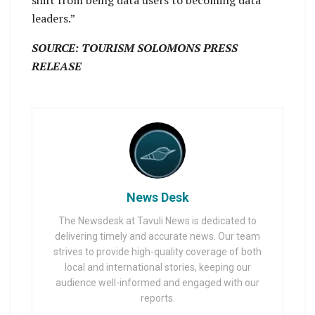
leaders.”
SOURCE: TOURISM SOLOMONS PRESS
RELEASE
News Desk
The Newsdesk at Tavuli News is dedicated to
delivering timely and accurate news. Our team
strives to provide high-quality coverage of both
local and international stories, keeping our
audience well-informed and engaged with our
reports.