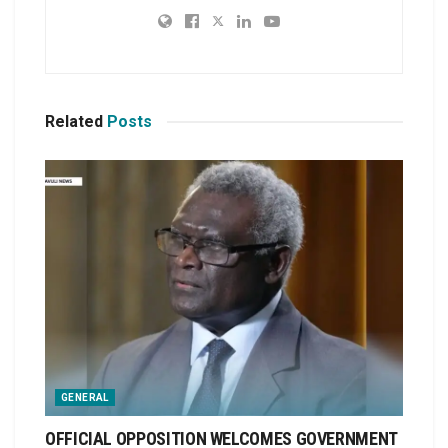
Related
Posts
GENERAL
OFFICIAL OPPOSITION WELCOMES GOVERNMENT