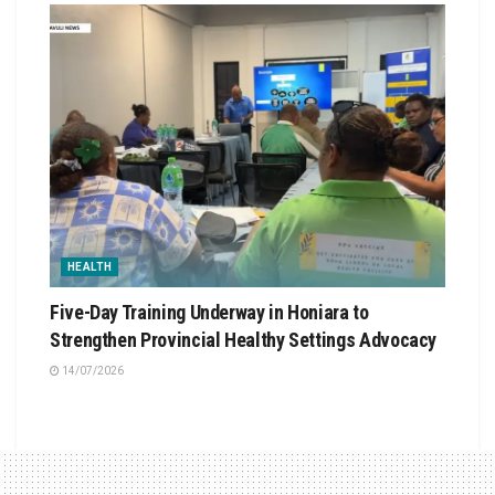
HEALTH
Five-Day Training Underway in Honiara to
Strengthen Provincial Healthy Settings Advocacy
14/07/2026