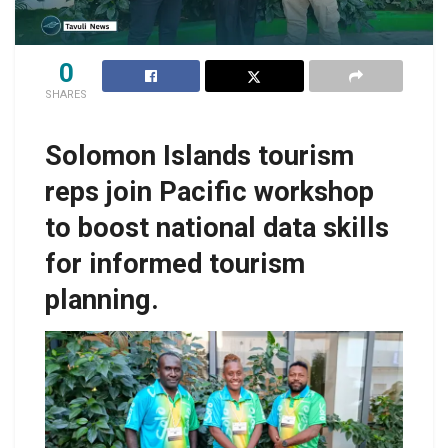
0
SHARES
Solomon Islands tourism
reps join Pacific workshop
to boost national data skills
for informed tourism
planning.