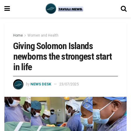
Home
Women and Health
Giving Solomon Islands
newborns the strongest start
in life
by
NEWS DESK
23/07/2025