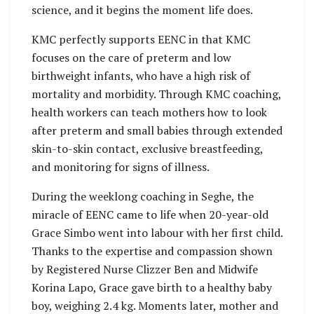
science, and it begins the moment life does.
KMC perfectly supports EENC in that KMC
focuses on the care of preterm and low
birthweight infants, who have a high risk of
mortality and morbidity. Through KMC coaching,
health workers can teach mothers how to look
after preterm and small babies through extended
skin-to-skin contact, exclusive breastfeeding,
and monitoring for signs of illness.
During the weeklong coaching in Seghe, the
miracle of EENC came to life when 20-year-old
Grace Simbo went into labour with her first child.
Thanks to the expertise and compassion shown
by Registered Nurse Clizzer Ben and Midwife
Korina Lapo, Grace gave birth to a healthy baby
boy, weighing 2.4 kg. Moments later, mother and