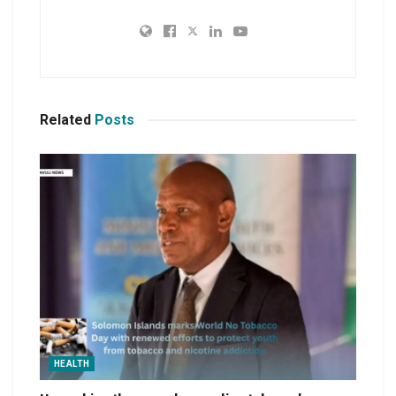
Related
Posts
HEALTH