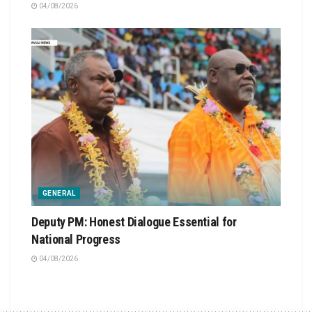
04/08/2026
GENERAL
Deputy PM: Honest Dialogue Essential for
National Progress
04/08/2026