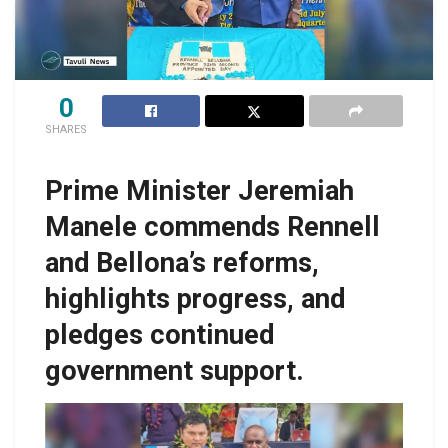
0
SHARES
Prime Minister Jeremiah
Manele commends Rennell
and Bellona’s reforms,
highlights progress, and
pledges continued
government support.