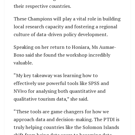
their respective countries.
These Champions will play a vital role in building
local research capacity and fostering a regional
culture of data-driven policy development.
Speaking on her return to Honiara, Ms Aumae-
Boso said she found the workshop incredibly
valuable.
“My key takeaway was learning how to
effectively use powerful tools like SPSS and
NVivo for analysing both quantitative and
qualitative tourism data,” she said.
“These tools are game changers for how we
approach data and decision-making. The PTDI is
truly helping countries like the Solomon Islands
shift from being data users to becoming data