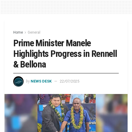
Home
General
Prime Minister Manele
Highlights Progress in Rennell
& Bellona
by
NEWS DESK
22/07/2025