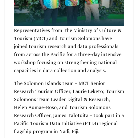
Representatives from The Ministry of Culture &
Tourism (MCT) and Tourism Solomons have
joined tourism research and data professionals
from across the Pacific for a three-day intensive
workshop focusing on strengthening national
capacities in data collection and analysis.
The Solomon Islands team – MCT Senior
Research Tourism Officer, Laurie Leketo; Tourism
Solomons Team Leader Digital & Research,
Helen Aumae-Boso, and Tourism Solomons
Research Officer, James Talotuita – took part in a
Pacific Tourism Data Initiative (PTDI) regional
flagship program in Nadi, Fiji.