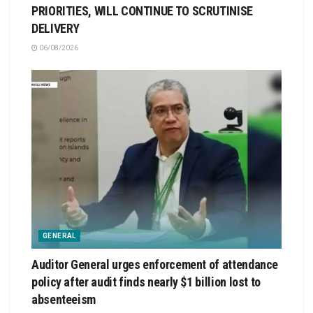
PRIORITIES, WILL CONTINUE TO SCRUTINISE
DELIVERY
06/08/2026
GENERAL
Auditor General urges enforcement of attendance
policy after audit finds nearly $1 billion lost to
absenteeism