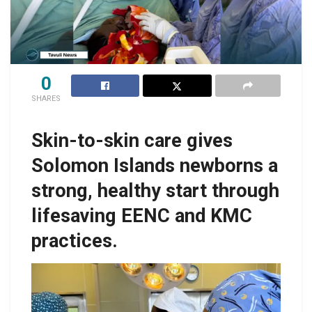
0
SHARES
Skin-to-skin care gives
Solomon Islands newborns a
strong, healthy start through
lifesaving EENC and KMC
practices.