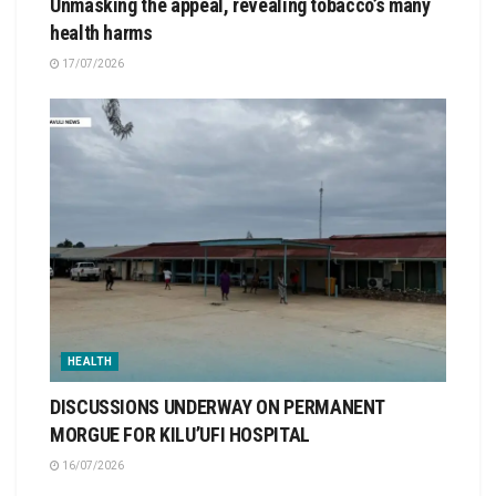
Unmasking the appeal, revealing tobacco’s many
health harms
17/07/2026
HEALTH
DISCUSSIONS UNDERWAY ON PERMANENT
MORGUE FOR KILU’UFI HOSPITAL
16/07/2026