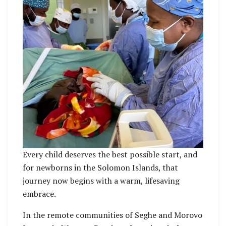
Every child deserves the best possible start, and
for newborns in the Solomon Islands, that
journey now begins with a warm, lifesaving
embrace.
In the remote communities of Seghe and Morovo