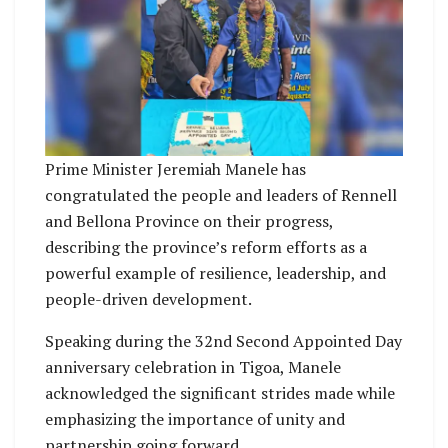
Prime Minister Jeremiah Manele has
congratulated the people and leaders of Rennell
and Bellona Province on their progress,
describing the province’s reform efforts as a
powerful example of resilience, leadership, and
people-driven development.
Speaking during the 32nd Second Appointed Day
anniversary celebration in Tigoa, Manele
acknowledged the significant strides made while
emphasizing the importance of unity and
partnership going forward.