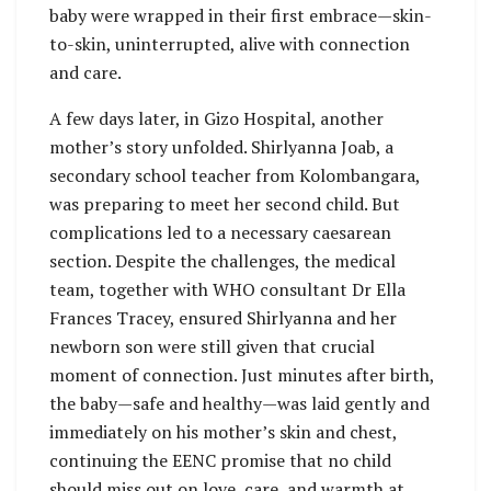
baby were wrapped in their first embrace—skin-
to-skin, uninterrupted, alive with connection
and care.
A few days later, in Gizo Hospital, another
mother’s story unfolded. Shirlyanna Joab, a
secondary school teacher from Kolombangara,
was preparing to meet her second child. But
complications led to a necessary caesarean
section. Despite the challenges, the medical
team, together with WHO consultant Dr Ella
Frances Tracey, ensured Shirlyanna and her
newborn son were still given that crucial
moment of connection. Just minutes after birth,
the baby—safe and healthy—was laid gently and
immediately on his mother’s skin and chest,
continuing the EENC promise that no child
should miss out on love, care, and warmth at