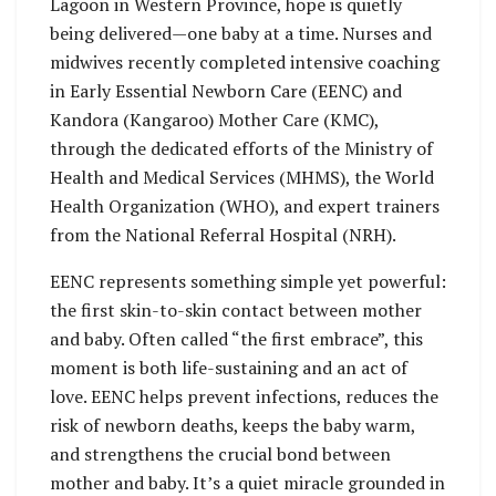
Lagoon in Western Province, hope is quietly
being delivered—one baby at a time. Nurses and
midwives recently completed intensive coaching
in Early Essential Newborn Care (EENC) and
Kandora (Kangaroo) Mother Care (KMC),
through the dedicated efforts of the Ministry of
Health and Medical Services (MHMS), the World
Health Organization (WHO), and expert trainers
from the National Referral Hospital (NRH).
EENC represents something simple yet powerful:
the first skin-to-skin contact between mother
and baby. Often called “the first embrace”, this
moment is both life-sustaining and an act of
love. EENC helps prevent infections, reduces the
risk of newborn deaths, keeps the baby warm,
and strengthens the crucial bond between
mother and baby. It’s a quiet miracle grounded in