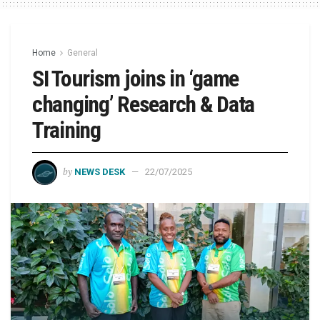
Home
General
SI Tourism joins in ‘game
changing’ Research & Data
Training
by
NEWS DESK
22/07/2025