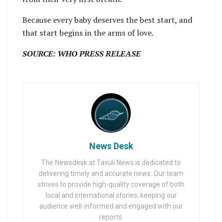
Because every baby deserves the best start, and
that start begins in the arms of love.
SOURCE: WHO PRESS RELEASE
News Desk
The Newsdesk at Tavuli News is dedicated to
delivering timely and accurate news. Our team
strives to provide high-quality coverage of both
local and international stories, keeping our
audience well-informed and engaged with our
reports.