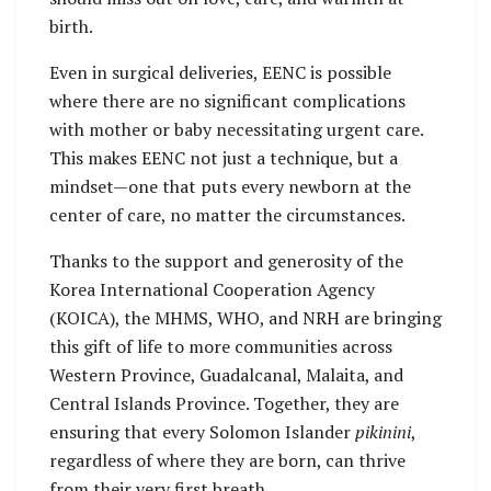
birth.
Even in surgical deliveries, EENC is possible
where there are no significant complications
with mother or baby necessitating urgent care.
This makes EENC not just a technique, but a
mindset—one that puts every newborn at the
center of care, no matter the circumstances.
Thanks to the support and generosity of the
Korea International Cooperation Agency
(KOICA), the MHMS, WHO, and NRH are bringing
this gift of life to more communities across
Western Province, Guadalcanal, Malaita, and
Central Islands Province. Together, they are
ensuring that every Solomon Islander
pikinini
,
regardless of where they are born, can thrive
from their very first breath.