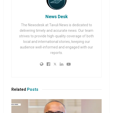
News Desk
The Newsdesk at Tavuli News is dedicated to
delivering timely and accurate news. Our team
strives to provide high-quality coverage of both
local and international stories, keeping our
audience well-informed and engaged with our
reports.
Related
Posts