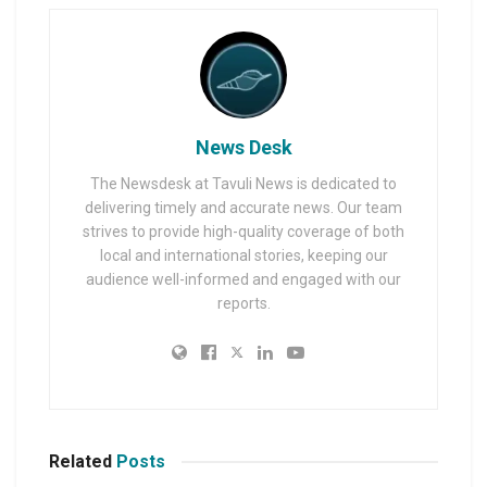
News Desk
The Newsdesk at Tavuli News is dedicated to
delivering timely and accurate news. Our team
strives to provide high-quality coverage of both
local and international stories, keeping our
audience well-informed and engaged with our
reports.
Related
Posts