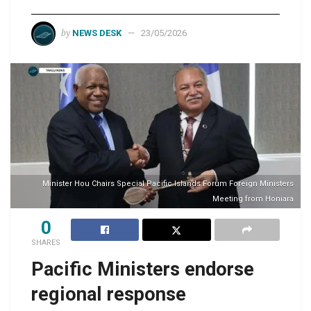
by
NEWS DESK
23/05/2026
Minister Hou Chairs Special Pacific Islands Forum Foreign Ministers
Meeting from Honiara
0
SHARES
Pacific Ministers endorse
regional response