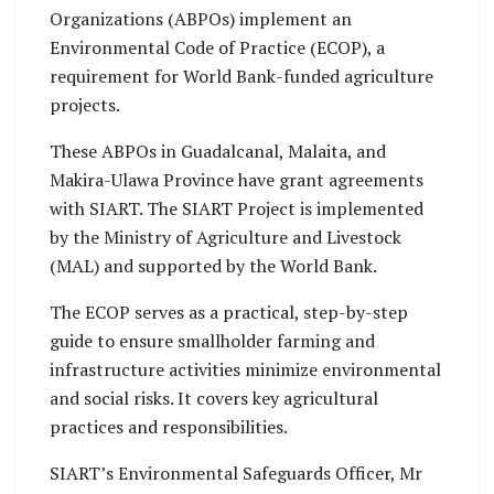
Organizations (ABPOs) implement an
Environmental Code of Practice (ECOP), a
requirement for World Bank-funded agriculture
projects.
These ABPOs in Guadalcanal, Malaita, and
Makira-Ulawa Province have grant agreements
with SIART. The SIART Project is implemented
by the Ministry of Agriculture and Livestock
(MAL) and supported by the World Bank.
The ECOP serves as a practical, step-by-step
guide to ensure smallholder farming and
infrastructure activities minimize environmental
and social risks. It covers key agricultural
practices and responsibilities.
SIART’s Environmental Safeguards Officer, Mr