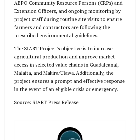
ABPO Community Resource Persons (CRPs) and
Extension Officers, and ongoing monitoring by
project staff during routine site visits to ensure
farmers and contractors are following the
prescribed environmental guidelines.
The SIART Project’s objective is to increase
agricultural production and improve market
access in selected value chains in Guadalcanal,
Malaita, and Makira/Ulawa. Additionally, the
project ensures a prompt and effective response
in the event of an eligible crisis or emergency.
Source: SIART Press Release