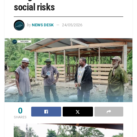
social risks
by
NEWS DESK
24/05/2026
0
SHARES