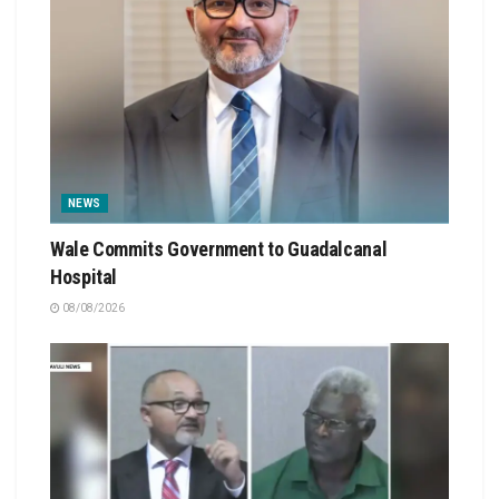
NEWS
Wale Commits Government to Guadalcanal
Hospital
08/08/2026