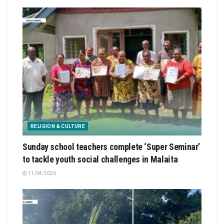
RELIGION & CULTURE
Sunday school teachers complete ‘Super Seminar’
to tackle youth social challenges in Malaita
11/04/2026