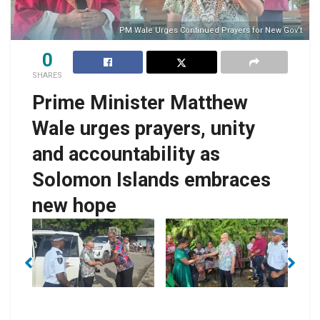
PM Wale Urges Continued Prayers for New Gov’t
0
SHARES
Prime Minister Matthew
Wale urges prayers, unity
and accountability as
Solomon Islands embraces
new hope
No Caption
No Caption