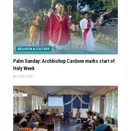
RELIGION & CULTURE
Palm Sunday: Archbishop Cardone marks start of
Holy Week
30/03/2026