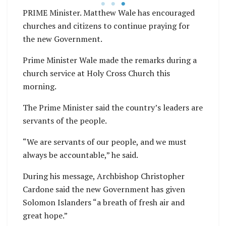
PRIME Minister. Matthew Wale has encouraged
churches and citizens to continue praying for
the new Government.
Prime Minister Wale made the remarks during a
church service at Holy Cross Church this
morning.
The Prime Minister said the country’s leaders are
servants of the people.
“We are servants of our people, and we must
always be accountable,” he said.
During his message, Archbishop Christopher
Cardone said the new Government has given
Solomon Islanders “a breath of fresh air and
great hope.”