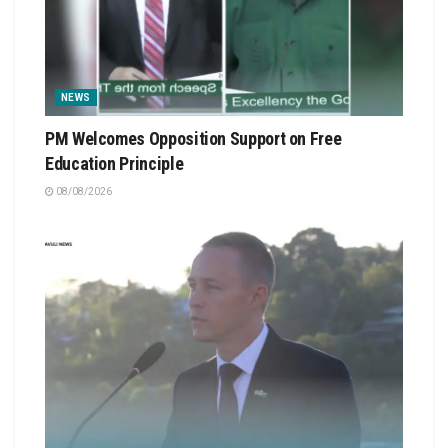
NEWS
PM Welcomes Opposition Support on Free
Education Principle
08/08/2026