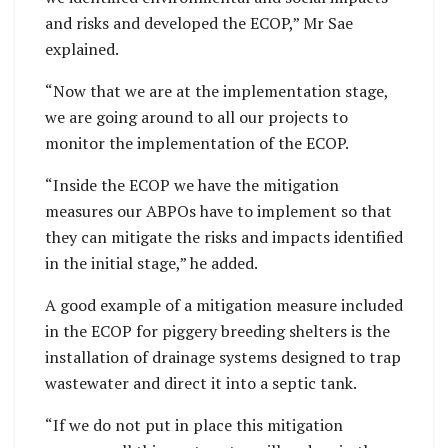
and risks and developed the ECOP,” Mr Sae
explained.
“Now that we are at the implementation stage,
we are going around to all our projects to
monitor the implementation of the ECOP.
“Inside the ECOP we have the mitigation
measures our ABPOs have to implement so that
they can mitigate the risks and impacts identified
in the initial stage,” he added.
A good example of a mitigation measure included
in the ECOP for piggery breeding shelters is the
installation of drainage systems designed to trap
wastewater and direct it into a septic tank.
“If we do not put in place this mitigation