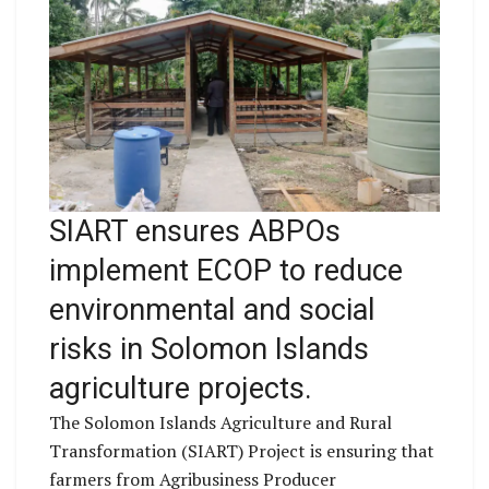
SIART ensures ABPOs
implement ECOP to reduce
environmental and social
risks in Solomon Islands
agriculture projects.
The Solomon Islands Agriculture and Rural
Transformation (SIART) Project is ensuring that
farmers from Agribusiness Producer