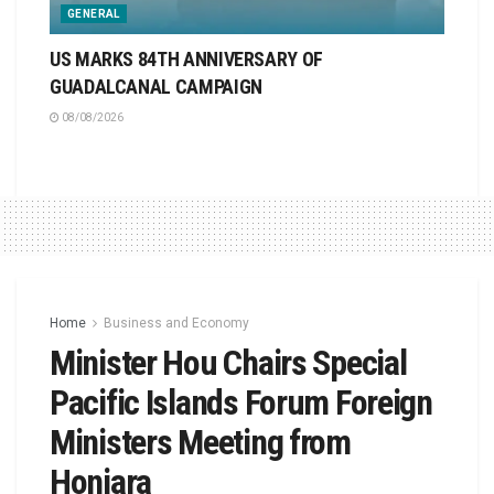
GENERAL
US MARKS 84TH ANNIVERSARY OF
GUADALCANAL CAMPAIGN
08/08/2026
Home
Business and Economy
Minister Hou Chairs Special
Pacific Islands Forum Foreign
Ministers Meeting from
Honiara