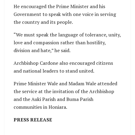
He encouraged the Prime Minister and his
Government to speak with one voice in serving
the country and its people.
“We must speak the language of tolerance, unity,
love and compassion rather than hostility,
division and hate,” he said.
Archbishop Cardone also encouraged citizens
and national leaders to stand united.
Prime Minister Wale and Madam Wale attended
the service at the invitation of the Archbishop
and the Auki Parish and Buma Parish
communities in Honiara.
PRESS RELEASE