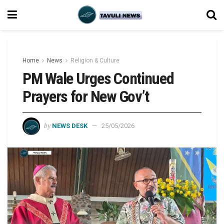
Home
News
Religion & Culture
PM Wale Urges Continued
Prayers for New Gov’t
by
NEWS DESK
25/05/2026