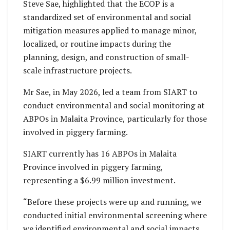
Steve Sae, highlighted that the ECOP is a
standardized set of environmental and social
mitigation measures applied to manage minor,
localized, or routine impacts during the
planning, design, and construction of small-
scale infrastructure projects.
Mr Sae, in May 2026, led a team from SIART to
conduct environmental and social monitoring at
ABPOs in Malaita Province, particularly for those
involved in piggery farming.
SIART currently has 16 ABPOs in Malaita
Province involved in piggery farming,
representing a $6.99 million investment.
“Before these projects were up and running, we
conducted initial environmental screening where
we identified environmental and social impacts