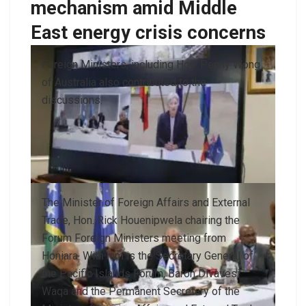
mechanism amid Middle
East energy crisis concerns
Foreign Ministers, including Hon. Penny Wong
of Australia also contributed to the
discussions.
The Minister of Foreign Affairs and External
Trade, Hon. Rick Houenipwela chairing the
Forum Foreign Ministers meeting from
Honiara. With him is the Secretary General of
the Pacific Islands Forum, Baron Divavesi
Waqa and the Permanent Secretary of the