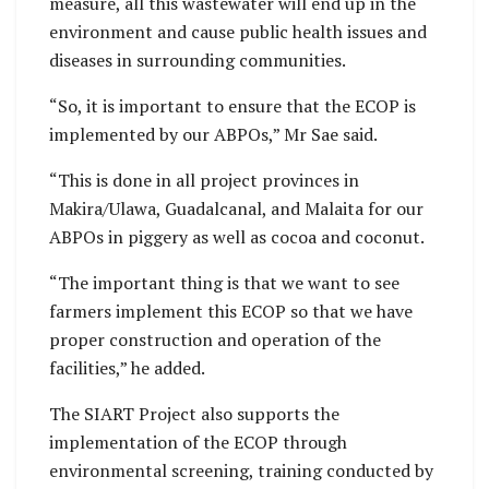
measure, all this wastewater will end up in the
environment and cause public health issues and
diseases in surrounding communities.
“So, it is important to ensure that the ECOP is
implemented by our ABPOs,” Mr Sae said.
“This is done in all project provinces in
Makira/Ulawa, Guadalcanal, and Malaita for our
ABPOs in piggery as well as cocoa and coconut.
“The important thing is that we want to see
farmers implement this ECOP so that we have
proper construction and operation of the
facilities,” he added.
The SIART Project also supports the
implementation of the ECOP through
environmental screening, training conducted by