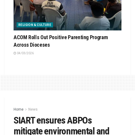
RELIGION & CULTURE
ACOM Rolls Out Positive Parenting Program
Across Dioceses
04/03/2026
Home
News
SIART ensures ABPOs
mitigate environmental and