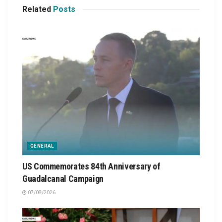
Related
Posts
GENERAL
US Commemorates 84th Anniversary of
Guadalcanal Campaign
07/08/2026