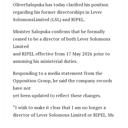
OliverSalopuka has today clarified his position
regarding his former directorships in Lever
SolomonsLimited (LSL) and RIPEL.
Minister Salopuka confirms that he formally
ceased to be a director of both Lever Solomons
Limited
and RIPEL effective from 17 May 2026 prior to
assuming his ministerial duties.
Responding to a media statement from the
Opposition Group, he said the company records
have not
yet been updated to reflect these changes.
“I wish to make it clear that I am no longer a
director of Lever Solomons Limited or RIPEL. My
resignation took effect on 17 May 2026,”