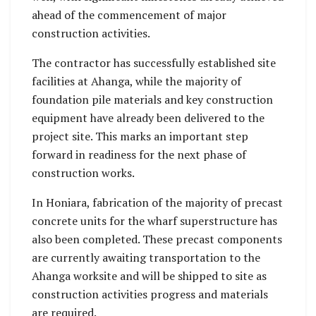
ahead of the commencement of major
construction activities.
The contractor has successfully established site
facilities at Ahanga, while the majority of
foundation pile materials and key construction
equipment have already been delivered to the
project site. This marks an important step
forward in readiness for the next phase of
construction works.
In Honiara, fabrication of the majority of precast
concrete units for the wharf superstructure has
also been completed. These precast components
are currently awaiting transportation to the
Ahanga worksite and will be shipped to site as
construction activities progress and materials
are required.