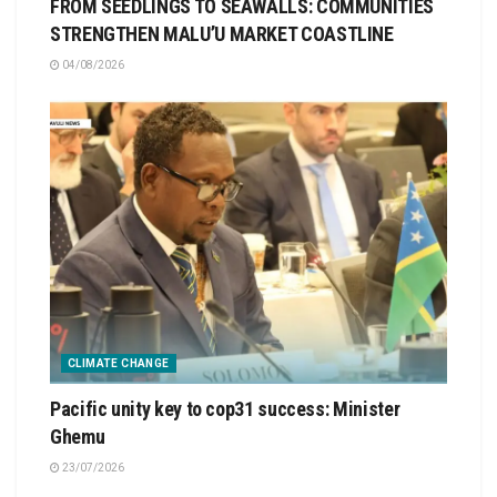
FROM SEEDLINGS TO SEAWALLS: COMMUNITIES
STRENGTHEN MALU’U MARKET COASTLINE
04/08/2026
CLIMATE CHANGE
Pacific unity key to cop31 success: Minister
Ghemu
23/07/2026