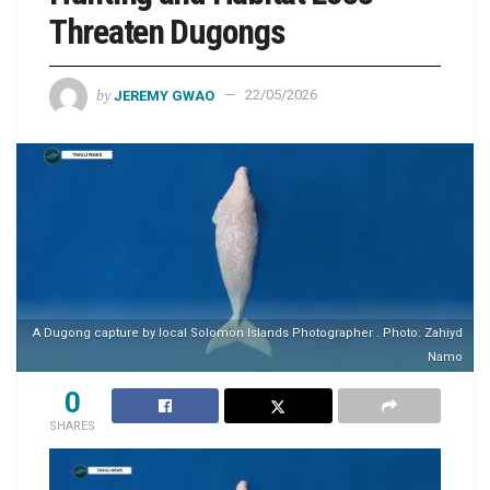
Threaten Dugongs
by
JEREMY GWAO
22/05/2026
A Dugong capture by local Solomon Islands Photographer . Photo: Zahiyd
Namo
0
SHARES