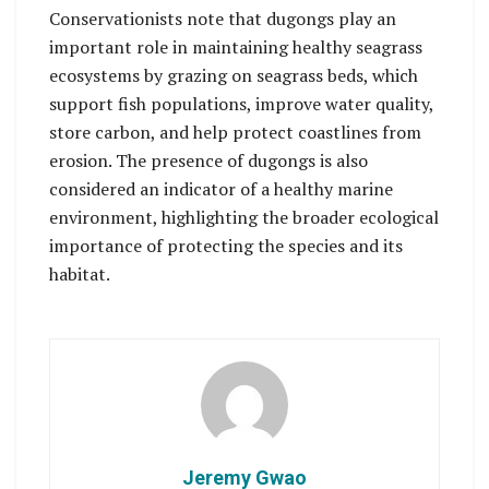
Conservationists note that dugongs play an
important role in maintaining healthy seagrass
ecosystems by grazing on seagrass beds, which
support fish populations, improve water quality,
store carbon, and help protect coastlines from
erosion. The presence of dugongs is also
considered an indicator of a healthy marine
environment, highlighting the broader ecological
importance of protecting the species and its
habitat.
Jeremy Gwao