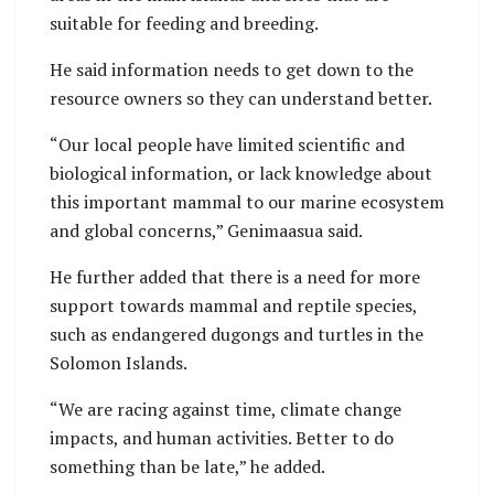
suitable for feeding and breeding.
He said information needs to get down to the
resource owners so they can understand better.
“Our local people have limited scientific and
biological information, or lack knowledge about
this important mammal to our marine ecosystem
and global concerns,” Genimaasua said.
He further added that there is a need for more
support towards mammal and reptile species,
such as endangered dugongs and turtles in the
Solomon Islands.
“We are racing against time, climate change
impacts, and human activities. Better to do
something than be late,” he added.