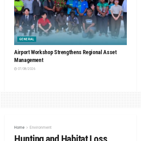
GENERAL
Airport Workshop Strengthens Regional Asset
Management
07/08/2026
Home
Environment
Hunting and Habitat Loss