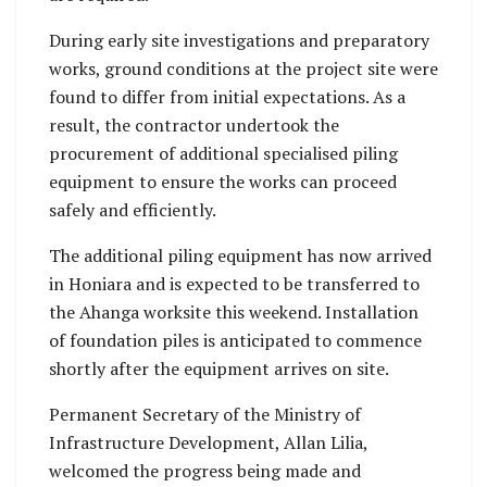
During early site investigations and preparatory
works, ground conditions at the project site were
found to differ from initial expectations. As a
result, the contractor undertook the
procurement of additional specialised piling
equipment to ensure the works can proceed
safely and efficiently.
The additional piling equipment has now arrived
in Honiara and is expected to be transferred to
the Ahanga worksite this weekend. Installation
of foundation piles is anticipated to commence
shortly after the equipment arrives on site.
Permanent Secretary of the Ministry of
Infrastructure Development, Allan Lilia,
welcomed the progress being made and