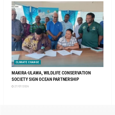
CLIMATE CHANGE
MAKIRA-ULAWA, WILDLIFE CONSERVATION
SOCIETY SIGN OCEAN PARTNERSHIP
27/07/2026