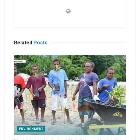
Related
Posts
ENVIRONMENT