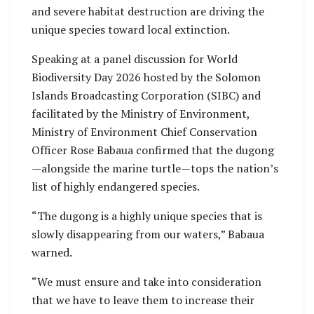
and severe habitat destruction are driving the
unique species toward local extinction.
Speaking at a panel discussion for World
Biodiversity Day 2026 hosted by the Solomon
Islands Broadcasting Corporation (SIBC) and
facilitated by the Ministry of Environment,
Ministry of Environment Chief Conservation
Officer Rose Babaua confirmed that the dugong
—alongside the marine turtle—tops the nation’s
list of highly endangered species.
“The dugong is a highly unique species that is
slowly disappearing from our waters,” Babaua
warned.
“We must ensure and take into consideration
that we have to leave them to increase their