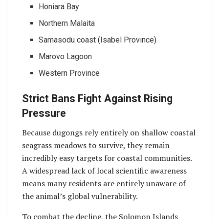
Honiara Bay
Northern Malaita
Samasodu coast (Isabel Province)
Marovo Lagoon
Western Province
Strict Bans Fight Against Rising
Pressure
Because dugongs rely entirely on shallow coastal
seagrass meadows to survive, they remain
incredibly easy targets for coastal communities.
A widespread lack of local scientific awareness
means many residents are entirely unaware of
the animal’s global vulnerability.
To combat the decline, the Solomon Islands