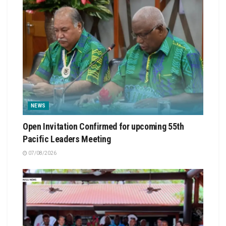
NEWS
Open Invitation Confirmed for upcoming 55th
Pacific Leaders Meeting
07/08/2026