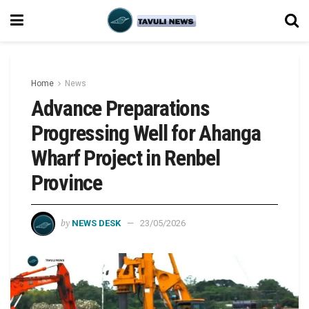
Home
News
Advance Preparations
Progressing Well for Ahanga
Wharf Project in Renbel
Province
by
NEWS DESK
23/05/2026