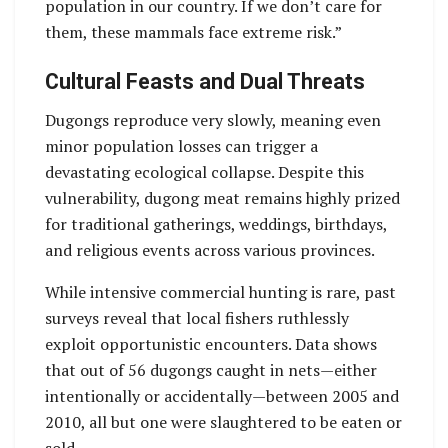
population in our country. If we don’t care for
them, these mammals face extreme risk.”
Cultural Feasts and Dual Threats
Dugongs reproduce very slowly, meaning even
minor population losses can trigger a
devastating ecological collapse. Despite this
vulnerability, dugong meat remains highly prized
for traditional gatherings, weddings, birthdays,
and religious events across various provinces.
While intensive commercial hunting is rare, past
surveys reveal that local fishers ruthlessly
exploit opportunistic encounters. Data shows
that out of 56 dugongs caught in nets—either
intentionally or accidentally—between 2005 and
2010, all but one were slaughtered to be eaten or