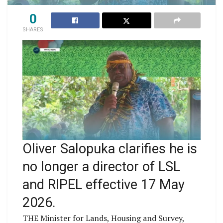
0
SHARES
Oliver Salopuka clarifies he is
no longer a director of LSL
and RIPEL effective 17 May
2026.
THE Minister for Lands, Housing and Survey,