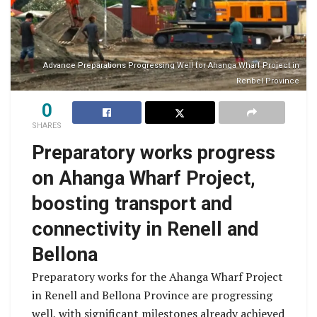
Advance Preparations Progressing Well for Ahanga Wharf Project in
Renbel Province
0
SHARES
Preparatory works progress
on Ahanga Wharf Project,
boosting transport and
connectivity in Renell and
Bellona
Preparatory works for the Ahanga Wharf Project
in Renell and Bellona Province are progressing
well, with significant milestones already achieved