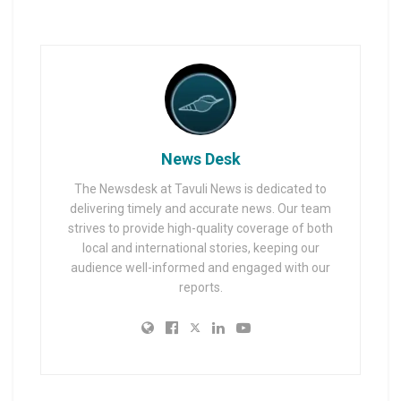
News Desk
The Newsdesk at Tavuli News is dedicated to
delivering timely and accurate news. Our team
strives to provide high-quality coverage of both
local and international stories, keeping our
audience well-informed and engaged with our
reports.