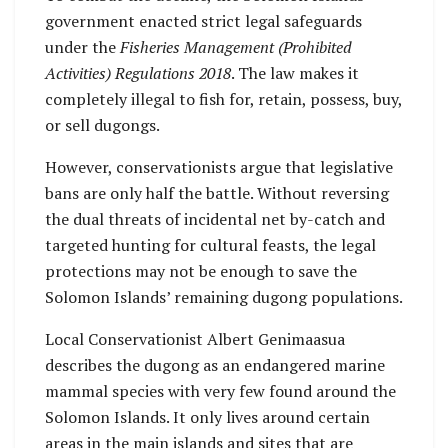
government enacted strict legal safeguards
under the
Fisheries Management (Prohibited
Activities) Regulations 2018
. The law makes it
completely illegal to fish for, retain, possess, buy,
or sell dugongs.
However, conservationists argue that legislative
bans are only half the battle. Without reversing
the dual threats of incidental net by-catch and
targeted hunting for cultural feasts, the legal
protections may not be enough to save the
Solomon Islands’ remaining dugong populations.
Local Conservationist Albert Genimaasua
describes the dugong as an endangered marine
mammal species with very few found around the
Solomon Islands. It only lives around certain
areas in the main islands and sites that are