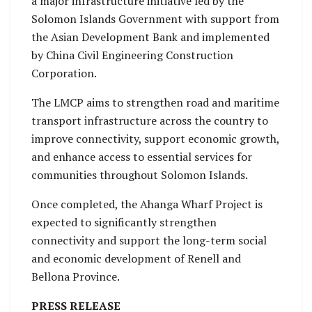
a major infrastructure initiative led by the
Solomon Islands Government with support from
the Asian Development Bank and implemented
by China Civil Engineering Construction
Corporation.
The LMCP aims to strengthen road and maritime
transport infrastructure across the country to
improve connectivity, support economic growth,
and enhance access to essential services for
communities throughout Solomon Islands.
Once completed, the Ahanga Wharf Project is
expected to significantly strengthen
connectivity and support the long-term social
and economic development of Renell and
Bellona Province.
PRESS RELEASE