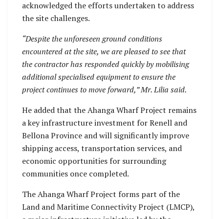
acknowledged the efforts undertaken to address
the site challenges.
“Despite the unforeseen ground conditions
encountered at the site, we are pleased to see that
the contractor has responded quickly by mobilising
additional specialised equipment to ensure the
project continues to move forward,” Mr. Lilia said.
He added that the Ahanga Wharf Project remains
a key infrastructure investment for Renell and
Bellona Province and will significantly improve
shipping access, transportation services, and
economic opportunities for surrounding
communities once completed.
The Ahanga Wharf Project forms part of the
Land and Maritime Connectivity Project (LMCP),