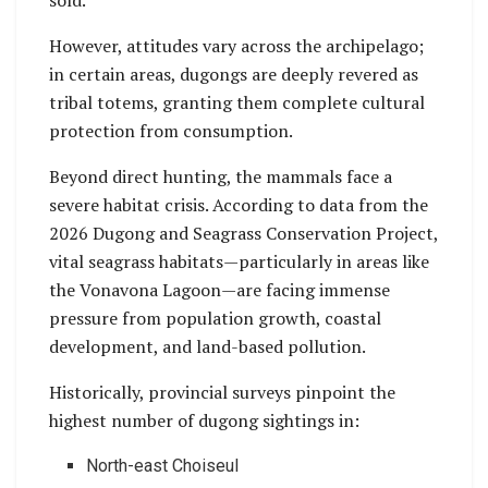
sold.
However, attitudes vary across the archipelago;
in certain areas, dugongs are deeply revered as
tribal totems, granting them complete cultural
protection from consumption.
Beyond direct hunting, the mammals face a
severe habitat crisis. According to data from the
2026 Dugong and Seagrass Conservation Project,
vital seagrass habitats—particularly in areas like
the Vonavona Lagoon—are facing immense
pressure from population growth, coastal
development, and land-based pollution.
Historically, provincial surveys pinpoint the
highest number of dugong sightings in:
North-east Choiseul