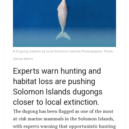
A Dugong capture by local Solomon Islands Photographer. Photo:
Zahiyd Namo
Experts warn hunting and
habitat loss are pushing
Solomon Islands dugongs
closer to local extinction.
The dugong has been flagged as one of the most
at-risk marine mammals in the Solomon Islands,
with experts warning that opportunistic hunting