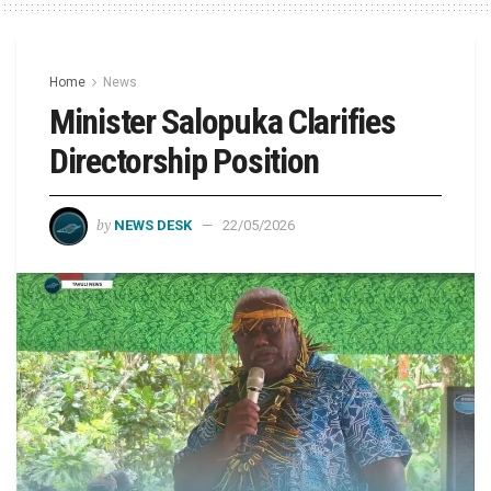
Home
News
Minister Salopuka Clarifies
Directorship Position
by
NEWS DESK
22/05/2026