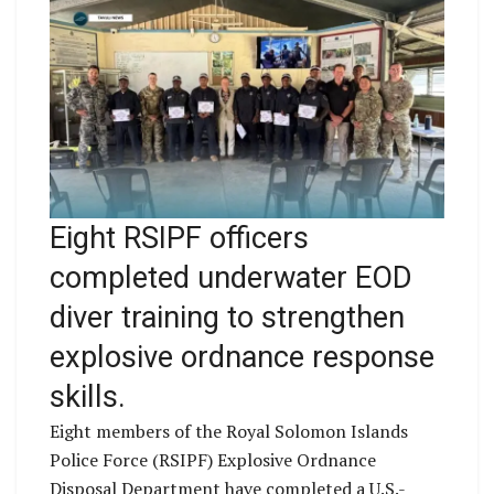
Eight RSIPF officers
completed underwater EOD
diver training to strengthen
explosive ordnance response
skills.
Eight members of the Royal Solomon Islands
Police Force (RSIPF) Explosive Ordnance
Disposal Department have completed a U.S.-