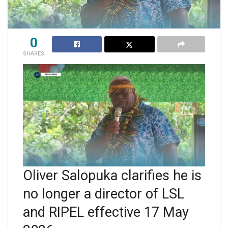
0
SHARES
Oliver Salopuka clarifies he is
no longer a director of LSL
and RIPEL effective 17 May