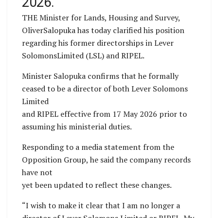
2026.
THE Minister for Lands, Housing and Survey,
OliverSalopuka has today clarified his position
regarding his former directorships in Lever
SolomonsLimited (LSL) and RIPEL.
Minister Salopuka confirms that he formally
ceased to be a director of both Lever Solomons
Limited
and RIPEL effective from 17 May 2026 prior to
assuming his ministerial duties.
Responding to a media statement from the
Opposition Group, he said the company records
have not
yet been updated to reflect these changes.
“I wish to make it clear that I am no longer a