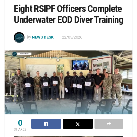
Eight RSIPF Officers Complete
Underwater EOD Diver Training
by
NEWS DESK
22/05/2026
0
SHARES