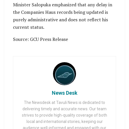
Minister Salopuka emphasized that any delay in
the Companies Haus records being updated is
purely administrative and does not reflect his
current status.
Source: GCU Press Release
News Desk
The Newsdesk at Tavuli News is dedicated to
delivering timely and accurate news. Our team
strives to provide high-quality coverage of both
local and international stories, keeping our
audience well-informed and engaged with our