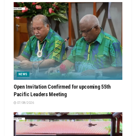
NEWS
Open Invitation Confirmed for upcoming 55th
Pacific Leaders Meeting
07/08/2026