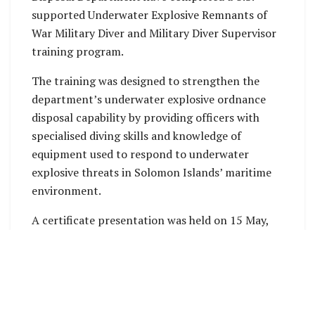
supported Underwater Explosive Remnants of
War Military Diver and Military Diver Supervisor
training program.
The training was designed to strengthen the
department’s underwater explosive ordnance
disposal capability by providing officers with
specialised diving skills and knowledge of
equipment used to respond to underwater
explosive threats in Solomon Islands’ maritime
environment.
A certificate presentation was held on 15 May,
attended by U.S. Embassy Chargé d’Affaires Dan
O’Hara and RSIPF representatives.
Director of Explosive Ordnance Disposal Clifford
Tunuki acknowledged the training support,