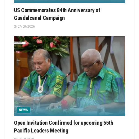
US Commemorates 84th Anniversary of
Guadalcanal Campaign
07/08/2026
NEWS
Open Invitation Confirmed for upcoming 55th
Pacific Leaders Meeting