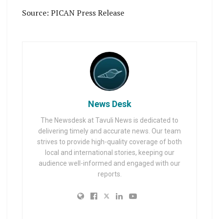
Source: PICAN Press Release
News Desk
The Newsdesk at Tavuli News is dedicated to
delivering timely and accurate news. Our team
strives to provide high-quality coverage of both
local and international stories, keeping our
audience well-informed and engaged with our
reports.