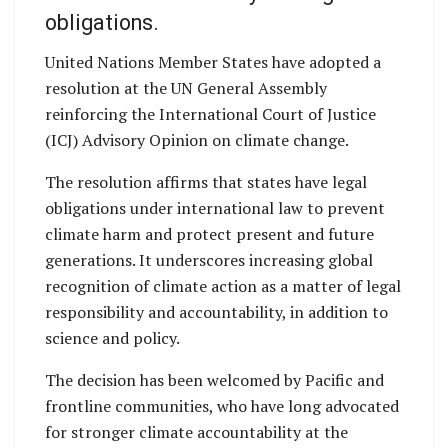
obligations.
United Nations Member States have adopted a
resolution at the UN General Assembly
reinforcing the International Court of Justice
(ICJ) Advisory Opinion on climate change.
The resolution affirms that states have legal
obligations under international law to prevent
climate harm and protect present and future
generations. It underscores increasing global
recognition of climate action as a matter of legal
responsibility and accountability, in addition to
science and policy.
The decision has been welcomed by Pacific and
frontline communities, who have long advocated
for stronger climate accountability at the