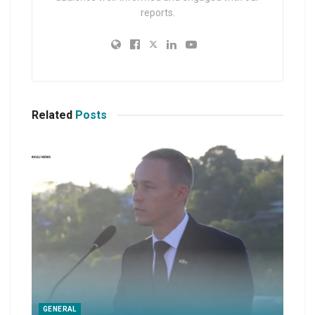
reports.
Related
Posts
GENERAL