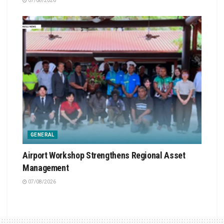
07/08/2026
GENERAL
Airport Workshop Strengthens Regional Asset
Management
07/08/2026