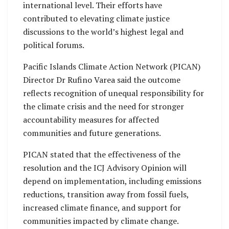
international level. Their efforts have
contributed to elevating climate justice
discussions to the world’s highest legal and
political forums.
Pacific Islands Climate Action Network (PICAN)
Director Dr Rufino Varea said the outcome
reflects recognition of unequal responsibility for
the climate crisis and the need for stronger
accountability measures for affected
communities and future generations.
PICAN stated that the effectiveness of the
resolution and the ICJ Advisory Opinion will
depend on implementation, including emissions
reductions, transition away from fossil fuels,
increased climate finance, and support for
communities impacted by climate change.