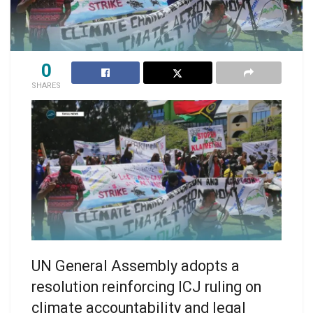
0
SHARES
UN General Assembly adopts a
resolution reinforcing ICJ ruling on
climate accountability and legal