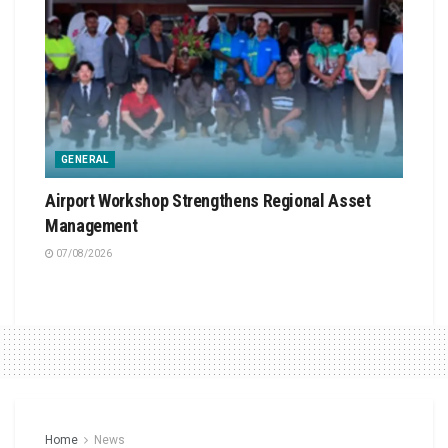
GENERAL
Airport Workshop Strengthens Regional Asset
Management
07/08/2026
Home
News