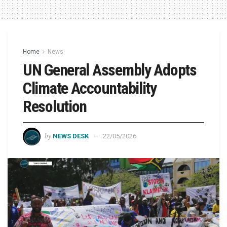
Home
News
UN General Assembly Adopts
Climate Accountability
Resolution
by
NEWS DESK
22/05/2026