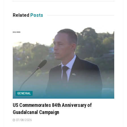
Related
Posts
GENERAL
US Commemorates 84th Anniversary of
Guadalcanal Campaign
07/08/2026