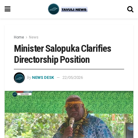
Home
News
Minister Salopuka Clarifies
Directorship Position
by
NEWS DESK
22/05/2026