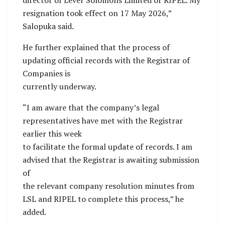
director of Lever Solomons Limited or RIPEL. My
resignation took effect on 17 May 2026,”
Salopuka said.
He further explained that the process of
updating official records with the Registrar of
Companies is
currently underway.
“I am aware that the company’s legal
representatives have met with the Registrar
earlier this week
to facilitate the formal update of records. I am
advised that the Registrar is awaiting submission
of
the relevant company resolution minutes from
LSL and RIPEL to complete this process,” he
added.