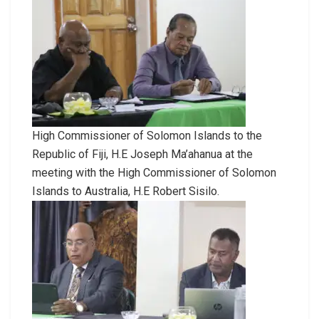
High Commissioner of Solomon Islands to the
Republic of Fiji, H.E Joseph Ma’ahanua at the
meeting with the High Commissioner of Solomon
Islands to Australia, H.E Robert Sisilo.