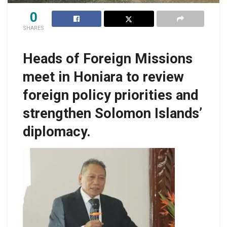
0
SHARES
Heads of Foreign Missions
meet in Honiara to review
foreign policy priorities and
strengthen Solomon Islands’
diplomacy.