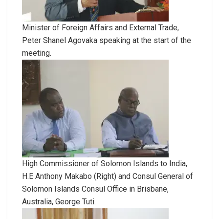
Minister of Foreign Affairs and External Trade,
Peter Shanel Agovaka speaking at the start of the
meeting.
High Commissioner of Solomon Islands to India,
H.E Anthony Makabo (Right) and Consul General of
Solomon Islands Consul Office in Brisbane,
Australia, George Tuti.