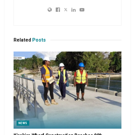
Related
Posts
NEWS