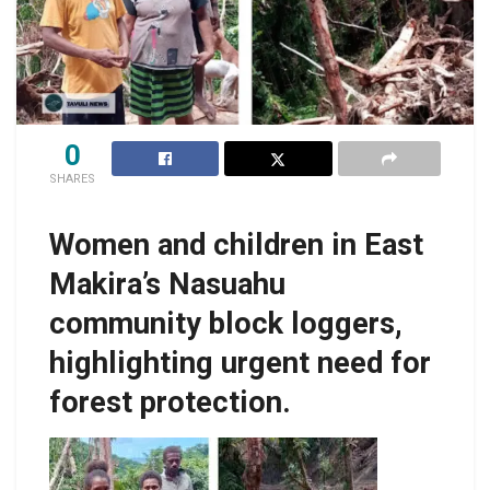
0
SHARES
Women and children in East
Makira’s Nasuahu
community block loggers,
highlighting urgent need for
forest protection.