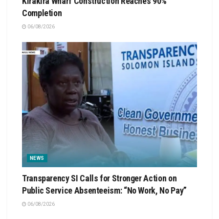
Kirakira Wharf Construction Reaches 90%
Completion
06/08/2026
NEWS
Transparency SI Calls for Stronger Action on
Public Service Absenteeism: “No Work, No Pay”
06/08/2026