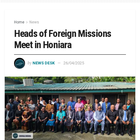
Home
News
Heads of Foreign Missions
Meet in Honiara
by
NEWS DESK
26/04/2025