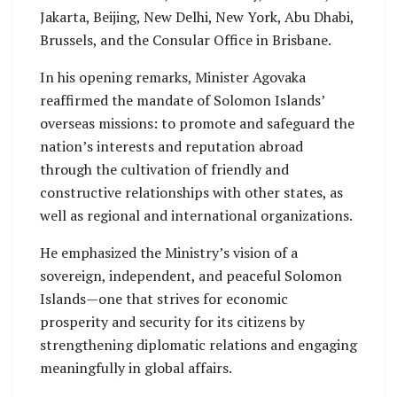
Jakarta, Beijing, New Delhi, New York, Abu Dhabi,
Brussels, and the Consular Office in Brisbane.
In his opening remarks, Minister Agovaka
reaffirmed the mandate of Solomon Islands’
overseas missions: to promote and safeguard the
nation’s interests and reputation abroad
through the cultivation of friendly and
constructive relationships with other states, as
well as regional and international organizations.
He emphasized the Ministry’s vision of a
sovereign, independent, and peaceful Solomon
Islands—one that strives for economic
prosperity and security for its citizens by
strengthening diplomatic relations and engaging
meaningfully in global affairs.