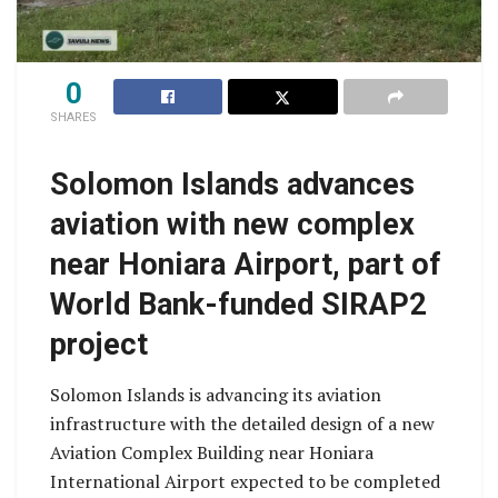
0
SHARES
Solomon Islands advances
aviation with new complex
near Honiara Airport, part of
World Bank-funded SIRAP2
project
Solomon Islands is advancing its aviation
infrastructure with the detailed design of a new
Aviation Complex Building near Honiara
International Airport expected to be completed