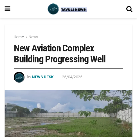
Home
News
New Aviation Complex
Building Progressing Well
by
NEWS DESK
26/04/2025