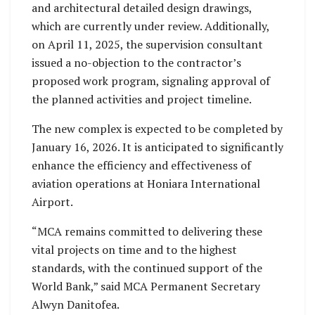
and architectural detailed design drawings,
which are currently under review. Additionally,
on April 11, 2025, the supervision consultant
issued a no-objection to the contractor’s
proposed work program, signaling approval of
the planned activities and project timeline.
The new complex is expected to be completed by
January 16, 2026. It is anticipated to significantly
enhance the efficiency and effectiveness of
aviation operations at Honiara International
Airport.
“MCA remains committed to delivering these
vital projects on time and to the highest
standards, with the continued support of the
World Bank,” said MCA Permanent Secretary
Alwyn Danitofea.