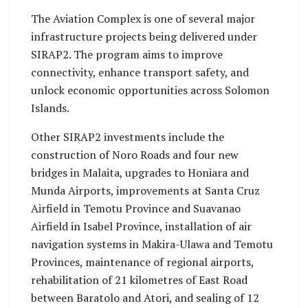
The Aviation Complex is one of several major
infrastructure projects being delivered under
SIRAP2. The program aims to improve
connectivity, enhance transport safety, and
unlock economic opportunities across Solomon
Islands.
Other SIRAP2 investments include the
construction of Noro Roads and four new
bridges in Malaita, upgrades to Honiara and
Munda Airports, improvements at Santa Cruz
Airfield in Temotu Province and Suavanao
Airfield in Isabel Province, installation of air
navigation systems in Makira-Ulawa and Temotu
Provinces, maintenance of regional airports,
rehabilitation of 21 kilometres of East Road
between Baratolo and Atori, and sealing of 12