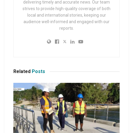
delivering timely and accurate news. Our team
strives to provide high-quality coverage of both
local and international stories, keeping our
audience well-informed and engaged with our
reports.
Related
Posts