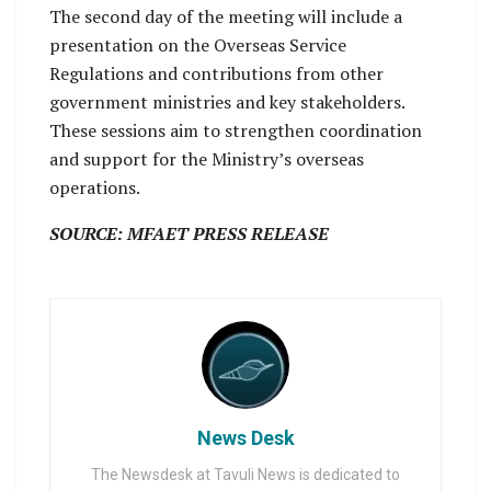
The second day of the meeting will include a
presentation on the Overseas Service
Regulations and contributions from other
government ministries and key stakeholders.
These sessions aim to strengthen coordination
and support for the Ministry’s overseas
operations.
SOURCE: MFAET PRESS RELEASE
News Desk
The Newsdesk at Tavuli News is dedicated to