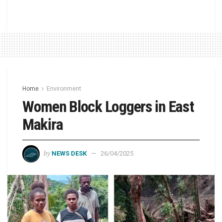
Home
Environment
Women Block Loggers in East
Makira
by
NEWS DESK
26/04/2025