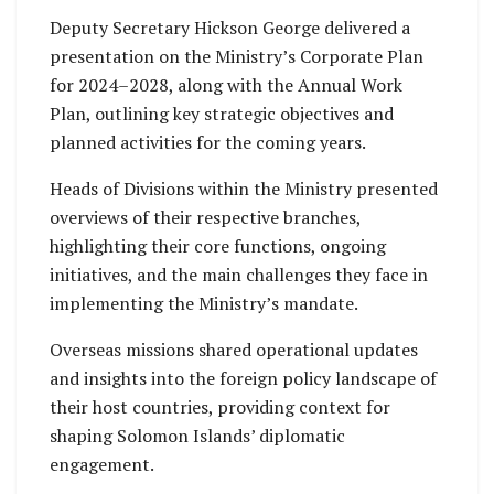
Deputy Secretary Hickson George delivered a
presentation on the Ministry’s Corporate Plan
for 2024–2028, along with the Annual Work
Plan, outlining key strategic objectives and
planned activities for the coming years.
Heads of Divisions within the Ministry presented
overviews of their respective branches,
highlighting their core functions, ongoing
initiatives, and the main challenges they face in
implementing the Ministry’s mandate.
Overseas missions shared operational updates
and insights into the foreign policy landscape of
their host countries, providing context for
shaping Solomon Islands’ diplomatic
engagement.