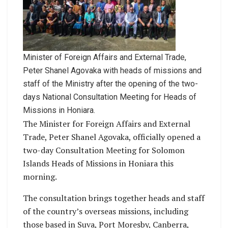
Minister of Foreign Affairs and External Trade,
Peter Shanel Agovaka with heads of missions and
staff of the Ministry after the opening of the two-
days National Consultation Meeting for Heads of
Missions in Honiara.
The Minister for Foreign Affairs and External
Trade, Peter Shanel Agovaka, officially opened a
two-day Consultation Meeting for Solomon
Islands Heads of Missions in Honiara this
morning.
The consultation brings together heads and staff
of the country’s overseas missions, including
those based in Suva, Port Moresby, Canberra,