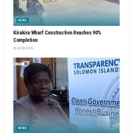
NEWS
Kirakira Wharf Construction Reaches 90%
Completion
06/08/2026
NEWS