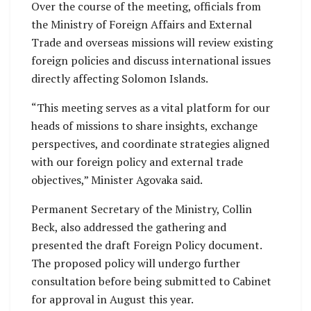
Over the course of the meeting, officials from
the Ministry of Foreign Affairs and External
Trade and overseas missions will review existing
foreign policies and discuss international issues
directly affecting Solomon Islands.
“This meeting serves as a vital platform for our
heads of missions to share insights, exchange
perspectives, and coordinate strategies aligned
with our foreign policy and external trade
objectives,” Minister Agovaka said.
Permanent Secretary of the Ministry, Collin
Beck, also addressed the gathering and
presented the draft Foreign Policy document.
The proposed policy will undergo further
consultation before being submitted to Cabinet
for approval in August this year.