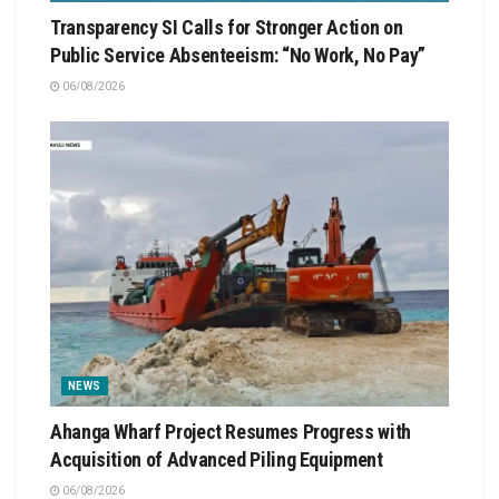
Transparency SI Calls for Stronger Action on
Public Service Absenteeism: “No Work, No Pay”
06/08/2026
NEWS
Ahanga Wharf Project Resumes Progress with
Acquisition of Advanced Piling Equipment
06/08/2026