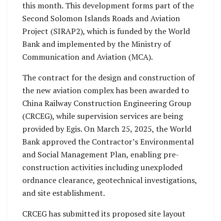
this month. This development forms part of the
Second Solomon Islands Roads and Aviation
Project (SIRAP2), which is funded by the World
Bank and implemented by the Ministry of
Communication and Aviation (MCA).
The contract for the design and construction of
the new aviation complex has been awarded to
China Railway Construction Engineering Group
(CRCEG), while supervision services are being
provided by Egis. On March 25, 2025, the World
Bank approved the Contractor’s Environmental
and Social Management Plan, enabling pre-
construction activities including unexploded
ordnance clearance, geotechnical investigations,
and site establishment.
CRCEG has submitted its proposed site layout