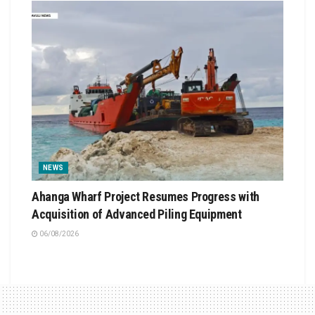
NEWS
Ahanga Wharf Project Resumes Progress with
Acquisition of Advanced Piling Equipment
06/08/2026