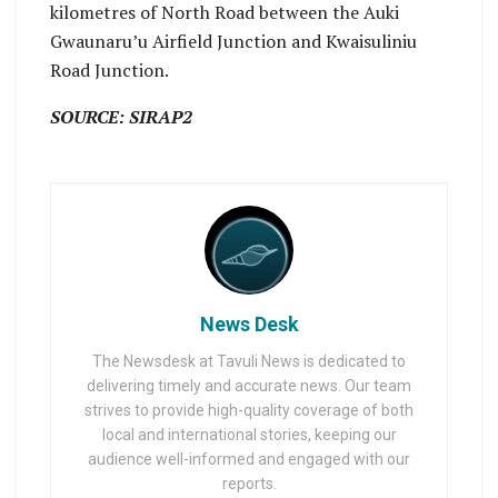
kilometres of North Road between the Auki
Gwaunaru’u Airfield Junction and Kwaisuliniu
Road Junction.
SOURCE: SIRAP2
News Desk
The Newsdesk at Tavuli News is dedicated to
delivering timely and accurate news. Our team
strives to provide high-quality coverage of both
local and international stories, keeping our
audience well-informed and engaged with our
reports.