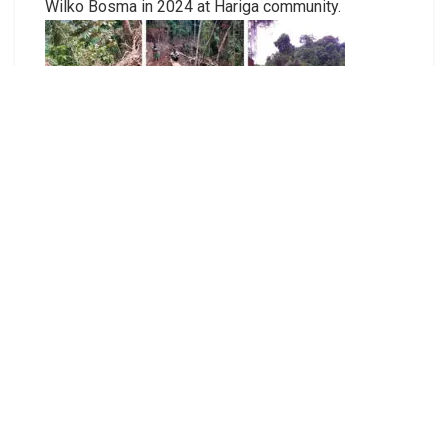
Wilko Bosma in 2024 at Hariga community.
Significant damage around the Nasuaha community
food gardens and forest from the loggers’
incursion in April 2025.