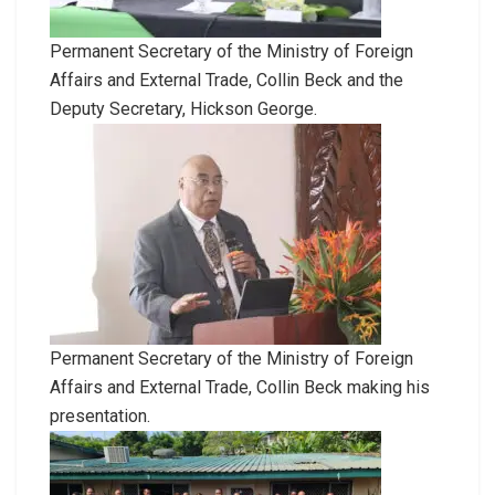
Permanent Secretary of the Ministry of Foreign
Affairs and External Trade, Collin Beck and the
Deputy Secretary, Hickson George.
Permanent Secretary of the Ministry of Foreign
Affairs and External Trade, Collin Beck making his
presentation.