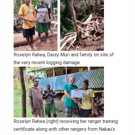
Roselyn Rahea, Daisy Muri and family on site of
the very recent logging damage.
Roselyn Rahea (right) receiving her ranger training
certificate along with other rangers from Nakau’s