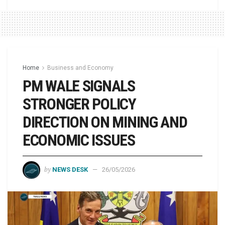
Home
Business and Economy
PM WALE SIGNALS
STRONGER POLICY
DIRECTION ON MINING AND
ECONOMIC ISSUES
by
NEWS DESK
26/05/2026