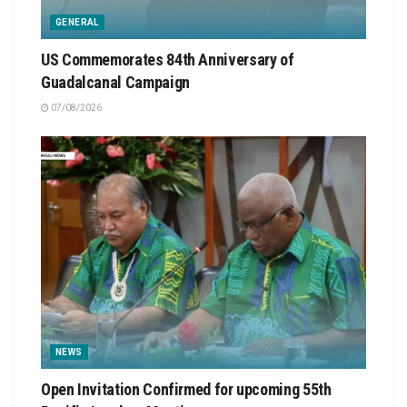
GENERAL
US Commemorates 84th Anniversary of
Guadalcanal Campaign
07/08/2026
NEWS
Open Invitation Confirmed for upcoming 55th