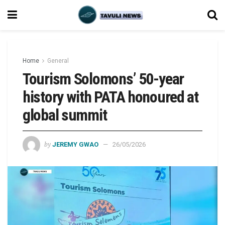
Home
General
Tourism Solomons’ 50-year
history with PATA honoured at
global summit
by
JEREMY GWAO
26/05/2026