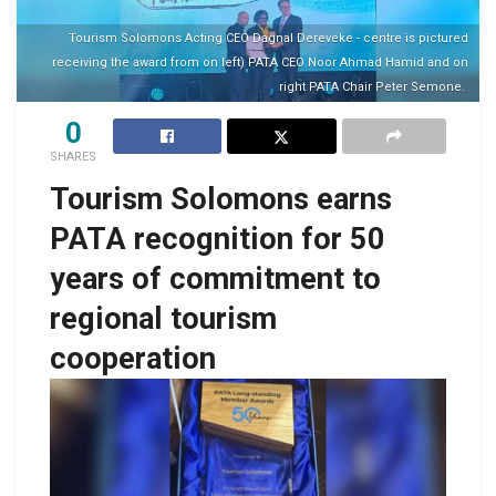
Tourism Solomons Acting CEO Dagnal Dereveke - centre is pictured
receiving the award from on left) PATA CEO Noor Ahmad Hamid and on
right PATA Chair Peter Semone.
0
SHARES
Tourism Solomons earns
PATA recognition for 50
years of commitment to
regional tourism
cooperation