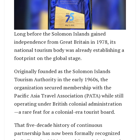
Long before the Solomon Islands gained
independence from Great Britain in 1978, its
national tourism body was already establishing a
footprint on the global stage.
Originally founded as the Solomon Islands
Tourism Authority in the early 1960s, the
organization secured membership with the
Pacific Asia Travel Association (PATA) while still
operating under British colonial administration
—a rare feat for a colonial-era tourist board.
That five-decade history of continuous
partnership has now been formally recognized