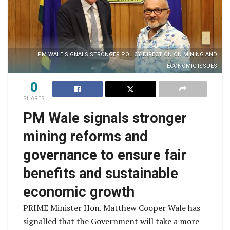
PM WALE SIGNALS STRONGER POLICY DIRECTION ON MINING AND
ECONOMIC ISSUES
0
SHARES
PM Wale signals stronger
mining reforms and
governance to ensure fair
benefits and sustainable
economic growth
PRIME Minister Hon. Matthew Cooper Wale has
signalled that the Government will take a more