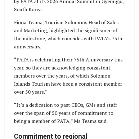
by PATA at its 2026 Annual Summit in Gyeongju,
South Korea.
Fiona Teama, Tourism Solomons Head of Sales
and Marketing, highlighted the significance of
the milestone, which coincides with PATA’s 75th
anniversary.
“PATA is celebrating their 75th Anniversary this
year, so they are acknowledging consistent
members over the years, of which Solomon
Islands Tourism have been a consistent member
over 50 years.”
“It’s a dedication to past CEOs, GMs and staff
over the span of 50 years of commitment to
being a member of PATA,” Ms Teama said.
Commitment to regional