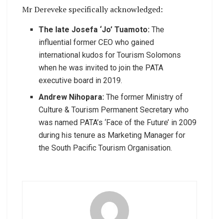
Mr Dereveke specifically acknowledged:
The late Josefa ‘Jo’ Tuamoto:
The
influential former CEO who gained
international kudos for Tourism Solomons
when he was invited to join the PATA
executive board in 2019.
Andrew Nihopara:
The former Ministry of
Culture & Tourism Permanent Secretary who
was named PATA’s ‘Face of the Future’ in 2009
during his tenure as Marketing Manager for
the South Pacific Tourism Organisation.