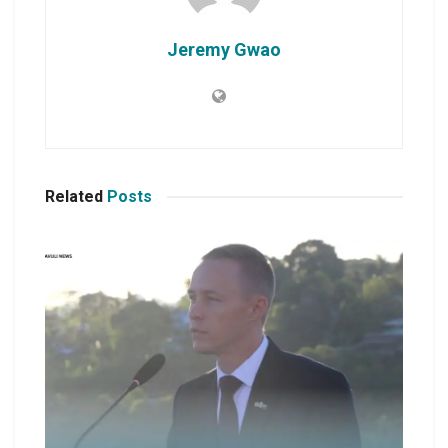
Jeremy Gwao
Related
Posts