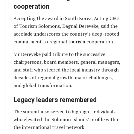
cooperation
Accepting the award in South Korea, Acting CEO
of Tourism Solomons, Dagnal Dereveke, said the
accolade underscores the country’s deep-rooted
commitment to regional tourism cooperation.
Mr Dereveke paid tribute to the successive
chairpersons, board members, general managers,
and staff who steered the local industry through
decades of regional growth, major challenges,
and global transformation.
Legacy leaders remembered
The summit also served to highlight individuals
who elevated the Solomon Islands’ profile within
the international travel network.