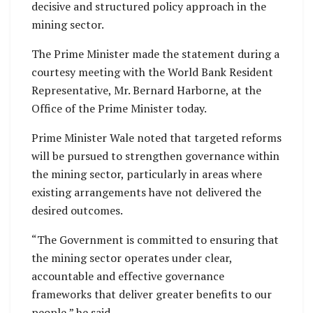
decisive and structured policy approach in the
mining sector.
The Prime Minister made the statement during a
courtesy meeting with the World Bank Resident
Representative, Mr. Bernard Harborne, at the
Office of the Prime Minister today.
Prime Minister Wale noted that targeted reforms
will be pursued to strengthen governance within
the mining sector, particularly in areas where
existing arrangements have not delivered the
desired outcomes.
“The Government is committed to ensuring that
the mining sector operates under clear,
accountable and effective governance
frameworks that deliver greater benefits to our
people,” he said.