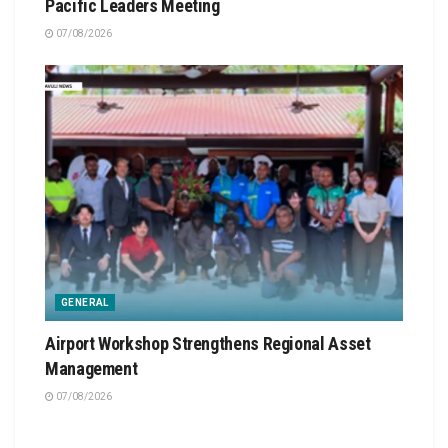
Pacific Leaders Meeting
07/08/2026
GENERAL
Airport Workshop Strengthens Regional Asset
Management
07/08/2026