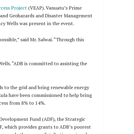
cess Project
(VEAP). Vanuatu’s Prime
gy and Geohazards and Disaster Management
y Wells was present in the event.
ossible,” said Mr. Salwai. “Through this
Wells. “ADB is committed to assisting the
ds to the grid and bring renewable energy
kula have been commissioned to help bring
access from 8% to 14%.
n Development Fund (ADF), the Strategic
F, which provides grants to ADB’s poorest