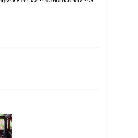
 upgrade the power distribution networks