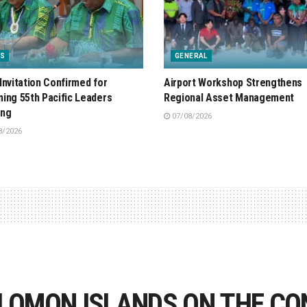
S
GENERAL
Invitation Confirmed for
Airport Workshop Strengthens
ing 55th Pacific Leaders
Regional Asset Management
ing
07/08/2026
8/2026
LOMON ISLANDS ON THE CO