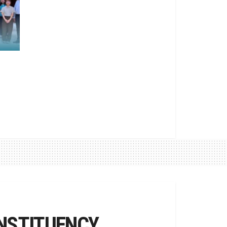
NSTITUENCY