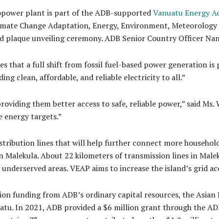
opower plant is part of the ADB-supported
Vanuatu Energy Ac
 Climate Change Adaptation, Energy, Environment, Meteorolo
d plaque unveiling ceremony. ADB Senior Country Officer Nanc
that a full shift from fossil fuel-based power generation is p
ing clean, affordable, and reliable electricity to all.”
roviding them better access to safe, reliable power,” said Ms. 
 energy targets.”
stribution lines that will help further connect more househol
 Malekula. About 22 kilometers of transmission lines in Male
ly underserved areas. VEAP aims to increase the island’s grid 
lion funding from ADB’s ordinary capital resources, the Asia
tu. In 2021, ADB provided a $6 million grant through the AD