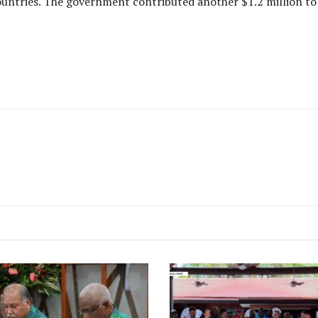
ntries. The government contributed another $1.2 million to