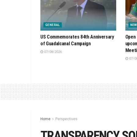
GENERAL
NEW
US Commemorates 84th Anniversary
Open 
of Guadalcanal Campaign
upcom
Meet
07/08/2026
07/0
Home
Perspectives
TRANSPARENCY SO