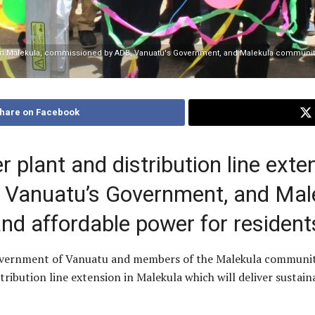
n in Malekula, commissioned by ADB, Vanuatu's Government, and Malekula community
hare on Facebook
plant and distribution line exten
 Vanuatu’s Government, and Mal
nd affordable power for residen
overnment of Vanuatu and members of the Malekula communi
ibution line extension in Malekula which will deliver sustain