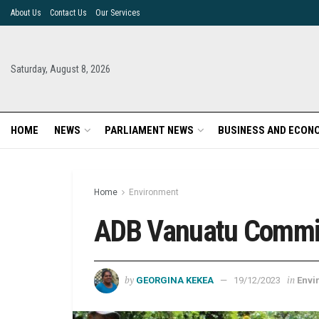
About Us
Contact Us
Our Services
Saturday, August 8, 2026
HOME
NEWS
PARLIAMENT NEWS
BUSINESS AND ECON
Home
Environment
ADB Vanuatu Commis
by
in
GEORGINA KEKEA
19/12/2023
Envi