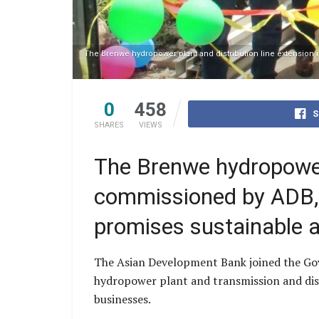
The Brenwe hydropower plant and distribution line extensio
0
458
S
SHARES
VIEWS
The Brenwe hydropower 
commissioned by ADB,
promises sustainable a
The Asian Development Bank joined the G
hydropower plant and transmission and distr
businesses.