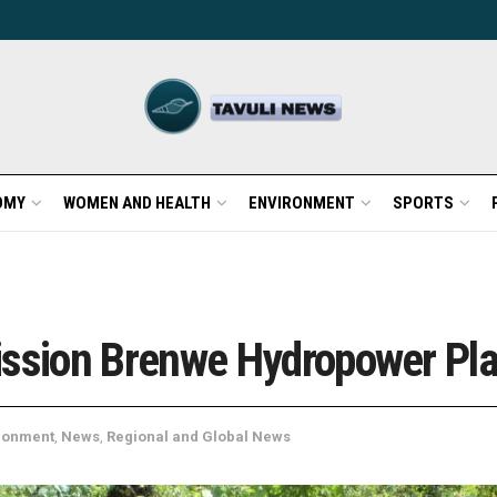
OMY
WOMEN AND HEALTH
ENVIRONMENT
SPORTS
sion Brenwe Hydropower Pla
ronment
,
News
,
Regional and Global News