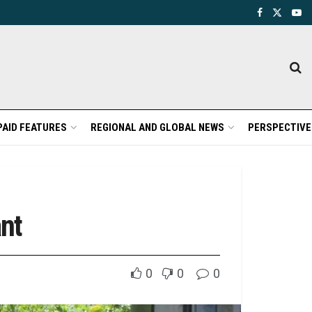
PAID FEATURES
REGIONAL AND GLOBAL NEWS
PERSPECTIVE
nt
0
0
0