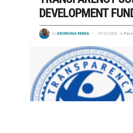
DEVELOPMENT FUND
by
in
GEORGINA KEKEA
19/12/2023
Pers