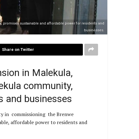
, promises sustainable and affordable power for residents and
businesses.
Share on Twitter
sion in Malekula,
ekula community,
ts and businesses
ty in commissioning the Brenwe
able, affordable power to residents and