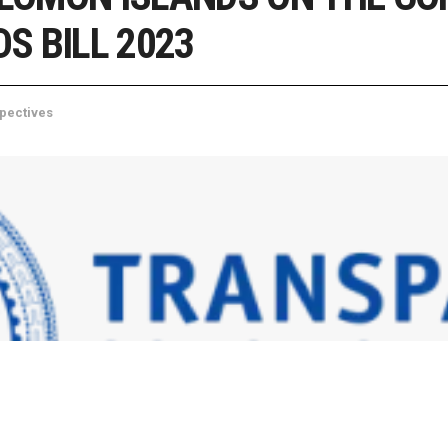
S BILL 2023
pectives