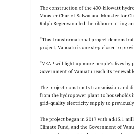
The construction of the 400-kilowatt hydr
Minister Charlot Salwai and Minister for
Ralph Regenvanu led the ribbon-cutting an
“This transformational project demonstrates 
project, Vanuatu is one step closer to provid
“VEAP will light up more people’s lives by p
Government of Vanuatu reach its renewable
The project constructs transmission and di
from the hydropower plant to households in
grid-quality electricity supply to previous
The project began in 2017 with a $15.1 mil
Climate Fund, and the Government of Vanua