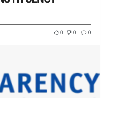
0
0
0