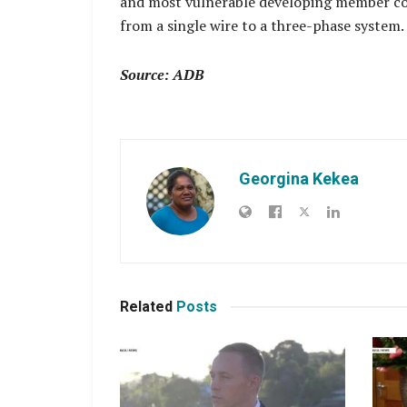
and most vulnerable developing member cou
from a single wire to a three-phase system.
Source: ADB
Georgina Kekea
Related
Posts