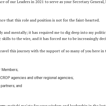
e of our Leaders in 2021 to serve as your Secretary General, 
ce that this role and position is not for the faint-hearted.
y and mentally; it has required me to dig deep into my politica
skills to the wire, and it has forced me to be increasingly deci
travel this journey with the support of so many of you here i
ur Members;
er CROP agencies and other regional agencies;
 partners; and
rum
: meitaki ma’ata for your wisdom and leadership in the last 