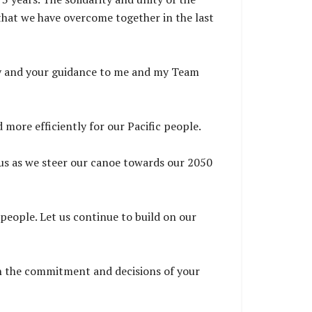
 that we have overcome together in the last
lity and your guidance to me and my Team
d more efficiently for our Pacific people.
 us as we steer our canoe towards our 2050
people. Let us continue to build on our
on the commitment and decisions of your