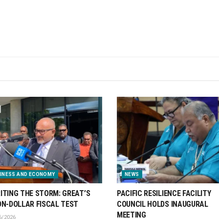
INESS AND ECONOMY
NEWS
ITING THE STORM: GREAT’S
PACIFIC RESILIENCE FACILITY
ON-DOLLAR FISCAL TEST
COUNCIL HOLDS INAUGURAL
MEETING
6/2026