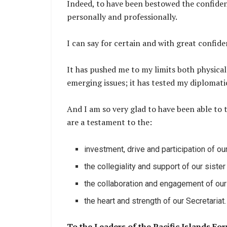
Indeed, to have been bestowed the confidenc
personally and professionally.
I can say for certain and with great confiden
It has pushed me to my limits both physicall
emerging issues; it has tested my diplomatic 
And I am so very glad to have been able to 
are a testament to the:
investment, drive and participation of o
the collegiality and support of our sist
the collaboration and engagement of our
the heart and strength of our Secretariat.
To the Leaders of the Pacific Islands Fo