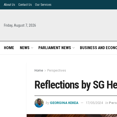
About Us
Contact Us
Our Services
Friday, August 7, 2026
HOME
NEWS
PARLIAMENT NEWS
BUSINESS AND ECON
Home
Perspectives
Reflections by SG H
by
in
GEORGINA KEKEA
17/05/2024
Pers