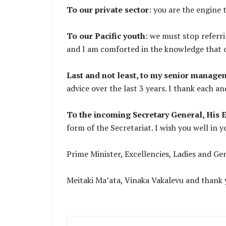
To our private sector
: you are the engine 
To our Pacific youth
: we must stop referri
and I am comforted in the knowledge that ou
Last and not least, to my senior managem
advice over the last 3 years. I thank each a
To the incoming Secretary General, His
form of the Secretariat. I wish you well in y
Prime Minister, Excellencies, Ladies and G
Meitaki Ma’ata, Vinaka Vakalevu and thank y