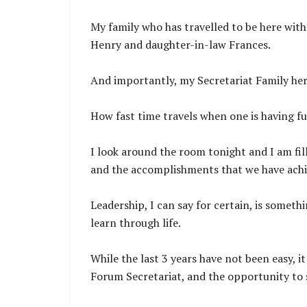
My family who has travelled to be here wit
Henry and daughter-in-law Frances.
And importantly, my Secretariat Family her
How fast time travels when one is having f
I look around the room tonight and I am fil
and the accomplishments that we have achie
Leadership, I can say for certain, is somet
learn through life.
While the last 3 years have not been easy, i
Forum Secretariat, and the opportunity to 