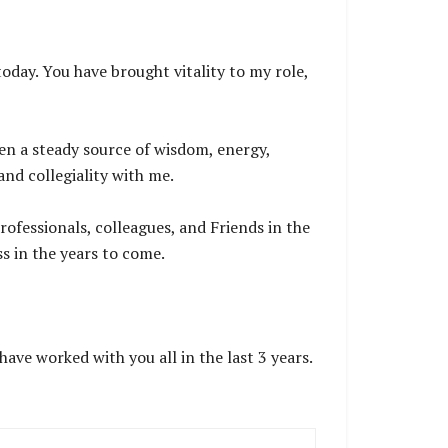
.
oday. You have brought vitality to my role,
en a steady source of wisdom, energy,
and collegiality with me.
rofessionals, colleagues, and Friends in the
ss in the years to come.
ave worked with you all in the last 3 years.