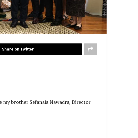
Share on Twitter
ge my brother Sefanaia Nawadra, Director