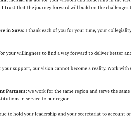
I trust that the journey forward will build on the challenges
re in Suva
: I thank each of you for your time, your collegia
for your willingness to find a way forward to deliver better an
t your support, our vision cannot become a reality. Work with
nt Partners
: we work for the same region and serve the same 
itutions in service to our region.
nue to hold your leadership and your secretariat to account 