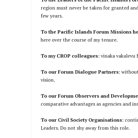
region must never be taken for granted and 
few years.
To the Pacific Islands Forum Missions he
here over the course of my tenure.
To my CROP colleagues
: vinaka vakalevu 
To our Forum Dialogue Partners
: withou
vision.
To our Forum Observers and Developme
comparative advantages as agencies and inst
To our Civil Society Organisations
: conti
Leaders. Do not shy away from this role.