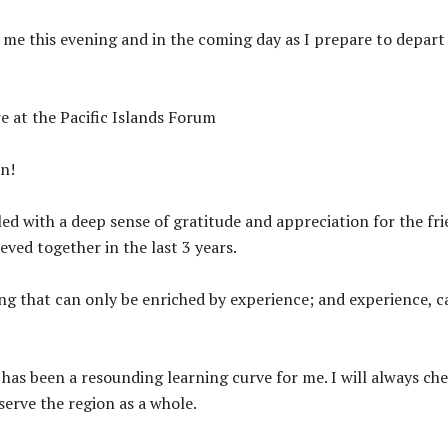
h me this evening and in the coming day as I prepare to depar
e at the Pacific Islands Forum
un!
led with a deep sense of gratitude and appreciation for the fri
ved together in the last 3 years.
hing that can only be enriched by experience; and experience, 
t has been a resounding learning curve for me. I will always ch
serve the region as a whole.