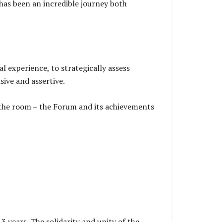
has been an incredible journey both
l experience, to strategically assess
sive and assertive.
n the room – the Forum and its achievements
3 years. The solidarity and unity of the