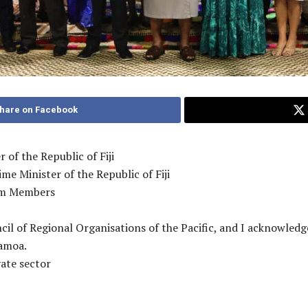
hare on Facebook
 of the Republic of Fiji
e Minister of the Republic of Fiji
rum Members
cil of Regional Organisations of the Pacific, and I acknowled
Samoa.
vate sector