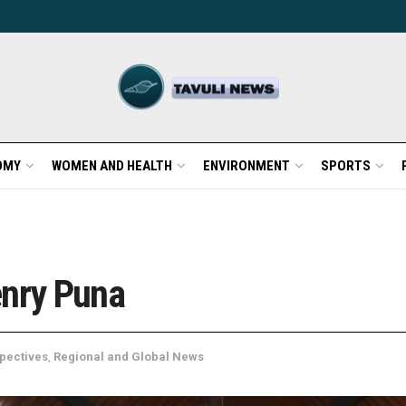
OMY
WOMEN AND HEALTH
ENVIRONMENT
SPORTS
enry Puna
pectives
,
Regional and Global News