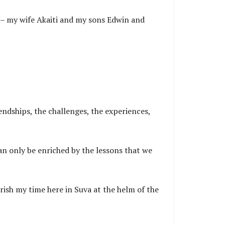
t – my wife Akaiti and my sons Edwin and
endships, the challenges, the experiences,
can only be enriched by the lessons that we
erish my time here in Suva at the helm of the