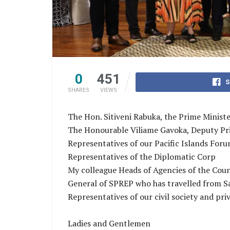
0
451
S
SHARES
VIEWS
The Hon. Sitiveni Rabuka, the Prime Minister
The Honourable Viliame Gavoka, Deputy Prim
Representatives of our Pacific Islands Fo
Representatives of the Diplomatic Corp
My colleague Heads of Agencies of the Coun
General of SPREP who has travelled from 
Representatives of our civil society and pri
Ladies and Gentlemen