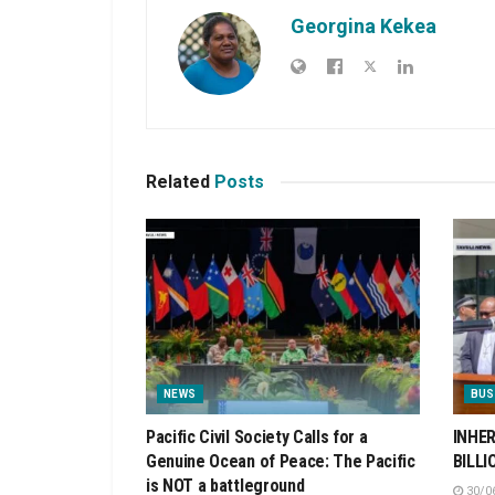
Georgina Kekea
Related
Posts
NEWS
BUS
Pacific Civil Society Calls for a
INHER
Genuine Ocean of Peace: The Pacific
BILLI
is NOT a battleground
30/0