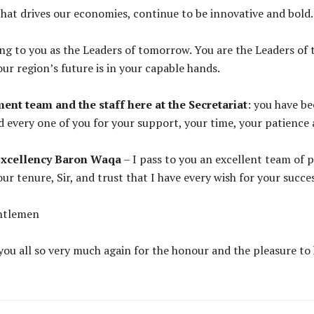
that drives our economies, continue to be innovative and bold
ng to you as the Leaders of tomorrow. You are the Leaders of t
r region’s future is in your capable hands.
ent team and the staff here at the Secretariat
: you have be
nd every one of you for your support, your time, your patience 
 Excellency Baron Waqa
– I pass to you an excellent team of p
our tenure, Sir, and trust that I have every wish for your succe
entlemen
ou all so very much again for the honour and the pleasure to h