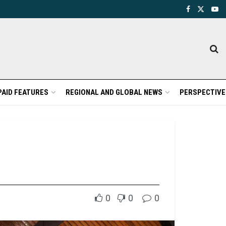
PAID FEATURES
REGIONAL AND GLOBAL NEWS
PERSPECTIVE
0
0
0