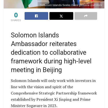
Solomon Islands Seeks more genuine investors
0
SHARES
Solomon Islands
Ambassador reiterates
dedication to collaborative
framework during high-level
meeting in Beijing
Solomon Islands will only work with investors in
line with the vision and spirit of the
Comprehensive Strategic Partnership framework
established by President Xi Jinping and Prime
Minister Sogavare in 2023.