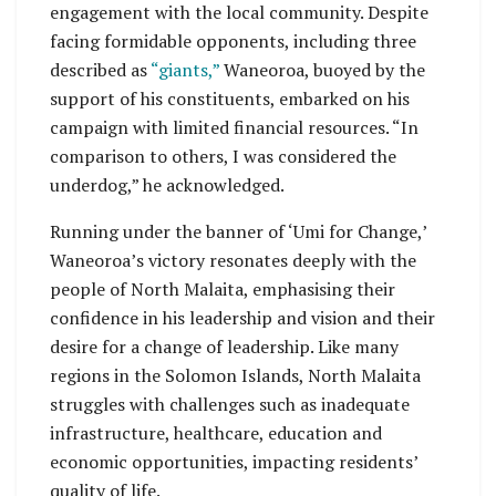
engagement with the local community. Despite
facing formidable opponents, including three
described as
“giants,”
Waneoroa, buoyed by the
support of his constituents, embarked on his
campaign with limited financial resources. “In
comparison to others, I was considered the
underdog,” he acknowledged.
Running under the banner of ‘Umi for Change,’
Waneoroa’s victory resonates deeply with the
people of North Malaita, emphasising their
confidence in his leadership and vision and their
desire for a change of leadership. Like many
regions in the Solomon Islands, North Malaita
struggles with challenges such as inadequate
infrastructure, healthcare, education and
economic opportunities, impacting residents’
quality of life.