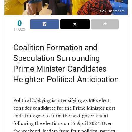
CARE members
0
SHARES
Coalition Formation and
Speculation Surrounding
Prime Minister Candidates
Heighten Political Anticipation
Political lobbying is intensifying as MPs elect
consider candidates for the Prime Minister post
and strategize to form the next government
following the elections on 17 April 2024. Over
the weekend, leaders from four political parties –