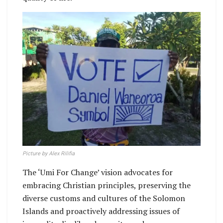
Picture by Alex Rilifia
The ‘Umi For Change’ vision advocates for
embracing Christian principles, preserving the
diverse customs and cultures of the Solomon
Islands and proactively addressing issues of