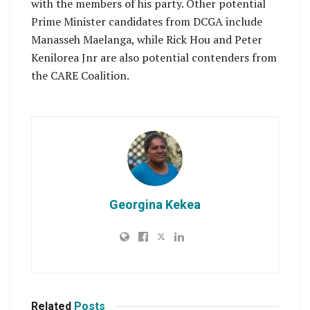
with the members of his party. Other potential
Prime Minister candidates from DCGA include
Manasseh Maelanga, while Rick Hou and Peter
Kenilorea Jnr are also potential contenders from
the CARE Coalition.
Georgina Kekea
Related
Posts