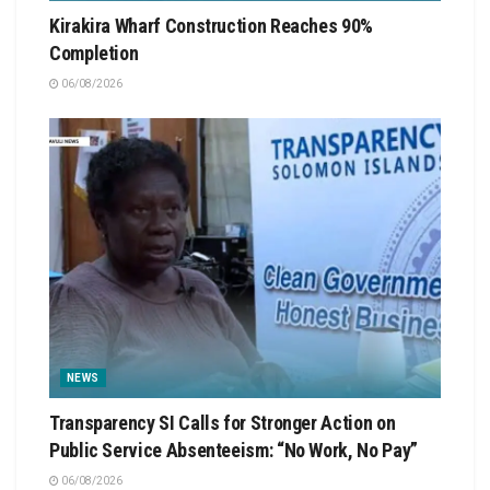
Kirakira Wharf Construction Reaches 90%
Completion
06/08/2026
NEWS
Transparency SI Calls for Stronger Action on
Public Service Absenteeism: “No Work, No Pay”
06/08/2026