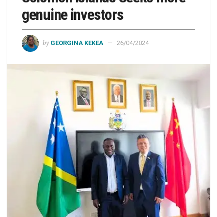
genuine investors
by
GEORGINA KEKEA
26/04/2024