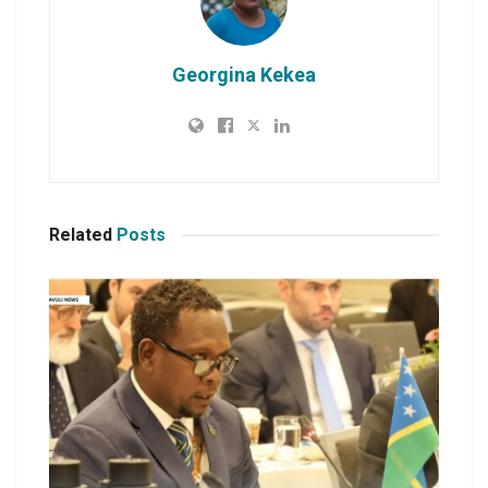
Georgina Kekea
Related
Posts