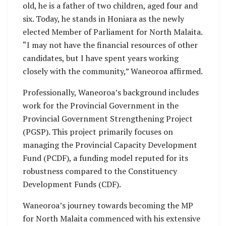
old, he is a father of two children, aged four and
six. Today, he stands in Honiara as the newly
elected Member of Parliament for North Malaita.
“I may not have the financial resources of other
candidates, but I have spent years working
closely with the community,” Waneoroa affirmed.
Professionally, Waneoroa’s background includes
work for the Provincial Government in the
Provincial Government Strengthening Project
(PGSP). This project primarily focuses on
managing the Provincial Capacity Development
Fund (PCDF), a funding model reputed for its
robustness compared to the Constituency
Development Funds (CDF).
Waneoroa’s journey towards becoming the MP
for North Malaita commenced with his extensive