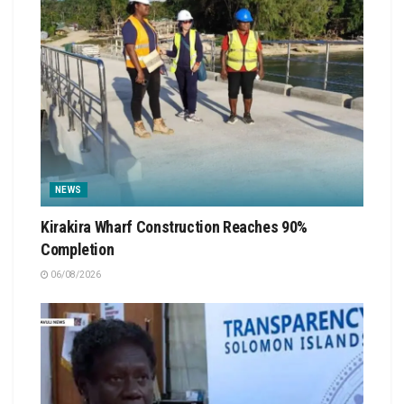
NEWS
Kirakira Wharf Construction Reaches 90%
Completion
06/08/2026