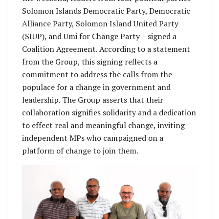
Solomon Islands Democratic Party, Democratic
Alliance Party, Solomon Island United Party
(SIUP), and Umi for Change Party – signed a
Coalition Agreement. According to a statement
from the Group, this signing reflects a
commitment to address the calls from the
populace for a change in government and
leadership. The Group asserts that their
collaboration signifies solidarity and a dedication
to effect real and meaningful change, inviting
independent MPs who campaigned on a
platform of change to join them.