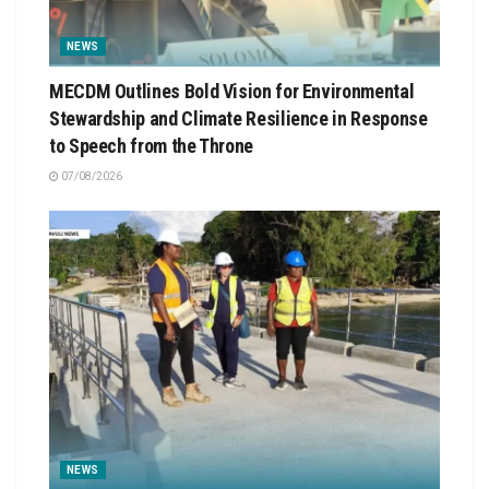
NEWS
MECDM Outlines Bold Vision for Environmental
Stewardship and Climate Resilience in Response
to Speech from the Throne
07/08/2026
NEWS