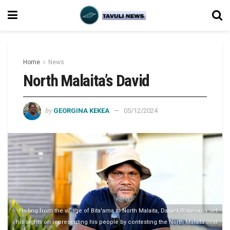
Home
News
North Malaita’s David
by
GEORGINA KEKEA
05/12/2024
Hailing from the village of Bita'ama in North Malaita, Daniel Waneoroa set
his sights on representing his people by contesting the North Malaita seat