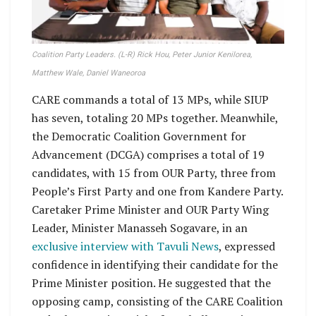
Coalition Party Leaders. (L-R) Rick Hou, Peter Junior Kenilorea,
Matthew Wale, Daniel Waneoroa
CARE commands a total of 13 MPs, while SIUP
has seven, totaling 20 MPs together. Meanwhile,
the Democratic Coalition Government for
Advancement (DCGA) comprises a total of 19
candidates, with 15 from OUR Party, three from
People’s First Party and one from Kandere Party.
Caretaker Prime Minister and OUR Party Wing
Leader, Minister Manasseh Sogavare, in an
exclusive interview with Tavuli News
, expressed
confidence in identifying their candidate for the
Prime Minister position. He suggested that the
opposing camp, consisting of the CARE Coalition