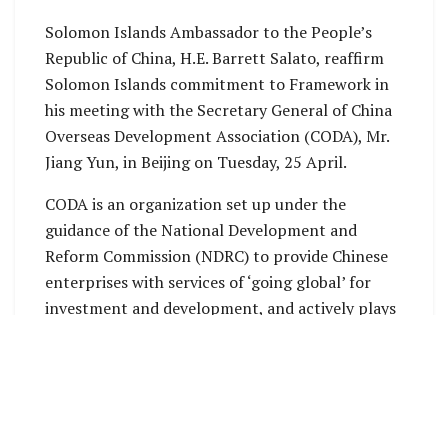
Solomon Islands Ambassador to the People’s
Republic of China, H.E. Barrett Salato, reaffirm
Solomon Islands commitment to Framework in
his meeting with the Secretary General of China
Overseas Development Association (CODA), Mr.
Jiang Yun, in Beijing on Tuesday, 25 April.
CODA is an organization set up under the
guidance of the National Development and
Reform Commission (NDRC) to provide Chinese
enterprises with services of ‘going global’ for
investment and development, and actively plays
the role of a bridge connecting home and abroad.
CODA has more than 300 members, of which 50%
are state-owned enterprises.
CODA will host the 14
China Overseas
th