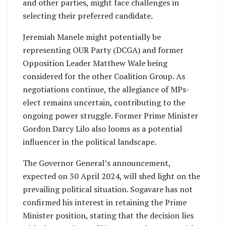
and other parties, might face challenges in
selecting their preferred candidate.
Jeremiah Manele might potentially be
representing OUR Party (DCGA) and former
Opposition Leader Matthew Wale being
considered for the other Coalition Group. As
negotiations continue, the allegiance of MPs-
elect remains uncertain, contributing to the
ongoing power struggle. Former Prime Minister
Gordon Darcy Lilo also looms as a potential
influencer in the political landscape.
The Governor General’s announcement,
expected on 30 April 2024, will shed light on the
prevailing political situation. Sogavare has not
confirmed his interest in retaining the Prime
Minister position, stating that the decision lies