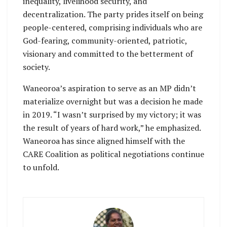
inequality, livelihood security, and
decentralization. The party prides itself on being
people-centered, comprising individuals who are
God-fearing, community-oriented, patriotic,
visionary and committed to the betterment of
society.
Waneoroa’s aspiration to serve as an MP didn’t
materialize overnight but was a decision he made
in 2019. “I wasn’t surprised by my victory; it was
the result of years of hard work,” he emphasized.
Waneoroa has since aligned himself with the
CARE Coalition as political negotiations continue
to unfold.