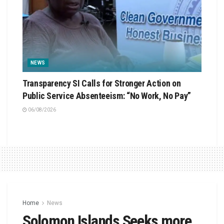
NEWS
Transparency SI Calls for Stronger Action on
Public Service Absenteeism: “No Work, No Pay”
06/08/2026
Home
News
Solomon Islands Seeks more