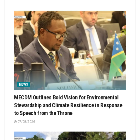
NEWS
MECDM Outlines Bold Vision for Environmental
Stewardship and Climate Resilience in Response
to Speech from the Throne
07/08/2026