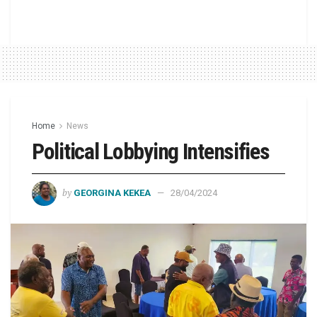
Home
News
Political Lobbying Intensifies
by
GEORGINA KEKEA
28/04/2024