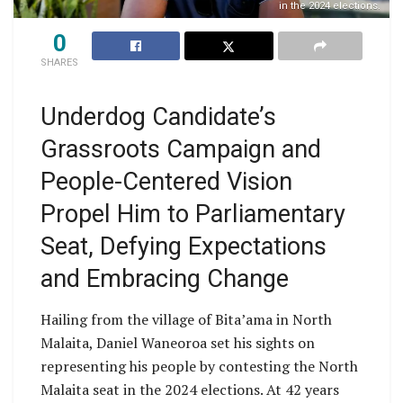
in the 2024 elections.
0
SHARES
Underdog Candidate’s
Grassroots Campaign and
People-Centered Vision
Propel Him to Parliamentary
Seat, Defying Expectations
and Embracing Change
Hailing from the village of Bita’ama in North
Malaita, Daniel Waneoroa set his sights on
representing his people by contesting the North
Malaita seat in the 2024 elections. At 42 years