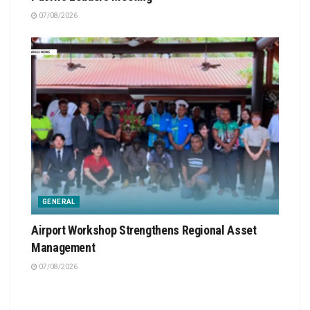
07/08/2026
GENERAL
Airport Workshop Strengthens Regional Asset
Management
07/08/2026