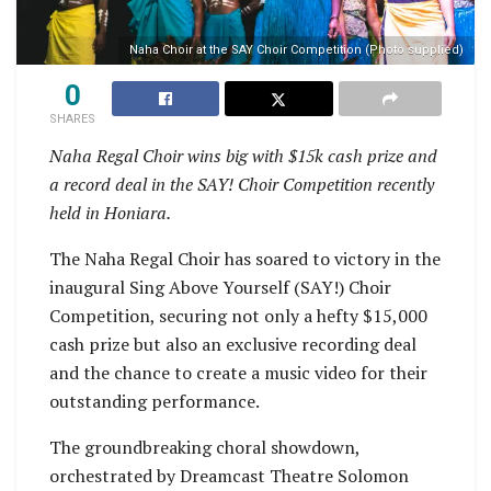
Naha Choir at the SAY Choir Competition (Photo supplied)
0
SHARES
Naha Regal Choir wins big with $15k cash prize and
a record deal in the SAY! Choir Competition recently
held in Honiara.
The Naha Regal Choir has soared to victory in the
inaugural Sing Above Yourself (SAY!) Choir
Competition, securing not only a hefty $15,000
cash prize but also an exclusive recording deal
and the chance to create a music video for their
outstanding performance.
The groundbreaking choral showdown,
orchestrated by Dreamcast Theatre Solomon