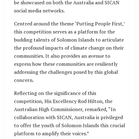
be showcased on both the Australia and SICAN
social media networks.
Centred around the theme ‘Putting People First,’
this competition serves as a platform for the
budding talents of Solomon Islands to articulate
the profound impacts of climate change on their
communities. It also provides an avenue to
express how these communities are resiliently
addressing the challenges posed by this global
concern.
Reflecting on the significance of this
competition, His Excellency Rod Hilton, the
Australian High Commissioner, remarked, “In
collaboration with SICAN, Australia is privileged
to offer the youth of Solomon Islands this crucial
platform to amplify their voices.”