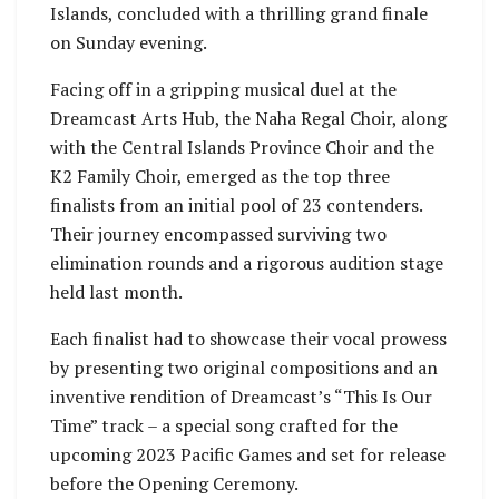
Islands, concluded with a thrilling grand finale
on Sunday evening.
Facing off in a gripping musical duel at the
Dreamcast Arts Hub, the Naha Regal Choir, along
with the Central Islands Province Choir and the
K2 Family Choir, emerged as the top three
finalists from an initial pool of 23 contenders.
Their journey encompassed surviving two
elimination rounds and a rigorous audition stage
held last month.
Each finalist had to showcase their vocal prowess
by presenting two original compositions and an
inventive rendition of Dreamcast’s “This Is Our
Time” track – a special song crafted for the
upcoming 2023 Pacific Games and set for release
before the Opening Ceremony.