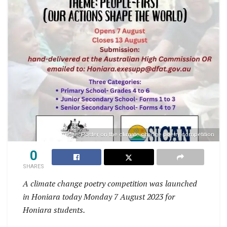
Poster on the climate change poetry competition
0
SHARES
A climate change poetry competition was launched
in Honiara today Monday 7 August 2023 for
Honiara students.