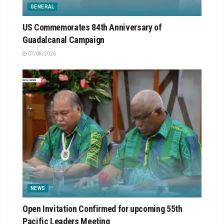
GENERAL
US Commemorates 84th Anniversary of
Guadalcanal Campaign
07/08/2026
NEWS
Open Invitation Confirmed for upcoming 55th
Pacific Leaders Meeting