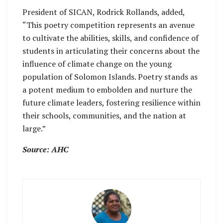
President of SICAN, Rodrick Rollands, added,
“This poetry competition represents an avenue
to cultivate the abilities, skills, and confidence of
students in articulating their concerns about the
influence of climate change on the young
population of Solomon Islands. Poetry stands as
a potent medium to embolden and nurture the
future climate leaders, fostering resilience within
their schools, communities, and the nation at
large.”
Source: AHC