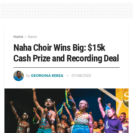
Home
News
Naha Choir Wins Big: $15k
Cash Prize and Recording Deal
by
GEORGINA KEKEA
07/08/2023