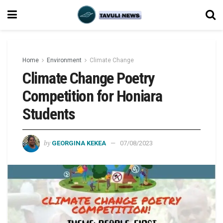
Home
Environment
Climate Change
Climate Change Poetry
Competition for Honiara
Students
by
GEORGINA KEKEA
07/08/2023