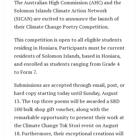
The Australian High Commission (AHC) and the
Solomon Islands Climate Action Network
(SICAN) are excited to announce the launch of
their Climate Change Poetry Competition.
This competition is open to all eligible students
residing in Honiara. Participants must be current
residents of Solomon Islands, based in Honiara,
and enrolled as students ranging from Grade 4
to Form 7.
Submissions are accepted through email, post, or
hard copy starting today until Sunday, August
13. The top three poems will be awarded a SBD
500 bulk shop gift voucher, along with the
remarkable opportunity to present their work at
the Climate Change Tok Stori event on August
18. Furthermore, their exceptional creations will