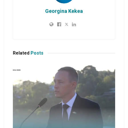
Georgina Kekea
Related
Posts