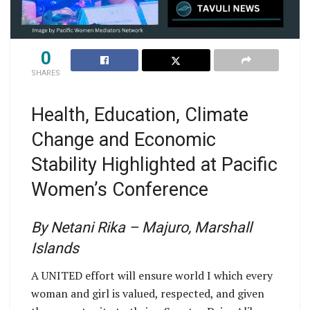
0
SHARES
Health, Education, Climate
Change and Economic
Stability Highlighted at Pacific
Women’s Conference
By Netani Rika – Majuro, Marshall
Islands
A UNITED effort will ensure world I which every
woman and girl is valued, respected, and given