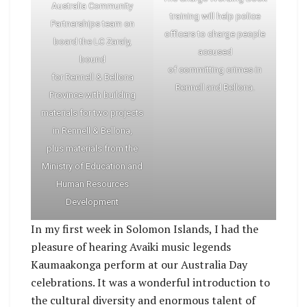
Australia Community
training will help police
Partnerships team on
officers to charge people
board the LC Zaraly,
accused
bound
of committing crimes in
for Rennell & Bellona
Rennell and Bellona.
Province with building
materials for two projects
in Rennell & Bellona,
plus materials from the
Ministry of Education and
Human Resources
Development
In my first week in Solomon Islands, I had the
pleasure of hearing Avaiki music legends
Kaumaakonga perform at our Australia Day
celebrations. It was a wonderful introduction to
the cultural diversity and enormous talent of