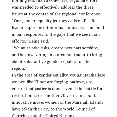
nothing less than a collective, regional effort
was needed to effectively address the three
issues at the centre of the regional conference.
“Our gender equality journey calls on Pacific
leadership to be intentional, innovative and bold
in our responses to the gaps that we see in our
efforts,” Heine said.
“We must take risks, create new partnerships,
and be unwavering in our commitment to bring
about substantive gender equality for the
region.’’
In the area of gender equality, young Marshallese
women like Kilner are forging pathways to
ensure that justice is done, even if the battle for
restitution takes another 70 years. In a bold,
innovative move, women of the Marshall Islands
have taken their cry to the World Council of
Churches and the United Nations.