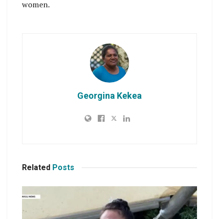
women.
Georgina Kekea
Related
Posts