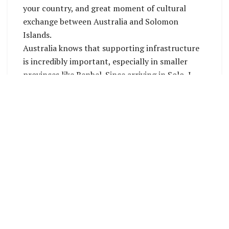
your country, and great moment of cultural
exchange between Australia and Solomon
Islands.
Australia knows that supporting infrastructure
is incredibly important, especially in smaller
provinces like Renbel. Since arriving in Solo, I
have approved 4 small-scale infrastructure
projects in Renbel through the Solomon Islands
– Australia Community Partnerships grants.
These projects are worth more than SBD 1
million. This money goes directly to Solomon
Islands businesses for hardware and shipping.
These community projects include:
 a community hall in Hatagua
 a water supply project in Taubangib
 fencing and solar lighting around the Nuku
Health Centre