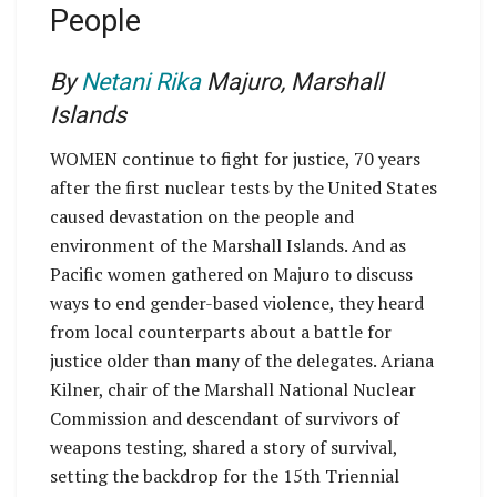
People
By
Netani Rika
Majuro, Marshall
Islands
WOMEN continue to fight for justice, 70 years
after the first nuclear tests by the United States
caused devastation on the people and
environment of the Marshall Islands. And as
Pacific women gathered on Majuro to discuss
ways to end gender-based violence, they heard
from local counterparts about a battle for
justice older than many of the delegates. Ariana
Kilner, chair of the Marshall National Nuclear
Commission and descendant of survivors of
weapons testing, shared a story of survival,
setting the backdrop for the 15th Triennial