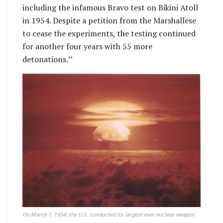
including the infamous Bravo test on Bikini Atoll
in 1954. Despite a petition from the Marshallese
to cease the experiments, the testing continued
for another four years with 55 more
detonations.’’
On March 1, 1954: the U.S. conducted its largest ever nuclear weapon