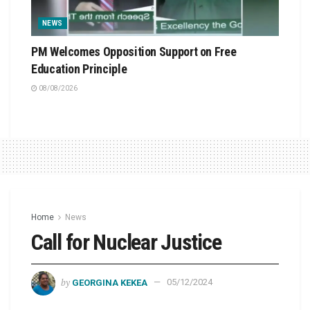
NEWS
PM Welcomes Opposition Support on Free
Education Principle
08/08/2026
Home
News
Call for Nuclear Justice
by
GEORGINA KEKEA
05/12/2024