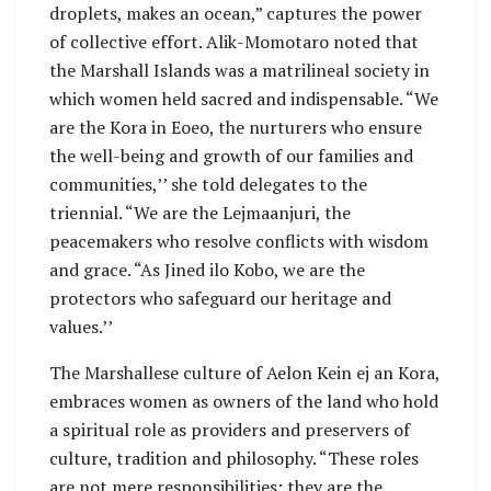
droplets, makes an ocean,” captures the power
of collective effort. Alik-Momotaro noted that
the Marshall Islands was a matrilineal society in
which women held sacred and indispensable. “We
are the Kora in Eoeo, the nurturers who ensure
the well-being and growth of our families and
communities,’’ she told delegates to the
triennial. “We are the Lejmaanjuri, the
peacemakers who resolve conflicts with wisdom
and grace. “As Jined ilo Kobo, we are the
protectors who safeguard our heritage and
values.’’
The Marshallese culture of Aelon Kein ej an Kora,
embraces women as owners of the land who hold
a spiritual role as providers and preservers of
culture, tradition and philosophy. “These roles
are not mere responsibilities; they are the