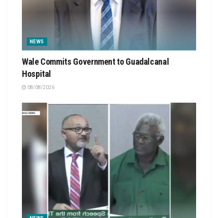
NEWS
Wale Commits Government to Guadalcanal
Hospital
08/08/2026