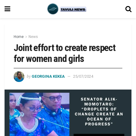
Home
News
Joint effort to create respect
for women and girls
by
GEORGINA KEKEA
25/07/2024