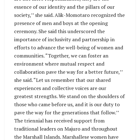
essence of our identity and the pillars of our
society,’’ she said. Alik-Momotaro recognized the
presence of men and boys at the opening
ceremony. She said this underscored the
importance of inclusivity and partnership in
efforts to advance the well-being of women and
communities. “Together, we can foster an
environment where mutual respect and
collaboration pave the way for a better future,’’
she said. “Let us remember that our shared
experiences and collective voices are our
greatest strengths. We stand on the shoulders of
those who came before us, and it is our duty to
pave the way for the generations that follow.’’
The triennial has received support from
traditional leaders on Majuro and throughout
the Marshall Islands. Marshallese women have