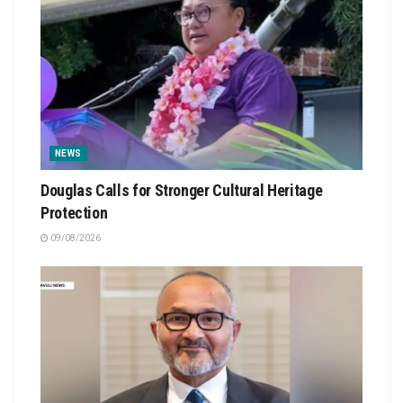
NEWS
Douglas Calls for Stronger Cultural Heritage
Protection
09/08/2026