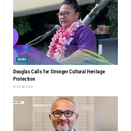
NEWS
Douglas Calls for Stronger Cultural Heritage
Protection
09/08/2026