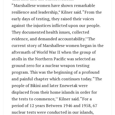
“Marshallese women have shown remarkable
resilience and leadership,” Kilner said. “From the
early days of testing, they raised their voices
against the injustices inflicted upon our people.
They documented health issues, collected
evidence, and demanded accountability.’’The
current story of Marshallese women began in the
aftermath of World War II when the group of
atolls in the Northern Pacific was selected as
ground zero for a nuclear weapon testing
program. This was the beginning of a profound
and painful chapter which continues today. “The
people of Bikini and later Enewetak were
displaced from their home islands in order for
the tests to commence,’’ Kilner said. “For a
period of 12 years Between 1946 and 1958, 67
nuclear tests were conducted in our islands,