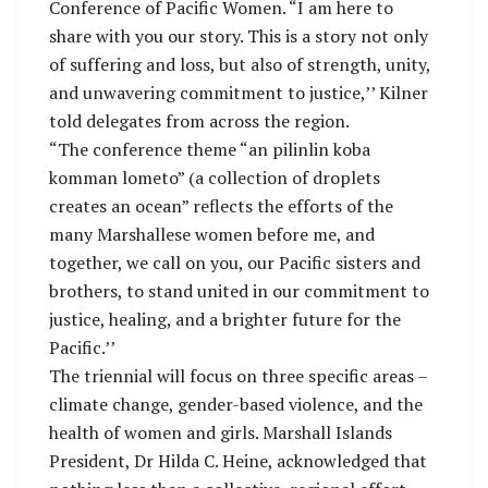
Conference of Pacific Women. “I am here to
share with you our story. This is a story not only
of suffering and loss, but also of strength, unity,
and unwavering commitment to justice,’’ Kilner
told delegates from across the region.
“The conference theme “an pilinlin koba
komman lometo” (a collection of droplets
creates an ocean” reflects the efforts of the
many Marshallese women before me, and
together, we call on you, our Pacific sisters and
brothers, to stand united in our commitment to
justice, healing, and a brighter future for the
Pacific.’’
The triennial will focus on three specific areas –
climate change, gender-based violence, and the
health of women and girls. Marshall Islands
President, Dr Hilda C. Heine, acknowledged that