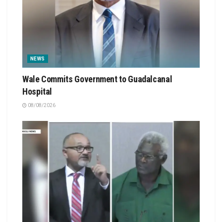
NEWS
Wale Commits Government to Guadalcanal
Hospital
08/08/2026