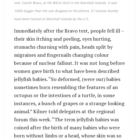
test, Castle Bravo, at the Bikini Atoll in the Marshall Islands. It was
1000x bigger than the one dropped on Hiroshima. 67 nuclear bombs
have been tested on Marshall Islands by the U.S.
Immediately after the Bravo test, people fell ill –
their skin itching and peeling, eyes hurting,
stomachs churning with pain, heads split by
migraines and fingernails changing colour
because of nuclear fallout. It was not long before
women gave birth to what have been described
jellyfish babies. “So deformed, (were our) babies
sometimes born resembling the features of an
octopus or the intestines of a turtle, in some
instances, a bunch of grapes or a strange looking
animal.” Kilner told delegates at the regional
forum this week. “The term jellyfish babies was
coined after the birth of many babies who were
born without limbs or a head, whose skin was so