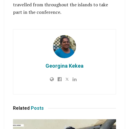
travelled from throughout the islands to take
part in the conference.
Georgina Kekea
Related
Posts