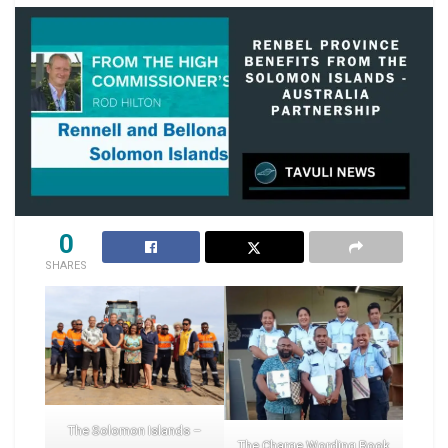
0
SHARES
The Solomon Islands –
The Charge Wording Book