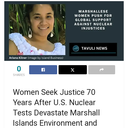
0
SHARES
Women Seek Justice 70
Years After U.S. Nuclear
Tests Devastate Marshall
Islands Environment and