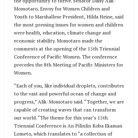
the opportunity to thrive. Senator Daisy Alik-
Momotaro, Envoy for Women Children and
Youth to Marshallese President, Hilda Heine, said
the most pressing issues for women and children
were health, education, climate change and
economic stability. Momotaro made the
comments at the opening of the 15th Triennial
Conference of Pacific Women. The conference
precedes the 8th Meeting of Pacific Ministers for
Women.
“Each of you, like individual droplets, contributes
to the vast and powerful ocean of change and
progress,” Alik-Momotaro said. “Together, we are
capable of creating waves that can transform
our world. “The theme for this year’s 15th
Triennial Conference is An Pilinlin Koba Ekaman
Lometo, which translates to “a collection of