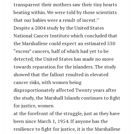
transparent their mothers saw their tiny hearts
beating within. We were told by those scientists
that our babies were a result of incest.’’
Despite a 2004 study by the United States
National Cancer Institute which concluded that
the Marshallese could expect an estimated 530
“excess” cancers, half of which had yet to be
detected, the United States has made no move
towards reparation for the islanders. The study
showed that the fallout resulted in elevated
cancer risks, with women being
disproportionately affected Twenty years after
the study, the Marshall Islands continues to fight
for justice, women
at the forefront of the struggle, just as they have
been since March 1, 1954. If anyone has the
resilience to fight for justice, it is the Marshallese