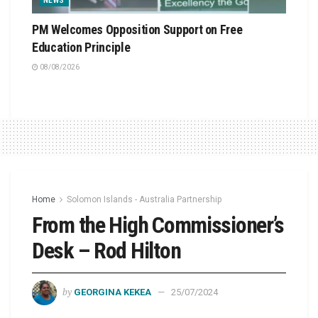
NEWS
PM Welcomes Opposition Support on Free
Education Principle
08/08/2026
Home
Solomon Islands - Australia Partnership
From the High Commissioner’s
Desk – Rod Hilton
by
GEORGINA KEKEA
25/07/2024