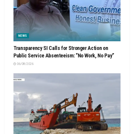
NEWS
Transparency SI Calls for Stronger Action on
Public Service Absenteeism: “No Work, No Pay”
06/08/2026