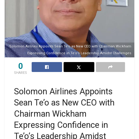
Solomon Airlines Appoints Sean Te’o as New CEO with Chairman Wickham
Expressing Confidence in Te’o’s Leadership Amidst Challenges
0
SHARES
Solomon Airlines Appoints
Sean Te’o as New CEO with
Chairman Wickham
Expressing Confidence in
Te’o’s Leadership Amidst