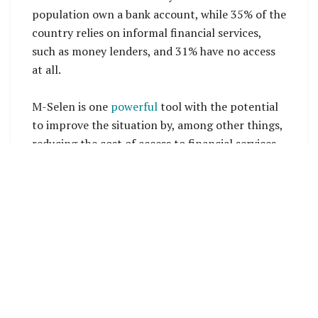
population own a bank account, while 35% of the
country relies on informal financial services,
such as money lenders, and 31% have no access
at all.
M-Selen is one
powerful
tool with the potential
to improve the situation by, among other things,
reducing the cost of access to financial services,
said the Governor of the Central Bank of
Solomon Islands, Dr Luke Forau, while launching
the platform in Honiara.
A key aim of the service is to reduce the digital
divide in Solomon Islands, that is largely, but not
exclusively, driven by the country’s challenging
geographic conditions.