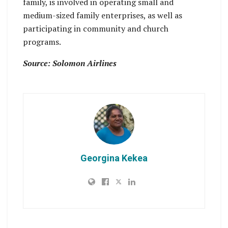
family, is involved in operating small and
medium-sized family enterprises, as well as
participating in community and church
programs.
Source: Solomon Airlines
Georgina Kekea