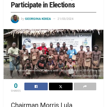
Participate in Elections
by
GEORGINA KEKEA
21/03/2024
Platform members in Makira with Census officers in 2019 (Photo by
National Census Office)
0
SHARES
Chairman Morris Lula