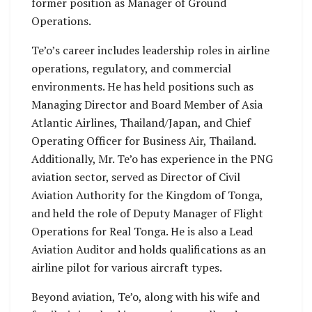
former position as Manager of Ground
Operations.
Te’o’s career includes leadership roles in airline
operations, regulatory, and commercial
environments. He has held positions such as
Managing Director and Board Member of Asia
Atlantic Airlines, Thailand/Japan, and Chief
Operating Officer for Business Air, Thailand.
Additionally, Mr. Te’o has experience in the PNG
aviation sector, served as Director of Civil
Aviation Authority for the Kingdom of Tonga,
and held the role of Deputy Manager of Flight
Operations for Real Tonga. He is also a Lead
Aviation Auditor and holds qualifications as an
airline pilot for various aircraft types.
Beyond aviation, Te’o, along with his wife and