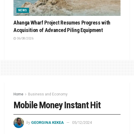
NEWS
Ahanga Wharf Project Resumes Progress with
Acquisition of Advanced Piling Equipment
06/08/2026
Home
Business and Economy
Mobile Money Instant Hit
by
GEORGINA KEKEA
05/12/2024