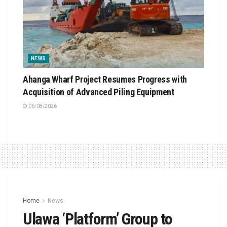
NEWS
Ahanga Wharf Project Resumes Progress with
Acquisition of Advanced Piling Equipment
06/08/2026
Home
News
Ulawa ‘Platform’ Group to