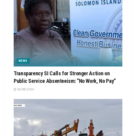
NEWS
Transparency SI Calls for Stronger Action on
Public Service Absenteeism: “No Work, No Pay”
06/08/2026