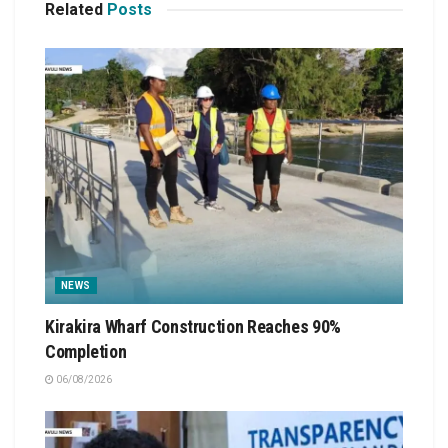
Related
Posts
NEWS
Kirakira Wharf Construction Reaches 90%
Completion
06/08/2026