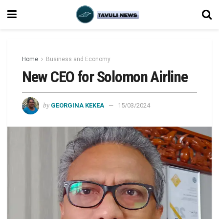
Home
Business and Economy
New CEO for Solomon Airline
by
GEORGINA KEKEA
15/03/2024