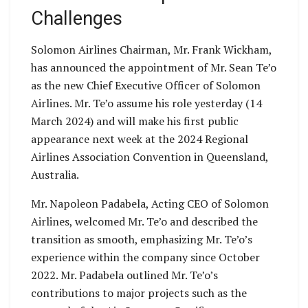
Challenges
Solomon Airlines Chairman, Mr. Frank Wickham,
has announced the appointment of Mr. Sean Te’o
as the new Chief Executive Officer of Solomon
Airlines. Mr. Te’o assume his role yesterday (14
March 2024) and will make his first public
appearance next week at the 2024 Regional
Airlines Association Convention in Queensland,
Australia.
Mr. Napoleon Padabela, Acting CEO of Solomon
Airlines, welcomed Mr. Te’o and described the
transition as smooth, emphasizing Mr. Te’o’s
experience within the company since October
2022. Mr. Padabela outlined Mr. Te’o’s
contributions to major projects such as the