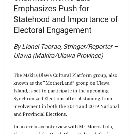
Emphasizes Push for
Statehood and Importance of
Electoral Engagement
By Lionel Taorao, Stringer/Reporter –
Ulawa (Makira/Ulawa Province)
The Makira Ulawa Cultural Platform group, also
known as the “MotherLand” group on Ulawa
Island, is set to participate in the upcoming
Synchronized Elections after abstaining from
involvement in both the 2014 and 2019 National
and Provincial Elections.
In an exclusive interview with Mr. Morris Lula,