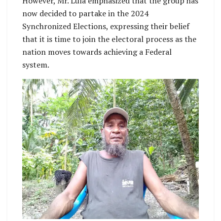
However, Mr. Lula emphasized that the group has
now decided to partake in the 2024
Synchronized Elections, expressing their belief
that it is time to join the electoral process as the
nation moves towards achieving a Federal
system.