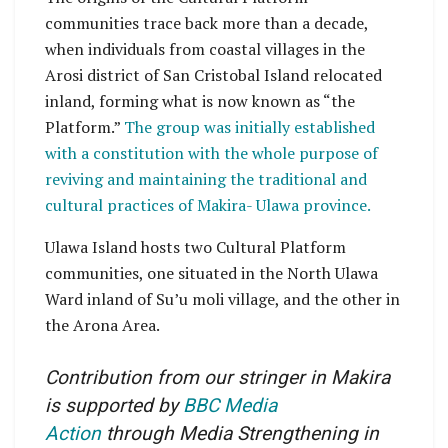
communities trace back more than a decade,
when individuals from coastal villages in the
Arosi district of San Cristobal Island relocated
inland, forming what is now known as “the
Platform.”
The group was initially established
with a constitution with the whole purpose of
reviving and maintaining the traditional and
cultural practices of Makira- Ulawa province.
Ulawa Island hosts two Cultural Platform
communities, one situated in the North Ulawa
Ward inland of Su’u moli village, and the other in
the Arona Area.
Contribution from our stringer in Makira
is supported by
BBC Media
Action
through Media Strengthening in