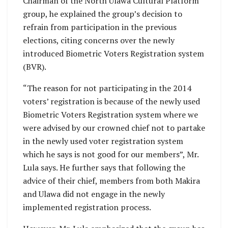
Chairman of the North Ulawa Cultural Platform
group, he explained the group’s decision to
refrain from participation in the previous
elections, citing concerns over the newly
introduced Biometric Voters Registration system
(BVR).
“The reason for not participating in the 2014
voters’ registration is because of the newly used
Biometric Voters Registration system where we
were advised by our crowned chief not to partake
in the newly used voter registration system
which he says is not good for our members”, Mr.
Lula says. He further says that following the
advice of their chief, members from both Makira
and Ulawa did not engage in the newly
implemented registration process.