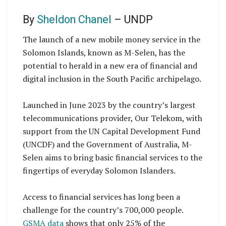
By
Sheldon Chanel
– UNDP
The launch of a new mobile money service in the
Solomon Islands, known as M-Selen, has the
potential to herald in a new era of financial and
digital inclusion in the South Pacific archipelago.
Launched in June 2023 by the country’s largest
telecommunications provider, Our Telekom, with
support from the UN Capital Development Fund
(UNCDF) and the Government of Australia, M-
Selen aims to bring basic financial services to the
fingertips of everyday Solomon Islanders.
Access to financial services has long been a
challenge for the country’s 700,000 people.
GSMA data
shows that only 25% of the