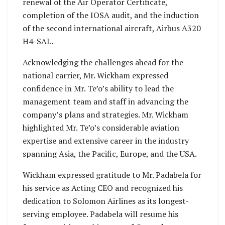
renewal of the Air Operator Certificate,
completion of the IOSA audit, and the induction
of the second international aircraft, Airbus A320
H4-SAL.
Acknowledging the challenges ahead for the
national carrier, Mr. Wickham expressed
confidence in Mr. Te’o’s ability to lead the
management team and staff in advancing the
company’s plans and strategies. Mr. Wickham
highlighted Mr. Te’o’s considerable aviation
expertise and extensive career in the industry
spanning Asia, the Pacific, Europe, and the USA.
Wickham expressed gratitude to Mr. Padabela for
his service as Acting CEO and recognized his
dedication to Solomon Airlines as its longest-
serving employee. Padabela will resume his