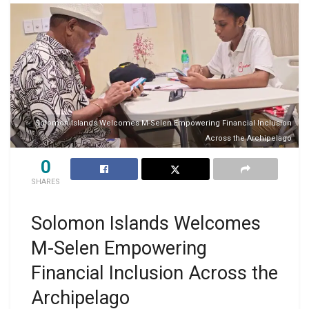
Solomon Islands Welcomes M-Selen Empowering Financial Inclusion
Across the Archipelago
0
SHARES
Solomon Islands Welcomes
M-Selen Empowering
Financial Inclusion Across the
Archipelago