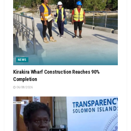
NEWS
Kirakira Wharf Construction Reaches 90%
Completion
06/08/2026