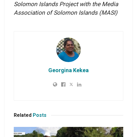
Solomon Islands Project with the Media
Association of Solomon Islands
(MASI)
Georgina Kekea
Related
Posts