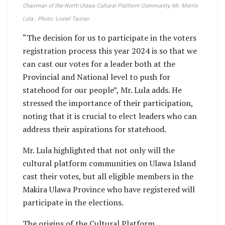
Chairman of the North Ulawa Cultural Platform Community, Mr. Morris
Lula . Photo: Lionel Taorao
“The decision for us to participate in the voters
registration process this year 2024 is so that we
can cast our votes for a leader both at the
Provincial and National level to push for
statehood for our people”, Mr. Lula adds. He
stressed the importance of their participation,
noting that it is crucial to elect leaders who can
address their aspirations for statehood.
Mr. Lula highlighted that not only will the
cultural platform communities on Ulawa Island
cast their votes, but all eligible members in the
Makira Ulawa Province who have registered will
participate in the elections.
The origins of the Cultural Platform