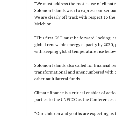
“We must address the root cause of climate
Solomon Islands wish to express our serious
We are clearly off track with respect to th
Melchior.
“This first GST must be forward-looking, a
global renewable energy capacity by 2030, p
with keeping global temperature rise below
Solomon Islands also called for financial r
transformational and unencumbered with on
other multilateral funds.
Climate finance is a critical enabler of act
parties to the UNFCCC as the Conferences o
“Our children and youths are expecting us t