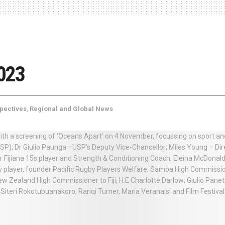
023
pectives
,
Regional and Global News