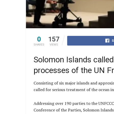
0
157
S
SHARES
VIEWS
Solomon Islands called
processes of the UN F
Consisting of six major islands and approxi
called for serious treatment of the ocean 
Addressing over 190 parties to the UNFCCC
Conference of the Parties, Solomon Islands 