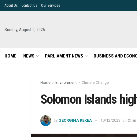
About Us
Contact Us
Our Services
Sunday, August 9, 2026
HOME
NEWS
PARLIAMENT NEWS
BUSINESS AND ECON
Home
Environment
Climate Change
Solomon Islands high
by
in
GEORGINA KEKEA
10/12/2023
Clim