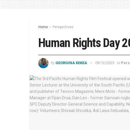
Home
Perspectives
Human Rights Day 2
by
in
GEORGINA KEKEA
09/12/2023
Pers