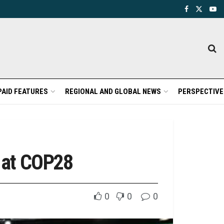
PAID FEATURES
REGIONAL AND GLOBAL NEWS
PERSPECTIVE
t at COP28
0
0
0