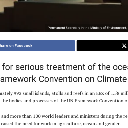
Permanent Secretary in the Ministry of Environment
hare on Facebook
 for serious treatment of the oce
ramework Convention on Climate
mately 992 small islands, atolls and reefs in an EEZ of 1.58 mi
in the bodies and processes of the UN Framework Convention 
 and more than 100 world leaders and ministers during the r
raised the need for work in agriculture, ocean and gender.