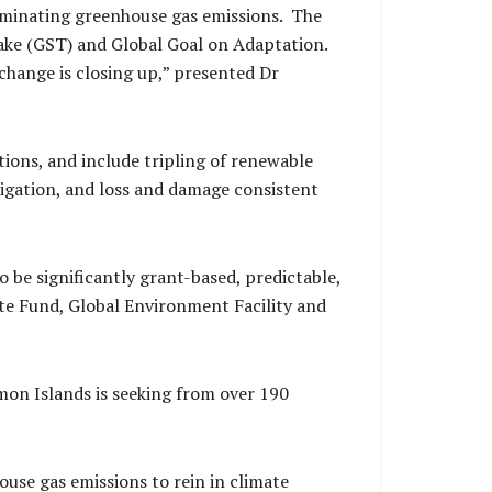
liminating greenhouse gas emissions. The
Take (GST) and Global Goal on Adaptation.
change is closing up,” presented Dr
ions, and include tripling of renewable
tigation, and loss and damage consistent
o be significantly grant-based, predictable,
e Fund, Global Environment Facility and
omon Islands is seeking from over 190
ouse gas emissions to rein in climate