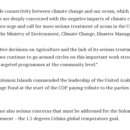
le connectivity between climate change and our ocean, which 
e are deeply concerned with the negative impacts of climate 
fore urge and call for more serious treatment of ocean in the
 the Ministry of Environment, Climate Change, Disaster Man
ive decisions on Agriculture and the lack of its serious treat
we continue to go around circles on this important work str
targeted programmes at the community level.”
lomon Islands commended the leadership of the United Arab Em
ge Fund at the start of the COP paying tribute to the parties
are also serious concerns that must be addressed for the Sol
eement – the 1.5 degrees Celsius global temperature goal.