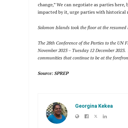
change,” We can negotiate as parties here, b
impacted by it, urge parties with historical
Solomon Islands took the floor at the resumed
The 28th Conference of the Parties to the U
November 2023 – Tuesday 12 December 2023. It i
communities that continue to be at the forefro
Source: SPREP
Georgina Kekea