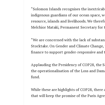
“Solomon Islands recognises the inextricab
indigenous guardians of our ocean space, w
resource, islands and livelihoods. We there
Melchior Mataki, Permanent Secretary for
“We are concerned with the lack of substant
Stocktake. On Gender and Climate Change, 
finance to support gender-responsive and 
Applauding the Presidency of COP28, the So
the operationalisation of the Loss and Dama
fund.
While these are highlights of COP28, there 
that will keep the promise of the Paris Agr