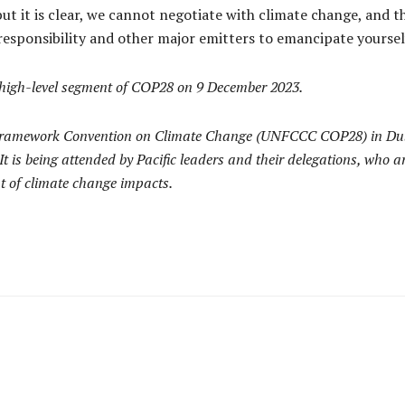
ut it is clear, we cannot negotiate with climate change, and t
 responsibility and other major emitters to emancipate yourselv
 high-level segment of COP28 on 9 December 2023.
N Framework Convention on Climate Change (UNFCCC COP28) in Dub
s being attended by Pacific leaders and their delegations, who are
nt of climate change impacts.