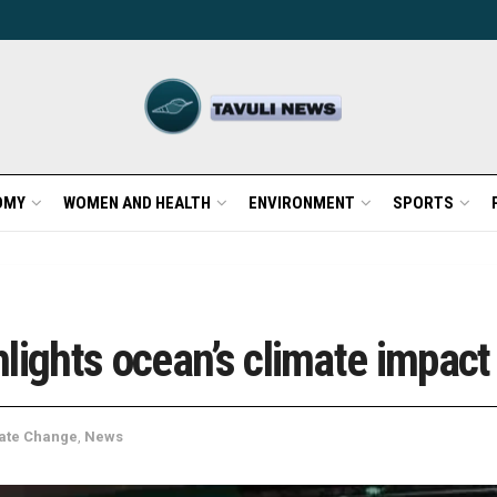
OMY
WOMEN AND HEALTH
ENVIRONMENT
SPORTS
lights ocean’s climate impac
ate Change
,
News