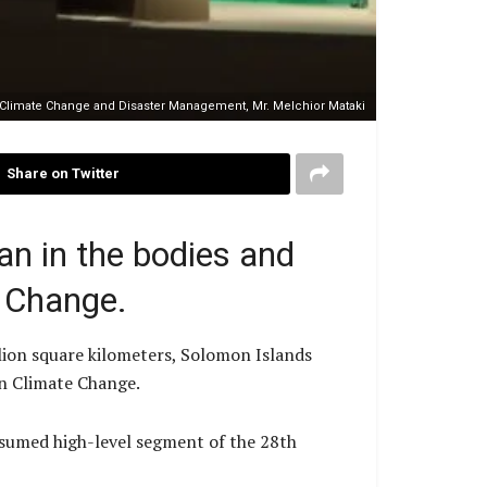
, Climate Change and Disaster Management, Mr. Melchior Mataki
Share on Twitter
an in the bodies and
 Change.
llion square kilometers, Solomon Islands
on Climate Change.
esumed high-level segment of the 28th