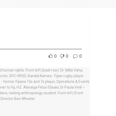
0
0
0