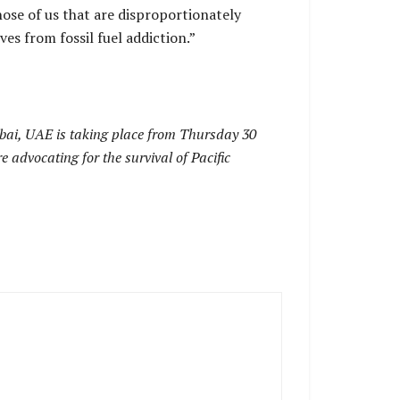
hose of us that are disproportionately
es from fossil fuel addiction.”
ai, UAE is taking place from Thursday 30
 advocating for the survival of Pacific