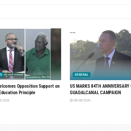
S
GENERAL
lcomes Opposition Support on
US MARKS 84TH ANNIVERSARY 
Education Principle
GUADALCANAL CAMPAIGN
8/2026
08/08/2026