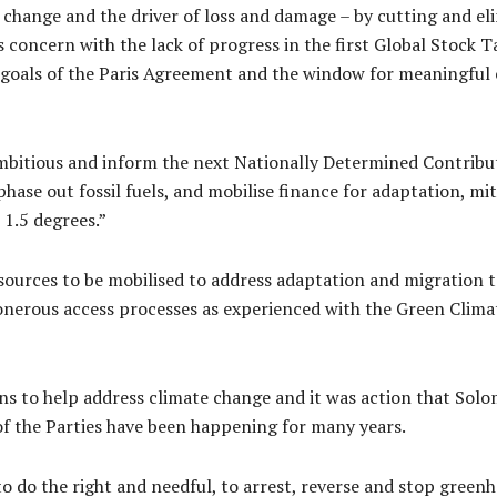
 change and the driver of loss and damage – by cutting and e
 concern with the lack of progress in the first Global Stock 
e goals of the Paris Agreement and the window for meaningful 
mbitious and inform the next Nationally Determined Contribut
hase out fossil fuels, and mobilise finance for adaptation, mi
 1.5 degrees.”
esources to be mobilised to address adaptation and migration t
erous access processes as experienced with the Green Climat
ions to help address climate change and it was action that Sol
f the Parties have been happening for many years.
o do the right and needful, to arrest, reverse and stop greenh