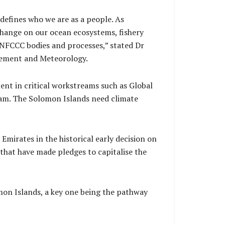
defines who we are as a people. As
change on our ocean ecosystems, fishery
 UNFCCC bodies and processes,” stated Dr
agement and Meteorology.
ment in critical workstreams such as Global
eam. The Solomon Islands need climate
irates in the historical early decision on
 that have made pledges to capitalise the
omon Islands, a key one being the pathway