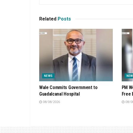
Related
Posts
NEWS
NEW
Wale Commits Government to
PM We
Guadalcanal Hospital
Free 
08/08/2026
08/0