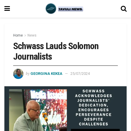
Home
News
Schwass Lauds Solomon
Journalists
by
GEORGINA KEKEA
25/07/2024