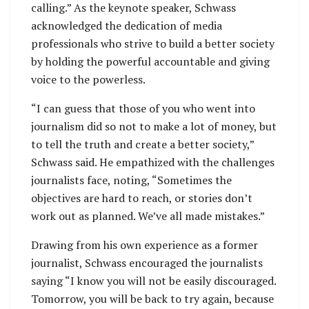
calling.” As the keynote speaker, Schwass
acknowledged the dedication of media
professionals who strive to build a better society
by holding the powerful accountable and giving
voice to the powerless.
“I can guess that those of you who went into
journalism did so not to make a lot of money, but
to tell the truth and create a better society,”
Schwass said. He empathized with the challenges
journalists face, noting, “Sometimes the
objectives are hard to reach, or stories don’t
work out as planned. We’ve all made mistakes.”
Drawing from his own experience as a former
journalist, Schwass encouraged the journalists
saying “I know you will not be easily discouraged.
Tomorrow, you will be back to try again, because