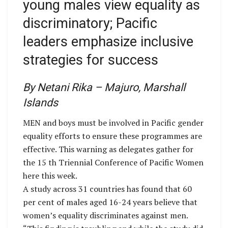
young males view equality as
discriminatory; Pacific
leaders emphasize inclusive
strategies for success
By Netani Rika – Majuro, Marshall
Islands
MEN and boys must be involved in Pacific gender
equality efforts to ensure these programmes are
effective. This warning as delegates gather for
the 15 th Triennial Conference of Pacific Women
here this week.
A study across 31 countries has found that 60
per cent of males aged 16-24 years believe that
women’s equality discriminates against men.