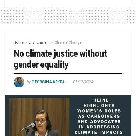
Home
Environment
Climate Change
No climate justice without
gender equality
by
GEORGINA KEKEA
05/12/2024