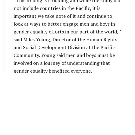
“This finding is troubling and while the study did
not include countries in the Pacific, it is
important we take note of it and continue to
look at ways to better engage men and boys in
gender equality efforts in our part of the world,’’
said Miles Young, Director of the Human Rights
and Social Development Division at the Pacific
Community. Young said men and boys must be
involved on a journey of understanding that
gender equality benefited everyone.
Government officials, members of civil society
and staff of donor agencies will deliberate this
week and take decisions on issues concerning
women and girls, gender equality, and the
realisation of human rights for women in the
Pacific. The Triennial Conference, and the Pacific
Ministers for Women’s Meeting which
immediately follows, have been priorities for SPC