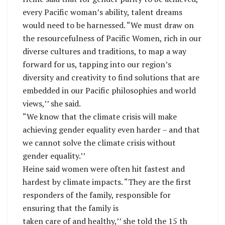
every Pacific woman’s ability, talent dreams
would need to be harnessed. “We must draw on
the resourcefulness of Pacific Women, rich in our
diverse cultures and traditions, to map a way
forward for us, tapping into our region’s
diversity and creativity to find solutions that are
embedded in our Pacific philosophies and world
views,’’ she said.
“We know that the climate crisis will make
achieving gender equality even harder – and that
we cannot solve the climate crisis without
gender equality.’’
Heine said women were often hit fastest and
hardest by climate impacts. “They are the first
responders of the family, responsible for
ensuring that the family is
taken care of and healthy,’’ she told the 15 th