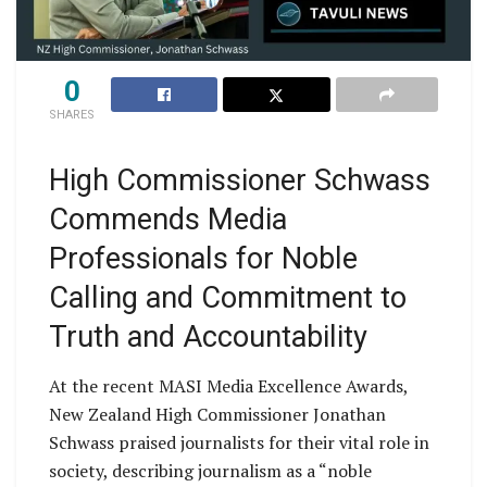
0
SHARES
High Commissioner Schwass
Commends Media
Professionals for Noble
Calling and Commitment to
Truth and Accountability
At the recent MASI Media Excellence Awards,
New Zealand High Commissioner Jonathan
Schwass praised journalists for their vital role in
society, describing journalism as a “noble