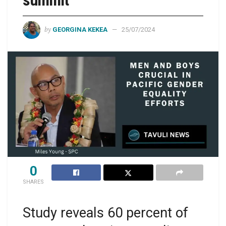
summit
by
GEORGINA KEKEA
25/07/2024
0
SHARES
Study reveals 60 percent of