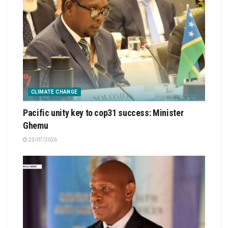
CLIMATE CHANGE
Pacific unity key to cop31 success: Minister
Ghemu
23/07/2026