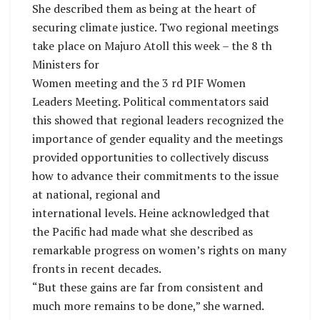
She described them as being at the heart of
securing climate justice. Two regional meetings
take place on Majuro Atoll this week – the 8 th
Ministers for
Women meeting and the 3 rd PIF Women
Leaders Meeting. Political commentators said
this showed that regional leaders recognized the
importance of gender equality and the meetings
provided opportunities to collectively discuss
how to advance their commitments to the issue
at national, regional and
international levels. Heine acknowledged that
the Pacific had made what she described as
remarkable progress on women’s rights on many
fronts in recent decades.
“But these gains are far from consistent and
much more remains to be done,” she warned.