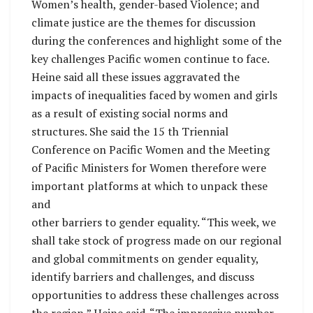
Women’s health, gender-based Violence; and
climate justice are the themes for discussion
during the conferences and highlight some of the
key challenges Pacific women continue to face.
Heine said all these issues aggravated the
impacts of inequalities faced by women and girls
as a result of existing social norms and
structures. She said the 15 th Triennial
Conference on Pacific Women and the Meeting
of Pacific Ministers for Women therefore were
important platforms at which to unpack these
and
other barriers to gender equality. “This week, we
shall take stock of progress made on our regional
and global commitments on gender equality,
identify barriers and challenges, and discuss
opportunities to address these challenges across