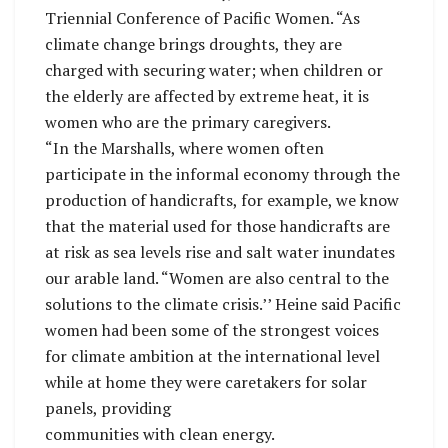
Triennial Conference of Pacific Women. “As
climate change brings droughts, they are
charged with securing water; when children or
the elderly are affected by extreme heat, it is
women who are the primary caregivers.
“In the Marshalls, where women often
participate in the informal economy through the
production of handicrafts, for example, we know
that the material used for those handicrafts are
at risk as sea levels rise and salt water inundates
our arable land. “Women are also central to the
solutions to the climate crisis.’’ Heine said Pacific
women had been some of the strongest voices
for climate ambition at the international level
while at home they were caretakers for solar
panels, providing
communities with clean energy.