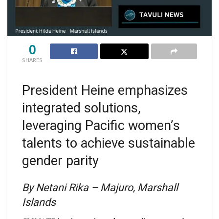
0
SHARES
President Heine emphasizes
integrated solutions,
leveraging Pacific women’s
talents to achieve sustainable
gender parity
By Netani Rika – Majuro, Marshall
Islands