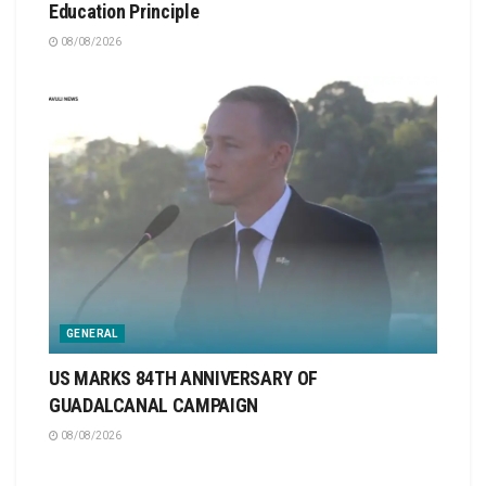
Education Principle
08/08/2026
GENERAL
US MARKS 84TH ANNIVERSARY OF
GUADALCANAL CAMPAIGN
08/08/2026