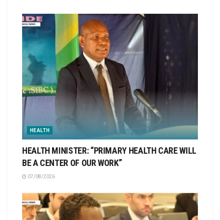
HEALTH
HEALTH MINISTER: “PRIMARY HEALTH CARE WILL
BE A CENTER OF OUR WORK”
07/08/2026