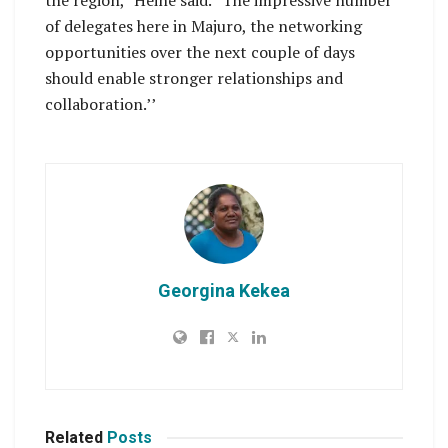
the region,” Heine said. “The impressive number
of delegates here in Majuro, the networking
opportunities over the next couple of days
should enable stronger relationships and
collaboration.’’
Georgina Kekea
Related
Posts