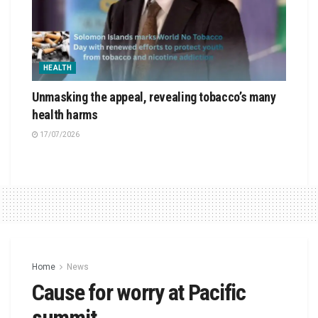
HEALTH
Unmasking the appeal, revealing tobacco’s many
health harms
17/07/2026
Home
News
Cause for worry at Pacific