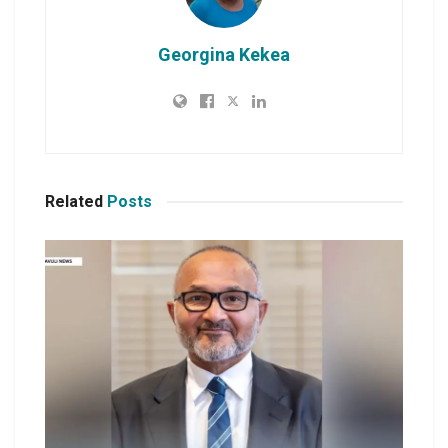
Georgina Kekea
Related
Posts