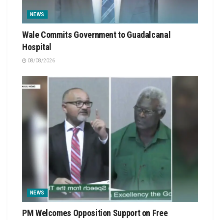
NEWS
Wale Commits Government to Guadalcanal
Hospital
08/08/2026
NEWS
PM Welcomes Opposition Support on Free