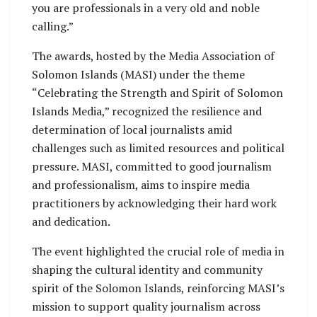
you are professionals in a very old and noble
calling.”
The awards, hosted by the Media Association of
Solomon Islands (MASI) under the theme
“Celebrating the Strength and Spirit of Solomon
Islands Media,” recognized the resilience and
determination of local journalists amid
challenges such as limited resources and political
pressure. MASI, committed to good journalism
and professionalism, aims to inspire media
practitioners by acknowledging their hard work
and dedication.
The event highlighted the crucial role of media in
shaping the cultural identity and community
spirit of the Solomon Islands, reinforcing MASI’s
mission to support quality journalism across