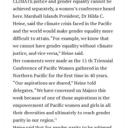
CLIMATE justice and gender equality cannot be
achieved separately, a women’s conference heard
here. Marshall Islands President, Dr Hilda C.
Heine, said the climate crisis faced in the Pacific
and the world would make gender equality more
difficult to attain. “For example, we know that
we cannot have gender equality without climate
justice, and vice versa,” Heine said.
Her comments were made as the 15 th Triennial
Conference of Pacific Women gathered in the
Northern Pacific for the first time in 40 years.
“Our aspirations are shared,” Heine told
delegates. “We have convened on Majuro this
week because of one of those aspirations is the
empowerment of Pacific women and girls in all
their diversities and ultimately to reach gender
parity in our region.’’
Heine said that for gender parity to be achieved,