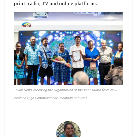
print, radio, TV and online platforms.
Tavuli News receiving the Organization of the Year Award from New
Zealand High Commissioner, Jonathan Schwass