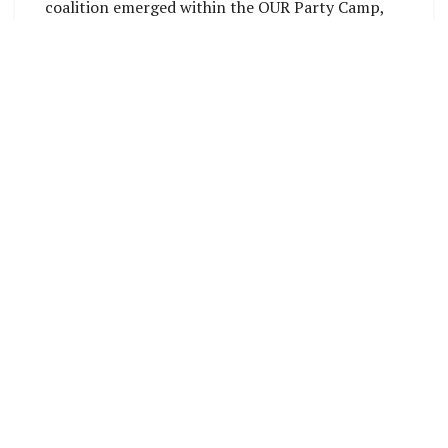
coalition emerged within the OUR Party Camp,
comprising the Kandere, People’s First Party,
and OUR Party, collectively known as the
National Unity and Transformation Party.
OUR Party, Kandere and People’s First Party
Wing leaders and
representatives
Accepting the nomination, Manele emphasized
the importance of unity and stability,