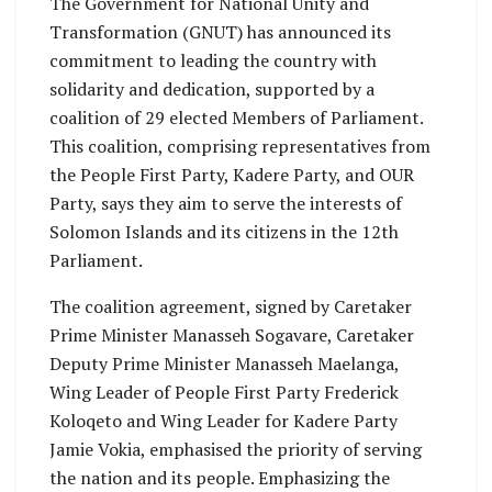
The Government for National Unity and
Transformation (GNUT) has announced its
commitment to leading the country with
solidarity and dedication, supported by a
coalition of 29 elected Members of Parliament.
This coalition, comprising representatives from
the People First Party, Kadere Party, and OUR
Party, says they aim to serve the interests of
Solomon Islands and its citizens in the 12th
Parliament.
The coalition agreement, signed by Caretaker
Prime Minister Manasseh Sogavare, Caretaker
Deputy Prime Minister Manasseh Maelanga,
Wing Leader of People First Party Frederick
Koloqeto and Wing Leader for Kadere Party
Jamie Vokia, emphasised the priority of serving
the nation and its people. Emphasizing the