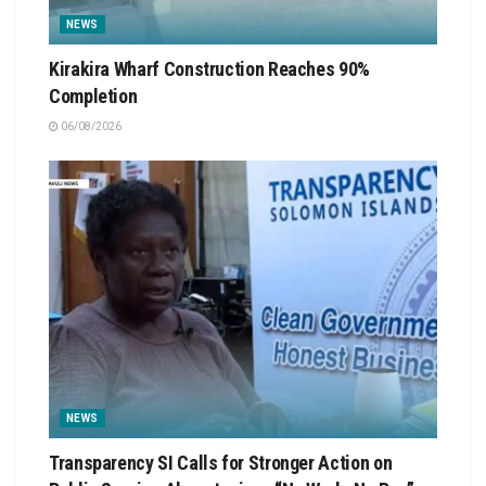
NEWS
Kirakira Wharf Construction Reaches 90%
Completion
06/08/2026
NEWS
Transparency SI Calls for Stronger Action on