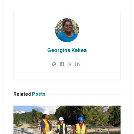
Georgina Kekea
Related
Posts