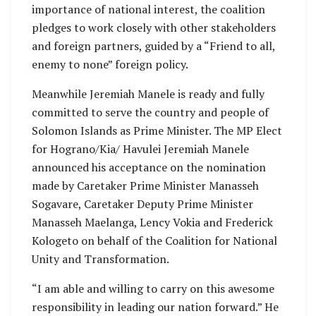
importance of national interest, the coalition
pledges to work closely with other stakeholders
and foreign partners, guided by a “Friend to all,
enemy to none” foreign policy.
Meanwhile Jeremiah Manele is ready and fully
committed to serve the country and people of
Solomon Islands as Prime Minister. The MP Elect
for Hograno/Kia/ Havulei Jeremiah Manele
announced his acceptance on the nomination
made by Caretaker Prime Minister Manasseh
Sogavare, Caretaker Deputy Prime Minister
Manasseh Maelanga, Lency Vokia and Frederick
Kologeto on behalf of the Coalition for National
Unity and Transformation.
“I am able and willing to carry on this awesome
responsibility in leading our nation forward.” He