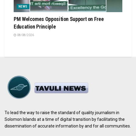
NEWS
PM Welcomes Opposition Support on Free
Education Principle
08/08/2026
To lead the way to raise the standard of quality journalism in
Solomon Islands at a time of digital transition by facilitating the
dissemination of accurate information by and for all communities.