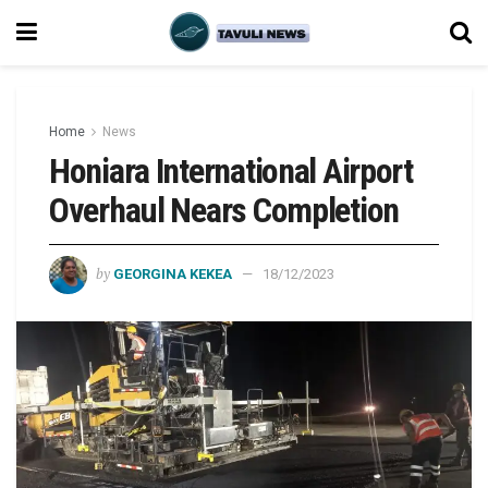
Home
News
Honiara International Airport
Overhaul Nears Completion
by
GEORGINA KEKEA
18/12/2023