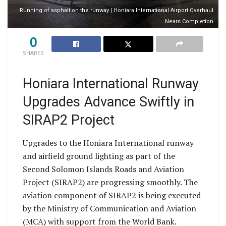
Running of asphalt on the runway | Honiara International Airport Overhaul
Nears Completion
0
SHARES
Honiara International Runway
Upgrades Advance Swiftly in
SIRAP2 Project
Upgrades to the Honiara International runway
and airfield ground lighting as part of the
Second Solomon Islands Roads and Aviation
Project (SIRAP2) are progressing smoothly. The
aviation component of SIRAP2 is being executed
by the Ministry of Communication and Aviation
(MCA) with support from the World Bank.