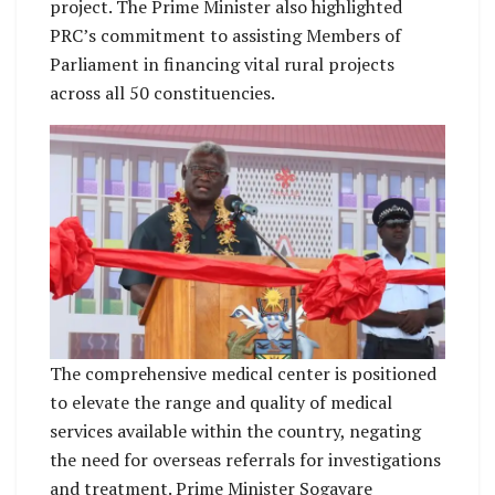
project. The Prime Minister also highlighted
PRC’s commitment to assisting Members of
Parliament in financing vital rural projects
across all 50 constituencies.
The comprehensive medical center is positioned
to elevate the range and quality of medical
services available within the country, negating
the need for overseas referrals for investigations
and treatment. Prime Minister Sogavare