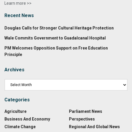
Learn more >>
Recent News
Douglas Calls for Stronger Cultural Heritage Protection
Wale Commits Government to Guadalcanal Hospital
PM Welcomes Opposition Support on Free Education
Principle
Archives
Categories
Agriculture
Parliament News
Business And Economy
Perspectives
Climate Change
Regional And Global News