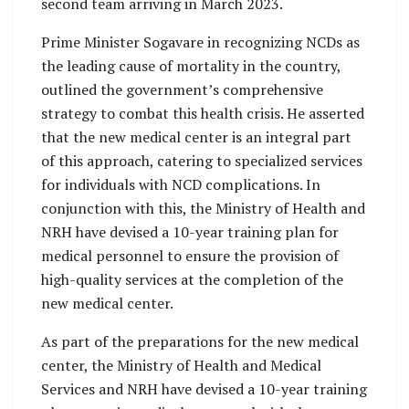
second team arriving in March 2023.
Prime Minister Sogavare in recognizing NCDs as
the leading cause of mortality in the country,
outlined the government’s comprehensive
strategy to combat this health crisis. He asserted
that the new medical center is an integral part
of this approach, catering to specialized services
for individuals with NCD complications. In
conjunction with this, the Ministry of Health and
NRH have devised a 10-year training plan for
medical personnel to ensure the provision of
high-quality services at the completion of the
new medical center.
As part of the preparations for the new medical
center, the Ministry of Health and Medical
Services and NRH have devised a 10-year training