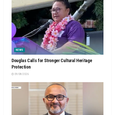
NEWS
Douglas Calls for Stronger Cultural Heritage
Protection
09/08/2026