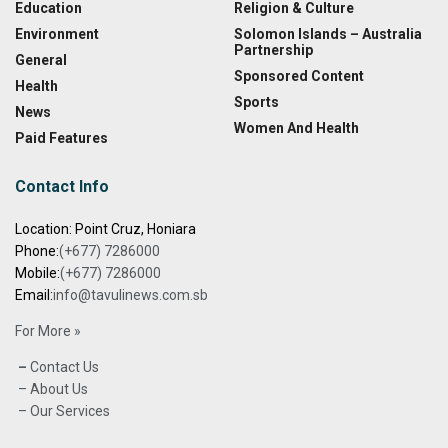
Education
Religion & Culture
Environment
Solomon Islands – Australia
Partnership
General
Sponsored Content
Health
Sports
News
Women And Health
Paid Features
Contact Info
Location: Point Cruz, Honiara
Phone:
(+677) 7286000
Mobile:
(+677) 7286000
Email:
info@tavulinews.com.sb
For More »
–
Contact Us
– About Us
– Our Services