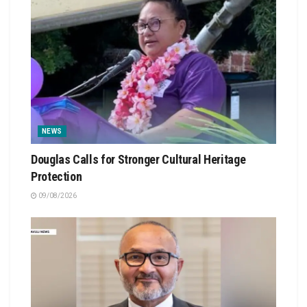
NEWS
Douglas Calls for Stronger Cultural Heritage
Protection
09/08/2026