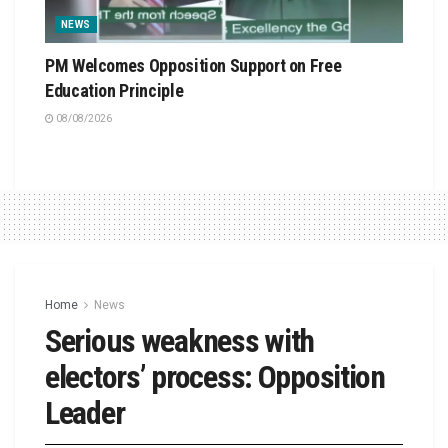
NEWS
PM Welcomes Opposition Support on Free
Education Principle
08/08/2026
Home
News
Serious weakness with
electors’ process: Opposition
Leader