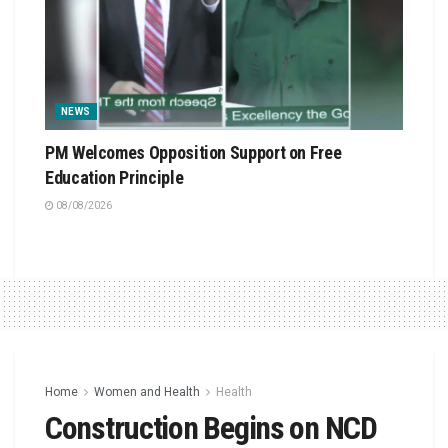
NEWS
PM Welcomes Opposition Support on Free
Education Principle
08/08/2026
Home
Women and Health
Health
Construction Begins on NCD