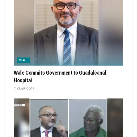
NEWS
Wale Commits Government to Guadalcanal
Hospital
08/08/2026