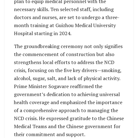
plan to equip medical personnel with the
necessary skills. Ten selected staff, including
doctors and nurses, are set to undergo a three-
month training at Guizhou Medical University
Hospital starting in 2024.
The groundbreaking ceremony not only signifies
the commencement of construction but also
strengthens local efforts to address the NCD
crisis, focusing on the five key drivers—smoking,
alcohol, sugar, salt, and lack of physical activity.
Prime Minister Sogavare reaffirmed the
government’s dedication to achieving universal
health coverage and emphasized the importance
of a comprehensive approach to managing the
NCD crisis. He expressed gratitude to the Chinese
Medical Teams and the Chinese government for
their commitment and support.