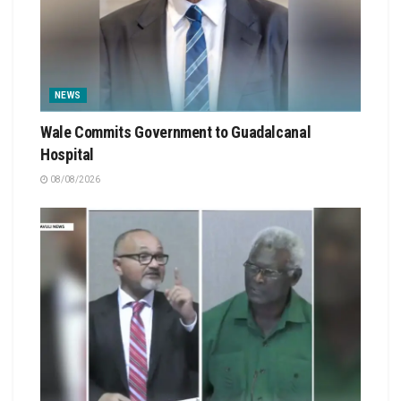
NEWS
Wale Commits Government to Guadalcanal
Hospital
08/08/2026