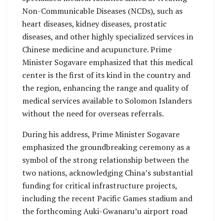
Non-Communicable Diseases (NCDs), such as
heart diseases, kidney diseases, prostatic
diseases, and other highly specialized services in
Chinese medicine and acupuncture. Prime
Minister Sogavare emphasized that this medical
center is the first of its kind in the country and
the region, enhancing the range and quality of
medical services available to Solomon Islanders
without the need for overseas referrals.
During his address, Prime Minister Sogavare
emphasized the groundbreaking ceremony as a
symbol of the strong relationship between the
two nations, acknowledging China’s substantial
funding for critical infrastructure projects,
including the recent Pacific Games stadium and
the forthcoming Auki-Gwanaru’u airport road