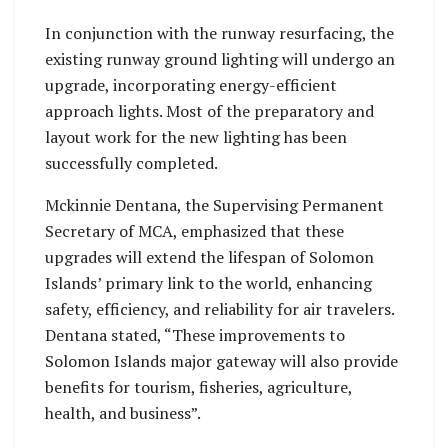
In conjunction with the runway resurfacing, the
existing runway ground lighting will undergo an
upgrade, incorporating energy-efficient
approach lights. Most of the preparatory and
layout work for the new lighting has been
successfully completed.
Mckinnie Dentana, the Supervising Permanent
Secretary of MCA, emphasized that these
upgrades will extend the lifespan of Solomon
Islands’ primary link to the world, enhancing
safety, efficiency, and reliability for air travelers.
Dentana stated, “These improvements to
Solomon Islands major gateway will also provide
benefits for tourism, fisheries, agriculture,
health, and business”.