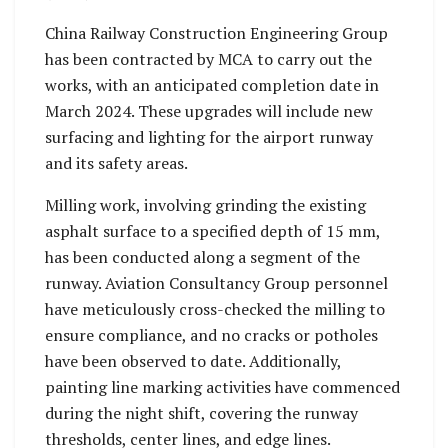
China Railway Construction Engineering Group
has been contracted by MCA to carry out the
works, with an anticipated completion date in
March 2024. These upgrades will include new
surfacing and lighting for the airport runway
and its safety areas.
Milling work, involving grinding the existing
asphalt surface to a specified depth of 15 mm,
has been conducted along a segment of the
runway. Aviation Consultancy Group personnel
have meticulously cross-checked the milling to
ensure compliance, and no cracks or potholes
have been observed to date. Additionally,
painting line marking activities have commenced
during the night shift, covering the runway
thresholds, center lines, and edge lines.