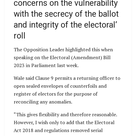
concerns on the vulnerability
with the secrecy of the ballot
and integrity of the electoral’
roll
The Opposition Leader highlighted this when
speaking on the Electoral (Amendment) Bill
2023 in Parliament last week.
Wale said Clause 9 permits a returning officer to
open sealed envelopes of counterfoils and
register of electors for the purpose of
reconciling any anomalies.
“This gives flexibility and therefore reasonable.
However, I wish only to add that the Electoral
Act 2018 and regulations removed serial