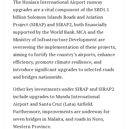
The Honiara International Airport runway
upgrades are a vital component of the SBD1.1
billion Solomon Islands Roads and Aviation
Project (SIRAP) and SIRAP2, both financially
supported by the World Bank. MCA and the
Ministry of Infrastructure Development are
overseeing the implementation of these projects,
aiming to fortify the country’s airports, enhance
efficiency, promote climate resilience, and
introduce significant upgrades to selected roads
and bridges nationwide.
Other key investments under SIRAP and SIRAP2
include upgrades to Munda International
Airport and Santa Cruz (Lata) Airfield.
Furthermore, improvements are underway for
seven bridges in Malaita, and roads in Noro,
Western Province.