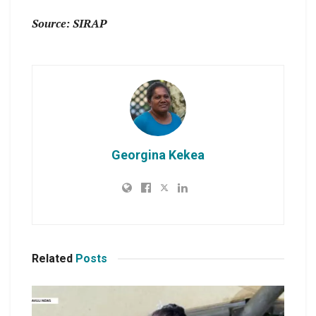
Source: SIRAP
Georgina Kekea
Related
Posts