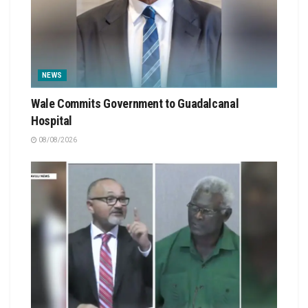
NEWS
Wale Commits Government to Guadalcanal
Hospital
08/08/2026