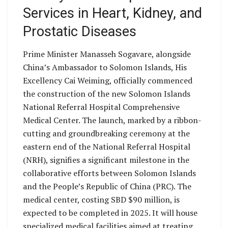
Services in Heart, Kidney, and
Prostatic Diseases
Prime Minister Manasseh Sogavare, alongside
China’s Ambassador to Solomon Islands, His
Excellency Cai Weiming, officially commenced
the construction of the new Solomon Islands
National Referral Hospital Comprehensive
Medical Center. The launch, marked by a ribbon-
cutting and groundbreaking ceremony at the
eastern end of the National Referral Hospital
(NRH), signifies a significant milestone in the
collaborative efforts between Solomon Islands
and the People’s Republic of China (PRC). The
medical center, costing SBD $90 million, is
expected to be completed in 2025. It will house
specialized medical facilities aimed at treating