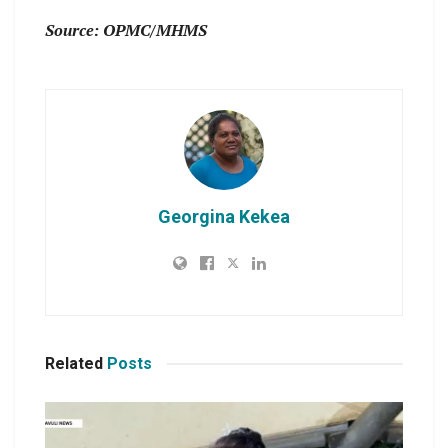
Source: OPMC/MHMS
Georgina Kekea
Related
Posts