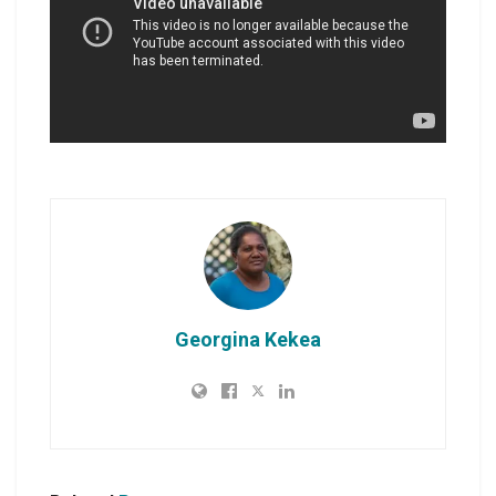
Georgina Kekea