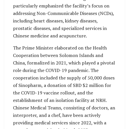
particularly emphasized the facility’s focus on
addressing Non-Communicable Diseases (NCDs),
including heart diseases, kidney diseases,
prostatic diseases, and specialized services in
Chinese medicine and acupuncture.
The Prime Minister elaborated on the Health
Cooperation between Solomon Islands and
China, formalized in 2021, which played a pivotal
role during the COVID-19 pandemic. The
cooperation included the supply of 50,000 doses
of Sinopharm, a donation of SBD $2 million for
the COVID-19 vaccine rollout, and the
establishment of an isolation facility at NRH.
Chinese Medical Teams, consisting of doctors, an
interpreter, and a chef, have been actively
providing medical services since 2022, with a