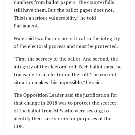
numbers from ballot papers. The counterfoils
still have them. But the ballot paper does not.
This is a serious vulnerability,” he told
Parliament.
Wale said two factors are critical to the integrity
of the electoral process and must be protected.
“First the secrecy of the ballot. And second, the
integrity of the electors’ roll. Each ballot must be
traceable to an elector on the roll. The current
situation makes this impossible,” he said.
The Opposition Leader said the justification for
that change in 2018 was to protect the secrecy
of the ballot from MPs who were seeking to
identify their sure voters for purposes of the
CDF.