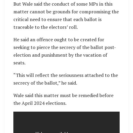
But Wale said the conduct of some MPs in this
matter cannot be grounds for compromising the
critical need to ensure that each ballot is
traceable to the electors’ roll.
He said an offence ought to be created for
seeking to pierce the secrecy of the ballot post-
election and punishment by the vacation of
seats.
“This will reflect the seriousness attached to the
secrecy of the ballot,” he said.
Wale said this matter must be remedied before
the April 2024 elections.