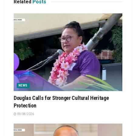
Related
Posts
NEWS
Douglas Calls for Stronger Cultural Heritage
Protection
09/08/2026