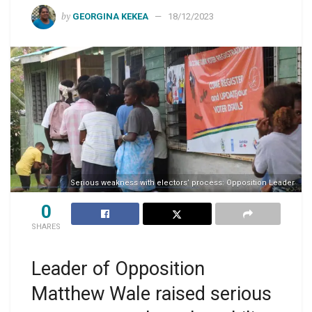
by
GEORGINA KEKEA
18/12/2023
Serious weakness with electors’ process: Opposition Leader
0
SHARES
Leader of Opposition
Matthew Wale raised serious