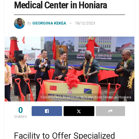
Medical Center in Honiara
by
GEORGINA KEKEA
18/12/2023
Construction Begins on NCD Medical Center in Honiara
0
SHARES
Facility to Offer Specialized