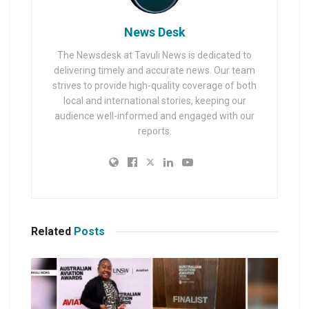
News Desk
The Newsdesk at Tavuli News is dedicated to
delivering timely and accurate news. Our team
strives to provide high-quality coverage of both
local and international stories, keeping our
audience well-informed and engaged with our
reports.
Related
Posts