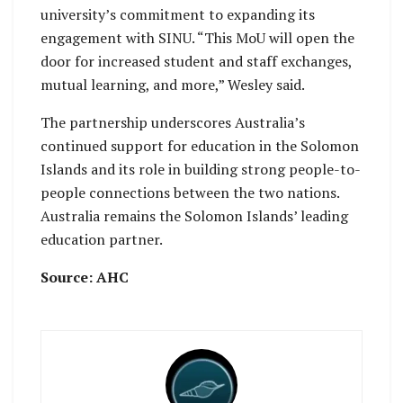
university’s commitment to expanding its
engagement with SINU. “This MoU will open the
door for increased student and staff exchanges,
mutual learning, and more,” Wesley said.
The partnership underscores Australia’s
continued support for education in the Solomon
Islands and its role in building strong people-to-
people connections between the two nations.
Australia remains the Solomon Islands’ leading
education partner.
Source: AHC