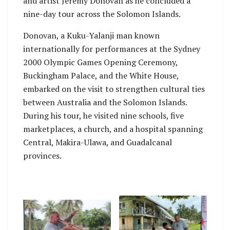
and artist Jeremy Donovan as he concluded a
nine-day tour across the Solomon Islands.
Donovan, a Kuku-Yalanji man known
internationally for performances at the Sydney
2000 Olympic Games Opening Ceremony,
Buckingham Palace, and the White House,
embarked on the visit to strengthen cultural ties
between Australia and the Solomon Islands.
During his tour, he visited nine schools, five
marketplaces, a church, and a hospital spanning
Central, Makira-Ulawa, and Guadalcanal
provinces.
No Caption
No Caption