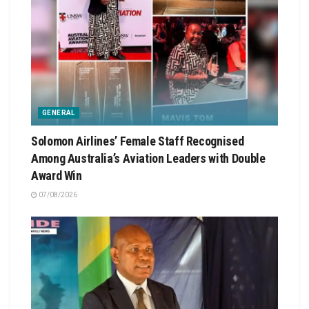
GENERAL
Solomon Airlines’ Female Staff Recognised
Among Australia’s Aviation Leaders with Double
Award Win
07/08/2026