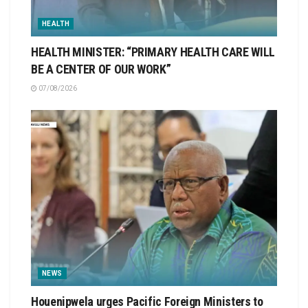
HEALTH
HEALTH MINISTER: “PRIMARY HEALTH CARE WILL
BE A CENTER OF OUR WORK”
07/08/2026
NEWS
Houenipwela urges Pacific Foreign Ministers to