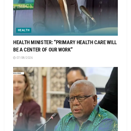
HEALTH
HEALTH MINISTER: “PRIMARY HEALTH CARE WILL
BE A CENTER OF OUR WORK”
07/08/2026