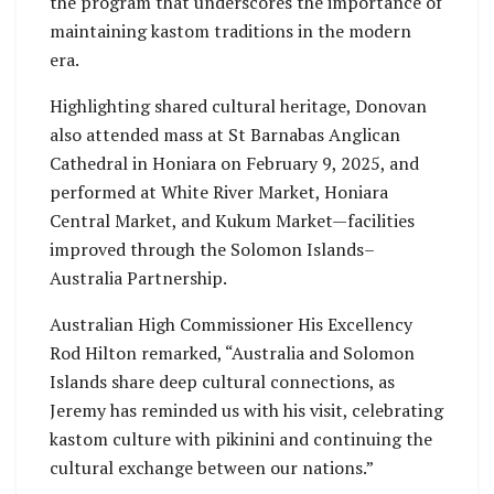
the program that underscores the importance of
maintaining kastom traditions in the modern
era.
Highlighting shared cultural heritage, Donovan
also attended mass at St Barnabas Anglican
Cathedral in Honiara on February 9, 2025, and
performed at White River Market, Honiara
Central Market, and Kukum Market—facilities
improved through the Solomon Islands–
Australia Partnership.
Australian High Commissioner His Excellency
Rod Hilton remarked, “Australia and Solomon
Islands share deep cultural connections, as
Jeremy has reminded us with his visit, celebrating
kastom culture with pikinini and continuing the
cultural exchange between our nations.”