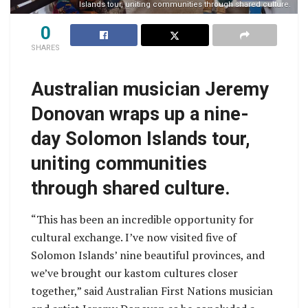
Islands tour, uniting communities through shared culture.
0
SHARES
Australian musician Jeremy
Donovan wraps up a nine-
day Solomon Islands tour,
uniting communities
through shared culture.
“This has been an incredible opportunity for
cultural exchange. I’ve now visited five of
Solomon Islands’ nine beautiful provinces, and
we’ve brought our kastom cultures closer
together,” said Australian First Nations musician