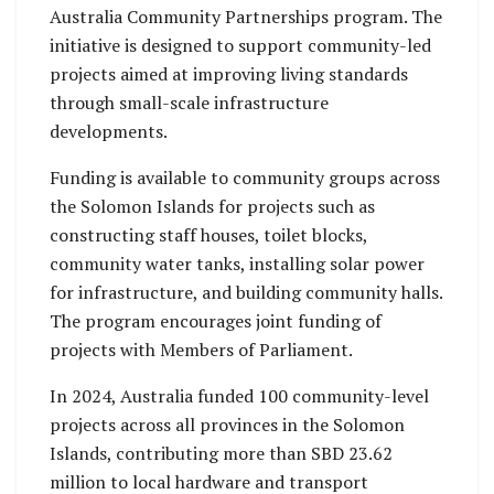
Australia Community Partnerships program. The
initiative is designed to support community-led
projects aimed at improving living standards
through small-scale infrastructure
developments.
Funding is available to community groups across
the Solomon Islands for projects such as
constructing staff houses, toilet blocks,
community water tanks, installing solar power
for infrastructure, and building community halls.
The program encourages joint funding of
projects with Members of Parliament.
In 2024, Australia funded 100 community-level
projects across all provinces in the Solomon
Islands, contributing more than SBD 23.62
million to local hardware and transport