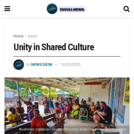
Home
News
Unity in Shared Culture
by
NEWS DESK
13/02/2025
Australian musician Jeremy Donovan wraps up a nine-day Solomon