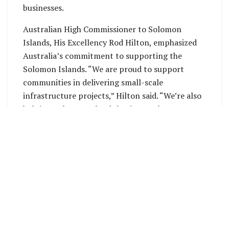
businesses.
Australian High Commissioner to Solomon
Islands, His Excellency Rod Hilton, emphasized
Australia’s commitment to supporting the
Solomon Islands. “We are proud to support
communities in delivering small-scale
infrastructure projects,” Hilton said. “We’re also
helping Solomon Islands businesses by
purchasing materials and shipping services for
these projects.”
The Australian High Commission is accepting
applications for the 2025 round of funding until
Sunday, March 23, 2025. For more information,
interested parties can visit the Australian High
Commission’s website at
https://solomonislands.embassy.gov.au/honi/co