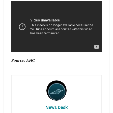
Source: AHC
News Desk