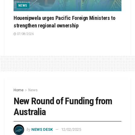
NEWS
Houenipwela urges Pacific Foreign Ministers to
strengthen regional ownership
07/08/2026
Home
News
New Round of Funding from
Australia
by
NEWS DESK
12/02/2025