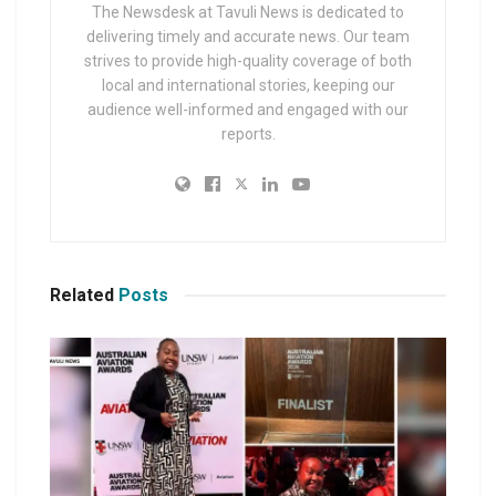
The Newsdesk at Tavuli News is dedicated to
delivering timely and accurate news. Our team
strives to provide high-quality coverage of both
local and international stories, keeping our
audience well-informed and engaged with our
reports.
Related
Posts