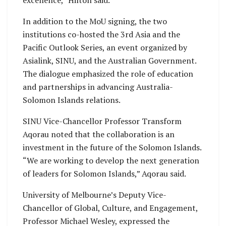
excellence,” Hilton said.
In addition to the MoU signing, the two
institutions co-hosted the 3rd Asia and the
Pacific Outlook Series, an event organized by
Asialink, SINU, and the Australian Government.
The dialogue emphasized the role of education
and partnerships in advancing Australia-
Solomon Islands relations.
SINU Vice-Chancellor Professor Transform
Aqorau noted that the collaboration is an
investment in the future of the Solomon Islands.
“We are working to develop the next generation
of leaders for Solomon Islands,” Aqorau said.
University of Melbourne’s Deputy Vice-
Chancellor of Global, Culture, and Engagement,
Professor Michael Wesley, expressed the