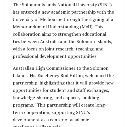
The Solomon Islands National University (SINU)
has entered a new academic partnership with the
University of Melbourne through the signing of a
Memorandum of Understanding (MoU). This
collaboration aims to strengthen educational
ties between Australia and the Solomon Islands,
with a focus on joint research, teaching, and
professional development opportunities.
Australian High Commissioner to the Solomon
Islands, His Excellency Rod Hilton, welcomed the
partnership, highlighting that it will provide new
opportunities for student and staff exchanges,
knowledge-sharing, and capacity-building
programs. “This partnership will create long-
term cooperation, supporting SINU’s
development as a center of academic