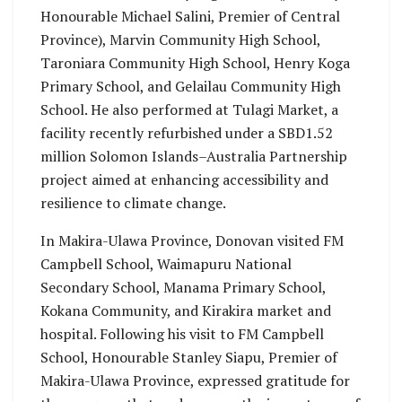
Honourable Michael Salini, Premier of Central
Province), Marvin Community High School,
Taroniara Community High School, Henry Koga
Primary School, and Gelailau Community High
School. He also performed at Tulagi Market, a
facility recently refurbished under a SBD1.52
million Solomon Islands–Australia Partnership
project aimed at enhancing accessibility and
resilience to climate change.
In Makira-Ulawa Province, Donovan visited FM
Campbell School, Waimapuru National
Secondary School, Manama Primary School,
Kokana Community, and Kirakira market and
hospital. Following his visit to FM Campbell
School, Honourable Stanley Siapu, Premier of
Makira-Ulawa Province, expressed gratitude for