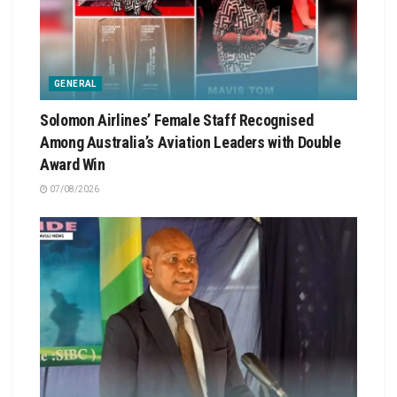
GENERAL
Solomon Airlines’ Female Staff Recognised
Among Australia’s Aviation Leaders with Double
Award Win
07/08/2026