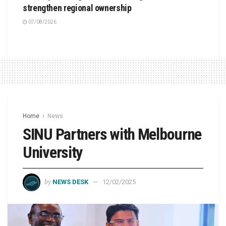
strengthen regional ownership
07/08/2026
Home
News
SINU Partners with Melbourne
University
by
NEWS DESK
12/02/2025