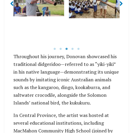
Throughout his journey, Donovan showcased his
traditional didgeridoo—referred to as “yiki-yiki”
in his native language—demonstrating its unique
sounds by imitating iconic Australian animals
such as the kangaroo, dingo, kookaburra, and
saltwater crocodile, alongside the Solomon
Islands’ national bird, the kukukuru.
In Central Province, the artist was hosted at
several educational institutions, including
MacMahon Community High School (joined by