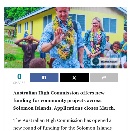
0
SHARES
Australian High Commission offers new
funding for community projects across
Solomon Islands.
Applications closes March.
The Australian High Commission has opened a
new round of funding for the Solomon Islands-