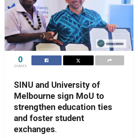
0
SHARES
SINU and University of
Melbourne sign MoU to
strengthen education ties
and foster student
exchanges
.