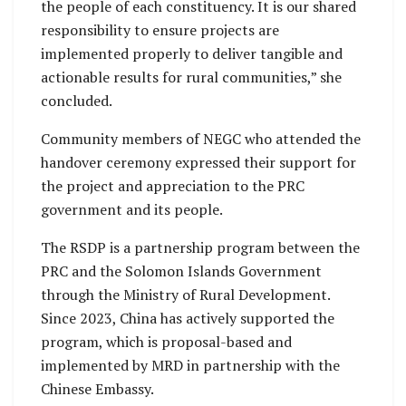
the people of each constituency. It is our shared
responsibility to ensure projects are
implemented properly to deliver tangible and
actionable results for rural communities,” she
concluded.
Community members of NEGC who attended the
handover ceremony expressed their support for
the project and appreciation to the PRC
government and its people.
The RSDP is a partnership program between the
PRC and the Solomon Islands Government
through the Ministry of Rural Development.
Since 2023, China has actively supported the
program, which is proposal-based and
implemented by MRD in partnership with the
Chinese Embassy.