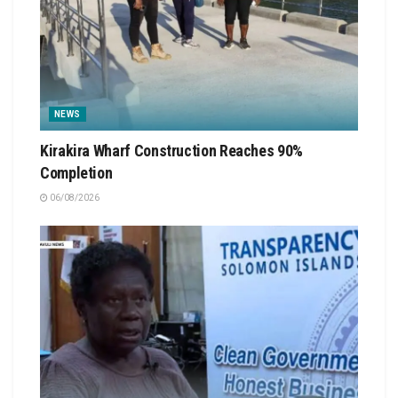
NEWS
Kirakira Wharf Construction Reaches 90%
Completion
06/08/2026