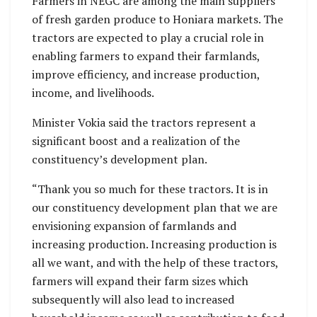
Farmers in NEGC are among the main suppliers
of fresh garden produce to Honiara markets. The
tractors are expected to play a crucial role in
enabling farmers to expand their farmlands,
improve efficiency, and increase production,
income, and livelihoods.
Minister Vokia said the tractors represent a
significant boost and a realization of the
constituency’s development plan.
“Thank you so much for these tractors. It is in
our constituency development plan that we are
envisioning expansion of farmlands and
increasing production. Increasing production is
all we want, and with the help of these tractors,
farmers will expand their farm sizes which
subsequently will also lead to increased