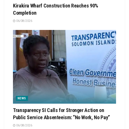
Kirakira Wharf Construction Reaches 90%
Completion
06/08/2026
NEWS
Transparency SI Calls for Stronger Action on
Public Service Absenteeism: “No Work, No Pay”
06/08/2026