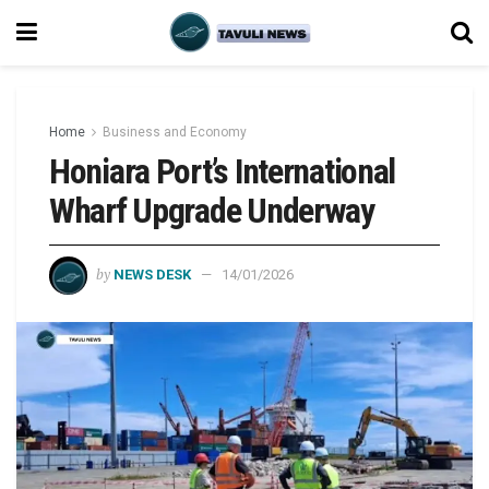
Home
Business and Economy
Honiara Port’s International
Wharf Upgrade Underway
by
NEWS DESK
14/01/2026