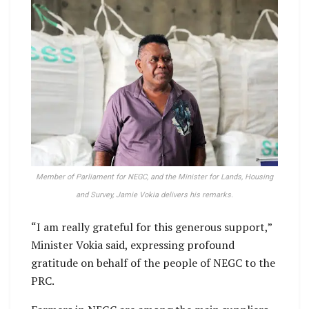
Member of Parliament for NEGC, and the Minister for Lands, Housing
and Survey, Jamie Vokia delivers his remarks.
“I am really grateful for this generous support,”
Minister Vokia said, expressing profound
gratitude on behalf of the people of NEGC to the
PRC.