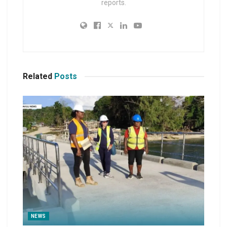
reports.
Related
Posts
NEWS