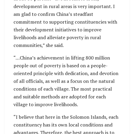
development in rural areas is very important. I
am glad to confirm China’s steadfast
commitment to supporting constituencies with
their development initiatives to improve
livelihoods and alleviate poverty in rural
communities,” she said.
“…China’s achievement in lifting 800 million
people out of poverty is based on a people-
oriented principle with dedication, and devotion
of all officials, as well as a focus on the natural
conditions of each village. The most practical
and suitable methods are adopted for each
village to improve livelihoods.
“I believe that here in the Solomon Islands, each
constituency has its own local conditions and
advantages. Therefore, the best approach is to