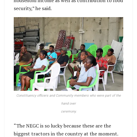
household income as well as contribution to food
security,” he said.
Constituency officers and Community members who were part of the
hand over
ceremony.
“The NEGC is so lucky because these are the
biggest tractors in the country at the moment.