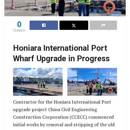
0
SHARES
The project is
designed to enhance
Honiara International Port
the structural integrity,
safety, and
Wharf Upgrade in Progress
operational efficiency
of the International
This project is
Wharf, ensuring it can
expected for
safely accommodate
completion by end of
increased maritime
2027.
traffic and larger
Contractor for the Honiara International Port
vessels while
upgrade project China Civil Engineering
meeting modern
Construction Corporation (CCECC) commenced
engineering and
initial works by removal and stripping of the old