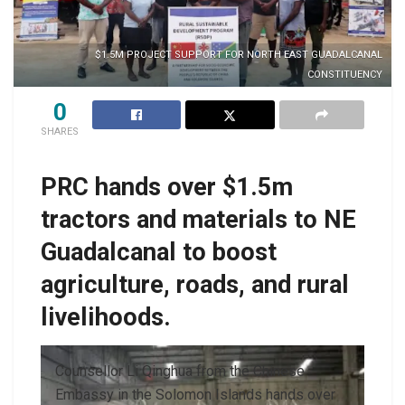
$1.5M PROJECT SUPPORT FOR NORTH EAST GUADALCANAL
CONSTITUENCY
0
SHARES
PRC hands over $1.5m
tractors and materials to NE
Guadalcanal to boost
agriculture, roads, and rural
livelihoods.
Counsellor Li Qinghua from the Chinese
Embassy in the Solomon Islands hands over