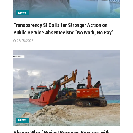
NEWS
Transparency SI Calls for Stronger Action on
Public Service Absenteeism: “No Work, No Pay”
06/08/2026
NEWS
Ahanga Wharf Project Resumes Progress with