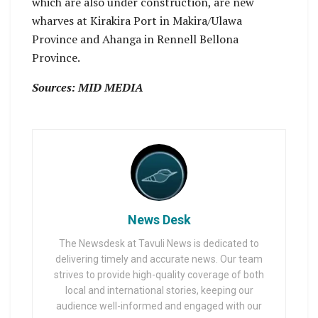
which are also under construction, are new
wharves at Kirakira Port in Makira/Ulawa
Province and Ahanga in Rennell Bellona
Province.
Sources: MID MEDIA
News Desk
The Newsdesk at Tavuli News is dedicated to
delivering timely and accurate news. Our team
strives to provide high-quality coverage of both
local and international stories, keeping our
audience well-informed and engaged with our