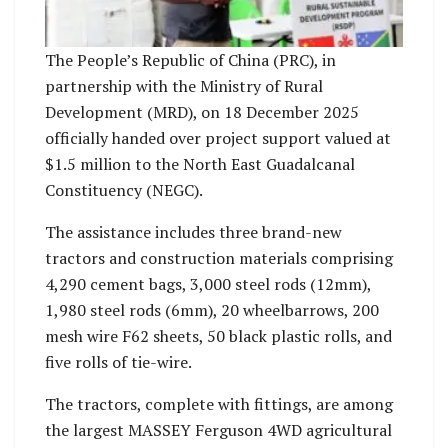
The People’s Republic of China (PRC), in
partnership with the Ministry of Rural
Development (MRD), on 18 December 2025
officially handed over project support valued at
$1.5 million to the North East Guadalcanal
Constituency (NEGC).
The assistance includes three brand-new
tractors and construction materials comprising
4,290 cement bags, 3,000 steel rods (12mm),
1,980 steel rods (6mm), 20 wheelbarrows, 200
mesh wire F62 sheets, 50 black plastic rolls, and
five rolls of tie-wire.
The tractors, complete with fittings, are among
the largest MASSEY Ferguson 4WD agricultural