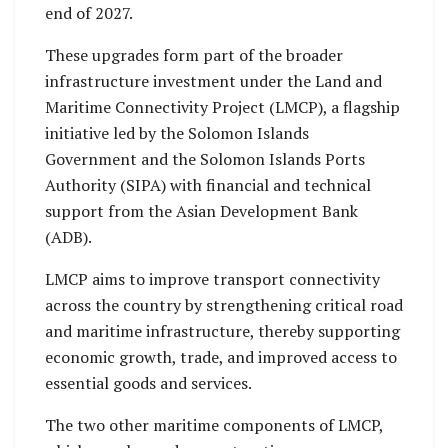
end of 2027.
These upgrades form part of the broader
infrastructure investment under the Land and
Maritime Connectivity Project (LMCP), a flagship
initiative led by the Solomon Islands
Government and the Solomon Islands Ports
Authority (SIPA) with financial and technical
support from the Asian Development Bank
(ADB).
LMCP aims to improve transport connectivity
across the country by strengthening critical road
and maritime infrastructure, thereby supporting
economic growth, trade, and improved access to
essential goods and services.
The two other maritime components of LMCP,