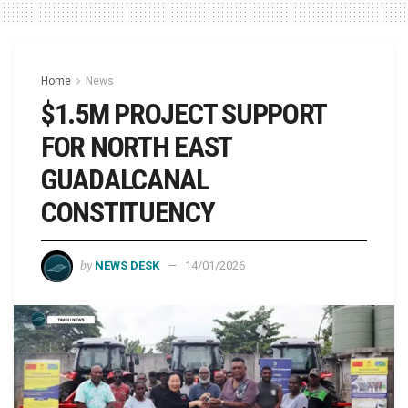
Home
News
$1.5M PROJECT SUPPORT
FOR NORTH EAST
GUADALCANAL
CONSTITUENCY
by
NEWS DESK
14/01/2026