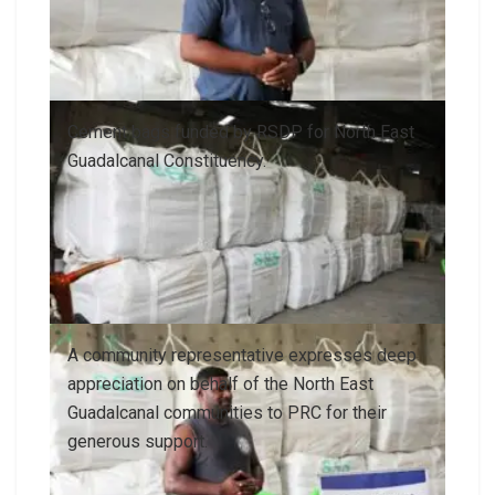
Cement bags funded by RSDP for North East
Guadalcanal Constituency.
A community representative expresses deep
appreciation on behalf of the North East
Guadalcanal communities to PRC for their
generous support.