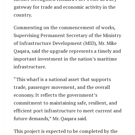
gateway for trade and economic activity in the
country.
Commenting on the commencement of works,
Supervising Permanent Secretary of the Ministry
of Infrastructure Development (MID), Mr. Mike
Qaqara, said the upgrade represents a timely and
important investment in the nation’s maritime
infrastructure.
“This wharf is a national asset that supports
trade, passenger movement, and the overall
economy. It reflects the government’s
commitment to maintaining safe, resilient, and
efficient port infrastructure to meet current and
future demands,” Mr. Qaqara said.
This project is expected to be completed by the