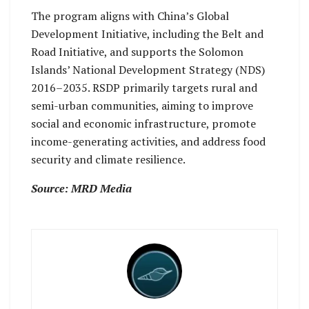
The program aligns with China’s Global
Development Initiative, including the Belt and
Road Initiative, and supports the Solomon
Islands’ National Development Strategy (NDS)
2016–2035. RSDP primarily targets rural and
semi-urban communities, aiming to improve
social and economic infrastructure, promote
income-generating activities, and address food
security and climate resilience.
Source: MRD Media