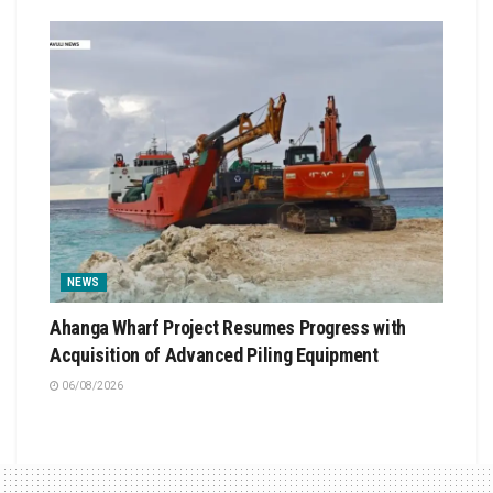
NEWS
Ahanga Wharf Project Resumes Progress with
Acquisition of Advanced Piling Equipment
06/08/2026