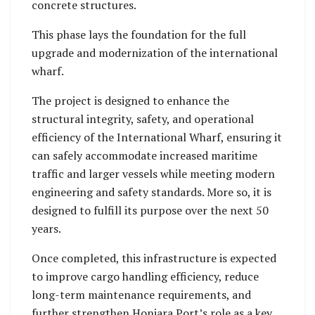
safety standards.
concrete structures.
This phase lays the foundation for the full
upgrade and modernization of the international
wharf.
The project is designed to enhance the
structural integrity, safety, and operational
efficiency of the International Wharf, ensuring it
can safely accommodate increased maritime
traffic and larger vessels while meeting modern
engineering and safety standards. More so, it is
designed to fulfill its purpose over the next 50
years.
Once completed, this infrastructure is expected
to improve cargo handling efficiency, reduce
long-term maintenance requirements, and
further strengthen Honiara Port’s role as a key