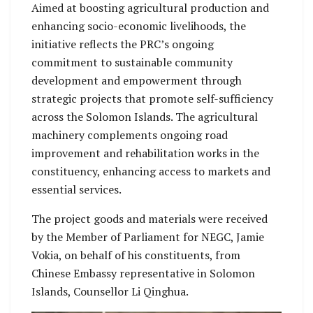
Aimed at boosting agricultural production and
enhancing socio-economic livelihoods, the
initiative reflects the PRC’s ongoing
commitment to sustainable community
development and empowerment through
strategic projects that promote self-sufficiency
across the Solomon Islands. The agricultural
machinery complements ongoing road
improvement and rehabilitation works in the
constituency, enhancing access to markets and
essential services.
The project goods and materials were received
by the Member of Parliament for NEGC, Jamie
Vokia, on behalf of his constituents, from
Chinese Embassy representative in Solomon
Islands, Counsellor Li Qinghua.