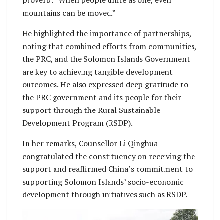
mountains can be moved.”
He highlighted the importance of partnerships,
noting that combined efforts from communities,
the PRC, and the Solomon Islands Government
are key to achieving tangible development
outcomes. He also expressed deep gratitude to
the PRC government and its people for their
support through the Rural Sustainable
Development Program (RSDP).
In her remarks, Counsellor Li Qinghua
congratulated the constituency on receiving the
support and reaffirmed China’s commitment to
supporting Solomon Islands’ socio-economic
development through initiatives such as RSDP.