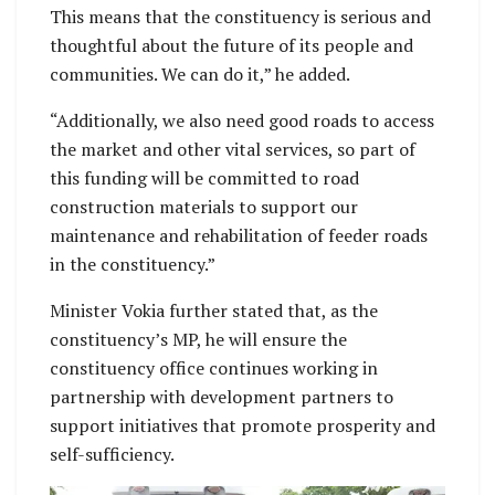
This means that the constituency is serious and
thoughtful about the future of its people and
communities. We can do it,” he added.
“Additionally, we also need good roads to access
the market and other vital services, so part of
this funding will be committed to road
construction materials to support our
maintenance and rehabilitation of feeder roads
in the constituency.”
Minister Vokia further stated that, as the
constituency’s MP, he will ensure the
constituency office continues working in
partnership with development partners to
support initiatives that promote prosperity and
self-sufficiency.