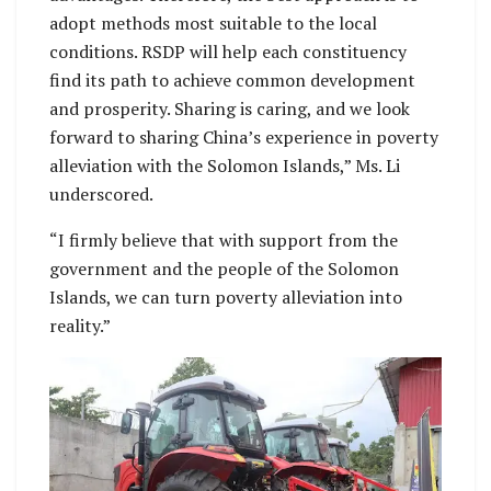
adopt methods most suitable to the local
conditions. RSDP will help each constituency
find its path to achieve common development
and prosperity. Sharing is caring, and we look
forward to sharing China’s experience in poverty
alleviation with the Solomon Islands,” Ms. Li
underscored.
“I firmly believe that with support from the
government and the people of the Solomon
Islands, we can turn poverty alleviation into
reality.”