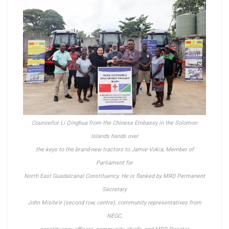
Counsellor Li Qinghua from the Chinese Embassy in the Solomon
Islands hands over
the keys to the
brand-new tractors to Jamie Vokia, Member of
Parliament for
North East Guadalcanal Constituency.
He is flanked by MRD Permanent
Secretary
John Misite’e
(second row, centre),
community representatives from
NEGC,