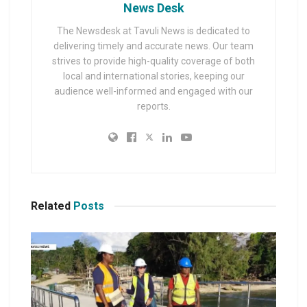
News Desk
The Newsdesk at Tavuli News is dedicated to
delivering timely and accurate news. Our team
strives to provide high-quality coverage of both
local and international stories, keeping our
audience well-informed and engaged with our
reports.
Related
Posts