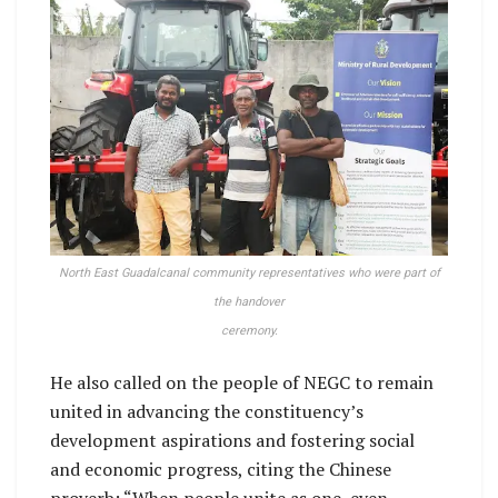
North East Guadalcanal community representatives who were part of
the handover
ceremony.
He also called on the people of NEGC to remain
united in advancing the constituency’s
development aspirations and fostering social
and economic progress, citing the Chinese
proverb: “When people unite as one, even