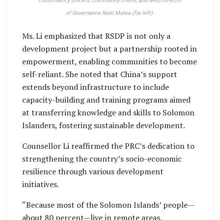
constituency officers, community chiefs,
and MRD Director
of Governance Noel Matea (far left).
Ms. Li emphasized that RSDP is not only a
development project but a partnership rooted in
empowerment, enabling communities to become
self-reliant. She noted that China’s support
extends beyond infrastructure to include
capacity-building and training programs aimed
at transferring knowledge and skills to Solomon
Islanders, fostering sustainable development.
Counsellor Li reaffirmed the PRC’s dedication to
strengthening the country’s socio-economic
resilience through various development
initiatives.
“Because most of the Solomon Islands’ people—
about 80 percent—live in remote areas,