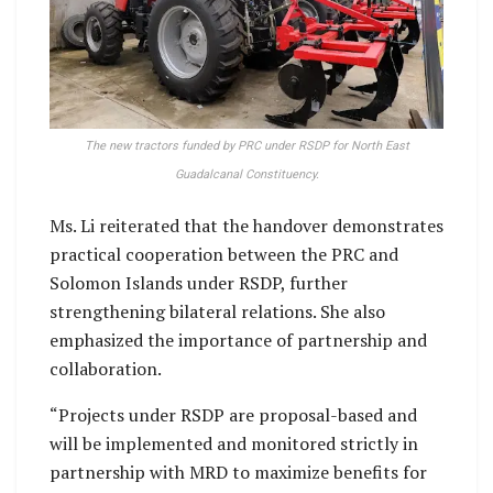
The new tractors funded by PRC under RSDP for North East
Guadalcanal Constituency.
Ms. Li reiterated that the handover demonstrates
practical cooperation between the PRC and
Solomon Islands under RSDP, further
strengthening bilateral relations. She also
emphasized the importance of partnership and
collaboration.
“Projects under RSDP are proposal-based and
will be implemented and monitored strictly in
partnership with MRD to maximize benefits for