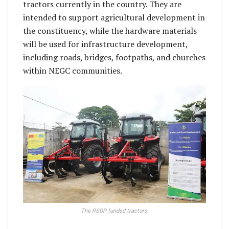
tractors currently in the country. They are
intended to support agricultural development in
the constituency, while the hardware materials
will be used for infrastructure development,
including roads, bridges, footpaths, and churches
within NEGC communities.
The RSDP funded tractors.