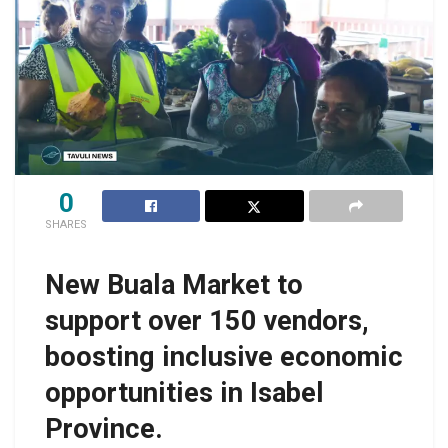
0
SHARES
New Buala Market to
support over 150 vendors,
boosting inclusive economic
opportunities in Isabel
Province.