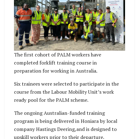
The first cohort of PALM workers have
completed forklift training course in
preparation for working in Australia.
Six trainees were selected to participate in the
course from the Labour Mobility Unit’s work
ready pool for the PALM scheme.
The ongoing Australian-funded training
program is being delivered in Honiara by local
company Hastings Deering,and is designed to
upskill workers prior to their departure.