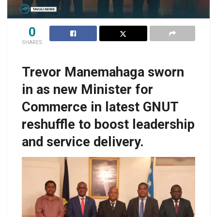
0
SHARES
Trevor Manemahaga sworn
in as new Minister for
Commerce in latest GNUT
reshuffle to boost leadership
and service delivery.