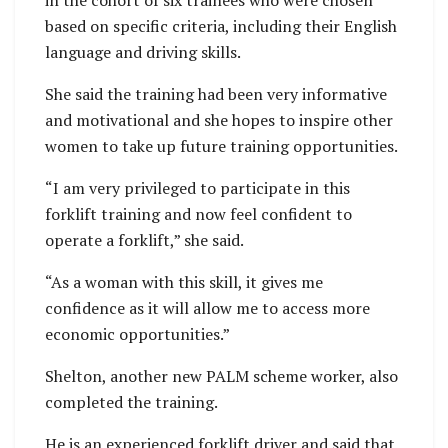
based on specific criteria, including their English
language and driving skills.
She said the training had been very informative
and motivational and she hopes to inspire other
women to take up future training opportunities.
“I am very privileged to participate in this
forklift training and now feel confident to
operate a forklift,” she said.
“As a woman with this skill, it gives me
confidence as it will allow me to access more
economic opportunities.”
Shelton, another new PALM scheme worker, also
completed the training.
He is an experienced forklift driver and said that