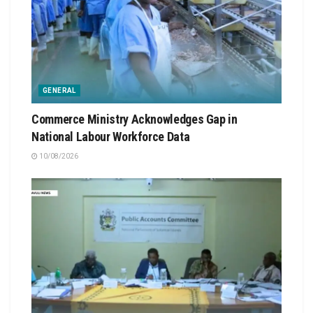
GENERAL
Commerce Ministry Acknowledges Gap in
National Labour Workforce Data
10/08/2026