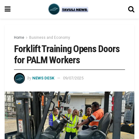
Home
Business and Economy
Forklift Training Opens Doors
for PALM Workers
by
NEWS DESK
09/07/2025