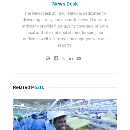
News Desk
The Newsdesk at Tavuli News is dedicated to
delivering timely and accurate news. Our team
strives to provide high-quality coverage of both
local and international stories, keeping our
audience well-informed and engaged with our
reports.
Related
Posts