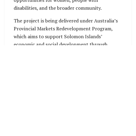
disabilities, and the broader community.
The project is being delivered under Australia’s
Provincial Markets Redevelopment Program,
which aims to support Solomon Islands’
economic and social development through
climate-resilient infrastructure, local
employment, and long-term partnerships.
This week, the Member for Maringe-Kokota and
Minister for Women, Youth, Children and Family
Affairs, Cathy Nori, joined Premier of Isabel
Province, Lawrence Hayward, and Australian
officials in visiting the new market and engaging
with vendors at the temporary market site.
Minister Nori expressed her appreciation for the
facilities under construction, noting their