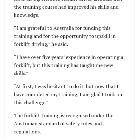
the training course had improved his skills and
knowledge.
“I am grateful to Australia for funding this
training and for the opportunity to upskill in
forklift driving,” he said.
“I have over five years’ experience in operating a
forklift, but this training has taught me new
skills.”
“At first, I was hesitant to do it, but now that I
have completed my training, I am glad I took on
this challenge.”
The forklift training is recognised under the
Australian standard of safety rules and
regulations.