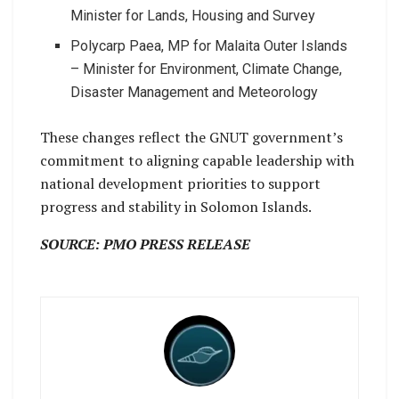
Minister for Lands, Housing and Survey
Polycarp Paea, MP for Malaita Outer Islands
– Minister for Environment, Climate Change,
Disaster Management and Meteorology
These changes reflect the GNUT government’s
commitment to aligning capable leadership with
national development priorities to support
progress and stability in Solomon Islands.
SOURCE: PMO PRESS RELEASE