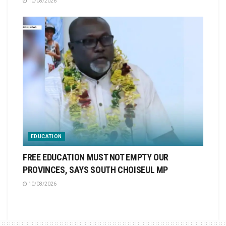
10/08/2026
EDUCATION
FREE EDUCATION MUST NOT EMPTY OUR
PROVINCES, SAYS SOUTH CHOISEUL MP
10/08/2026