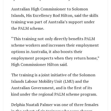
Australian High Commissioner to Solomon
Islands, His Excellency Rod Hilton, said the skills
training was part of Australia’s support under
the PALM scheme.
“This training not only directly benefits PALM
scheme workers and increases their employment
options in Australia, it also boosts their
employment prospects when they return home,”
High Commissioner Hilton said.
The training is a joint initiative of the Solomon
Islands Labour Mobility Unit (LMU) and the
Australian Government, and is the first of its
kind under the regional PALM scheme program.
Delphia Nuatali Palmer was one of three females
in the cohort of six trainees who were chosen