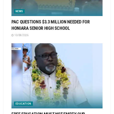
NEWS
PAC QUESTIONS $3.3 MILLION NEEDED FOR
HONIARA SENIOR HIGH SCHOOL
10/08/2026
EDUCATION