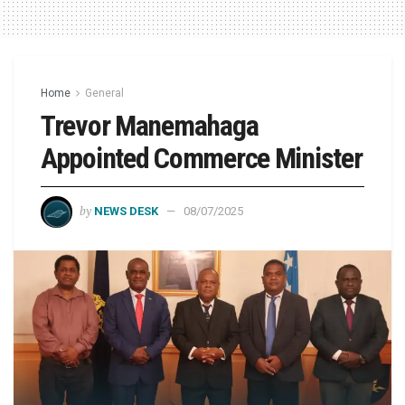
Home
General
Trevor Manemahaga
Appointed Commerce Minister
by
NEWS DESK
08/07/2025