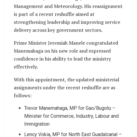
Management and Meteorology. His reassignment
is part of a recent reshuffle aimed at
strengthening leadership and improving service
delivery across key government sectors.
Prime Minister Jeremiah Manele congratulated
Manemahaga on his new role and expressed
confidence in his ability to lead the ministry
effectively.
With this appointment, the updated ministerial
assignments under the recent reshuffle are as
follows:
Trevor Manemahaga, MP for Gao/Bugotu –
Minister for Commerce, Industry, Labour and
Immigration
Lency Vokia, MP for North East Guadalcanal –