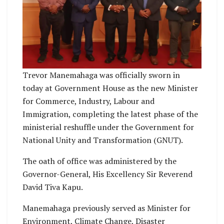
Trevor Manemahaga was officially sworn in
today at Government House as the new Minister
for Commerce, Industry, Labour and
Immigration, completing the latest phase of the
ministerial reshuffle under the Government for
National Unity and Transformation (GNUT).
The oath of office was administered by the
Governor-General, His Excellency Sir Reverend
David Tiva Kapu.
Manemahaga previously served as Minister for
Environment, Climate Change, Disaster