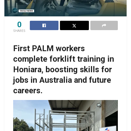
0
SHARES
First PALM workers
complete forklift training in
Honiara, boosting skills for
jobs in Australia and future
careers.