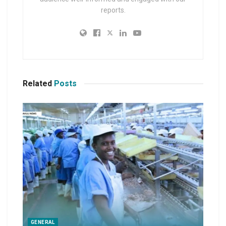
reports.
Related
Posts
GENERAL