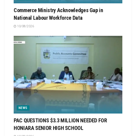
Commerce Ministry Acknowledges Gap in
National Labour Workforce Data
10/08/2026
NEWS
PAC QUESTIONS $3.3 MILLION NEEDED FOR
HONIARA SENIOR HIGH SCHOOL