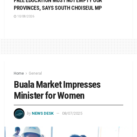
FREE EDUCATION MUST NOT EMPTY OUR
PROVINCES, SAYS SOUTH CHOISEUL MP
10/08/2026
Home
General
Buala Market Impresses
Minister for Women
by
NEWS DESK
08/07/2025