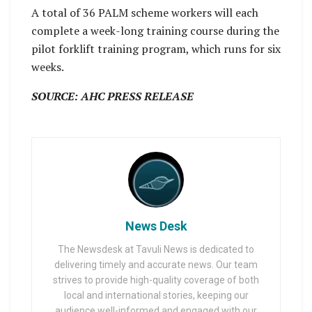
A total of 36 PALM scheme workers will each
complete a week-long training course during the
pilot forklift training program, which runs for six
weeks.
SOURCE: AHC PRESS RELEASE
News Desk
The Newsdesk at Tavuli News is dedicated to
delivering timely and accurate news. Our team
strives to provide high-quality coverage of both
local and international stories, keeping our
audience well-informed and engaged with our