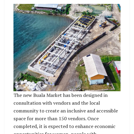
The new Buala Market has been designed in
consultation with vendors and the local
community to create an inclusive and accessible
space for more than 150 vendors. Once
completed, it is expected to enhance economic
opportunities for women, people with