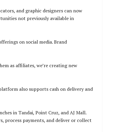
ducators, and graphic designers can now
nities not previously available in
fferings on social media. Brand
hem as affiliates, we’re creating new
latform also supports cash on delivery and
ches in Tandai, Point Cruz, and AJ Mall.
, process payments, and deliver or collect