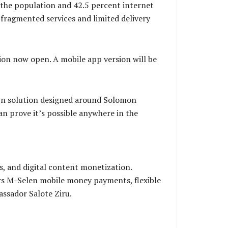
the population and 42.5 percent internet
ragmented services and limited delivery
on now open. A mobile app version will be
own solution designed around Solomon
an prove it’s possible anywhere in the
, and digital content monetization.
ers M-Selen mobile money payments, flexible
assador Salote Ziru.