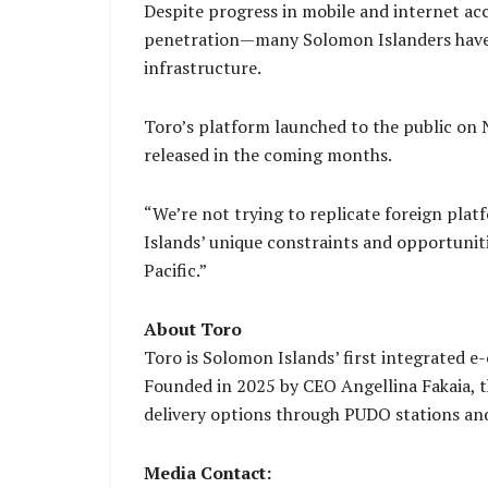
Despite progress in mobile and internet a
penetration—many Solomon Islanders have r
infrastructure.
Toro’s platform launched to the public on
released in the coming months.
“We’re not trying to replicate foreign pla
Islands’ unique constraints and opportuniti
Pacific.”
About Toro
Toro is Solomon Islands’ first integrated 
Founded in 2025 by CEO Angellina Fakaia, t
delivery options through PUDO stations and
Media Contact: