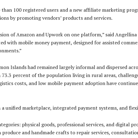
than 100 registered users and a new affiliate marketing prog
ions by promoting vendors’ products and services.
sion of Amazon and Upwork on one platform,” said Angellina 
grated with mobile money payment, designed for assisted comme
ronments.”
mon Islands had remained largely informal and dispersed acros
73.3 percent of the population living in rural areas, challeng
gistics costs, and low mobile payment adoption have continued
 a unified marketplace, integrated payment systems, and flexib
egories: physical goods, professional services, and digital pr
h produce and handmade crafts to repair services, consultatio