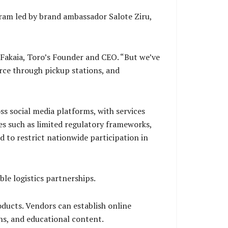
ram led by brand ambassador Salote Ziru,
Fakaia, Toro’s Founder and CEO. “But we’ve
rce through pickup stations, and
s social media platforms, with services
es such as limited regulatory frameworks,
 to restrict nationwide participation in
le logistics partnerships.
oducts. Vendors can establish online
ns, and educational content.