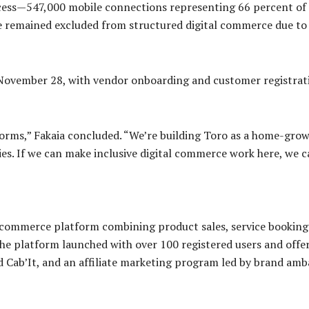
ccess—547,000 mobile connections representing 66 percent of 
emained excluded from structured digital commerce due to f
 November 28, with vendor onboarding and customer registrati
tforms,” Fakaia concluded. “We’re building Toro as a home-gr
es. If we can make inclusive digital commerce work here, we c
e-commerce platform combining product sales, service bookings
he platform launched with over 100 registered users and off
 Cab’It, and an affiliate marketing program led by brand amb