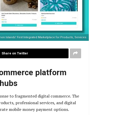
n Islands' First Integrated Marketplace for Products, Services
Share on Twitter
-commerce platform
 hubs
sponse to fragmented digital commerce. The
ducts, professional services, and digital
egrate mobile money payment options.