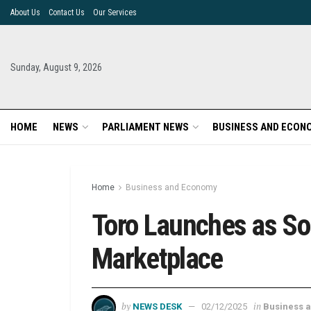
About Us
Contact Us
Our Services
Sunday, August 9, 2026
HOME
NEWS
PARLIAMENT NEWS
BUSINESS AND ECON
Home
Business and Economy
Toro Launches as So
Marketplace
by
in
NEWS DESK
02/12/2025
Business 