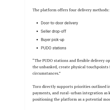
The platform offers four delivery methods:
Door-to-door delivery
Seller drop-off
Buyer pick-up
PUDO stations
“The PUDO stations and flexible delivery o
the unbanked, create physical touchpoints f
circumstances.”
Toro directly supports priorities outlined 
payments, and rural–urban integration as k
positioning the platform as a potential mode