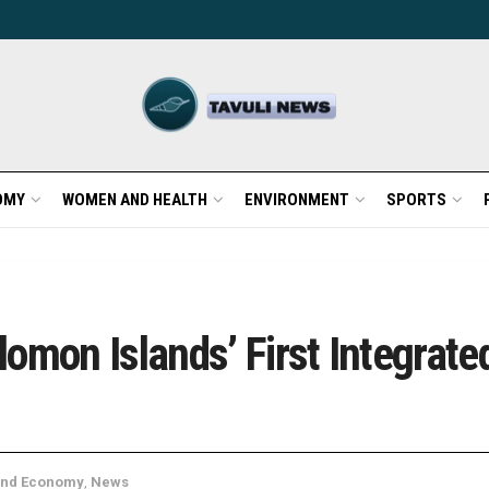
OMY
WOMEN AND HEALTH
ENVIRONMENT
SPORTS
lomon Islands’ First Integra
and Economy
,
News