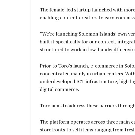
The female-led startup launched with more 
enabling content creators to earn commiss
“We’re launching Solomon Islands’ own ver
built it specifically for our context, inte
structured to work in low-bandwidth envi
Prior to Toro’s launch, e-commerce in Solo
concentrated mainly in urban centers. With 
underdeveloped ICT infrastructure, high lo
digital commerce.
Toro aims to address these barriers through
The platform operates across three main cat
storefronts to sell items ranging from fres