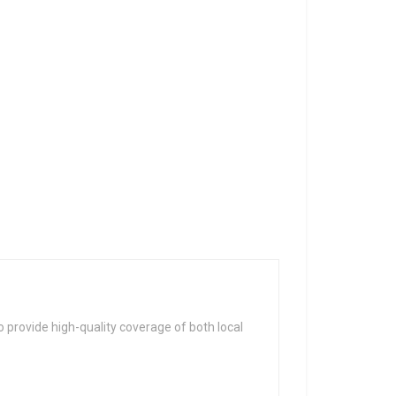
 provide high-quality coverage of both local