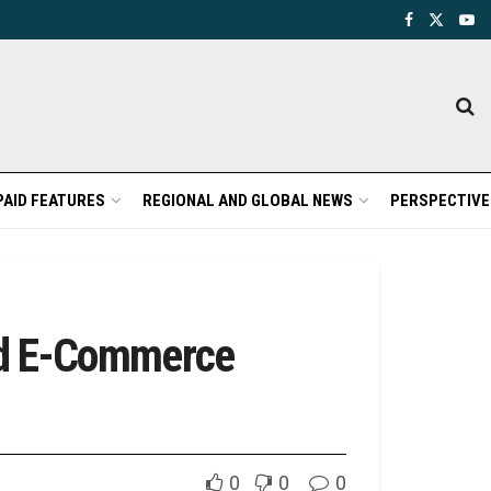
PAID FEATURES
REGIONAL AND GLOBAL NEWS
PERSPECTIVE
ted E-Commerce
0
0
0