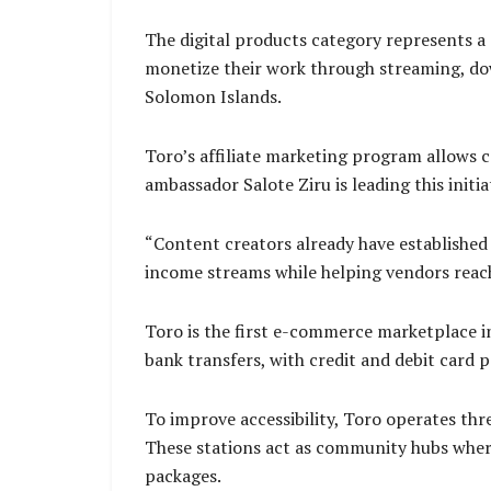
The digital products category represents a 
monetize their work through streaming, dow
Solomon Islands.
Toro’s affiliate marketing program allows 
ambassador Salote Ziru is leading this initi
“Content creators already have established t
income streams while helping vendors reac
Toro is the first e-commerce marketplace 
bank transfers, with credit and debit card 
To improve accessibility, Toro operates th
These stations act as community hubs where
packages.