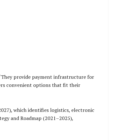
 “They provide payment infrastructure for
rs convenient options that fit their
7), which identifies logistics, electronic
trategy and Roadmap (2021–2025),