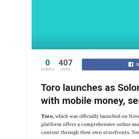
0
407
S
SHARES
VIEWS
Toro launches as Solo
with mobile money, se
Toro
, which was officially launched on No
platform offers a comprehensive online mark
content through their own storefronts. To