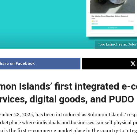
Toro Launches as Solomo
hare on Facebook
mon Islands’ first integrated e
rvices, digital goods, and PUDO
vember 28, 2025, has been introduced as Solomon Islands’ re
etplace where individuals and businesses can sell physical pro
ro is the first e-commerce marketplace in the country to int