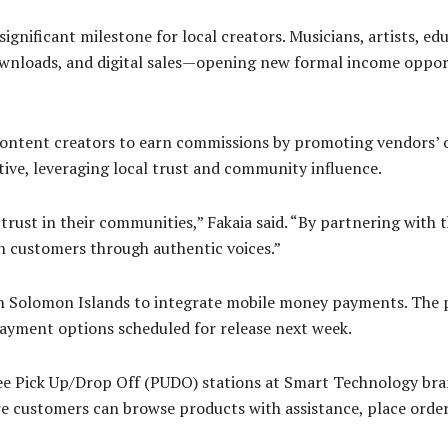
significant milestone for local creators. Musicians, artists, e
nloads, and digital sales—opening new formal income opportu
content creators to earn commissions by promoting vendors’ o
ative, leveraging local trust and community influence.
rust in their communities,” Fakaia said. “By partnering with t
h customers through authentic voices.”
in Solomon Islands to integrate mobile money payments. The p
payment options scheduled for release next week.
ree Pick Up/Drop Off (PUDO) stations at Smart Technology bran
 customers can browse products with assistance, place orders