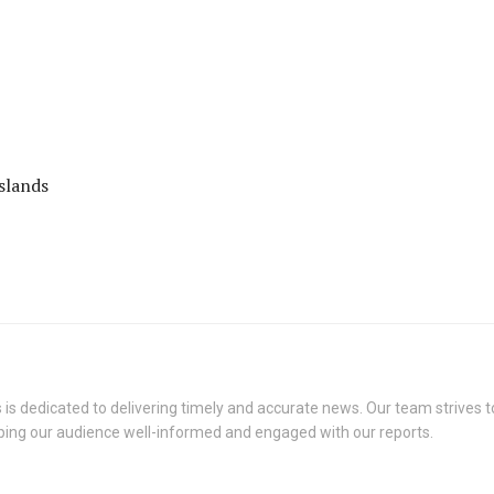
slands
s dedicated to delivering timely and accurate news. Our team strives to
eping our audience well-informed and engaged with our reports.