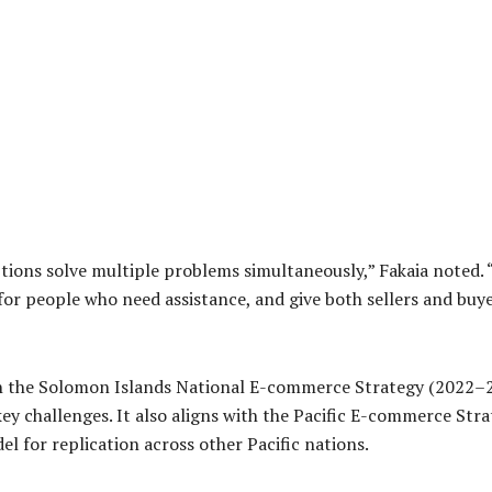
ptions solve multiple problems simultaneously,” Fakaia noted.
or people who need assistance, and give both sellers and buye
in the Solomon Islands National E-commerce Strategy (2022–202
ey challenges. It also aligns with the Pacific E-commerce S
l for replication across other Pacific nations.