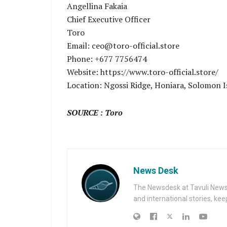
Angellina Fakaia
Chief Executive Officer
Toro
Email: ceo@toro-official.store
Phone: +677 7756474
Website: https://www.toro-official.store/
Location: Ngossi Ridge, Honiara, Solomon I
SOURCE : Toro
News Desk
The Newsdesk at Tavuli News i
and international stories, ke