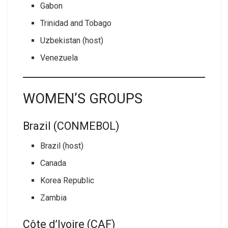
Gabon
Trinidad and Tobago
Uzbekistan (host)
Venezuela
WOMEN’S GROUPS
Brazil (CONMEBOL)
Brazil (host)
Canada
Korea Republic
Zambia
Côte d’Ivoire (CAF)