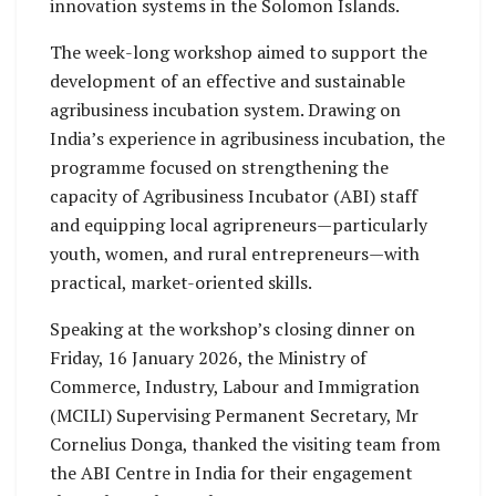
innovation systems in the Solomon Islands.
The week-long workshop aimed to support the
development of an effective and sustainable
agribusiness incubation system. Drawing on
India’s experience in agribusiness incubation, the
programme focused on strengthening the
capacity of Agribusiness Incubator (ABI) staff
and equipping local agripreneurs—particularly
youth, women, and rural entrepreneurs—with
practical, market-oriented skills.
Speaking at the workshop’s closing dinner on
Friday, 16 January 2026, the Ministry of
Commerce, Industry, Labour and Immigration
(MCILI) Supervising Permanent Secretary, Mr
Cornelius Donga, thanked the visiting team from
the ABI Centre in India for their engagement