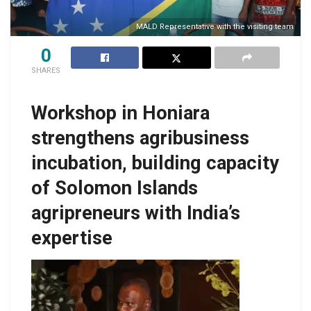
MALD Representative with the visiting team
0
SHARES
Workshop in Honiara
strengthens agribusiness
incubation, building capacity
of Solomon Islands
agripreneurs with India’s
expertise