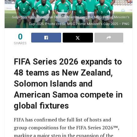
Solomon Islands national football team during the MSG Prime Minister’s
Cup 2025. Photo credit: MSG Prime Minister’s Cup 2025 – PNG
0
SHARES
FIFA Series 2026 expands to
48 teams as New Zealand,
Solomon Islands and
American Samoa compete in
global fixtures
FIFA has confirmed the full list of hosts and
group compositions for the FIFA Series 2026™️,
marking a major step in the expansion of the