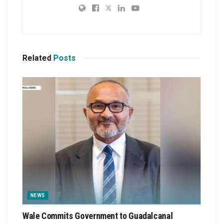
Related
Posts
NEWS
Wale Commits Government to Guadalcanal