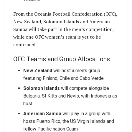
From the Oceania Football Confederation (OFC),
New Zealand, Solomon Islands and American
Samoa will take part in the men’s competition,
while one OFC women’s team is yet to be
confirmed.
OFC Teams and Group Allocations
New Zealand
will host a men’s group
featuring Finland, Chile and Cabo Verde.
Solomon Islands
will compete alongside
Bulgaria, St Kitts and Nevis, with Indonesia as
host.
American Samoa
will play in a group with
hosts Puerto Rico, the US Virgin Islands and
fellow Pacific nation Guam.