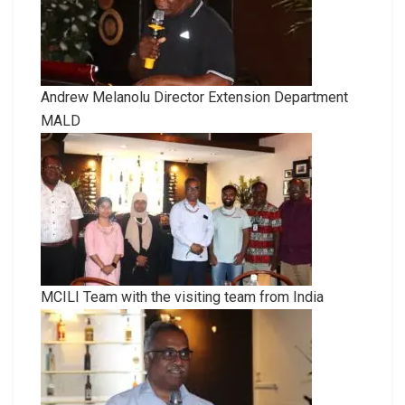
Andrew Melanolu Director Extension Department
MALD
MCILI Team with the visiting team from India