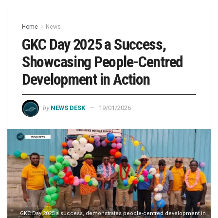
Home
News
GKC Day 2025 a Success,
Showcasing People-Centred
Development in Action
by
NEWS DESK
19/01/2026
GKC Day 2025 a success, demonstrates people-centred development in