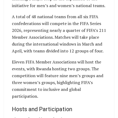
initiative for men’s and women’s national teams.
A total of 48 national teams from all six FIFA
confederations will compete in the FIFA Series
2026, representing nearly a quarter of FIFA’s 211
Member Associations. Matches will take place
during the international windows in March and
April, with teams divided into 12 groups of four.
Eleven FIFA Member Associations will host the
events, with Rwanda hosting two groups. The
competition will feature nine men’s groups and
three women’s groups, highlighting FIFA’s
commitment to inclusive and global
participation.
Hosts and Participation