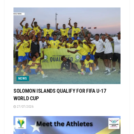
NEWS
SOLOMON ISLANDS QUALIFY FOR FIFA U-17
WORLD CUP
27/07/2026