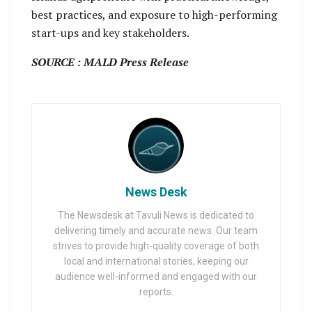
best practices, and exposure to high-performing
start-ups and key stakeholders.
SOURCE : MALD Press Release
News Desk
The Newsdesk at Tavuli News is dedicated to
delivering timely and accurate news. Our team
strives to provide high-quality coverage of both
local and international stories, keeping our
audience well-informed and engaged with our
reports.