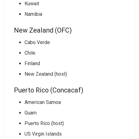
Kuwait
Namibia
New Zealand (OFC)
Cabo Verde
Chile
Finland
New Zealand (host)
Puerto Rico (Concacaf)
American Samoa
Guam
Puerto Rico (host)
US Virgin Islands