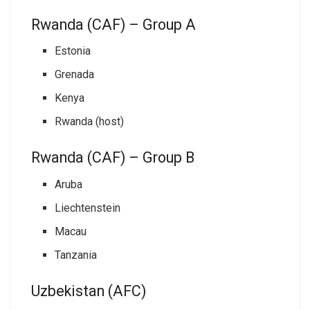
Rwanda (CAF) – Group A
Estonia
Grenada
Kenya
Rwanda (host)
Rwanda (CAF) – Group B
Aruba
Liechtenstein
Macau
Tanzania
Uzbekistan (AFC)