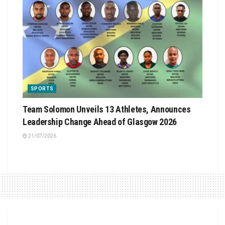
SPORTS
Team Solomon Unveils 13 Athletes, Announces
Leadership Change Ahead of Glasgow 2026
21/07/2026