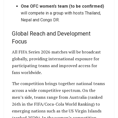
One OFC women’s team (to be confirmed)
will compete in a group with hosts Thailand,
Nepal and Congo DR.
Global Reach and Development
Focus
All FIFA Series 2026 matches will be broadcast
globally, providing international exposure for
participating teams and improved access for
fans worldwide.
The competition brings together national teams
across a wide competitive spectrum. On the
men’s side, teams range from Australia (ranked
26th in the FIFA/Coca-Cola World Ranking) to
emerging nations such as the US Virgin Islands
(ranked 207th). In the women’s competition,