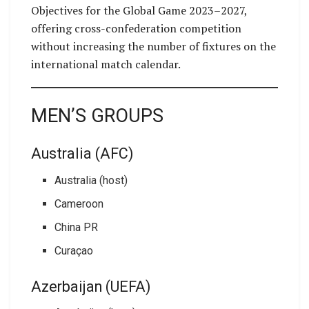
Objectives for the Global Game 2023–2027,
offering cross-confederation competition
without increasing the number of fixtures on the
international match calendar.
MEN’S GROUPS
Australia (AFC)
Australia (host)
Cameroon
China PR
Curaçao
Azerbaijan (UEFA)