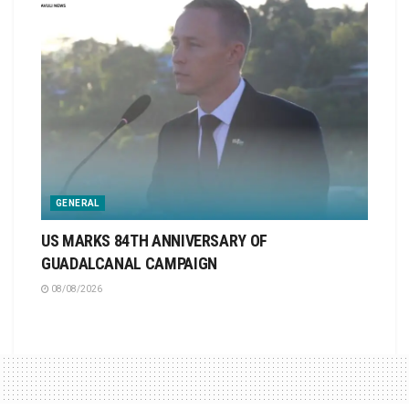
GENERAL
US MARKS 84TH ANNIVERSARY OF
GUADALCANAL CAMPAIGN
08/08/2026