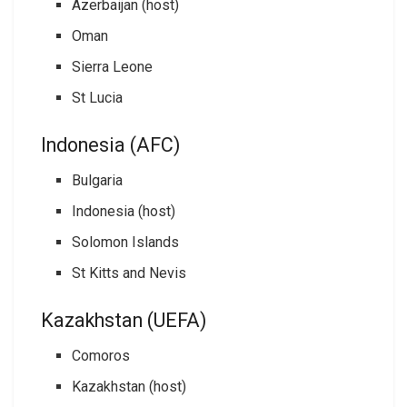
Azerbaijan (host)
Oman
Sierra Leone
St Lucia
Indonesia (AFC)
Bulgaria
Indonesia (host)
Solomon Islands
St Kitts and Nevis
Kazakhstan (UEFA)
Comoros
Kazakhstan (host)