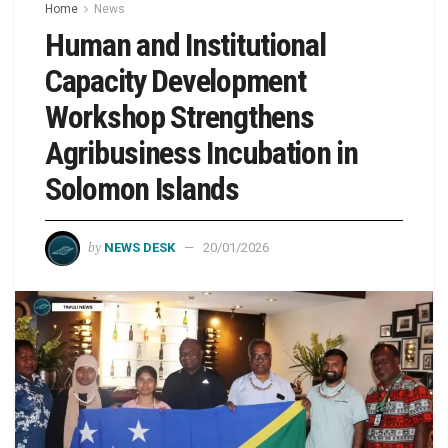
Home
News
Human and Institutional
Capacity Development
Workshop Strengthens
Agribusiness Incubation in
Solomon Islands
by
NEWS DESK
20/01/2026