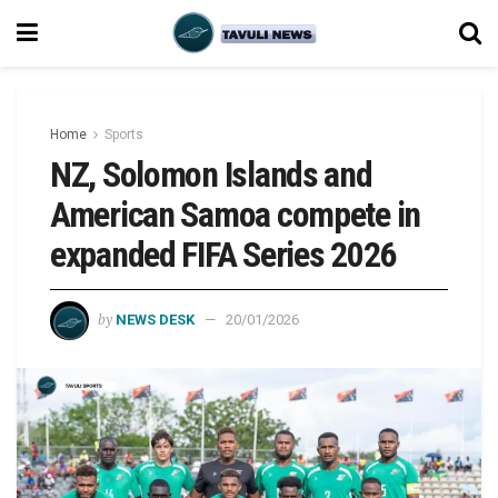
Home
Sports
NZ, Solomon Islands and
American Samoa compete in
expanded FIFA Series 2026
by
NEWS DESK
20/01/2026