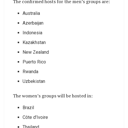
The confirmed hosts for the men’s groups are:
Australia
Azerbaijan
Indonesia
Kazakhstan
New Zealand
Puerto Rico
Rwanda
Uzbekistan
The women’s groups will be hosted in:
Brazil
Côte d’Ivoire
Thailand