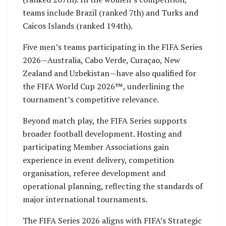
teams include Brazil (ranked 7th) and Turks and
Caicos Islands (ranked 194th).
Five men’s teams participating in the FIFA Series
2026—Australia, Cabo Verde, Curaçao, New
Zealand and Uzbekistan—have also qualified for
the FIFA World Cup 2026™️, underlining the
tournament’s competitive relevance.
Beyond match play, the FIFA Series supports
broader football development. Hosting and
participating Member Associations gain
experience in event delivery, competition
organisation, referee development and
operational planning, reflecting the standards of
major international tournaments.
The FIFA Series 2026 aligns with FIFA’s Strategic