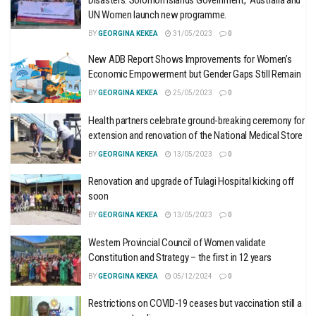
Disasters: Solomon Islands Government, Australia and
UN Women launch new programme.
BY
GEORGINA KEKEA
31/05/2023
0
New ADB Report Shows Improvements for Women’s
Economic Empowerment but Gender Gaps Still Remain
BY
GEORGINA KEKEA
25/05/2023
0
Health partners celebrate ground-breaking ceremony for
extension and renovation of the National Medical Store
BY
GEORGINA KEKEA
13/05/2023
0
Renovation and upgrade of Tulagi Hospital kicking off
soon
BY
GEORGINA KEKEA
13/05/2023
0
Western Provincial Council of Women validate
Constitution and Strategy – the first in 12 years
BY
GEORGINA KEKEA
05/12/2024
0
Restrictions on COVID-19 ceases but vaccination still a