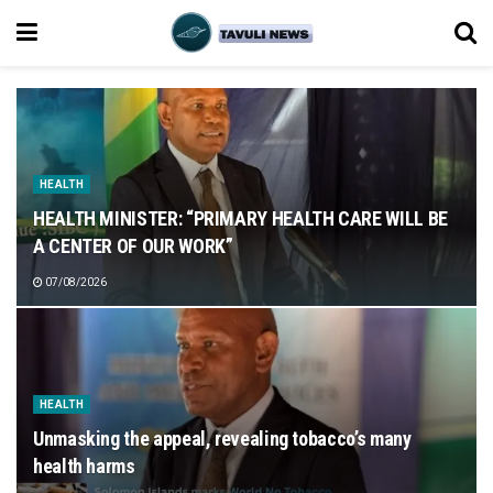
HEALTH
HEALTH MINISTER: “PRIMARY HEALTH CARE WILL BE
A CENTER OF OUR WORK”
07/08/2026
HEALTH
Unmasking the appeal, revealing tobacco’s many
health harms