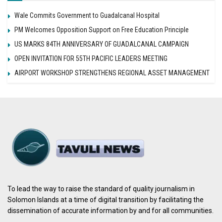
Wale Commits Government to Guadalcanal Hospital
PM Welcomes Opposition Support on Free Education Principle
US MARKS 84TH ANNIVERSARY OF GUADALCANAL CAMPAIGN
OPEN INVITATION FOR 55TH PACIFIC LEADERS MEETING
AIRPORT WORKSHOP STRENGTHENS REGIONAL ASSET MANAGEMENT
To lead the way to raise the standard of quality journalism in
Solomon Islands at a time of digital transition by facilitating the
dissemination of accurate information by and for all communities.