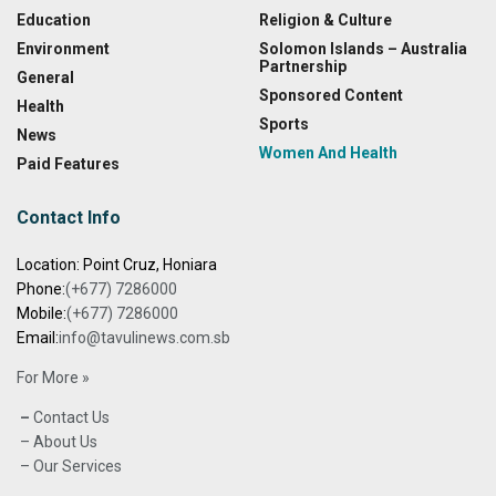
Education
Religion & Culture
Environment
Solomon Islands – Australia
Partnership
General
Sponsored Content
Health
Sports
News
Women And Health
Paid Features
Contact Info
Location: Point Cruz, Honiara
Phone:
(+677) 7286000
Mobile:
(+677) 7286000
Email:
info@tavulinews.com.sb
For More »
–
Contact Us
– About Us
– Our Services