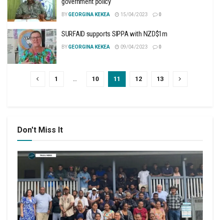
government policy
BY
GEORGINA KEKEA
15/04/2023
0
SURFAID supports SIPPA with NZD$1m
BY
GEORGINA KEKEA
09/04/2023
0
1
…
10
11
12
13
Don't Miss It