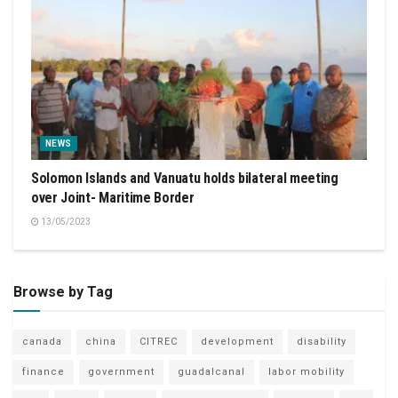
NEWS
Solomon Islands and Vanuatu holds bilateral meeting
over Joint- Maritime Border
13/05/2023
Browse by Tag
canada
china
CITREC
development
disability
finance
government
guadalcanal
labor mobility