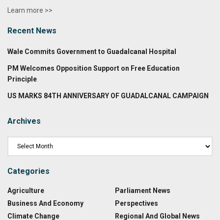
Learn more >>
Recent News
Wale Commits Government to Guadalcanal Hospital
PM Welcomes Opposition Support on Free Education
Principle
US MARKS 84TH ANNIVERSARY OF GUADALCANAL CAMPAIGN
Archives
Categories
Agriculture
Parliament News
Business And Economy
Perspectives
Climate Change
Regional And Global News