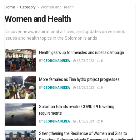
Home
Category
Women and Health
Women and Health
Discover news, inspirational articles, and updates on women’s
issues and health topics in the Solomon Islands
Health gears up for measles and rubella campaign
BY
GEORGINA KEKEA
12/06/2023
0
More females as Tina hydro project progresses
BY
GEORGINA KEKEA
12/06/2023
0
Solomon Islands revoke COVID-19 travelling
requirements
BY
GEORGINA KEKEA
31/05/2023
0
Strengthening the Resilience of Women and Girls to