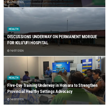
17/07/2026
HEALTH
DISCUSSIONS UNDERWAY ON PERMANENT MORGUE
FOR KILU’UFI HOSPITAL
16/07/2026
HEALTH
Five-Day Training Underway in Honiara to Strengthen
Provincial Healthy Settings Advocacy
14/07/2026