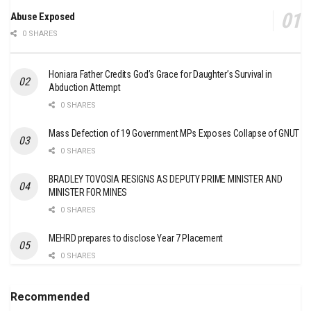
Abuse Exposed
0 SHARES
Honiara Father Credits God’s Grace for Daughter’s Survival in
Abduction Attempt
0 SHARES
Mass Defection of 19 Government MPs Exposes Collapse of GNUT
0 SHARES
BRADLEY TOVOSIA RESIGNS AS DEPUTY PRIME MINISTER AND
MINISTER FOR MINES
0 SHARES
MEHRD prepares to disclose Year 7 Placement
0 SHARES
Recommended