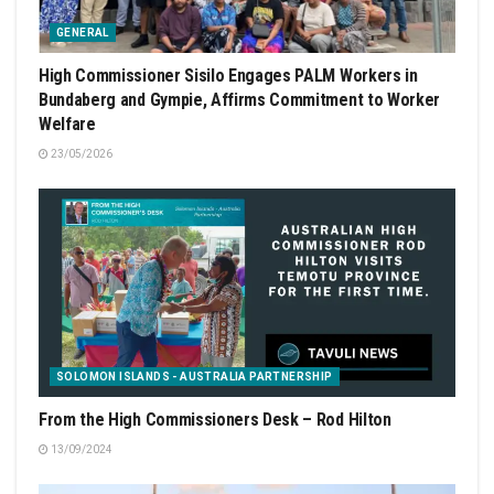
GENERAL
High Commissioner Sisilo Engages PALM Workers in
Bundaberg and Gympie, Affirms Commitment to Worker
Welfare
23/05/2026
SOLOMON ISLANDS - AUSTRALIA PARTNERSHIP
From the High Commissioners Desk – Rod Hilton
13/09/2024