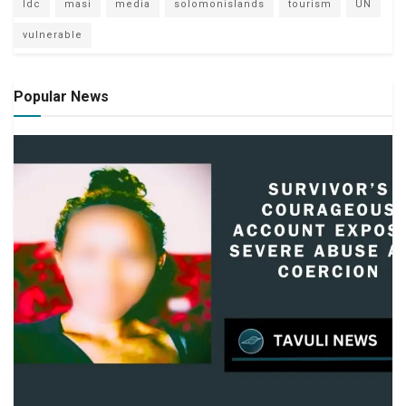
ldc
masi
media
solomonislands
tourism
UN
vulnerable
Popular News