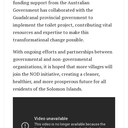
funding support from the Australian
Government has collaborated with the
Guadalcanal provincial government to
implement the toilet project, contributing vital
resources and expertise to make this
transformational change possible.
With ongoing efforts and partnerships between
governmental and non-governmental
organizations, it is hoped that more villages will
join the NOD initiative, creating a cleaner,
healthier, and more prosperous future for all
residents of the Solomon Islands.