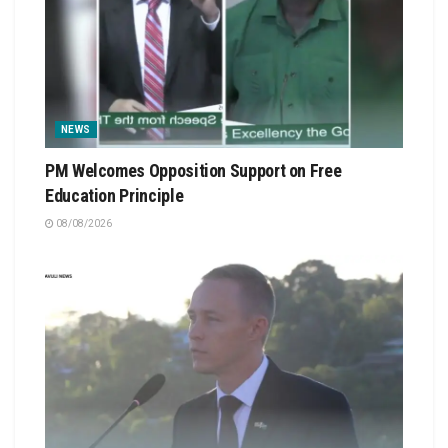
NEWS
PM Welcomes Opposition Support on Free
Education Principle
08/08/2026