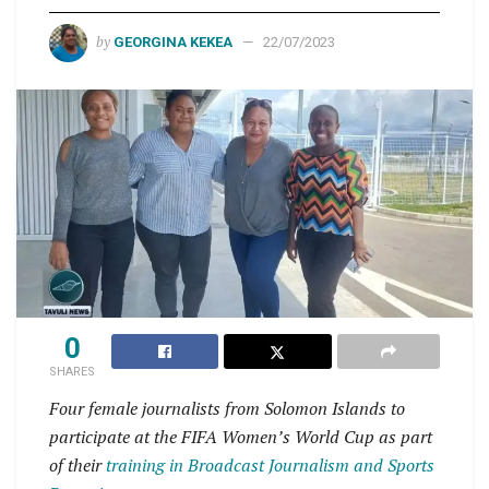
by
GEORGINA KEKEA
22/07/2023
0
SHARES
Four female journalists from Solomon Islands to
participate at the FIFA Women’s World Cup as part
of their
training in Broadcast Journalism and Sports