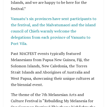
Islands, and we are happy to be here for the
festival.”
Vanuatu’s six provinces have sent participants to
the festival, and the Malvatumaori and the island
council of Chiefs warmly welcome the
delegations from each province of Vanuatu to
Port Vila.
Past MACFEST events typically featured
Melanesians from Papua New Guinea, Fiji, the
Solomon Islands, New Caledonia, the Torres
Strait Islands and Aborigines of Australia and
West Papua, showcasing their unique cultures at
the biennial event.
The theme of the 7th Melanesian Arts and
Culture Festival is “Rebuilding My Melanesia for