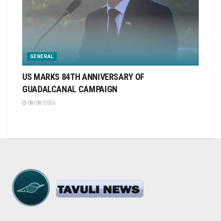
GENERAL
US MARKS 84TH ANNIVERSARY OF
GUADALCANAL CAMPAIGN
08/08/2026