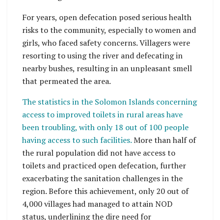
For years, open defecation posed serious health
risks to the community, especially to women and
girls, who faced safety concerns. Villagers were
resorting to using the river and defecating in
nearby bushes, resulting in an unpleasant smell
that permeated the area.
The statistics in the Solomon Islands concerning
access to improved toilets in rural areas have
been troubling, with only 18 out of 100 people
having access to such facilities.
More than half of
the rural population did not have access to
toilets and practiced open defecation, further
exacerbating the sanitation challenges in the
region. Before this achievement, only 20 out of
4,000 villages had managed to attain NOD
status, underlining the dire need for