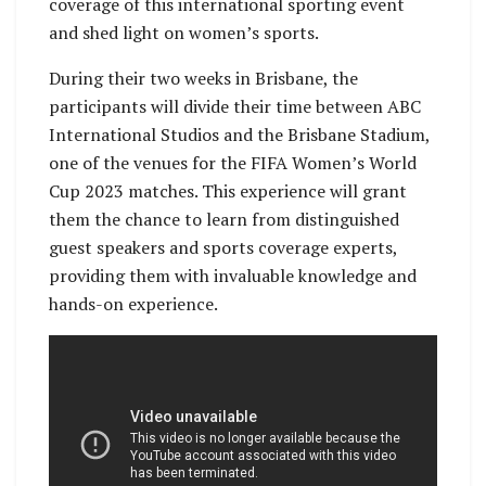
coverage of this international sporting event
and shed light on women’s sports.
During their two weeks in Brisbane, the
participants will divide their time between ABC
International Studios and the Brisbane Stadium,
one of the venues for the FIFA Women’s World
Cup 2023 matches. This experience will grant
them the chance to learn from distinguished
guest speakers and sports coverage experts,
providing them with invaluable knowledge and
hands-on experience.