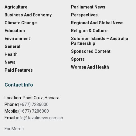
Agriculture
Parliament News
Business And Economy
Perspectives
Climate Change
Regional And Global News
Education
Religion & Culture
Environment
Solomon Islands – Australia
Partnership
General
Sponsored Content
Health
Sports
News
Women And Health
Paid Features
Contact Info
Location: Point Cruz, Honiara
Phone:
(+677) 7286000
Mobile:
(+677) 7286000
Email:
info@tavulinews.com.sb
For More »