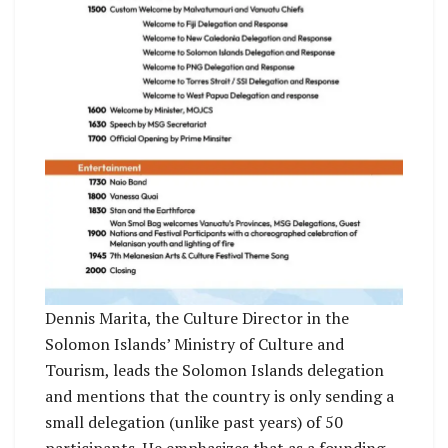
Dennis Marita, the Culture Director in the
Solomon Islands’ Ministry of Culture and
Tourism, leads the Solomon Islands delegation
and mentions that the country is only sending a
small delegation (unlike past years) of 50