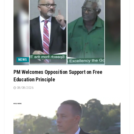
NEWS
PM Welcomes Opposition Support on Free
Education Principle
08/08/2026