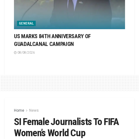
GENERAL
US MARKS 84TH ANNIVERSARY OF
GUADALCANAL CAMPAIGN
08/08/2026
Home
News
SI Female Journalists To FIFA
Women’s World Cup