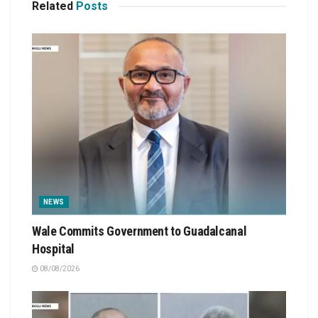
Related
Posts
NEWS
Wale Commits Government to Guadalcanal
Hospital
08/08/2026