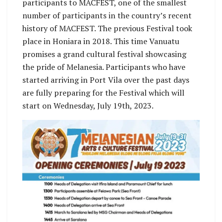
participants to MACFEST, one of the smallest
number of participants in the country’s recent
history of MACFEST. The previous Festival took
place in Honiara in 2018. This time Vanuatu
promises a grand cultural festival showcasing
the pride of Melanesia. Participants who have
started arriving in Port Vila over the past days
are fully preparing for the Festival which will
start on Wednesday, July 19th, 2023.