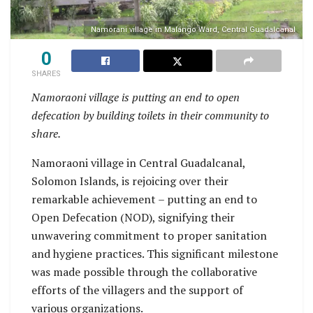
Namorani village in Malango Ward, Central Guadalcanal
0
SHARES
Namoraoni village is putting an end to open
defecation by building toilets in their community to
share.
Namoraoni village in Central Guadalcanal,
Solomon Islands, is rejoicing over their
remarkable achievement – putting an end to
Open Defecation (NOD), signifying their
unwavering commitment to proper sanitation
and hygiene practices. This significant milestone
was made possible through the collaborative
efforts of the villagers and the support of
various organizations.