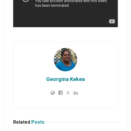
Georgina Kekea
Related
Posts