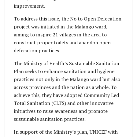
improvement.
To address this issue, the No to Open Defecation
project was initiated in the Malango ward,
aiming to inspire 21 villages in the area to
construct proper toilets and abandon open
defecation practices.
The Ministry of Health’s Sustainable Sanitation
Plan seeks to enhance sanitation and hygiene
practices not only in the Malango ward but also
across provinces and the nation as a whole. To
achieve this, they have adopted Community Led
Total Sanitation (CLTS) and other innovative
initiatives to raise awareness and promote
sustainable sanitation practices.
In support of the Ministry’s plan, UNICEF with