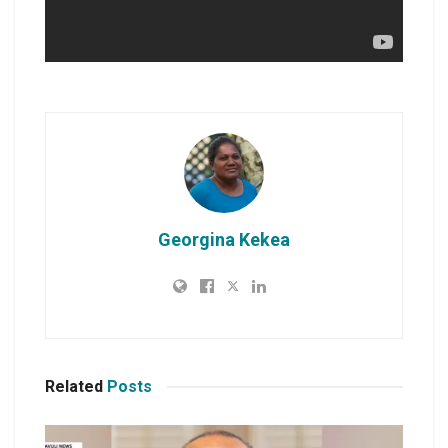
Georgina Kekea
Related
Posts