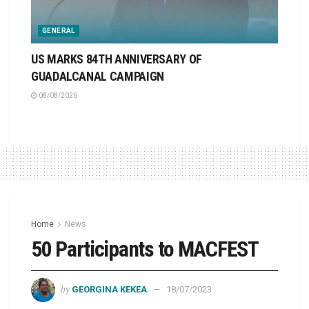
GENERAL
US MARKS 84TH ANNIVERSARY OF
GUADALCANAL CAMPAIGN
08/08/2026
Home
News
50 Participants to MACFEST
by
GEORGINA KEKEA
18/07/2023