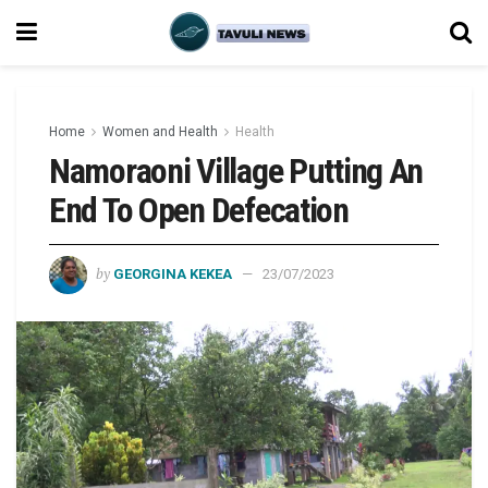
Home
Women and Health
Health
Namoraoni Village Putting An
End To Open Defecation
by
GEORGINA KEKEA
23/07/2023