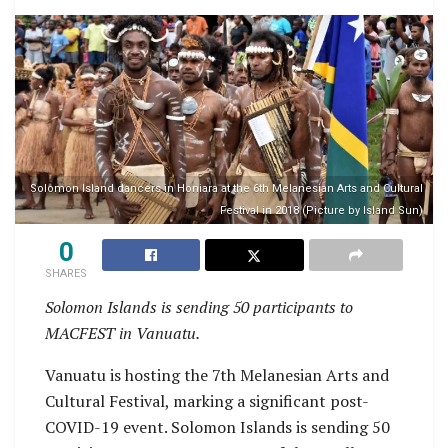
Solomon Island dancers in Honiara at the 6th Melanesian Arts and Cultural
Festival in 2018 (Picture by Island Sun)
0
SHARES
Solomon Islands is sending 50 participants to
MACFEST in Vanuatu.
Vanuatu is hosting the 7th Melanesian Arts and
Cultural Festival, marking a significant post-
COVID-19 event. Solomon Islands is sending 50