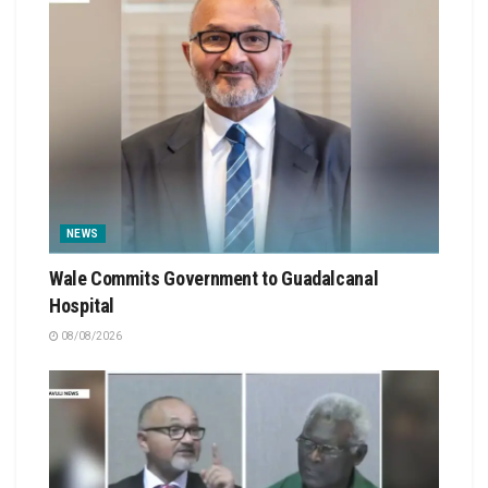
NEWS
Wale Commits Government to Guadalcanal
Hospital
08/08/2026