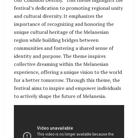
Our Common Destiny.” This theme highlights the
festival’s dedication to promoting regional unity
and cultural diversity. It emphasizes the
importance of recognizing and honoring the
unique cultural heritage of the Melanesian
region while building bridges between
communities and fostering a shared sense of
identity and purpose. The theme inspires
collective dreaming within the Melanesian
experience, offering a unique vision to the world
for a better tomorrow. Through this theme, the
festival aims to inspire and empower individuals
to actively shape the future of Melanesia.