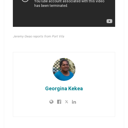
Jeremy Gwao reports from Port Vila
Georgina Kekea