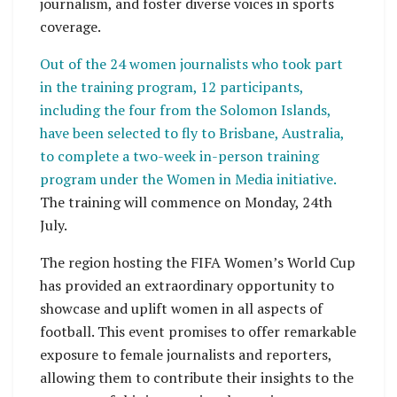
journalism, and foster diverse voices in sports
coverage.
Out of the 24 women journalists who took part
in the training program, 12 participants,
including the four from the Solomon Islands,
have been selected to fly to Brisbane, Australia,
to complete a two-week in-person training
program under the Women in Media initiative.
The training will commence on Monday, 24th
July.
The region hosting the FIFA Women’s World Cup
has provided an extraordinary opportunity to
showcase and uplift women in all aspects of
football. This event promises to offer remarkable
exposure to female journalists and reporters,
allowing them to contribute their insights to the