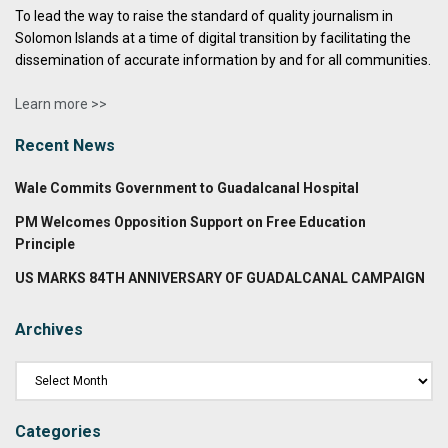
To lead the way to raise the standard of quality journalism in
Solomon Islands at a time of digital transition by facilitating the
dissemination of accurate information by and for all communities.
Learn more >>
Recent News
Wale Commits Government to Guadalcanal Hospital
PM Welcomes Opposition Support on Free Education
Principle
US MARKS 84TH ANNIVERSARY OF GUADALCANAL CAMPAIGN
Archives
Categories