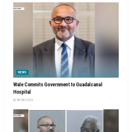
NEWS
Wale Commits Government to Guadalcanal
Hospital
08/08/2026