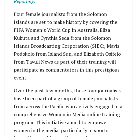
Reporting.
Four female journalists from the Solomon
Islands are set to make history by covering the
FIFA Women’s World Cup in Australia. Eliza
Kukuta and Cynthia Seda from the Solomon
Islands Broadcasting Corporation (SIBC), Mavis
Podokolo from Island Sun, and Elizabeth Osifelo
from Tavuli News as part of their training will
participate as commentators in this prestigious
event.
Over the past few months, these four journalists
have been part of a group of female journalists
from across the Pacific who actively engaged in a
comprehensive Women in Media online training
program. This initiative aimed to empower
women in the media, particularly in sports