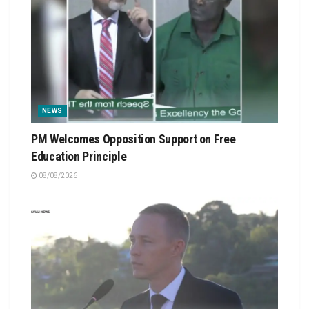
NEWS
PM Welcomes Opposition Support on Free
Education Principle
08/08/2026