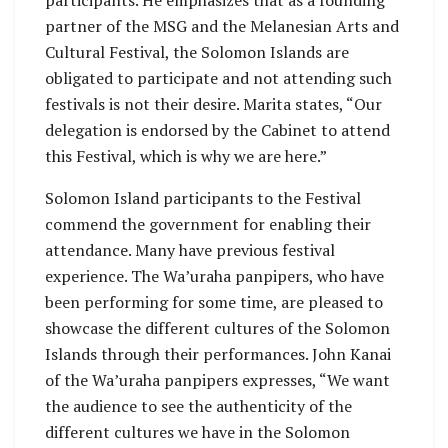
participants. He emphasizes that as a founding
partner of the MSG and the Melanesian Arts and
Cultural Festival, the Solomon Islands are
obligated to participate and not attending such
festivals is not their desire. Marita states, “Our
delegation is endorsed by the Cabinet to attend
this Festival, which is why we are here.”
Solomon Island participants to the Festival
commend the government for enabling their
attendance. Many have previous festival
experience. The Wa’uraha panpipers, who have
been performing for some time, are pleased to
showcase the different cultures of the Solomon
Islands through their performances. John Kanai
of the Wa’uraha panpipers expresses, “We want
the audience to see the authenticity of the
different cultures we have in the Solomon