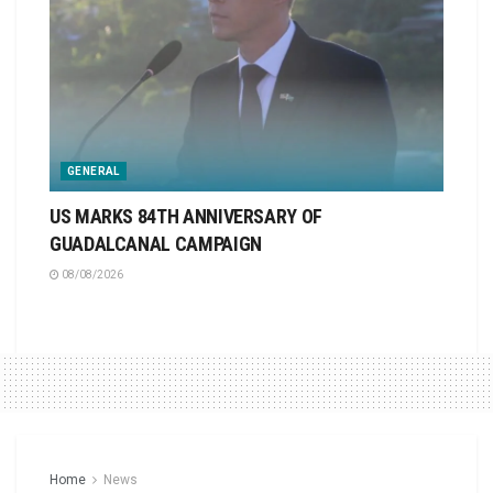
GENERAL
US MARKS 84TH ANNIVERSARY OF
GUADALCANAL CAMPAIGN
08/08/2026
Home
News