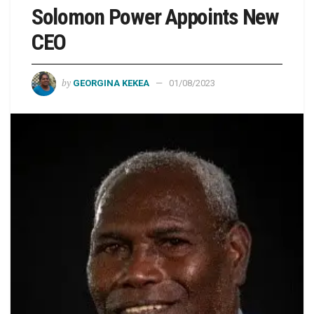
Solomon Power Appoints New
CEO
by
GEORGINA KEKEA
01/08/2023