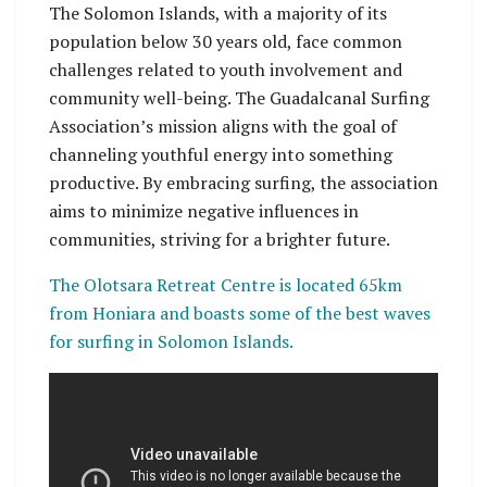
The Solomon Islands, with a majority of its
population below 30 years old, face common
challenges related to youth involvement and
community well-being. The Guadalcanal Surfing
Association’s mission aligns with the goal of
channeling youthful energy into something
productive. By embracing surfing, the association
aims to minimize negative influences in
communities, striving for a brighter future.
The Olotsara Retreat Centre is located 65km
from Honiara and boasts some of the best waves
for surfing in Solomon Islands.