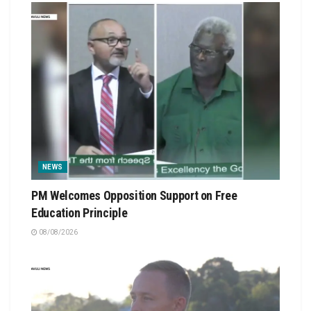
NEWS
PM Welcomes Opposition Support on Free
Education Principle
08/08/2026