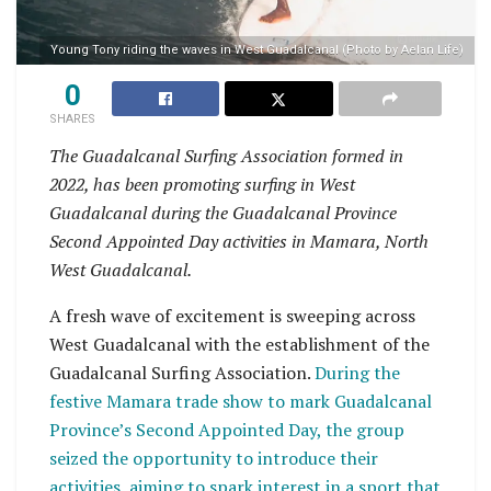
Young Tony riding the waves in West Guadalcanal (Photo by Aelan Life)
0
SHARES
The Guadalcanal Surfing Association formed in
2022, has been promoting surfing in West
Guadalcanal during the Guadalcanal Province
Second Appointed Day activities in Mamara, North
West Guadalcanal.
A fresh wave of excitement is sweeping across
West Guadalcanal with the establishment of the
Guadalcanal Surfing Association.
During the
festive Mamara trade show to mark Guadalcanal
Province’s Second Appointed Day, the group
seized the opportunity to introduce their
activities, aiming to spark interest in a sport that