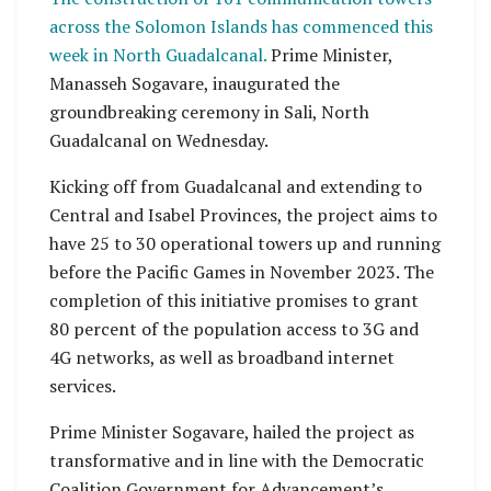
across the Solomon Islands has commenced this
week in North Guadalcanal.
Prime Minister,
Manasseh Sogavare, inaugurated the
groundbreaking ceremony in Sali, North
Guadalcanal on Wednesday.
Kicking off from Guadalcanal and extending to
Central and Isabel Provinces, the project aims to
have 25 to 30 operational towers up and running
before the Pacific Games in November 2023. The
completion of this initiative promises to grant
80 percent of the population access to 3G and
4G networks, as well as broadband internet
services.
Prime Minister Sogavare, hailed the project as
transformative and in line with the Democratic
Coalition Government for Advancement’s