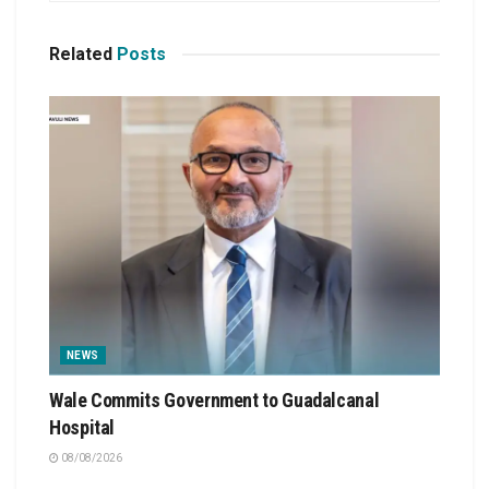
Related
Posts
NEWS
Wale Commits Government to Guadalcanal
Hospital
08/08/2026