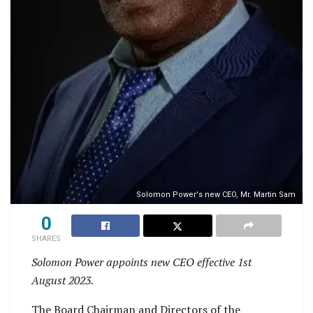
Solomon Power's new CEO, Mr. Martin Sam
0
SHARES
Solomon Power appoints new CEO effective 1st
August 2023.
The Board Chairman and Directors of the