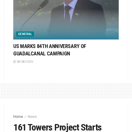
GENERAL
US MARKS 84TH ANNIVERSARY OF
GUADALCANAL CAMPAIGN
08/08/2026
Home
News
161 Towers Project Starts