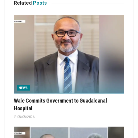
Related
Posts
NEWS
Wale Commits Government to Guadalcanal
Hospital
08/08/2026