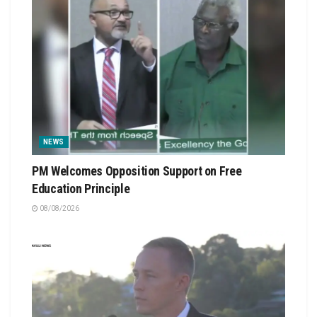
NEWS
PM Welcomes Opposition Support on Free
Education Principle
08/08/2026