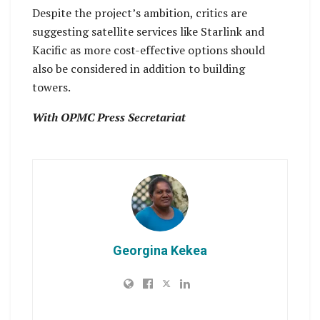
Despite the project’s ambition, critics are
suggesting satellite services like Starlink and
Kacific as more cost-effective options should
also be considered in addition to building
towers.
With OPMC Press Secretariat
Georgina Kekea