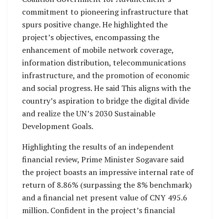
commitment to pioneering infrastructure that
spurs positive change. He highlighted the
project’s objectives, encompassing the
enhancement of mobile network coverage,
information distribution, telecommunications
infrastructure, and the promotion of economic
and social progress. He said This aligns with the
country’s aspiration to bridge the digital divide
and realize the UN’s 2030 Sustainable
Development Goals.
Highlighting the results of an independent
financial review, Prime Minister Sogavare said
the project boasts an impressive internal rate of
return of 8.86% (surpassing the 8% benchmark)
and a financial net present value of CNY 495.6
million. Confident in the project’s financial