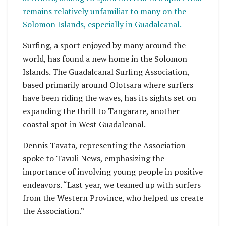
remains relatively unfamiliar to many on the
Solomon Islands, especially in Guadalcanal.
Surfing, a sport enjoyed by many around the
world, has found a new home in the Solomon
Islands. The Guadalcanal Surfing Association,
based primarily around Olotsara where surfers
have been riding the waves, has its sights set on
expanding the thrill to Tangarare, another
coastal spot in West Guadalcanal.
Dennis Tavata, representing the Association
spoke to Tavuli News, emphasizing the
importance of involving young people in positive
endeavors. “Last year, we teamed up with surfers
from the Western Province, who helped us create
the Association.”