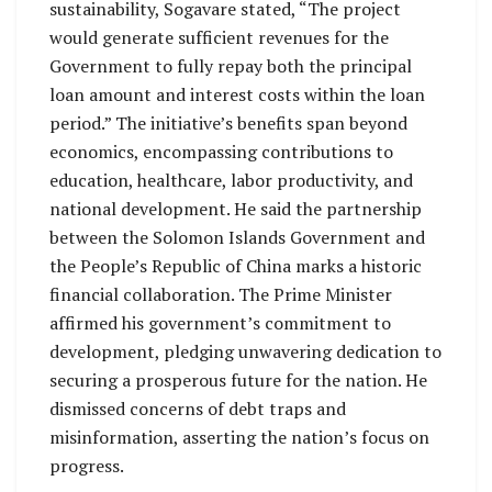
sustainability, Sogavare stated, “The project
would generate sufficient revenues for the
Government to fully repay both the principal
loan amount and interest costs within the loan
period.” The initiative’s benefits span beyond
economics, encompassing contributions to
education, healthcare, labor productivity, and
national development. He said the partnership
between the Solomon Islands Government and
the People’s Republic of China marks a historic
financial collaboration. The Prime Minister
affirmed his government’s commitment to
development, pledging unwavering dedication to
securing a prosperous future for the nation. He
dismissed concerns of debt traps and
misinformation, asserting the nation’s focus on
progress.