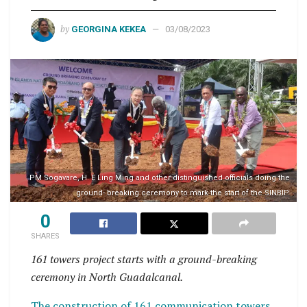
by
GEORGINA KEKEA
03/08/2023
PM Sogavare, H. E Ling Ming and other distinguished officials doing the
ground- breaking ceremony to mark the start of the SINBIP.
0
SHARES
161 towers project starts with a ground-breaking
ceremony in North Guadalcanal.
The construction of 161 communication towers