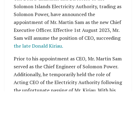
Solomon Islands Electricity Authority, trading as
Solomon Power, have announced the
appointment of Mr. Martin Sam as the new Chief
Executive Officer. Effective 1st August 2023, Mr.
Sam will assume the position of CEO, succeeding
the late Donald Kiriau.
Prior to his appointment as CEO, Mr. Martin Sam
served as the Chief Engineer of Solomon Power.
Additionally, he temporarily held the role of
Acting CEO of the Electricity Authority following
the unfortunate passing of Mr. Kiriau. With his
extensive experience in the energy sector, Mr.
Sam is well-equipped to lead Solomon Power
through its current phase of growth and
development.
The company is currently focused on restoring