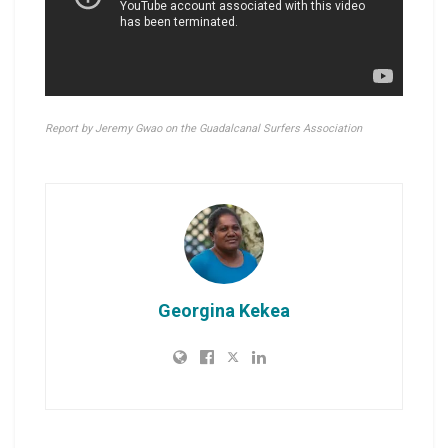
Report by Jeremy Gwao on the Guadalcanal Surfers Association
Georgina Kekea