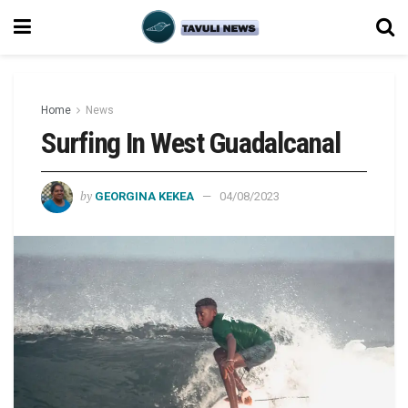
Home
News
Surfing In West Guadalcanal
by
GEORGINA KEKEA
04/08/2023