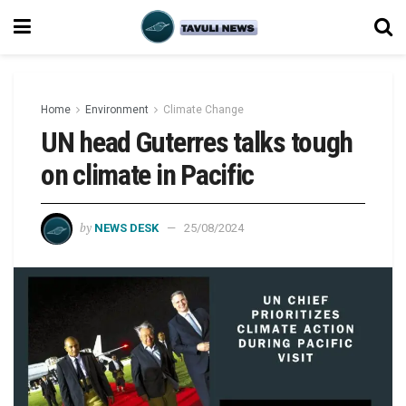
Home
Environment
Climate Change
UN head Guterres talks tough
on climate in Pacific
by
NEWS DESK
25/08/2024