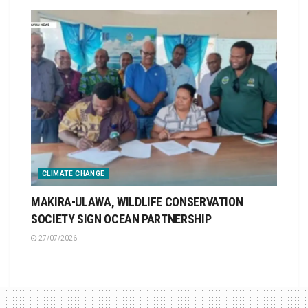
CLIMATE CHANGE
MAKIRA-ULAWA, WILDLIFE CONSERVATION
SOCIETY SIGN OCEAN PARTNERSHIP
27/07/2026