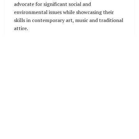
advocate for significant social and
environmental issues while showcasing their
skills in contemporary art, music and traditional
attire.
The Contestants (L-R) Miss Coral Sea Resort and Casino, Miss Tulagi,
Miss Guadalcanal, Miss Lauru (Miss Solomon Islands), Miss Tourism
and Miss SICAN