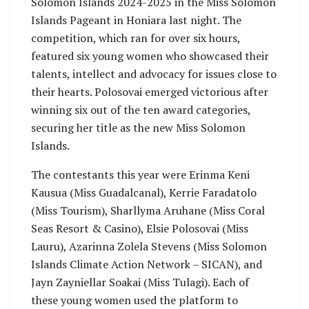
Solomon Islands 2024-2025 in the Miss Solomon
Islands Pageant in Honiara last night. The
competition, which ran for over six hours,
featured six young women who showcased their
talents, intellect and advocacy for issues close to
their hearts. Polosovai emerged victorious after
winning six out of the ten award categories,
securing her title as the new Miss Solomon
Islands.
The contestants this year were Erinma Keni
Kausua (Miss Guadalcanal), Kerrie Faradatolo
(Miss Tourism), Sharllyma Aruhane (Miss Coral
Seas Resort & Casino), Elsie Polosovai (Miss
Lauru), Azarinna Zolela Stevens (Miss Solomon
Islands Climate Action Network – SICAN), and
Jayn Zayniellar Soakai (Miss Tulagi). Each of
these young women used the platform to