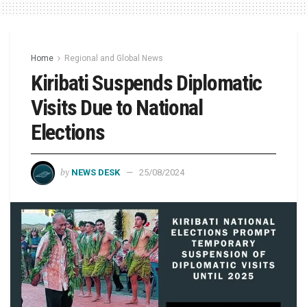
Home
Regional and Global News
Kiribati Suspends Diplomatic
Visits Due to National
Elections
by
NEWS DESK
25/08/2024