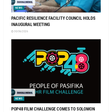
NEWS
PACIFIC RESILIENCE FACILITY COUNCIL HOLDS
INAUGURAL MEETING
30/06/2026
NEWS
POP48 FILM CHALLENGE COMES TO SOLOMON