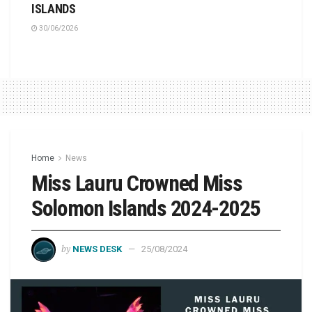
ISLANDS
30/06/2026
Home
News
Miss Lauru Crowned Miss
Solomon Islands 2024-2025
by
NEWS DESK
25/08/2024