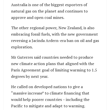
Australia is one of the biggest exporters of
natural gas on the planet and continues to
approve and open coal mines.
The other regional power, New Zealand, is also
embracing fossil fuels, with the new government
reversing a Jacinda Ardern-era ban on oil and gas
exploration.
Mr Guterres said countries needed to produce
new climate action plans that aligned with the
Paris Agreement goal of limiting warming to 1.5
degrees by next year.
He called on developed nations to give a
“massive increase” to climate financing that
would help poorer countries – including the
Pacific to mitigate and adapt to warming.