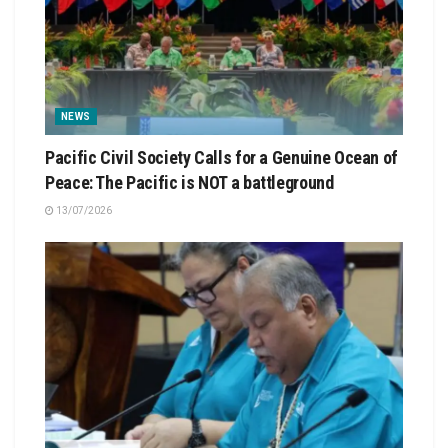
NEWS
Pacific Civil Society Calls for a Genuine Ocean of
Peace: The Pacific is NOT a battleground
13/07/2026