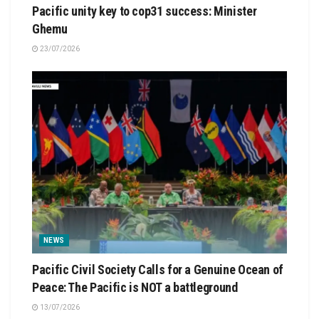
Pacific unity key to cop31 success: Minister
Ghemu
23/07/2026
NEWS
Pacific Civil Society Calls for a Genuine Ocean of
Peace: The Pacific is NOT a battleground
13/07/2026