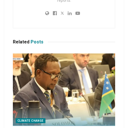
reports.
Related
Posts
CLIMATE CHANGE