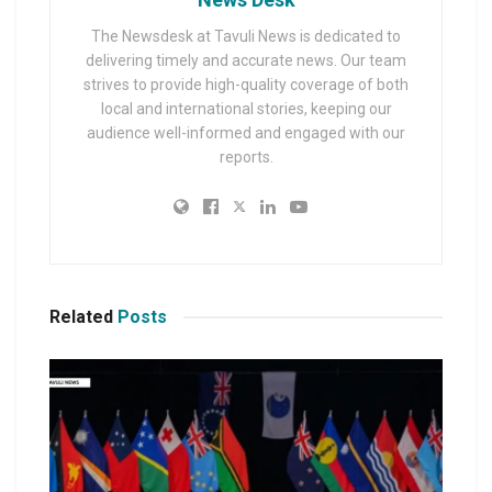
The Newsdesk at Tavuli News is dedicated to
delivering timely and accurate news. Our team
strives to provide high-quality coverage of both
local and international stories, keeping our
audience well-informed and engaged with our
reports.
Related
Posts