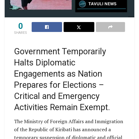
0
SHARES
Government Temporarily
Halts Diplomatic
Engagements as Nation
Prepares for Elections –
Critical and Emergency
Activities Remain Exempt.
The Ministry of Foreign Affairs and Immigration
of the Republic of Kiribati has announced a
temporary suspension of diplomatic and official