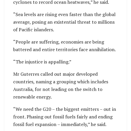
cyclones to record ocean heatwaves,” he said.
“Sea levels are rising even faster than the global
average, posing an existential threat to millions
of Pacific islanders.
“People are suffering, economies are being
battered and entire territories face annihilation.
“The injustice is appalling.”
Mr Guterres called out major developed
countries, naming a grouping which includes
Australia, for not leading on the switch to
renewable energy.
“We need the G20 – the biggest emitters – out in
front. Phasing out fossil fuels fairly and ending
fossil fuel expansion – immediately,” he said.