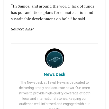
“In Samoa, and around the world, lack of funds
has put ambitious plans for climate action and
sustainable development on hold,” he said.
Source: AAP
News Desk
The Newsdesk at Tavuli News is dedicated to
delivering timely and accurate news. Our team
strives to provide high-quality coverage of both
local and international stories, keeping our
audience well-informed and engaged with our