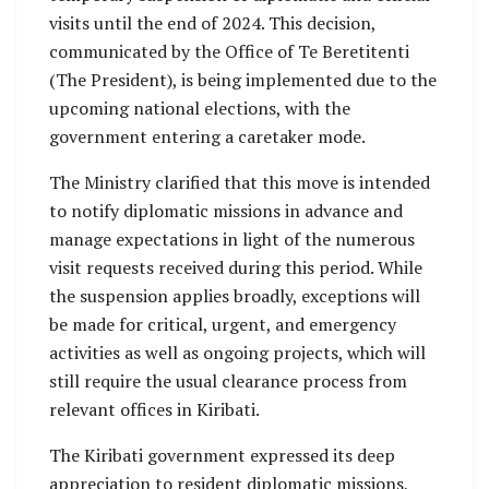
visits until the end of 2024. This decision,
communicated by the Office of Te Beretitenti
(The President), is being implemented due to the
upcoming national elections, with the
government entering a caretaker mode.
The Ministry clarified that this move is intended
to notify diplomatic missions in advance and
manage expectations in light of the numerous
visit requests received during this period. While
the suspension applies broadly, exceptions will
be made for critical, urgent, and emergency
activities as well as ongoing projects, which will
still require the usual clearance process from
relevant offices in Kiribati.
The Kiribati government expressed its deep
appreciation to resident diplomatic missions,