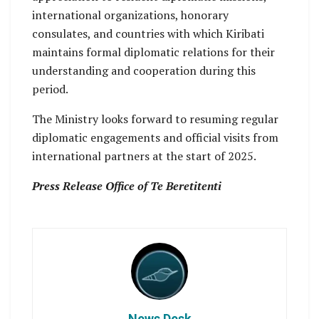
international organizations, honorary
consulates, and countries with which Kiribati
maintains formal diplomatic relations for their
understanding and cooperation during this
period.
The Ministry looks forward to resuming regular
diplomatic engagements and official visits from
international partners at the start of 2025.
Press Release Office of Te Beretitenti
News Desk