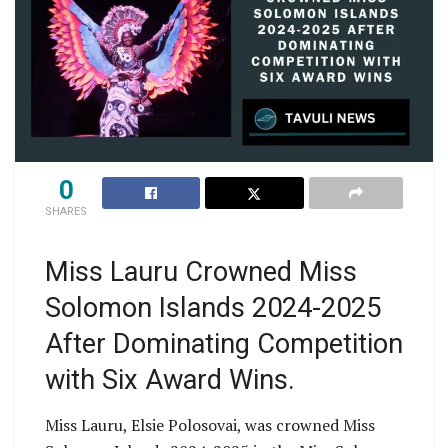
0
SHARES
Miss Lauru Crowned Miss
Solomon Islands 2024-2025
After Dominating Competition
with Six Award Wins.
Miss Lauru, Elsie Polosovai, was crowned Miss