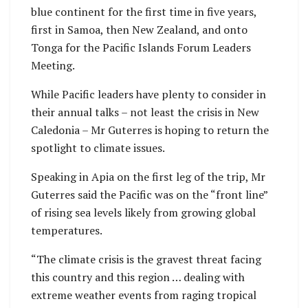
blue continent for the first time in five years,
first in Samoa, then New Zealand, and onto
Tonga for the Pacific Islands Forum Leaders
Meeting.
While Pacific leaders have plenty to consider in
their annual talks – not least the crisis in New
Caledonia – Mr Guterres is hoping to return the
spotlight to climate issues.
Speaking in Apia on the first leg of the trip, Mr
Guterres said the Pacific was on the “front line”
of rising sea levels likely from growing global
temperatures.
“The climate crisis is the gravest threat facing
this country and this region … dealing with
extreme weather events from raging tropical