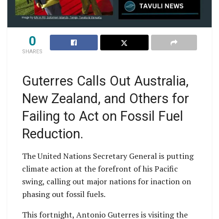
0
SHARES
Guterres Calls Out Australia,
New Zealand, and Others for
Failing to Act on Fossil Fuel
Reduction.
The United Nations Secretary General is putting
climate action at the forefront of his Pacific
swing, calling out major nations for inaction on
phasing out fossil fuels.
This fortnight, Antonio Guterres is visiting the