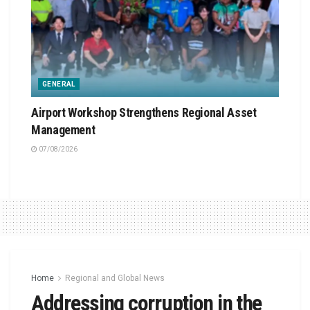
GENERAL
Airport Workshop Strengthens Regional Asset
Management
07/08/2026
Home
Regional and Global News
Addressing corruption in the