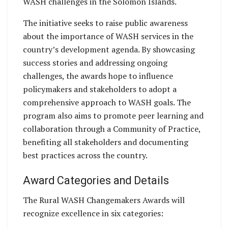
WASH challenges in the Solomon Islands.
The initiative seeks to raise public awareness
about the importance of WASH services in the
country’s development agenda. By showcasing
success stories and addressing ongoing
challenges, the awards hope to influence
policymakers and stakeholders to adopt a
comprehensive approach to WASH goals. The
program also aims to promote peer learning and
collaboration through a Community of Practice,
benefiting all stakeholders and documenting
best practices across the country.
Award Categories and Details
The Rural WASH Changemakers Awards will
recognize excellence in six categories: