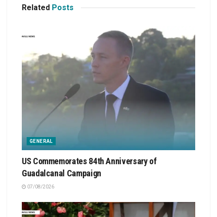
Related
Posts
GENERAL
US Commemorates 84th Anniversary of
Guadalcanal Campaign
07/08/2026