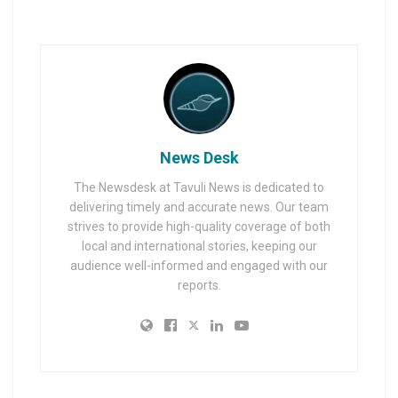
News Desk
The Newsdesk at Tavuli News is dedicated to
delivering timely and accurate news. Our team
strives to provide high-quality coverage of both
local and international stories, keeping our
audience well-informed and engaged with our
reports.