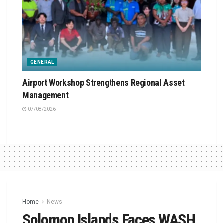
GENERAL
Airport Workshop Strengthens Regional Asset
Management
07/08/2026
Home
News
Solomon Islands Faces WASH