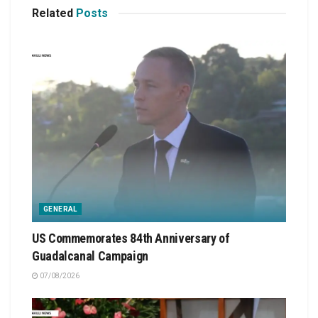
Related
Posts
GENERAL
US Commemorates 84th Anniversary of
Guadalcanal Campaign
07/08/2026