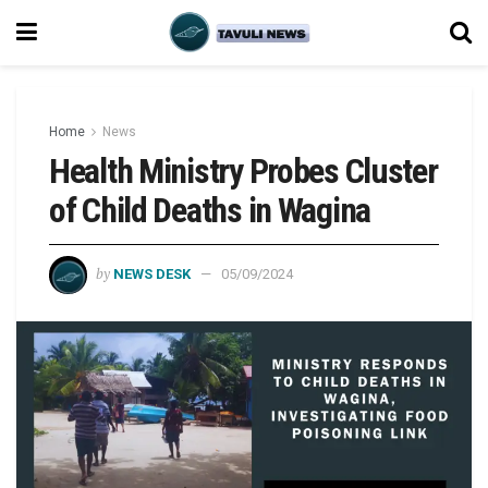
Home
News
Health Ministry Probes Cluster
of Child Deaths in Wagina
by
NEWS DESK
05/09/2024