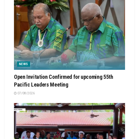
NEWS
Open Invitation Confirmed for upcoming 55th
Pacific Leaders Meeting
07/08/2026