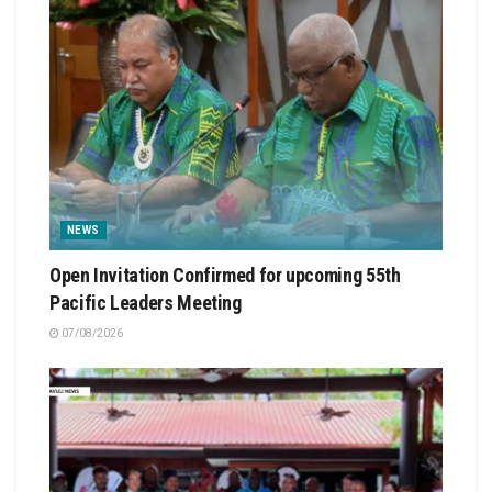
NEWS
Open Invitation Confirmed for upcoming 55th
Pacific Leaders Meeting
07/08/2026