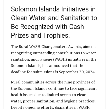
Solomon Islands Initiatives in
Clean Water and Sanitation to
Be Recognized with Cash
Prizes and Trophies.
The Rural WASH Changemakers Awards, aimed at
recognizing outstanding contributions to water,
sanitation, and hygiene (WASH) initiatives in the
Solomon Islands, has announced that the
deadline for submissions is September 30, 2024.
Rural communities across the nine provinces of
the Solomon Islands continue to face significant
health issues due to limited access to clean
water, proper sanitation, and hygiene practices.
Despite ongoing efforts, disparities in WASH