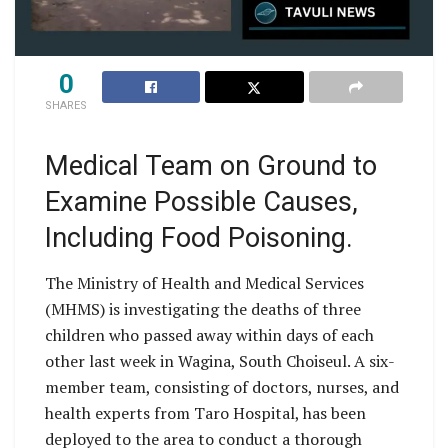
0
SHARES
Medical Team on Ground to
Examine Possible Causes,
Including Food Poisoning.
The Ministry of Health and Medical Services
(MHMS) is investigating the deaths of three
children who passed away within days of each
other last week in Wagina, South Choiseul. A six-
member team, consisting of doctors, nurses, and
health experts from Taro Hospital, has been
deployed to the area to conduct a thorough