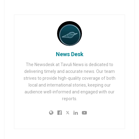
News Desk
The Newsdesk at Tavuli News is dedicated to
delivering timely and accurate news. Our team
strives to provide high-quality coverage of both
local and international stories, keeping our
audience well-informed and engaged with our
reports.