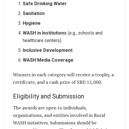
Safe Drinking Water
Sanitation
Hygiene
WASH in Institutions
(e.g., schools and
healthcare centers)
Inclusive Development
WASH Media Coverage
Winners in each category will receive a trophy, a
certificate, and a cash prize of SBD 15,000.
Eligibility and Submission
The awards are open to individuals,
organizations, and entities involved in Rural
WASH initiatives. Submissions should be