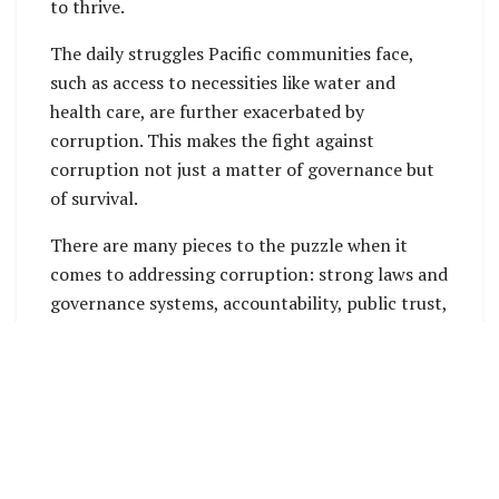
to thrive.
The daily struggles Pacific communities face,
such as access to necessities like water and
health care, are further exacerbated by
corruption. This makes the fight against
corruption not just a matter of governance but
of survival.
There are many pieces to the puzzle when it
comes to addressing corruption: strong laws and
governance systems, accountability, public trust,
among others. Learn why it is important to
understand socioeconomic contexts when
designing anti-corruption solutions and how the
United Nations Office on Drugs and Crime
(UNODC) supports the Pacific in tackling this
threat.