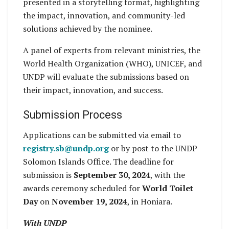
presented in a storytelling format, highlighting
the impact, innovation, and community-led
solutions achieved by the nominee.
A panel of experts from relevant ministries, the
World Health Organization (WHO), UNICEF, and
UNDP will evaluate the submissions based on
their impact, innovation, and success.
Submission Process
Applications can be submitted via email to
registry.sb@undp.org
or by post to the UNDP
Solomon Islands Office. The deadline for
submission is
September 30, 2024
, with the
awards ceremony scheduled for
World Toilet
Day
on
November 19, 2024
, in Honiara.
With UNDP