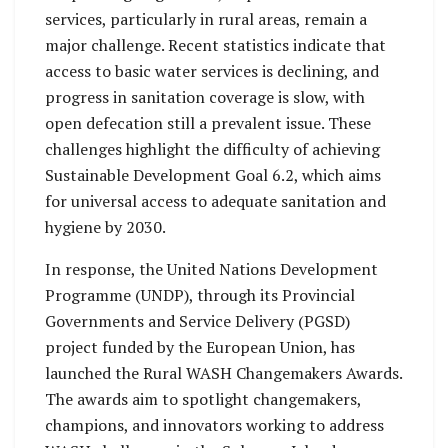
services, particularly in rural areas, remain a
major challenge. Recent statistics indicate that
access to basic water services is declining, and
progress in sanitation coverage is slow, with
open defecation still a prevalent issue. These
challenges highlight the difficulty of achieving
Sustainable Development Goal 6.2, which aims
for universal access to adequate sanitation and
hygiene by 2030.
In response, the United Nations Development
Programme (UNDP), through its Provincial
Governments and Service Delivery (PGSD)
project funded by the European Union, has
launched the Rural WASH Changemakers Awards.
The awards aim to spotlight changemakers,
champions, and innovators working to address