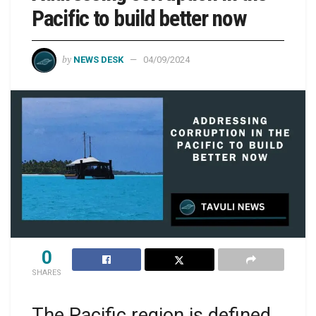
Pacific to build better now
by
NEWS DESK
04/09/2024
0
SHARES
The Pacific region is defined