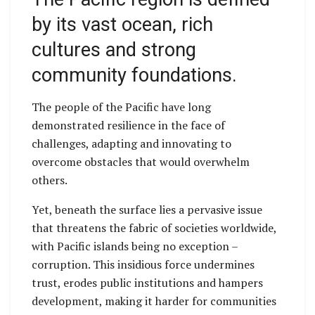
by its vast ocean, rich
cultures and strong
community foundations.
The people of the Pacific have long
demonstrated resilience in the face of
challenges, adapting and innovating to
overcome obstacles that would overwhelm
others.
Yet, beneath the surface lies a pervasive issue
that threatens the fabric of societies worldwide,
with Pacific islands being no exception –
corruption. This insidious force undermines
trust, erodes public institutions and hampers
development, making it harder for communities