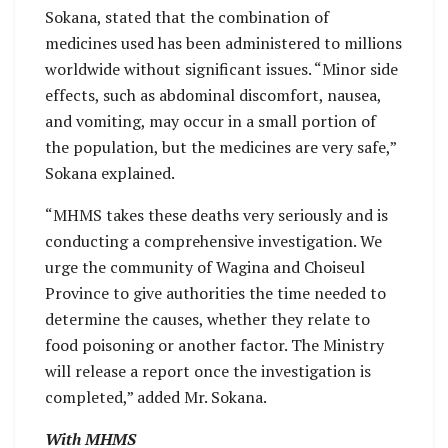
Sokana, stated that the combination of
medicines used has been administered to millions
worldwide without significant issues. “Minor side
effects, such as abdominal discomfort, nausea,
and vomiting, may occur in a small portion of
the population, but the medicines are very safe,”
Sokana explained.
“MHMS takes these deaths very seriously and is
conducting a comprehensive investigation. We
urge the community of Wagina and Choiseul
Province to give authorities the time needed to
determine the causes, whether they relate to
food poisoning or another factor. The Ministry
will release a report once the investigation is
completed,” added Mr. Sokana.
With MHMS