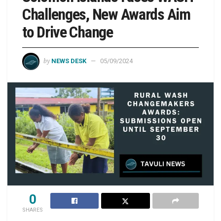
Challenges, New Awards Aim
to Drive Change
by
NEWS DESK
05/09/2024
0
SHARES