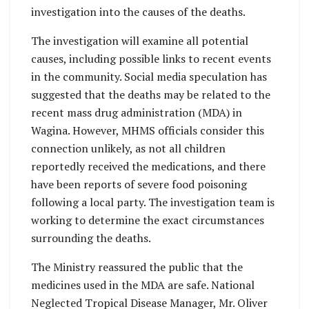
investigation into the causes of the deaths.
The investigation will examine all potential
causes, including possible links to recent events
in the community. Social media speculation has
suggested that the deaths may be related to the
recent mass drug administration (MDA) in
Wagina. However, MHMS officials consider this
connection unlikely, as not all children
reportedly received the medications, and there
have been reports of severe food poisoning
following a local party. The investigation team is
working to determine the exact circumstances
surrounding the deaths.
The Ministry reassured the public that the
medicines used in the MDA are safe. National
Neglected Tropical Disease Manager, Mr. Oliver