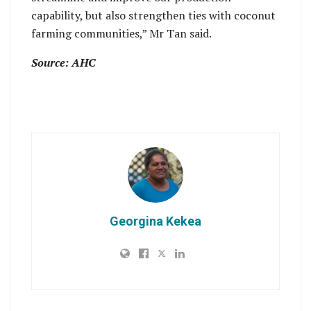
capability, but also strengthen ties with coconut
farming communities,” Mr Tan said.
Source: AHC
Georgina Kekea