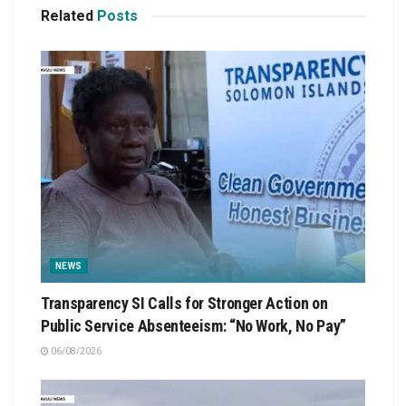
Related
Posts
NEWS
Transparency SI Calls for Stronger Action on
Public Service Absenteeism: “No Work, No Pay”
06/08/2026