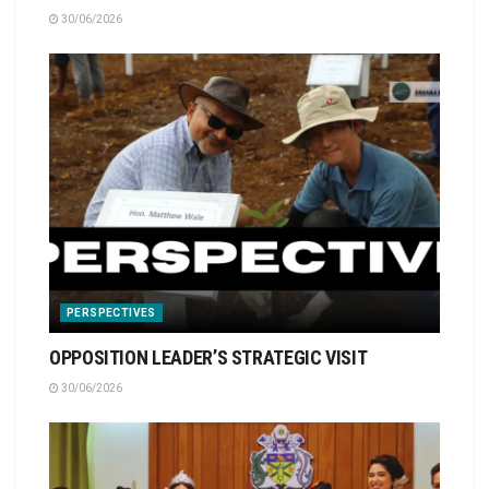
30/06/2026
PERSPECTIVES
OPPOSITION LEADER’S STRATEGIC VISIT
30/06/2026