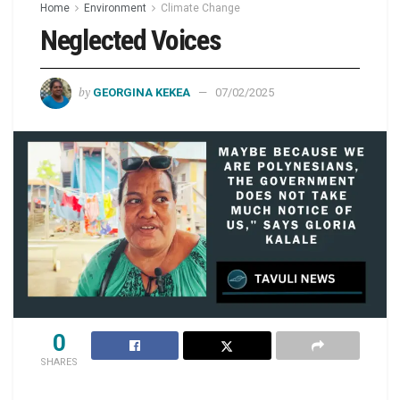
Home
Environment
Climate Change
Neglected Voices
by
GEORGINA KEKEA
07/02/2025
0
SHARES