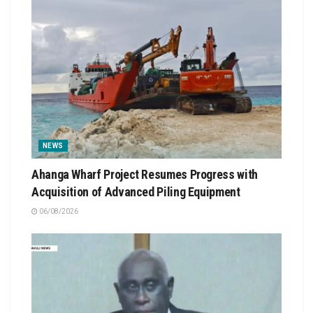
NEWS
Ahanga Wharf Project Resumes Progress with
Acquisition of Advanced Piling Equipment
06/08/2026