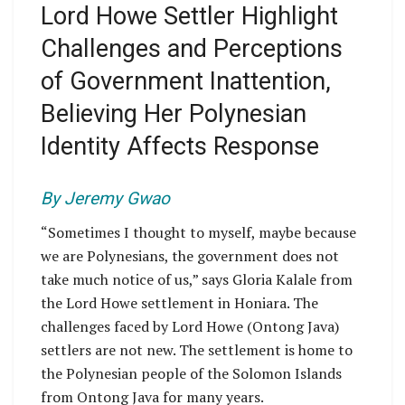
Lord Howe Settler Highlight
Challenges and Perceptions
of Government Inattention,
Believing Her Polynesian
Identity Affects Response
By Jeremy Gwao
“Sometimes I thought to myself, maybe because
we are Polynesians, the government does not
take much notice of us,” says Gloria Kalale from
the Lord Howe settlement in Honiara. The
challenges faced by Lord Howe (Ontong Java)
settlers are not new. The settlement is home to
the Polynesian people of the Solomon Islands
from Ontong Java for many years.