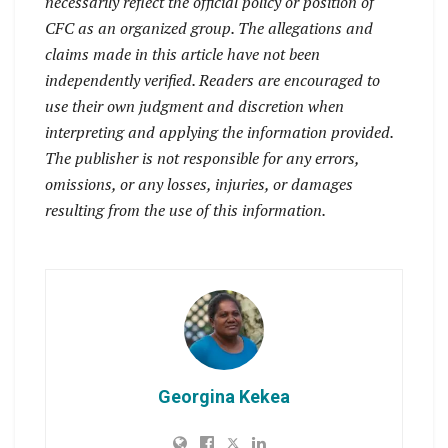
necessarily reflect the official policy or position of
CFC as an organized group. The allegations and
claims made in this article have not been
independently verified. Readers are encouraged to
use their own judgment and discretion when
interpreting and applying the information provided.
The publisher is not responsible for any errors,
omissions, or any losses, injuries, or damages
resulting from the use of this information.
Georgina Kekea