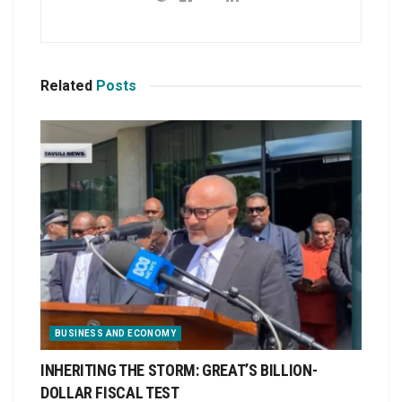
Related
Posts
BUSINESS AND ECONOMY
INHERITING THE STORM: GREAT’S BILLION-
DOLLAR FISCAL TEST