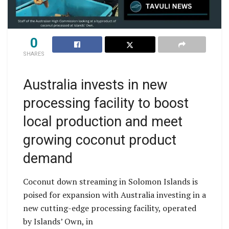
0
SHARES
Australia invests in new
processing facility to boost
local production and meet
growing coconut product
demand
Coconut down streaming in Solomon Islands is
poised for expansion with Australia investing in a
new cutting-edge processing facility, operated
by Islands’ Own, in