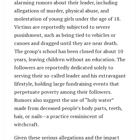
alarming rumors about their leader, including
allegations of murder, physical abuse, and
molestation of young girls under the age of 18.
Victims are reportedly subjected to severe
punishment, such as being tied to vehicles or
canoes and dragged until they are near death.
The group’s school has been closed for about 10
years, leaving children without an education. The
followers are reportedly dedicated solely to
serving their so-called leader and his extravagant
lifestyle, holding large fundraising events that
perpetuate poverty among their followers.
Rumors also suggest the use of “holy water”
made from deceased people’s body parts, teeth,
hair, or nails—a practice reminiscent of
witchcraft.
Given these serious allegations and the impact