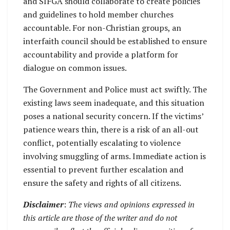
and SIFGA should collaborate to create policies
and guidelines to hold member churches
accountable. For non-Christian groups, an
interfaith council should be established to ensure
accountability and provide a platform for
dialogue on common issues.
The Government and Police must act swiftly. The
existing laws seem inadequate, and this situation
poses a national security concern. If the victims’
patience wears thin, there is a risk of an all-out
conflict, potentially escalating to violence
involving smuggling of arms. Immediate action is
essential to prevent further escalation and
ensure the safety and rights of all citizens.
Disclaimer
:
The views and opinions expressed in
this article are those of the writer and do not