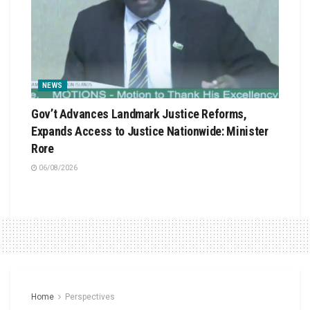
NEWS
Gov’t Advances Landmark Justice Reforms,
Expands Access to Justice Nationwide: Minister
Rore
06/08/2026
Home
Perspectives