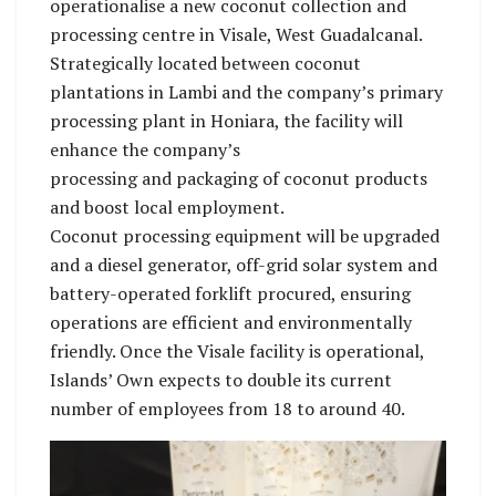
operationalise a new coconut collection and
processing centre in Visale, West Guadalcanal.
Strategically located between coconut
plantations in Lambi and the company’s primary
processing plant in Honiara, the facility will
enhance the company’s
processing and packaging of coconut products
and boost local employment.
Coconut processing equipment will be upgraded
and a diesel generator, off-grid solar system and
battery-operated forklift procured, ensuring
operations are efficient and environmentally
friendly. Once the Visale facility is operational,
Islands’ Own expects to double its current
number of employees from 18 to around 40.