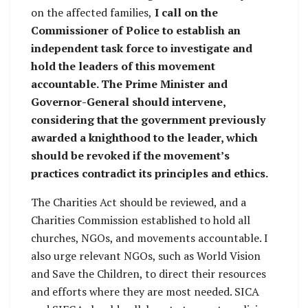
on the affected families,
I call on the
Commissioner of Police to establish an
independent task force to investigate and
hold the leaders of this movement
accountable. The Prime Minister and
Governor-General should intervene,
considering that the government previously
awarded a knighthood to the leader, which
should be revoked if the movement’s
practices contradict its principles and ethics.
The Charities Act should be reviewed, and a
Charities Commission established to hold all
churches, NGOs, and movements accountable. I
also urge relevant NGOs, such as World Vision
and Save the Children, to direct their resources
and efforts where they are most needed. SICA