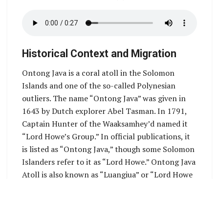
Historical Context and Migration
Ontong Java is a coral atoll in the Solomon
Islands and one of the so-called Polynesian
outliers. The name “Ontong Java” was given in
1643 by Dutch explorer Abel Tasman. In 1791,
Captain Hunter of the Waaksamhey’d named it
“Lord Howe’s Group.” In official publications, it
is listed as “Ontong Java,” though some Solomon
Islanders refer to it as “Lord Howe.” Ontong Java
Atoll is also known as “Luangiua” or “Lord Howe
Atol. Ontong Java is one one of the largest atoll
in the world. It has 23 passages into the lagoon
and more than 100 islets.