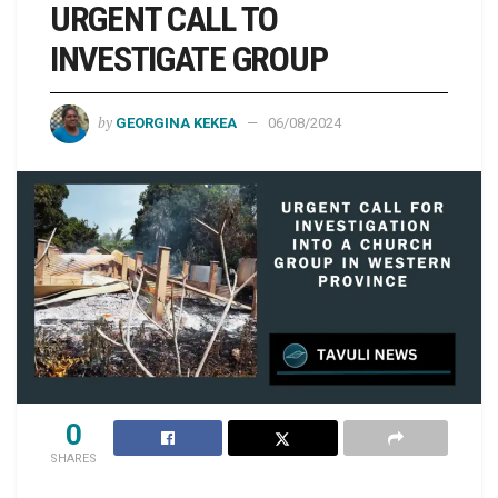
URGENT CALL TO
INVESTIGATE GROUP
by
GEORGINA KEKEA
06/08/2024
0
SHARES