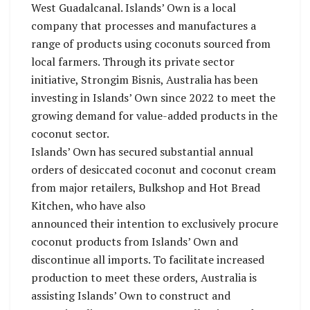
West Guadalcanal. Islands’ Own is a local
company that processes and manufactures a
range of products using coconuts sourced from
local farmers. Through its private sector
initiative, Strongim Bisnis, Australia has been
investing in Islands’ Own since 2022 to meet the
growing demand for value-added products in the
coconut sector.
Islands’ Own has secured substantial annual
orders of desiccated coconut and coconut cream
from major retailers, Bulkshop and Hot Bread
Kitchen, who have also
announced their intention to exclusively procure
coconut products from Islands’ Own and
discontinue all imports. To facilitate increased
production to meet these orders, Australia is
assisting Islands’ Own to construct and