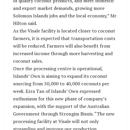
of quality coconut products, and meet domestic
and export market demands, growing more
Solomon Islands jobs and the local economy,” Mr
Hilton said.
As the Visale facility is located closer to coconut
farmers, it is expected that transportation costs
will be reduced. Farmers will also benefit from
increased income through more harvesting and
coconut sales.
Once the processing centre is operational,
Islands’ Own is aiming to expand its coconut
sourcing from 30,000 to 40,000 coconuts per
week. Ezra Tan of Islands’ Own expressed
enthusiasm for this new phase of company’s
expansion, with the support of the Australian
Government through Strongim Bisnis. “The new
processing facility at Visale will not only
streamline and improve our production