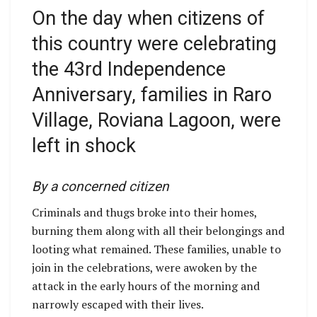
On the day when citizens of
this country were celebrating
the 43rd Independence
Anniversary, families in Raro
Village, Roviana Lagoon, were
left in shock
By a concerned citizen
Criminals and thugs broke into their homes,
burning them along with all their belongings and
looting what remained. These families, unable to
join in the celebrations, were awoken by the
attack in the early hours of the morning and
narrowly escaped with their lives.