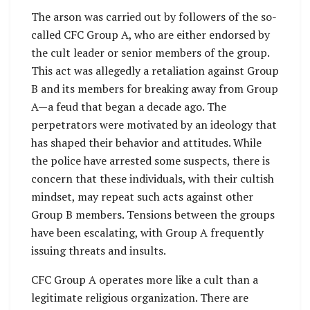
The arson was carried out by followers of the so-
called CFC Group A, who are either endorsed by
the cult leader or senior members of the group.
This act was allegedly a retaliation against Group
B and its members for breaking away from Group
A—a feud that began a decade ago. The
perpetrators were motivated by an ideology that
has shaped their behavior and attitudes. While
the police have arrested some suspects, there is
concern that these individuals, with their cultish
mindset, may repeat such acts against other
Group B members. Tensions between the groups
have been escalating, with Group A frequently
issuing threats and insults.
CFC Group A operates more like a cult than a
legitimate religious organization. There are