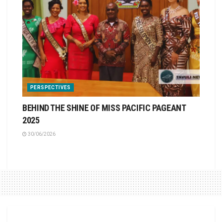
PERSPECTIVES
BEHIND THE SHINE OF MISS PACIFIC PAGEANT
2025
30/06/2026