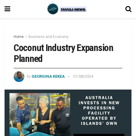
Home
Business and Economy
Coconut Industry Expansion
Planned
by
GEORGINA KEKEA
01/08/2024