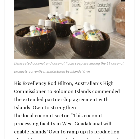
Desiccated coconut and coconut liquid soap are among the 11 coconut
products currently manufactured by Islands’ Own
His Excellency Rod Hilton, Australian’s High
Commissioner to Solomon Islands commended
the extended partnership agreement with
Islands’ Own to strengthen
the local coconut sector. “This coconut
processing facility in West Guadalcanal will
enable Islands’ Own to ramp up its production