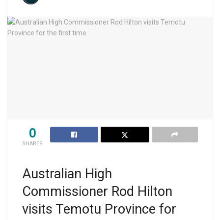
0
SHARES
Australian High
Commissioner Rod Hilton
visits Temotu Province for