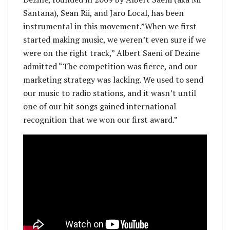
Santana), Sean Rii, and Jaro Local, has been
instrumental in this movement.”When we first
started making music, we weren’t even sure if we
were on the right track,” Albert Saeni of Dezine
admitted “The competition was fierce, and our
marketing strategy was lacking. We used to send
our music to radio stations, and it wasn’t until
one of our hit songs gained international
recognition that we won our first award.”