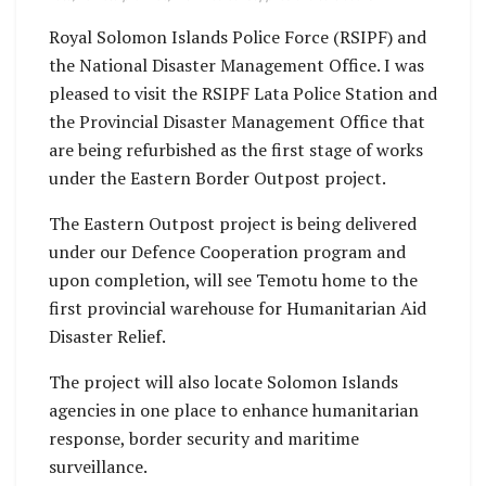
Royal Solomon Islands Police Force (RSIPF) and
the National Disaster Management Office. I was
pleased to visit the RSIPF Lata Police Station and
the Provincial Disaster Management Office that
are being refurbished as the first stage of works
under the Eastern Border Outpost project.
The Eastern Outpost project is being delivered
under our Defence Cooperation program and
upon completion, will see Temotu home to the
first provincial warehouse for Humanitarian Aid
Disaster Relief.
The project will also locate Solomon Islands
agencies in one place to enhance humanitarian
response, border security and maritime
surveillance.