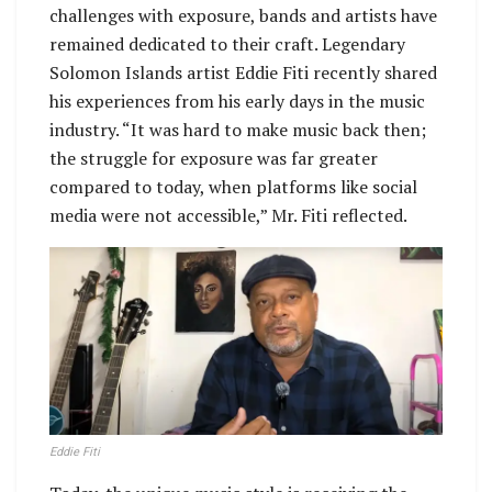
challenges with exposure, bands and artists have
remained dedicated to their craft. Legendary
Solomon Islands artist Eddie Fiti recently shared
his experiences from his early days in the music
industry. “It was hard to make music back then;
the struggle for exposure was far greater
compared to today, when platforms like social
media were not accessible,” Mr. Fiti reflected.
Eddie Fiti