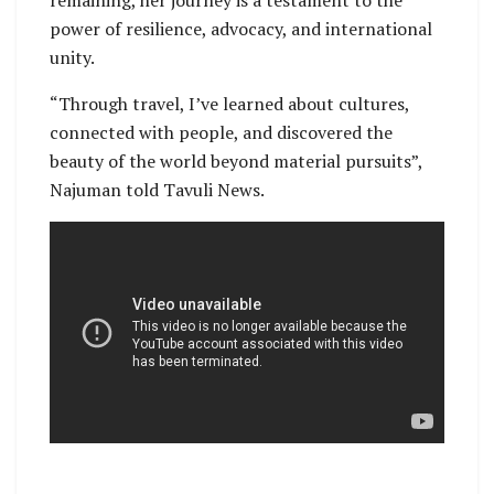
power of resilience, advocacy, and international
unity.
“Through travel, I’ve learned about cultures,
connected with people, and discovered the
beauty of the world beyond material pursuits”,
Najuman told Tavuli News.