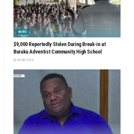
NEWS
$9,000 Reportedly Stolen During Break-in at
Buruku Adventist Community High School
06/08/2026