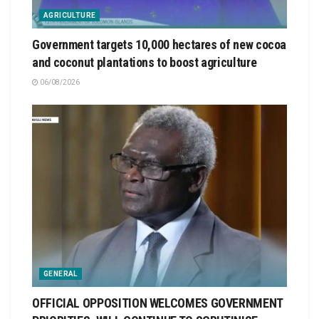
AGRICULTURE
Government targets 10,000 hectares of new cocoa
and coconut plantations to boost agriculture
06/08/2026
GENERAL
OFFICIAL OPPOSITION WELCOMES GOVERNMENT