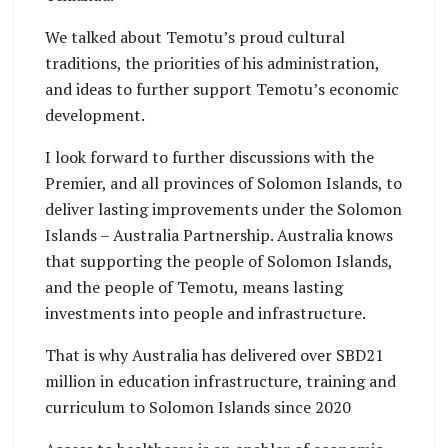
Premier Stanley
We talked about Temotu’s proud cultural
Tehiahua and PS
traditions, the priorities of his administration,
Pauline McNeil
and ideas to further support Temotu’s economic
inside the new
development.
Biomedical
Laboratory
I look forward to further discussions with the
Premier, and all provinces of Solomon Islands, to
deliver lasting improvements under the Solomon
Islands – Australia Partnership. Australia knows
that supporting the people of Solomon Islands,
and the people of Temotu, means lasting
investments into people and infrastructure.
That is why Australia has delivered over SBD21
million in education infrastructure, training and
curriculum to Solomon Islands since 2020