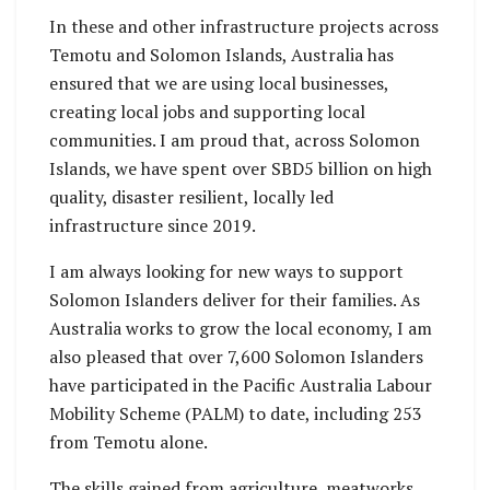
In these and other infrastructure projects across
Temotu and Solomon Islands, Australia has
ensured that we are using local businesses,
creating local jobs and supporting local
communities. I am proud that, across Solomon
Islands, we have spent over SBD5 billion on high
quality, disaster resilient, locally led
infrastructure since 2019.
I am always looking for new ways to support
Solomon Islanders deliver for their families. As
Australia works to grow the local economy, I am
also pleased that over 7,600 Solomon Islanders
have participated in the Pacific Australia Labour
Mobility Scheme (PALM) to date, including 253
from Temotu alone.
The skills gained from agriculture, meatworks