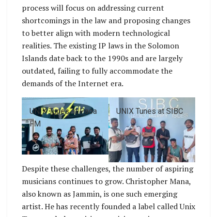
process will focus on addressing current
shortcomings in the law and proposing changes
to better align with modern technological
realities. The existing IP laws in the Solomon
Islands date back to the 1990s and are largely
outdated, failing to fully accommodate the
demands of the Internet era.
UNIX Tunes at Paoa
UNIX Tunes at SIBC
FM
Despite these challenges, the number of aspiring
musicians continues to grow. Christopher Mana,
also known as Jammin, is one such emerging
artist. He has recently founded a label called Unix