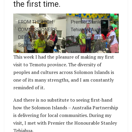
the first time.
FROM THE HIGH
Premier Stanley
COMMISSIONER’S
Tehiahua, Australian
DESK ROD HILTON
High Commissioner
Solomon Islands –
His Excellency Rod
Australia Partnership
Hilton and PS
This week I had the pleasure of making my first
Australian High
Pauline McNeil
visit to Temotu province. The diversity of
Commissioner Rod
peoples and cultures across Solomon Islands is
Hilton visits Temotu
one of its many strengths, and I am constantly
Province for the first
reminded of it.
time. Australian High
Commissioner HIs
And there is no substitute to seeing first-hand
Excellency Rod
how the Solomon Islands – Australia Partnership
Hilton, Health
is delivering for local communities. During my
Minister Dr Paul
visit, I met with Premier the Honourable Stanley
Popora Bosawai,
Tehiahua.