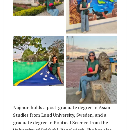
No Caption
No Caption
No Caption
Najmun holds a post-graduate degree in Asian
Studies from Lund University, Sweden, and a
graduate degree in Political Science from the
University of Rajshahi, Bangladesh. She has also