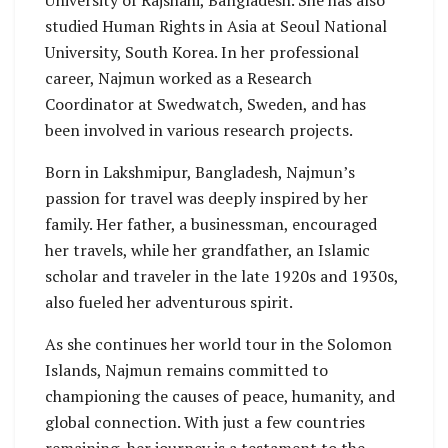
studied Human Rights in Asia at Seoul National
University, South Korea. In her professional
career, Najmun worked as a Research
Coordinator at Swedwatch, Sweden, and has
been involved in various research projects.
Born in Lakshmipur, Bangladesh, Najmun’s
passion for travel was deeply inspired by her
family. Her father, a businessman, encouraged
her travels, while her grandfather, an Islamic
scholar and traveler in the late 1920s and 1930s,
also fueled her adventurous spirit.
As she continues her world tour in the Solomon
Islands, Najmun remains committed to
championing the causes of peace, humanity, and
global connection. With just a few countries
remaining, her journey is a testament to the