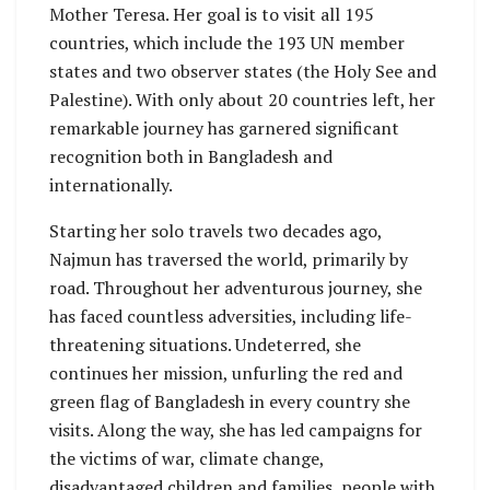
Mother Teresa. Her goal is to visit all 195
countries, which include the 193 UN member
states and two observer states (the Holy See and
Palestine). With only about 20 countries left, her
remarkable journey has garnered significant
recognition both in Bangladesh and
internationally.
Starting her solo travels two decades ago,
Najmun has traversed the world, primarily by
road. Throughout her adventurous journey, she
has faced countless adversities, including life-
threatening situations. Undeterred, she
continues her mission, unfurling the red and
green flag of Bangladesh in every country she
visits. Along the way, she has led campaigns for
the victims of war, climate change,
disadvantaged children and families, people with