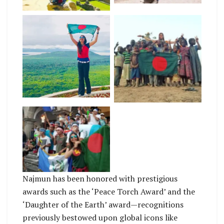
Nazmun Nahar, the
first Bangladeshi
woman traveller to
No Caption
visit 150 countries
carrying the national
flag. Photo/Courtesy
No Caption
Najmun has been honored with prestigious
awards such as the ‘Peace Torch Award’ and the
‘Daughter of the Earth’ award—recognitions
previously bestowed upon global icons like