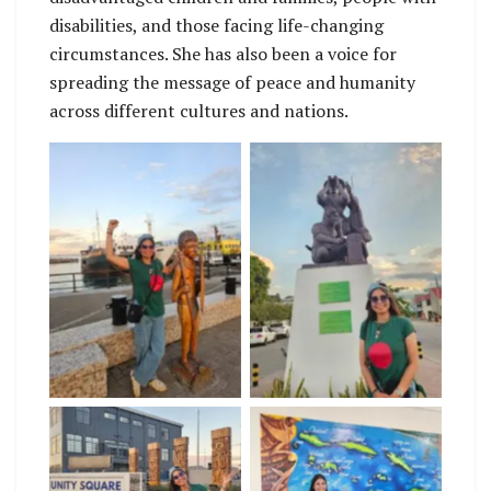
disabilities, and those facing life-changing
circumstances. She has also been a voice for
spreading the message of peace and humanity
across different cultures and nations.
No Caption
No Caption
No Caption