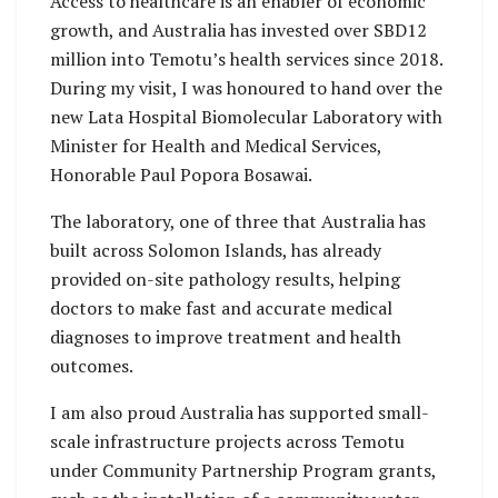
Access to healthcare is an enabler of economic
growth, and Australia has invested over SBD12
million into Temotu’s health services since 2018.
During my visit, I was honoured to hand over the
new Lata Hospital Biomolecular Laboratory with
Minister for Health and Medical Services,
Honorable Paul Popora Bosawai.
The laboratory, one of three that Australia has
built across Solomon Islands, has already
provided on-site pathology results, helping
doctors to make fast and accurate medical
diagnoses to improve treatment and health
outcomes.
I am also proud Australia has supported small-
scale infrastructure projects across Temotu
under Community Partnership Program grants,