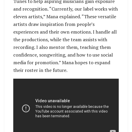
Tunes to help aspiring musicians gain exposure
and recognition. “Currently, our label works with
eleven artists,” Mana explained. “These versatile
artists draw inspiration from people’s
experiences and their own emotions. I handle all
the productions, while the team assists with
recording. I also mentor them, teaching them
confidence, songwriting, and how to use social
media for promotion.” Mana hopes to expand
their roster in the future.