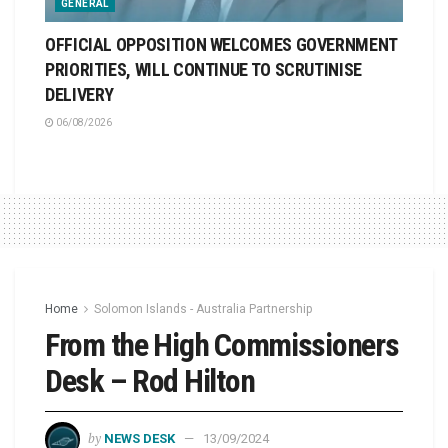
GENERAL
OFFICIAL OPPOSITION WELCOMES GOVERNMENT
PRIORITIES, WILL CONTINUE TO SCRUTINISE
DELIVERY
06/08/2026
Home
Solomon Islands - Australia Partnership
From the High Commissioners
Desk – Rod Hilton
by
NEWS DESK
13/09/2024