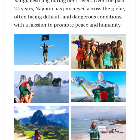
Bangladesh flag during her travels. Over the past
24 years, Najmun has journeyed across the globe,
often facing difficult and dangerous conditions,
with a mission to promote peace and humanity.
No Caption
No Caption
No Caption
No Caption
No Caption
No Caption