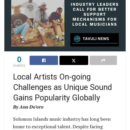
0
SHARES
Local Artists On-going
Challenges as Unique Sound
Gains Popularity Globally
By Ana Do’oro
Solomon Islands music industry has long been
home to exceptional talent. Despite facing