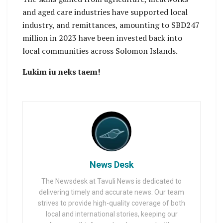
and aged care industries have supported local
industry, and remittances, amounting to SBD247
million in 2023 have been invested back into
local communities across Solomon Islands.
Lukim iu neks taem!
News Desk
The Newsdesk at Tavuli News is dedicated to
delivering timely and accurate news. Our team
strives to provide high-quality coverage of both
local and international stories, keeping our