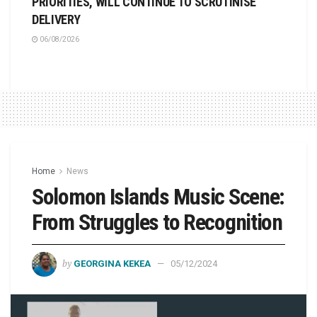
PRIORITIES, WILL CONTINUE TO SCRUTINISE
DELIVERY
06/08/2026
Home
News
Solomon Islands Music Scene:
From Struggles to Recognition
by
GEORGINA KEKEA
05/12/2024