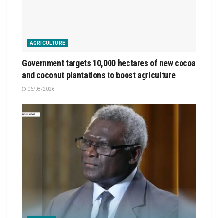
AGRICULTURE
Government targets 10,000 hectares of new cocoa
and coconut plantations to boost agriculture
06/08/2026