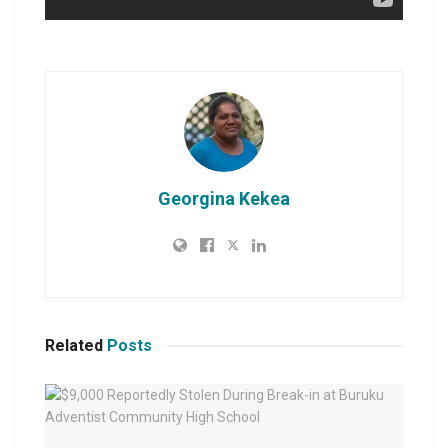
Georgina Kekea
Related
Posts