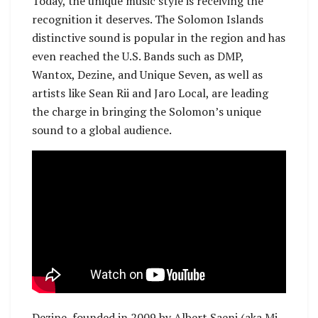
Today, the unique music style is receiving the
recognition it deserves. The Solomon Islands
distinctive sound is popular in the region and has
even reached the U.S. Bands such as DMP,
Wantox, Dezine, and Unique Seven, as well as
artists like Sean Rii and Jaro Local, are leading
the charge in bringing the Solomon’s unique
sound to a global audience.
Dezine, founded in 2009 by Albert Saeni (aka Mi