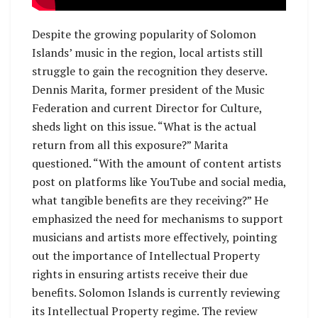
Despite the growing popularity of Solomon
Islands’ music in the region, local artists still
struggle to gain the recognition they deserve.
Dennis Marita, former president of the Music
Federation and current Director for Culture,
sheds light on this issue. “What is the actual
return from all this exposure?” Marita
questioned. “With the amount of content artists
post on platforms like YouTube and social media,
what tangible benefits are they receiving?” He
emphasized the need for mechanisms to support
musicians and artists more effectively, pointing
out the importance of Intellectual Property
rights in ensuring artists receive their due
benefits. Solomon Islands is currently reviewing
its Intellectual Property regime. The review