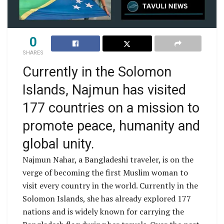
0
SHARES
Currently in the Solomon
Islands, Najmun has visited
177 countries on a mission to
promote peace, humanity and
global unity.
Najmun Nahar, a Bangladeshi traveler, is on the
verge of becoming the first Muslim woman to
visit every country in the world. Currently in the
Solomon Islands, she has already explored 177
nations and is widely known for carrying the