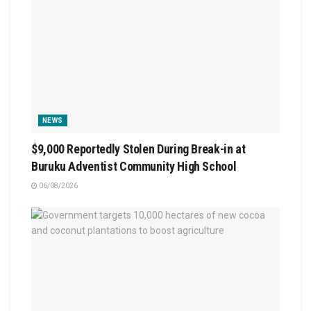
NEWS
$9,000 Reportedly Stolen During Break-in at
Buruku Adventist Community High School
06/08/2026