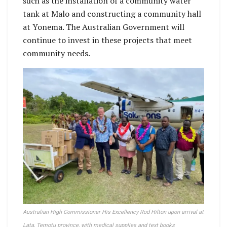
such as the installation of a community water
tank at Malo and constructing a community hall
at Yonema. The Australian Government will
continue to invest in these projects that meet
community needs.
Australian High Commissioner His Excellency Rod Hilton upon arrival at
Lata, Temotu province, with medical supplies and text books