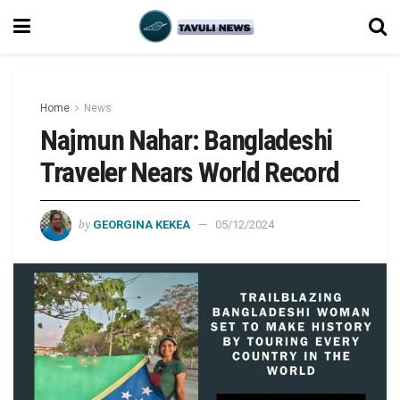
Home
News
Najmun Nahar: Bangladeshi
Traveler Nears World Record
by
GEORGINA KEKEA
05/12/2024