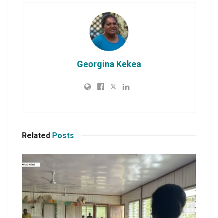
Georgina Kekea
Related
Posts