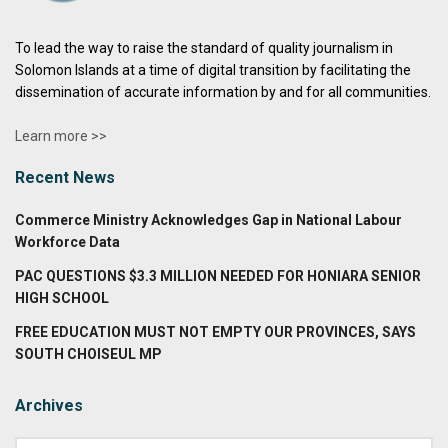
To lead the way to raise the standard of quality journalism in
Solomon Islands at a time of digital transition by facilitating the
dissemination of accurate information by and for all communities.
Learn more >>
Recent News
Commerce Ministry Acknowledges Gap in National Labour
Workforce Data
PAC QUESTIONS $3.3 MILLION NEEDED FOR HONIARA SENIOR
HIGH SCHOOL
FREE EDUCATION MUST NOT EMPTY OUR PROVINCES, SAYS
SOUTH CHOISEUL MP
Archives