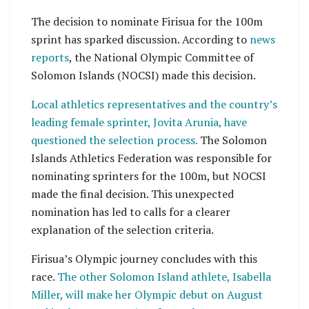
The decision to nominate Firisua for the 100m
sprint has sparked discussion. According to
news
reports
, the National Olympic Committee of
Solomon Islands (NOCSI) made this decision.
Local athletics representatives and the country’s
leading female sprinter, Jovita Arunia, have
questioned the selection process.
The Solomon
Islands Athletics Federation was responsible for
nominating sprinters for the 100m, but NOCSI
made the final decision. This unexpected
nomination has led to calls for a clearer
explanation of the selection criteria.
Firisua’s Olympic journey concludes with this
race.
The other Solomon Island athlete, Isabella
Miller, will make her Olympic debut on August