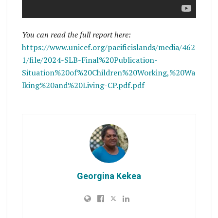
You can read the full report here:
https://www.unicef.org/pacificislands/media/462
1/file/2024-SLB-Final%20Publication-
Situation%20of%20Children%20Working,%20Wa
lking%20and%20Living-CP.pdf.pdf
Georgina Kekea