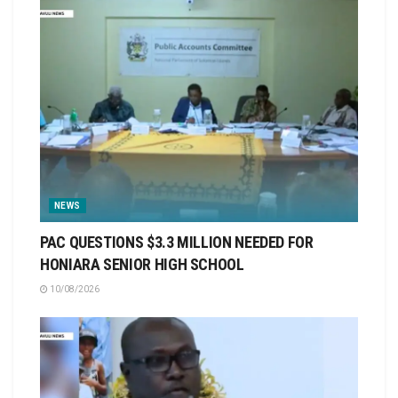
NEWS
PAC QUESTIONS $3.3 MILLION NEEDED FOR
HONIARA SENIOR HIGH SCHOOL
10/08/2026