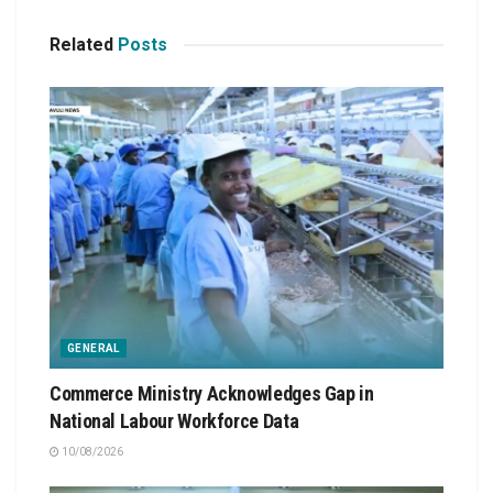
Related
Posts
GENERAL
Commerce Ministry Acknowledges Gap in
National Labour Workforce Data
10/08/2026