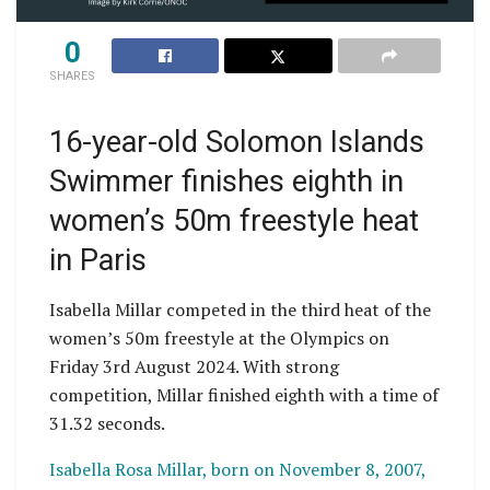
0
SHARES
16-year-old Solomon Islands
Swimmer finishes eighth in
women’s 50m freestyle heat
in Paris
Isabella Millar competed in the third heat of the
women’s 50m freestyle at the Olympics on
Friday 3rd August 2024. With strong
competition, Millar finished eighth with a time of
31.32 seconds.
Isabella Rosa Millar, born on November 8, 2007,