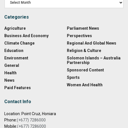
Categories
Agriculture
Parliament News
Business And Economy
Perspectives
Climate Change
Regional And Global News
Education
Religion & Culture
Environment
Solomon Islands – Australia
Partnership
General
Sponsored Content
Health
Sports
News
Women And Health
Paid Features
Contact Info
Location: Point Cruz, Honiara
Phone:
(+677) 7286000
Mobile:
(+677) 7286000