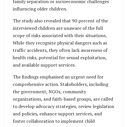
family separation or socioeconomic challenges
influencing older children.
The study also revealed that 90 percent of the
interviewed children are unaware of the full
scope of risks associated with their situations.
While they recognize physical dangers such as
traffic accidents, they often lack awareness of
health risks, potential for sexual exploitation,
and available support services.
The findings emphasised an urgent need for
comprehensive action. Stakeholders, including
the government, NGOs, community
organizations, and faith-based groups, are called
to develop advocacy strategies, review legislation
and policies, enhance support services, and
foster collaboration to implement child