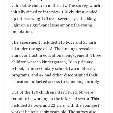
vulnerable children in the city. The survey, which
initially aimed to interview 150 children, ended
up interviewing 170 over seven days, shedding
light on a significant issue among the young
population.
The assessment included 115 boys and 55 girls,
all under the age of 18. The findings revealed a
stark contrast in educational engagement. Three
children were in kindergarten, 76 in primary
school, 47 in secondary school, two in literacy
programs, and 42 had either discontinued their
education or lacked access to schooling entirely.
Out of the 170 children interviewed, 60 were
found to be working in the informal sector. This
included 38 boys and 22 girls, with the youngest
worker being just six years old. The survey also