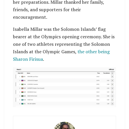
her preparations. Millar thanked her family,
friends, and supporters for their
encouragement.
Isabella Millar was the Solomon Islands’ flag
bearer at the Olympics opening ceremony. She is
one of two athletes representing the Solomon
Islands at the Olympic Games,
the other being
Sharon Firisua
.