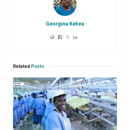
Georgina Kekea
Related
Posts