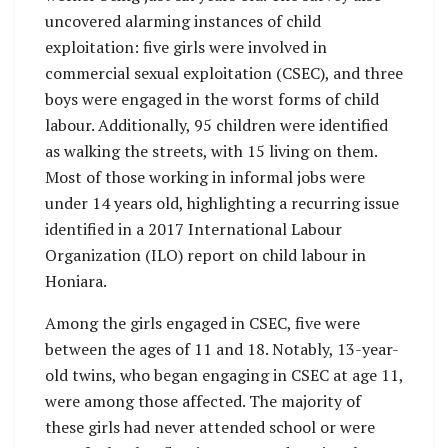
uncovered alarming instances of child
exploitation: five girls were involved in
commercial sexual exploitation (CSEC), and three
boys were engaged in the worst forms of child
labour. Additionally, 95 children were identified
as walking the streets, with 15 living on them.
Most of those working in informal jobs were
under 14 years old, highlighting a recurring issue
identified in a 2017 International Labour
Organization (ILO) report on child labour in
Honiara.
Among the girls engaged in CSEC, five were
between the ages of 11 and 18. Notably, 13-year-
old twins, who began engaging in CSEC at age 11,
were among those affected. The majority of
these girls had never attended school or were