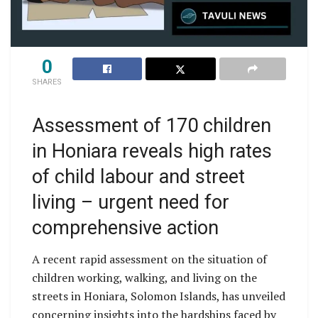
0
SHARES
Assessment of 170 children
in Honiara reveals high rates
of child labour and street
living – urgent need for
comprehensive action
A recent rapid assessment on the situation of
children working, walking, and living on the
streets in Honiara, Solomon Islands, has unveiled
concerning insights into the hardships faced by