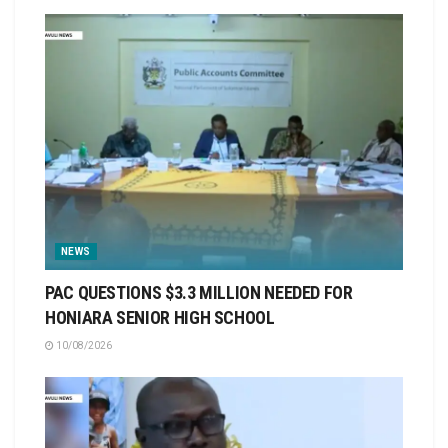
NEWS
PAC QUESTIONS $3.3 MILLION NEEDED FOR
HONIARA SENIOR HIGH SCHOOL
10/08/2026