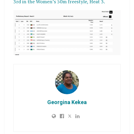
3rd in the Women’s 50m freestyle, Heat 3.
Georgina Kekea