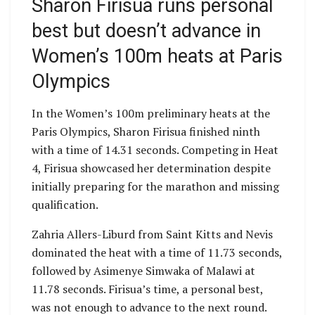
Sharon Firisua runs personal
best but doesn’t advance in
Women’s 100m heats at Paris
Olympics
In the Women’s 100m preliminary heats at the
Paris Olympics, Sharon Firisua finished ninth
with a time of 14.31 seconds. Competing in Heat
4, Firisua showcased her determination despite
initially preparing for the marathon and missing
qualification.
Zahria Allers-Liburd from Saint Kitts and Nevis
dominated the heat with a time of 11.73 seconds,
followed by Asimenye Simwaka of Malawi at
11.78 seconds. Firisua’s time, a personal best,
was not enough to advance to the next round.