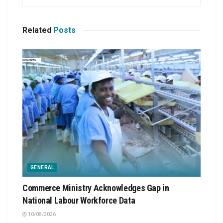
Related
Posts
GENERAL
Commerce Ministry Acknowledges Gap in
National Labour Workforce Data
10/08/2026