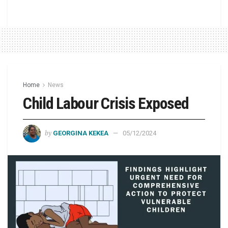
Home
News
Child Labour Crisis Exposed
by
GEORGINA KEKEA
05/12/2024