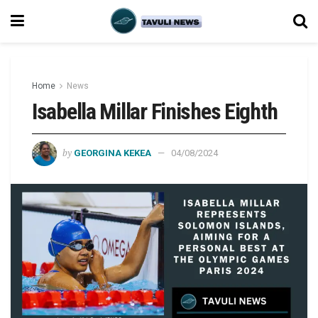
Home
News
Isabella Millar Finishes Eighth
by
GEORGINA KEKEA
04/08/2024