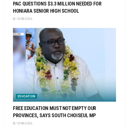
PAC QUESTIONS $3.3 MILLION NEEDED FOR
HONIARA SENIOR HIGH SCHOOL
10/08/2026
EDUCATION
FREE EDUCATION MUST NOT EMPTY OUR
PROVINCES, SAYS SOUTH CHOISEUL MP
10/08/2026