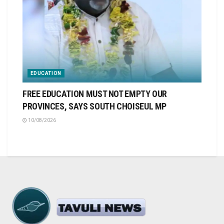
EDUCATION
FREE EDUCATION MUST NOT EMPTY OUR
PROVINCES, SAYS SOUTH CHOISEUL MP
10/08/2026