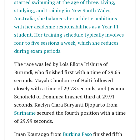
started swimming at the age of three. Living,
studying, and training in New South Wales,
Australia, she balances her athletic ambitions
with her academic responsibilities as a Year 11
student. Her training schedule typically involves
four to five sessions a week, which she reduces
during exam periods.
The race was led by Lois Eliora Irishura of
Burundi, who finished first with a time of 29.63
seconds. Mayah Chouloute of Haiti followed
closely with a time of 29.78 seconds, and Jasmine
Schofield of Dominica finished third at 29.91
seconds. Kaelyn Ciara Suryanti Djoparto from
Suriname
secured the fourth position with a time
of 29.99 seconds.
Iman Kouraogo from
Burkina Faso
finished fifth