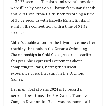
at 30.33 seconds. The sixth and seventh positions
were filled by Mst Sonia Khatun from Bangladesh
and Yuri Hosei from Palau, both recording a time
of 30.52 seconds with Isabella Millar, finishing
eight in the competition with a time of 31.32
seconds.
Millar’s qualification for the Olympics came after
reaching the finals in the Oceania Swimming
Championships in Gold Coast, Australia, earlier
this year. She expressed excitement about
competing in Paris, noting the surreal
experience of participating in the Olympic
Games.
Her main goal at Paris 2024 is to record a
personal best time. The Pre-Games Training
Camp in Divonne-les-Bains was instrumental in