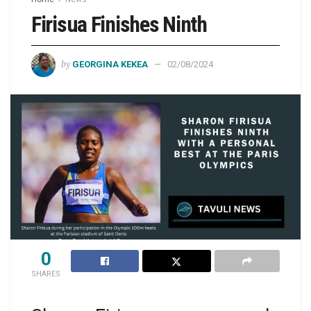
Firisua Finishes Ninth
by
GEORGINA KEKEA
02/08/2024
0
SHARES