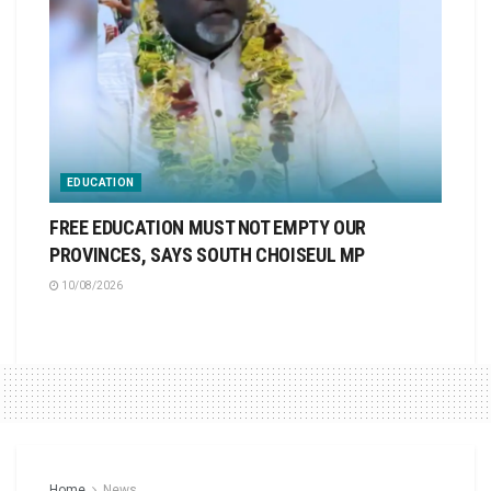
EDUCATION
FREE EDUCATION MUST NOT EMPTY OUR
PROVINCES, SAYS SOUTH CHOISEUL MP
10/08/2026
Home
News