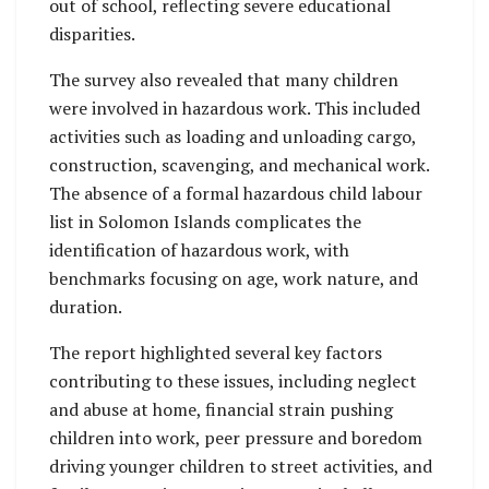
out of school, reflecting severe educational
disparities.
The survey also revealed that many children
were involved in hazardous work. This included
activities such as loading and unloading cargo,
construction, scavenging, and mechanical work.
The absence of a formal hazardous child labour
list in Solomon Islands complicates the
identification of hazardous work, with
benchmarks focusing on age, work nature, and
duration.
The report highlighted several key factors
contributing to these issues, including neglect
and abuse at home, financial strain pushing
children into work, peer pressure and boredom
driving younger children to street activities, and