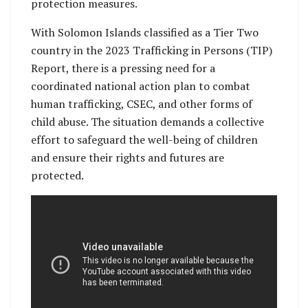
protection measures.
With Solomon Islands classified as a Tier Two
country in the 2023 Trafficking in Persons (TIP)
Report, there is a pressing need for a
coordinated national action plan to combat
human trafficking, CSEC, and other forms of
child abuse. The situation demands a collective
effort to safeguard the well-being of children
and ensure their rights and futures are
protected.