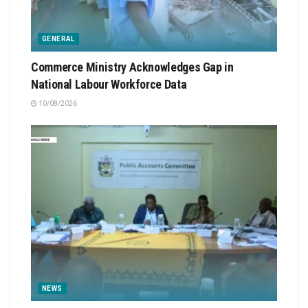
GENERAL
Commerce Ministry Acknowledges Gap in
National Labour Workforce Data
10/08/2026
NEWS