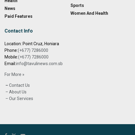
Health
Sports
News
Women And Health
Paid Features
Contact Info
Location: Point Cruz, Honiara
Phone:
(+677) 7286000
Mobile:
(+677) 7286000
Email:
info@tavulinews.com.sb
For More »
–
Contact Us
– About Us
– Our Services