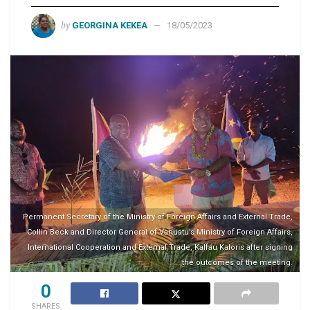
by
GEORGINA KEKEA
18/05/2023
Permanent Secretary of the Ministry of Foreign Affairs and External Trade,
Collin Beck and Director General of Vanuatu’s Ministry of Foreign Affairs,
International Cooperation and External Trade, Kalfau Kaloris after signing
the outcomes of the meeting.
0
SHARES