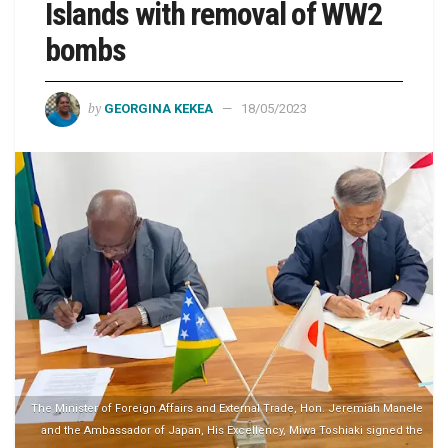
Islands with removal of WW2
bombs
by
GEORGINA KEKEA
18/05/2023
The Minister of Foreign Affairs and External Trade, Hon. Jeremiah Manele
and the Ambassador of Japan, His Excellency, Miwa Toshiaki signed the