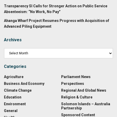
Transparency SI Calls for Stronger Action on Public Service
Absenteeism: “No Work, No Pay”
Ahanga Wharf Project Resumes Progress with Acquisition of
Advanced Piling Equipment
Archives
Categories
Agriculture
Parliament News
Business And Economy
Perspectives
Climate Change
Regional And Global News
Education
Religion & Culture
Environment
Solomon Islands – Australia
Partnership
General
Sponsored Content