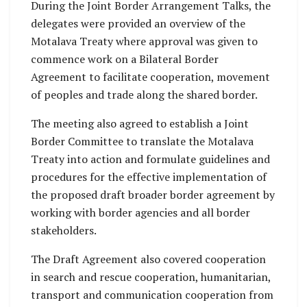
During the Joint Border Arrangement Talks, the
delegates were provided an overview of the
Motalava Treaty where approval was given to
commence work on a Bilateral Border
Agreement to facilitate cooperation, movement
of peoples and trade along the shared border.
The meeting also agreed to establish a Joint
Border Committee to translate the Motalava
Treaty into action and formulate guidelines and
procedures for the effective implementation of
the proposed draft broader border agreement by
working with border agencies and all border
stakeholders.
The Draft Agreement also covered cooperation
in search and rescue cooperation, humanitarian,
transport and communication cooperation from