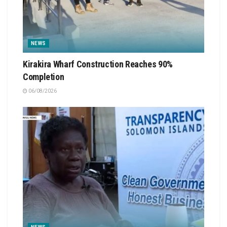
NEWS
Kirakira Wharf Construction Reaches 90%
Completion
06/08/2026