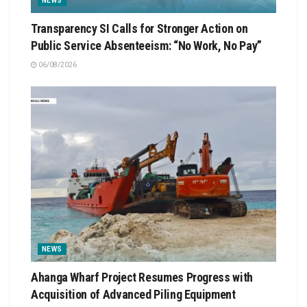
NEWS
Transparency SI Calls for Stronger Action on
Public Service Absenteeism: “No Work, No Pay”
06/08/2026
NEWS
Ahanga Wharf Project Resumes Progress with
Acquisition of Advanced Piling Equipment