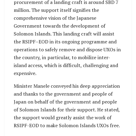
procurement of a landing craft is around SBD 7
million. The support itself signifies the
comprehensive vision of the Japanese
Government towards the development of
Solomon Islands. This landing craft will assist
the RSIPF–EOD in its ongoing programme and
operations to safely remove and dispose UXOs in
the country, in particular, to mobilize inter-
island access, which is difficult, challenging and
expensive.
Minister Manele conveyed his deep appreciation
and thanks to the government and people of
Japan on behalf of the government and people
of Solomon Islands for their support. He stated,
the support would greatly assist the work of
RSIPF-EOD to make Solomon Islands UXOs free.