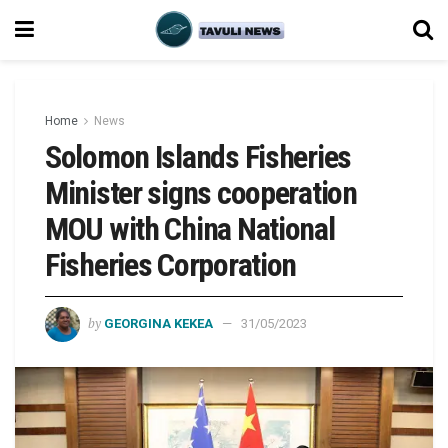
Home
News
Solomon Islands Fisheries
Minister signs cooperation
MOU with China National
Fisheries Corporation
by
GEORGINA KEKEA
31/05/2023