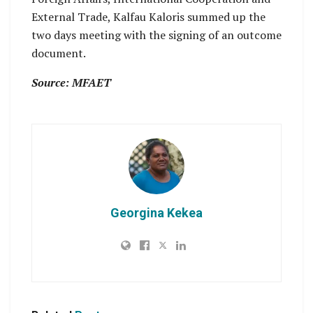
External Trade, Kalfau Kaloris summed up the
two days meeting with the signing of an outcome
document.
Source: MFAET
Georgina Kekea