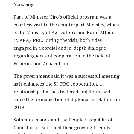
Youxiang.
Part of Minister Giro’s official program was a
courtesy visit to the counterpart Ministry, which
is the Ministry of Agriculture and Rural Affairs
(MARA), PRC. During the visit, both sides
engaged in a cordial and in-depth dialogue
regarding ideas of cooperation in the field of
Fisheries and Aquaculture.
The government said it was a successful meeting
as it enhances the SI-PRC cooperation, a
relationship that has fostered and flourished
since the formalization of diplomatic relations in
2019.
Solomon Islands and the People’s Republic of
China both reaffirmed their growing friendly