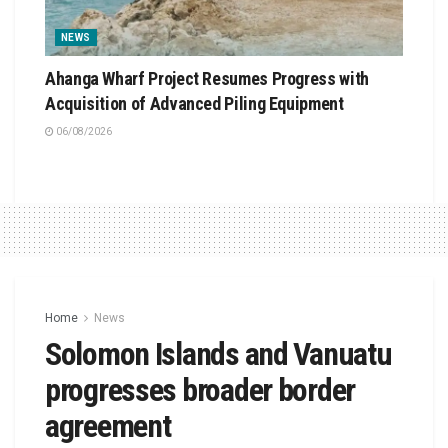
NEWS
Ahanga Wharf Project Resumes Progress with
Acquisition of Advanced Piling Equipment
06/08/2026
Home
News
Solomon Islands and Vanuatu
progresses broader border
agreement