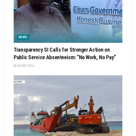
NEWS
Transparency SI Calls for Stronger Action on
Public Service Absenteeism: “No Work, No Pay”
06/08/2026