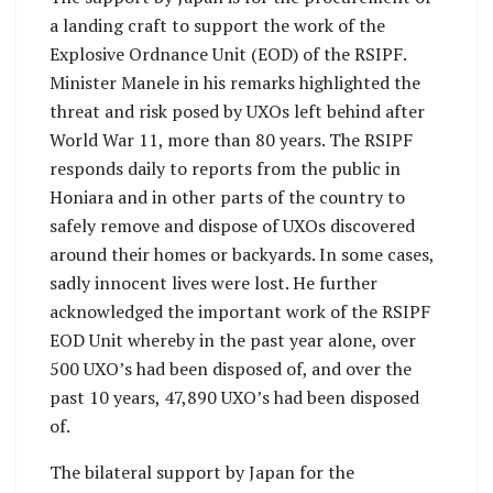
a landing craft to support the work of the
Explosive Ordnance Unit (EOD) of the RSIPF.
Minister Manele in his remarks highlighted the
threat and risk posed by UXOs left behind after
World War 11, more than 80 years. The RSIPF
responds daily to reports from the public in
Honiara and in other parts of the country to
safely remove and dispose of UXOs discovered
around their homes or backyards. In some cases,
sadly innocent lives were lost. He further
acknowledged the important work of the RSIPF
EOD Unit whereby in the past year alone, over
500 UXO’s had been disposed of, and over the
past 10 years, 47,890 UXO’s had been disposed
of.
The bilateral support by Japan for the