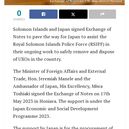
Exchange of Notes on 17th May 2023 in Honiara
0
SHARES
Solomon Islands and Japan signed Exchange of
Notes to pave the way for Japan to assist the
Royal Solomon Islands Police Force (RSIPF) in
their ongoing work to safely remove and dispose
of UXOs in the country.
The Minister of Foreign Affairs and External
Trade, Hon. Jeremiah Manele and the
Ambassador of Japan, His Excellency, Miwa
Toshiaki signed the Exchange of Notes on 17th
May 2023 in Honiara. The support is under the
Japan Economic and Social Development
Programme 2023.
The support by Japan is for the procurement of