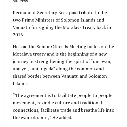
success.
Permanent Secretary Beck paid tribute to the
two Prime Ministers of Solomon Islands and
Vanuatu for signing the Motalava treaty back in
2016.
He said the Senior Officials Meeting builds on the
Motalava treaty and is the beginning of a new
journey in strengthening the spirit of “umi wan,
umi yet, umi tugeda” along the common and
shared border between Vanuatu and Solomon
Islands.
“The agreement is to facilitate people to people
movement, rekindle culture and traditional
connections, facilitate trade and breathe life into
the wantok spirit,” He added.