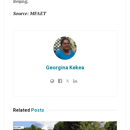
Beijing.
Source: MFAET
Georgina Kekea
Related
Posts