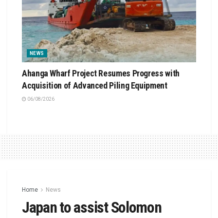
NEWS
Ahanga Wharf Project Resumes Progress with
Acquisition of Advanced Piling Equipment
06/08/2026
Home
News
Japan to assist Solomon