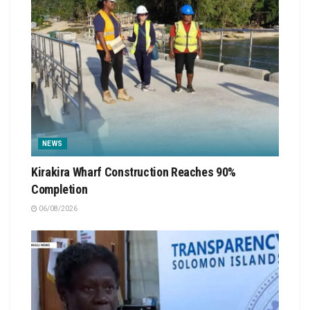
NEWS
Kirakira Wharf Construction Reaches 90%
Completion
06/08/2026