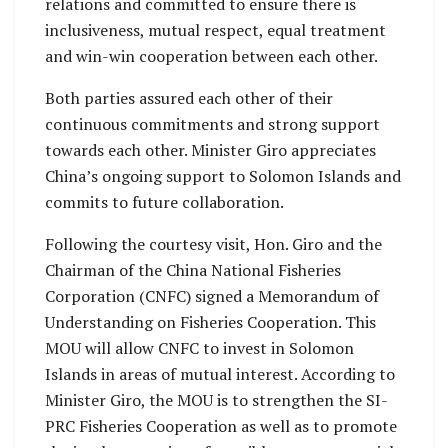
relations and committed to ensure there is
inclusiveness, mutual respect, equal treatment
and win-win cooperation between each other.
Both parties assured each other of their
continuous commitments and strong support
towards each other. Minister Giro appreciates
China’s ongoing support to Solomon Islands and
commits to future collaboration.
Following the courtesy visit, Hon. Giro and the
Chairman of the China National Fisheries
Corporation (CNFC) signed a Memorandum of
Understanding on Fisheries Cooperation. This
MOU will allow CNFC to invest in Solomon
Islands in areas of mutual interest. According to
Minister Giro, the MOU is to strengthen the SI-
PRC Fisheries Cooperation as well as to promote