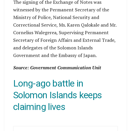
The signing of the Exchange of Notes was
witnessed by the Permanent Secretary of the
Ministry of Police, National Security and
Correctional Service, Ms. Karen Qalokale and Mr.
Cornelius Walegerea, Supervising Permanent
Secretary of Foreign Affairs and External Trade,
and delegates of the Solomon Islands
Government and the Embassy of Japan.
Source: Government Communication Unit
Long-ago battle in
Solomon Islands keeps
claiming lives