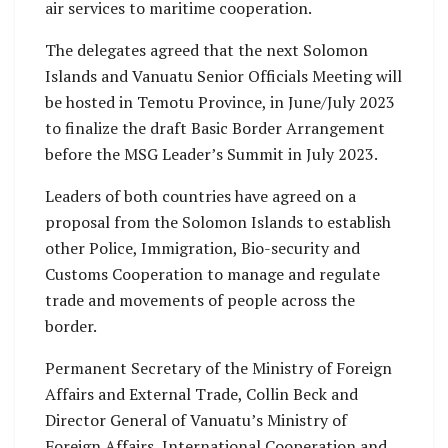
air services to maritime cooperation.
The delegates agreed that the next Solomon
Islands and Vanuatu Senior Officials Meeting will
be hosted in Temotu Province, in June/July 2023
to finalize the draft Basic Border Arrangement
before the MSG Leader’s Summit in July 2023.
Leaders of both countries have agreed on a
proposal from the Solomon Islands to establish
other Police, Immigration, Bio-security and
Customs Cooperation to manage and regulate
trade and movements of people across the
border.
Permanent Secretary of the Ministry of Foreign
Affairs and External Trade, Collin Beck and
Director General of Vanuatu’s Ministry of
Foreign Affairs, International Cooperation and