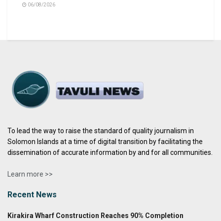
06/08/2026
To lead the way to raise the standard of quality journalism in
Solomon Islands at a time of digital transition by facilitating the
dissemination of accurate information by and for all communities.
Learn more >>
Recent News
Kirakira Wharf Construction Reaches 90% Completion