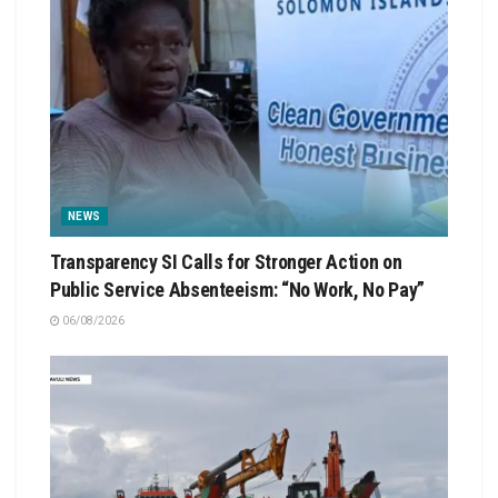
NEWS
Transparency SI Calls for Stronger Action on
Public Service Absenteeism: “No Work, No Pay”
06/08/2026