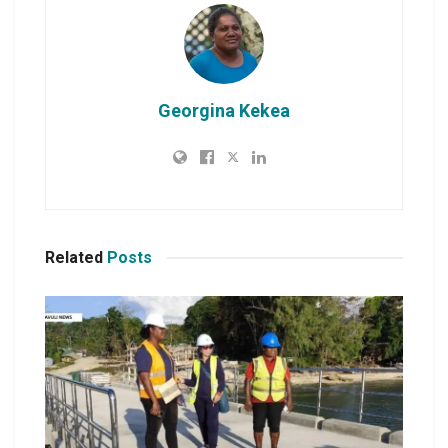
Georgina Kekea
Related
Posts