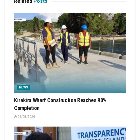
Related
Posts
NEWS
Kirakira Wharf Construction Reaches 90%
Completion
06/08/2026