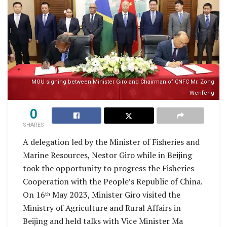
MOU signing between Minister Giro and Chairman of CNFC Mr. Zong
Wenfeng
0
SHARES
A delegation led by the Minister of Fisheries and
Marine Resources, Nestor Giro while in Beijing
took the opportunity to progress the Fisheries
Cooperation with the People’s Republic of China.
On 16
May 2023, Minister Giro visited the
th
Ministry of Agriculture and Rural Affairs in
Beijing and held talks with Vice Minister Ma