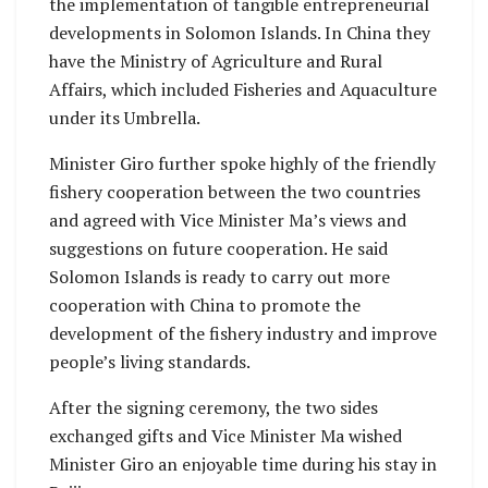
the implementation of tangible entrepreneurial
developments in Solomon Islands. In China they
have the Ministry of Agriculture and Rural
Affairs, which included Fisheries and Aquaculture
under its Umbrella.
Minister Giro further spoke highly of the friendly
fishery cooperation between the two countries
and agreed with Vice Minister Ma’s views and
suggestions on future cooperation. He said
Solomon Islands is ready to carry out more
cooperation with China to promote the
development of the fishery industry and improve
people’s living standards.
After the signing ceremony, the two sides
exchanged gifts and Vice Minister Ma wished
Minister Giro an enjoyable time during his stay in