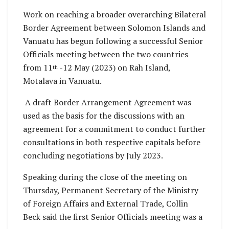
Work on reaching a broader overarching Bilateral
Border Agreement between Solomon Islands and
Vanuatu has begun following a successful Senior
Officials meeting between the two countries
from 11
-12 May (2023) on Rah Island,
th
Motalava in Vanuatu.
A draft Border Arrangement Agreement was
used as the basis for the discussions with an
agreement for a commitment to conduct further
consultations in both respective capitals before
concluding negotiations by July 2023.
Speaking during the close of the meeting on
Thursday, Permanent Secretary of the Ministry
of Foreign Affairs and External Trade, Collin
Beck said the first Senior Officials meeting was a