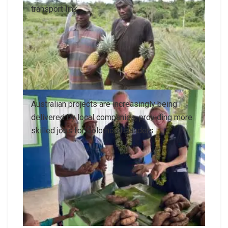
transport link
Australian projects are increasingly being
delivered by local companies, providing more
skilled jobs for Solomon Islanders