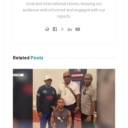
local and international stories, keeping our
audience well-informed and engaged with our
reports.
Related
Posts