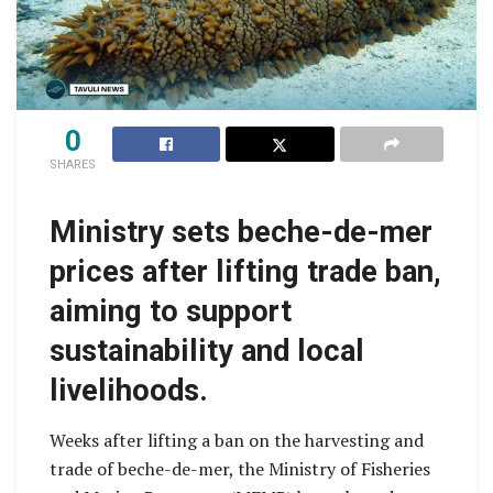
0
SHARES
Ministry sets beche-de-mer
prices after lifting trade ban,
aiming to support
sustainability and local
livelihoods.
Weeks after lifting a ban on the harvesting and
trade of beche-de-mer, the Ministry of Fisheries