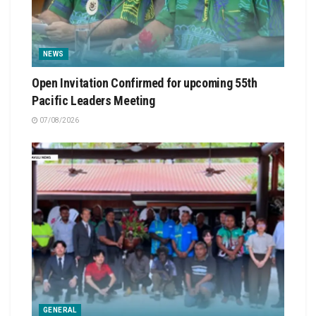
NEWS
Open Invitation Confirmed for upcoming 55th
Pacific Leaders Meeting
07/08/2026
GENERAL