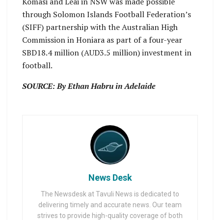
Komasi and Leai in NSW was made possible
through Solomon Islands Football Federation’s
(SIFF) partnership with the Australian High
Commission in Honiara as part of a four-year
SBD18.4 million (AUD3.5 million) investment in
football.
SOURCE: By Ethan Habru in Adelaide
News Desk
The Newsdesk at Tavuli News is dedicated to
delivering timely and accurate news. Our team
strives to provide high-quality coverage of both