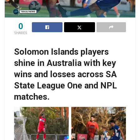
0
SHARES
Solomon Islands players
shine in Australia with key
wins and losses across SA
State League One and NPL
matches.
Javin Wae marks his
return from injury with
two back-to-back win
Boyers, right in action
so far for
for West Adelaide.
Campbelltown.
Photo by West