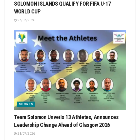
SOLOMON ISLANDS QUALIFY FOR FIFA U-17
WORLD CUP
27/07/2026
SPORTS
Team Solomon Unveils 13 Athletes, Announces
Leadership Change Ahead of Glasgow 2026
21/07/2026