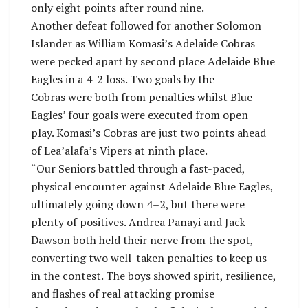
only eight points after round nine.
Another defeat followed for another Solomon
Islander as William Komasi’s Adelaide Cobras
were pecked apart by second place Adelaide Blue
Eagles in a 4-2 loss. Two goals by the
Cobras were both from penalties whilst Blue
Eagles’ four goals were executed from open
play. Komasi’s Cobras are just two points ahead
of Lea’alafa’s Vipers at ninth place.
“Our Seniors battled through a fast-paced,
physical encounter against Adelaide Blue Eagles,
ultimately going down 4–2, but there were
plenty of positives. Andrea Panayi and Jack
Dawson both held their nerve from the spot,
converting two well-taken penalties to keep us
in the contest. The boys showed spirit, resilience,
and flashes of real attacking promise