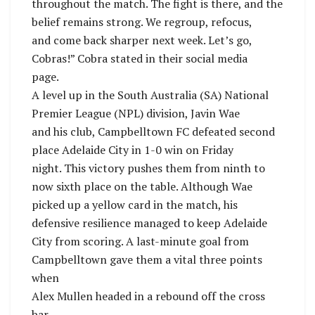
throughout the match. The fight is there, and the
belief remains strong. We regroup, refocus,
and come back sharper next week. Let’s go,
Cobras!” Cobra stated in their social media
page.
A level up in the South Australia (SA) National
Premier League (NPL) division, Javin Wae
and his club, Campbelltown FC defeated second
place Adelaide City in 1-0 win on Friday
night. This victory pushes them from ninth to
now sixth place on the table. Although Wae
picked up a yellow card in the match, his
defensive resilience managed to keep Adelaide
City from scoring. A last-minute goal from
Campbelltown gave them a vital three points
when
Alex Mullen headed in a rebound off the cross
bar.