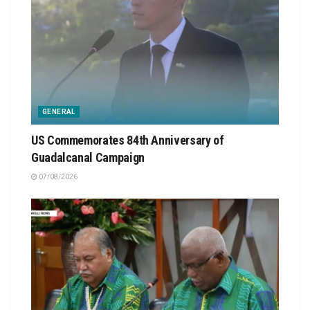
GENERAL
US Commemorates 84th Anniversary of
Guadalcanal Campaign
07/08/2026