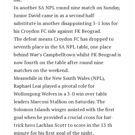
In another SA NPL round nine match on Sunday,
Junior David came in as a second half
substitute in another disappointing 3-1 loss for
his Croydon FC side against FK Beograd.
The defeat means Croydon FC has dropped to
seventh place in the SA NPL table, one place
behind Wae’s Campbelltown whilst FK Beograd is
now fourth on the table after round nine
matches on the weekend.
Meanwhile in the New South Wales (NPL),
Raphael Leai played a pivotal role for
Wollongong Wolves in a 3-0 win over table
leaders Marconi Stallion on Saturday. The
Solomon Islands winger assisted with the first
goal when he provided a crucial cross for hat-
trick hero Lachlan Scott to score in the 13 th
minute for his first goal of the night.