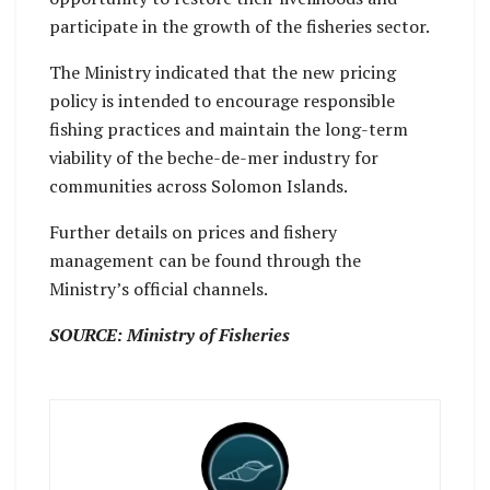
participate in the growth of the fisheries sector.
The Ministry indicated that the new pricing
policy is intended to encourage responsible
fishing practices and maintain the long-term
viability of the beche-de-mer industry for
communities across Solomon Islands.
Further details on prices and fishery
management can be found through the
Ministry’s official channels.
SOURCE: Ministry of Fisheries