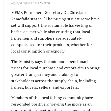
Buying & Export Prices for BDM
MFMR Permanent Secretary Dr. Christain
Ramofafia stated, “The pricing structure we have
set will support the sustainable harvesting of
beche-de-mer while also ensuring that local
fishermen and suppliers are adequately
compensated for their products, whether for
local consumption or export.”
1
The Ministry says the minimum benchmark
prices for local purchase and export aim to bring
greater transparency and stability to
stakeholders across the supply chain, including
fishers, buyers, sellers, and exporters.
Members of the local fishing community have
responded positively, viewing the move as an
opportunity to restore their livelihoods and