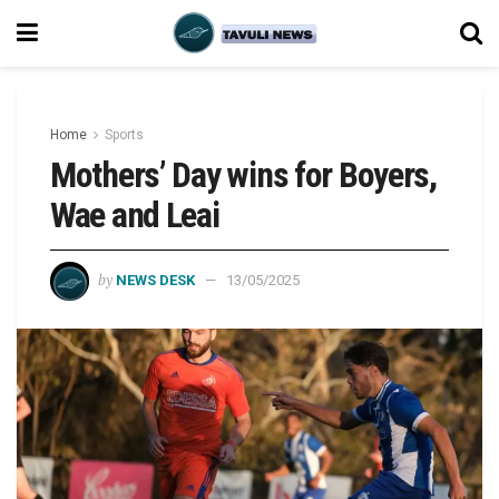
Home
Sports
Mothers’ Day wins for Boyers,
Wae and Leai
by
NEWS DESK
13/05/2025