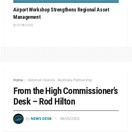
Airport Workshop Strengthens Regional Asset
Management
07/08/2026
Home
Solomon Islands - Australia Partnership
From the High Commissioner’s
Desk – Rod Hilton
by
NEWS DESK
08/05/2025