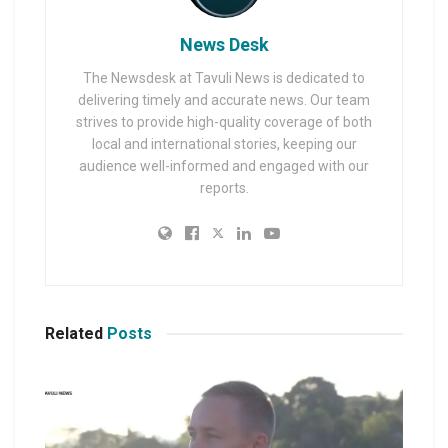
News Desk
The Newsdesk at Tavuli News is dedicated to
delivering timely and accurate news. Our team
strives to provide high-quality coverage of both
local and international stories, keeping our
audience well-informed and engaged with our
reports.
Related
Posts