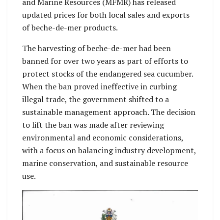
and Marine Resources (MFMR) has released
updated prices for both local sales and exports
of beche-de-mer products.
The harvesting of beche-de-mer had been
banned for over two years as part of efforts to
protect stocks of the endangered sea cucumber.
When the ban proved ineffective in curbing
illegal trade, the government shifted to a
sustainable management approach. The decision
to lift the ban was made after reviewing
environmental and economic considerations,
with a focus on balancing industry development,
marine conservation, and sustainable resource
use.