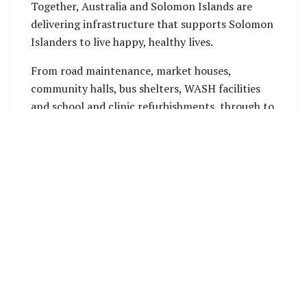
Together, Australia and Solomon Islands are
delivering infrastructure that supports Solomon
Islanders to live happy, healthy lives.
From road maintenance, market houses,
community halls, bus shelters, WASH facilities
and school and clinic refurbishments, through to
nation-building projects such as the Tina River
Hydropower Project, Coral Sea Cable, mobile
telecommunication towers, major airfield
upgrades and health centres.
While infrastructure supports so many aspects
of human development, it is also a key enabler of
economic growth.
Since 2019, Australia has committed over $5
billion to an incredible 520+ infrastruc ture
projects across every province
directly