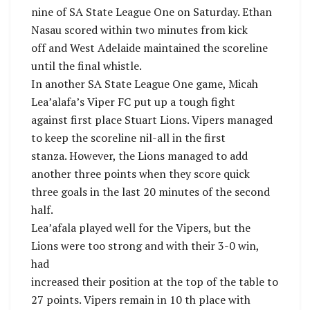
nine of SA State League One on Saturday. Ethan
Nasau scored within two minutes from kick
off and West Adelaide maintained the scoreline
until the final whistle.
In another SA State League One game, Micah
Lea’alafa’s Viper FC put up a tough fight
against first place Stuart Lions. Vipers managed
to keep the scoreline nil-all in the first
stanza. However, the Lions managed to add
another three points when they score quick
three goals in the last 20 minutes of the second
half.
Lea’afala played well for the Vipers, but the
Lions were too strong and with their 3-0 win,
had
increased their position at the top of the table to
27 points. Vipers remain in 10 th place with