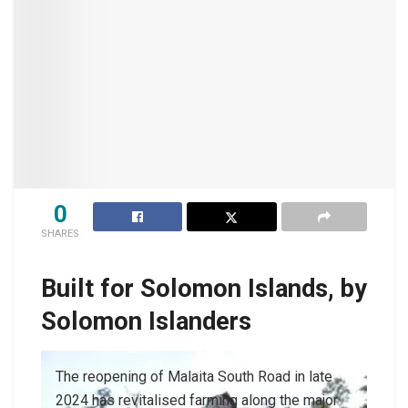
0
SHARES
Built for Solomon Islands, by
Solomon Islanders
The reopening of Malaita South Road in late
2024 has revitalised farming along the major