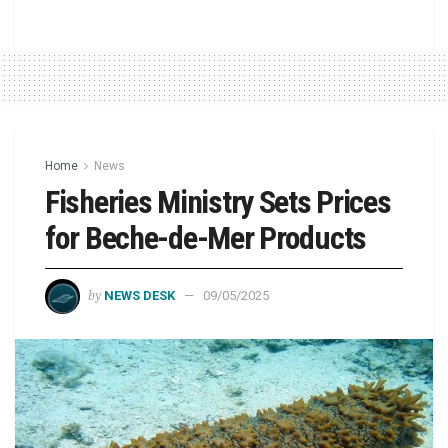
Home
News
Fisheries Ministry Sets Prices
for Beche-de-Mer Products
by
NEWS DESK
09/05/2025