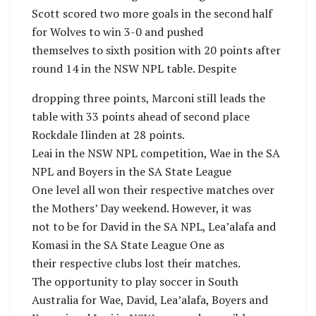
Scott scored two more goals in the second half
for Wolves to win 3-0 and pushed
themselves to sixth position with 20 points after
round 14 in the NSW NPL table. Despite
dropping three points, Marconi still leads the
table with 33 points ahead of second place
Rockdale Ilinden at 28 points.
Leai in the NSW NPL competition, Wae in the SA
NPL and Boyers in the SA State League
One level all won their respective matches over
the Mothers’ Day weekend. However, it was
not to be for David in the SA NPL, Lea’alafa and
Komasi in the SA State League One as
their respective clubs lost their matches.
The opportunity to play soccer in South
Australia for Wae, David, Lea’alafa, Boyers and