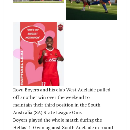
Pagonis Photography
Adelaide FC
An-elated-Raphael-
Leai-with-his-
Mothers-Day-wishes-
after-Wolves-victory-
on-Saturday.-Photo-
by-Wollongong-
Wolves-FC.
Rovu Boyers and his club West Adelaide pulled
off another win over the weekend to
maintain their third position in the South
Australia (SA) State League One.
Boyers played the whole match during the
Hellas’ 1-0 win against South Adelaide in round