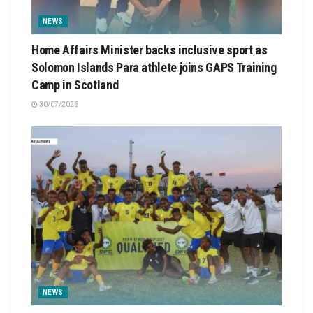
NEWS
Home Affairs Minister backs inclusive sport as
Solomon Islands Para athlete joins GAPS Training
Camp in Scotland
30/07/2026
NEWS