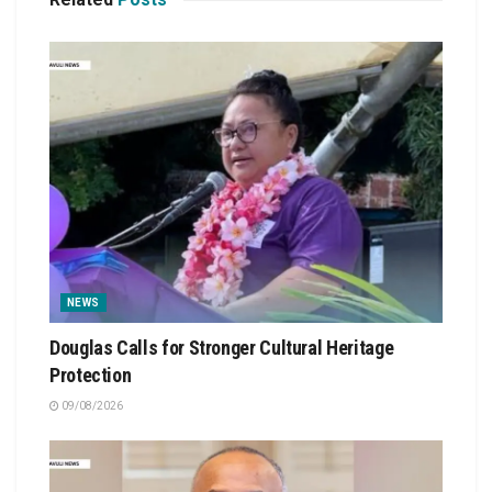
NEWS
Douglas Calls for Stronger Cultural Heritage
Protection
09/08/2026