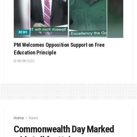
NEWS
PM Welcomes Opposition Support on Free
Education Principle
08/08/2026
Home
News
Commonwealth Day Marked