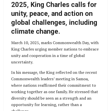
2025, King Charles calls for
unity, peace, and action on
global challenges, including
climate change.
March 10, 2025, marks Commonwealth Day, with
King Charles urging member nations to embrace
unity and cooperation in a time of global
uncertainty.
In his message, the King reflected on the recent
Commonwealth leaders’ meeting in Samoa,
where nations reaffirmed their commitment to
working together as one family. He stressed that
diversity should be seen as a strength and an
opportunity for learning, rather than a