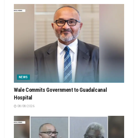
NEWS
Wale Commits Government to Guadalcanal
Hospital
08/08/2026