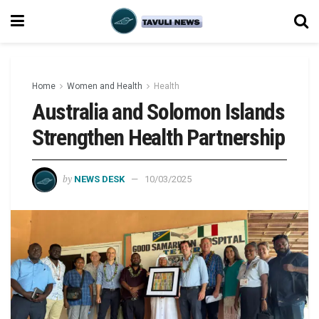
Home
Women and Health
Health
Australia and Solomon Islands
Strengthen Health Partnership
by
NEWS DESK
10/03/2025