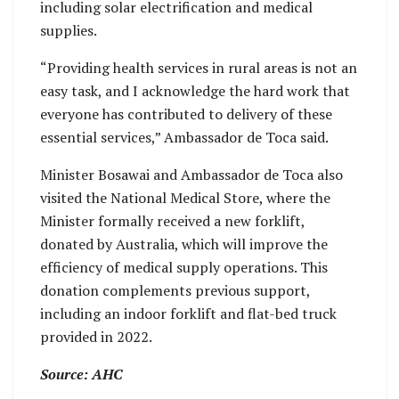
including solar electrification and medical
supplies.
“Providing health services in rural areas is not an
easy task, and I acknowledge the hard work that
everyone has contributed to delivery of these
essential services,” Ambassador de Toca said.
Minister Bosawai and Ambassador de Toca also
visited the National Medical Store, where the
Minister formally received a new forklift,
donated by Australia, which will improve the
efficiency of medical supply operations. This
donation complements previous support,
including an indoor forklift and flat-bed truck
provided in 2022.
Source: AHC