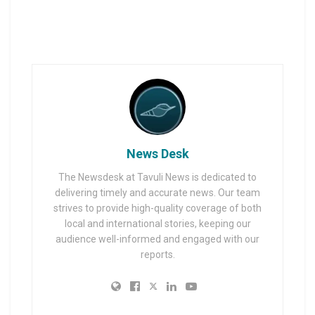
News Desk
The Newsdesk at Tavuli News is dedicated to
delivering timely and accurate news. Our team
strives to provide high-quality coverage of both
local and international stories, keeping our
audience well-informed and engaged with our
reports.