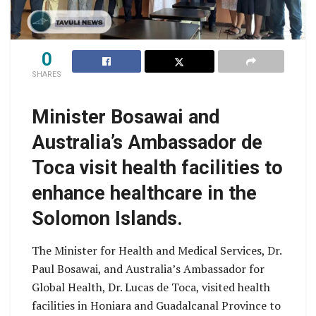
0
SHARES
Minister Bosawai and
Australia’s Ambassador de
Toca visit health facilities to
enhance healthcare in the
Solomon Islands.
The Minister for Health and Medical Services, Dr.
Paul Bosawai, and Australia’s Ambassador for
Global Health, Dr. Lucas de Toca, visited health
facilities in Honiara and Guadalcanal Province to