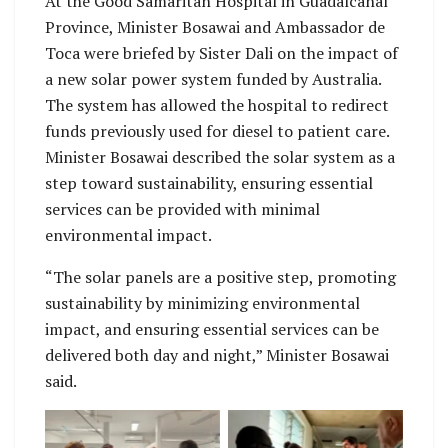
At the Good Samaritan Hospital in Guadalcanal
Province, Minister Bosawai and Ambassador de
Toca were briefed by Sister Dali on the impact of
a new solar power system funded by Australia.
The system has allowed the hospital to redirect
funds previously used for diesel to patient care.
Minister Bosawai described the solar system as a
step toward sustainability, ensuring essential
services can be provided with minimal
environmental impact.
“The solar panels are a positive step, promoting
sustainability by minimizing environmental
impact, and ensuring essential services can be
delivered both day and night,” Minister Bosawai
said.
Ambassador de Toca
The Ambassador said
said he was pleased
he was pleased to
to have the
have the opportunity