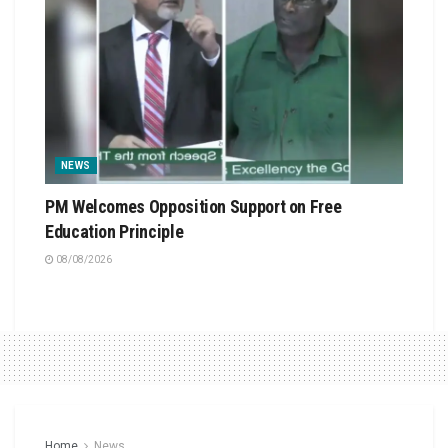
NEWS
PM Welcomes Opposition Support on Free
Education Principle
08/08/2026
Home
News