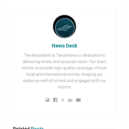
News Desk
The Newsdesk at Tavuli News is dedicated to
delivering timely and accurate news. Our team
strives to provide high-quality coverage of both
local and international stories, keeping our
audience well-informed and engaged with our
reports.
Related
Posts