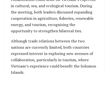
in cultural, sea, and ecological tourism. During
the meeting, both leaders discussed expanding
cooperation in agriculture, fisheries, renewable
energy, and tourism, recognizing the
opportunity to strengthen bilateral ties.
Although trade relations between the two
nations are currently limited, both countries
expressed interest in exploring new avenues of
collaboration, particularly in tourism, where
Vietnam’s experience could benefit the Solomon
Islands.
Additionally, both countries aim to increase
people-to-people exchanges focusing on youth,
culture, and education to foster mutual
understanding.