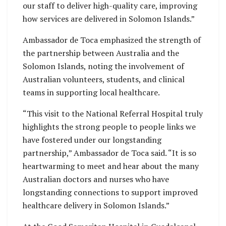
our staff to deliver high-quality care, improving
how services are delivered in Solomon Islands.”
Ambassador de Toca emphasized the strength of
the partnership between Australia and the
Solomon Islands, noting the involvement of
Australian volunteers, students, and clinical
teams in supporting local healthcare.
“This visit to the National Referral Hospital truly
highlights the strong people to people links we
have fostered under our longstanding
partnership,” Ambassador de Toca said. “It is so
heartwarming to meet and hear about the many
Australian doctors and nurses who have
longstanding connections to support improved
healthcare delivery in Solomon Islands.”