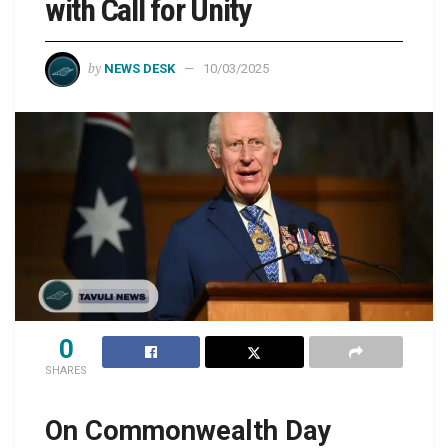
with Call for Unity
by
NEWS DESK
10/03/2025
0
SHARES
On Commonwealth Day