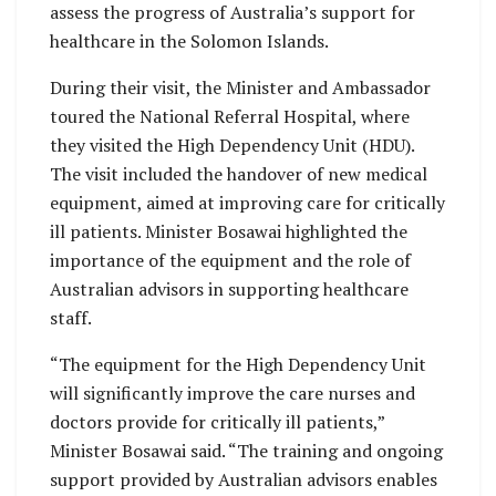
assess the progress of Australia’s support for
healthcare in the Solomon Islands.
During their visit, the Minister and Ambassador
toured the National Referral Hospital, where
they visited the High Dependency Unit (HDU).
The visit included the handover of new medical
equipment, aimed at improving care for critically
ill patients. Minister Bosawai highlighted the
importance of the equipment and the role of
Australian advisors in supporting healthcare
staff.
“The equipment for the High Dependency Unit
will significantly improve the care nurses and
doctors provide for critically ill patients,”
Minister Bosawai said. “The training and ongoing
support provided by Australian advisors enables