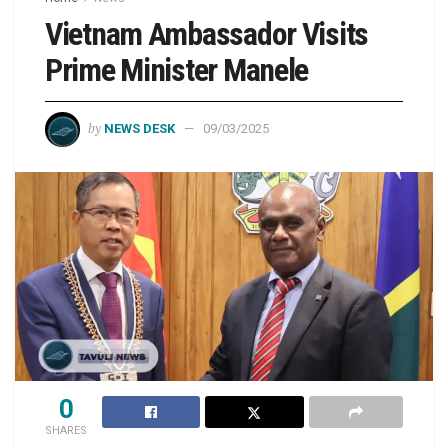
Vietnam Ambassador Visits
Prime Minister Manele
by
NEWS DESK
09/03/2025
0
SHARES