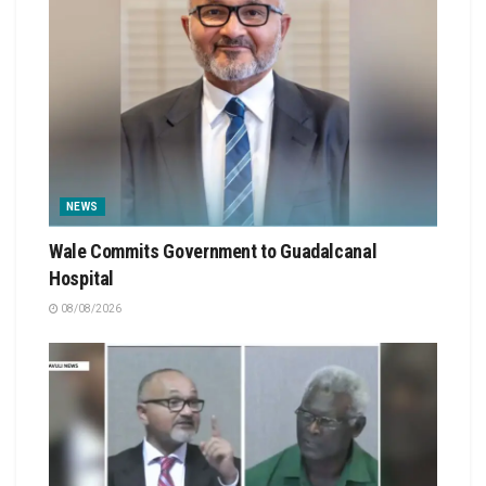
NEWS
Wale Commits Government to Guadalcanal
Hospital
08/08/2026