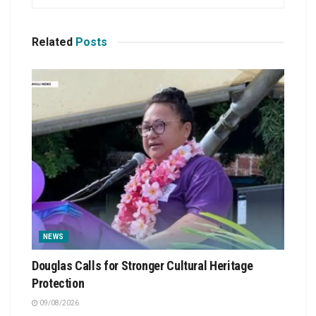
Related
Posts
NEWS
Douglas Calls for Stronger Cultural Heritage
Protection
09/08/2026