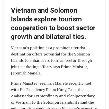
Vietnam and Solomon
Islands explore tourism
cooperation to boost sector
growth and bilateral ties.
Vietnam’s position as a prominent tourist
destination offers potential for the Solomon
Islands to enhance its tourism sector through
joint marketing efforts says Prime Minister,
Jeremiah Manele.
Prime Minister Jeremiah Manele recently met
with His Excellency Pham Hung Tam, the
Ambassador Extraordinary and Plenipotentiary
of Vietnam to the Solomon Islands. He said the
collaboration could draw on Vietnam’s expertise