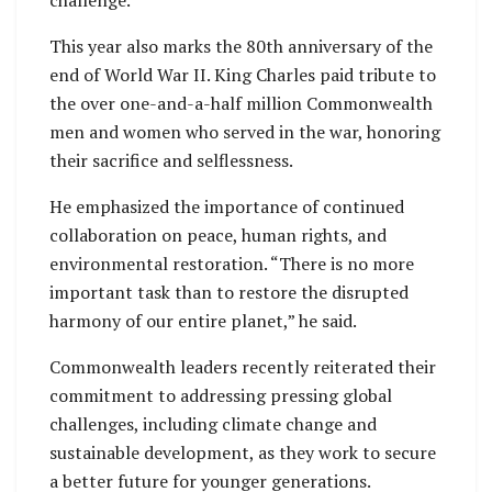
challenge.
This year also marks the 80th anniversary of the
end of World War II. King Charles paid tribute to
the over one-and-a-half million Commonwealth
men and women who served in the war, honoring
their sacrifice and selflessness.
He emphasized the importance of continued
collaboration on peace, human rights, and
environmental restoration. “There is no more
important task than to restore the disrupted
harmony of our entire planet,” he said.
Commonwealth leaders recently reiterated their
commitment to addressing pressing global
challenges, including climate change and
sustainable development, as they work to secure
a better future for younger generations.