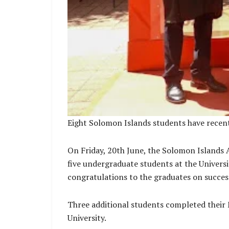
Eight Solomon Islands students have recent
On Friday, 20th June, the Solomon Islands 
five undergraduate students at the Universi
congratulations to the graduates on success
Three additional students completed their 
University.