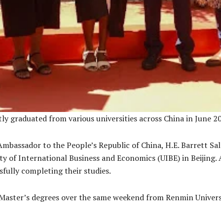
ly graduated from various universities across China in June 2
Ambassador to the People’s Republic of China, H.E. Barrett Sa
ty of International Business and Economics (UIBE) in Beijing.
fully completing their studies.
Master’s degrees over the same weekend from Renmin Universit