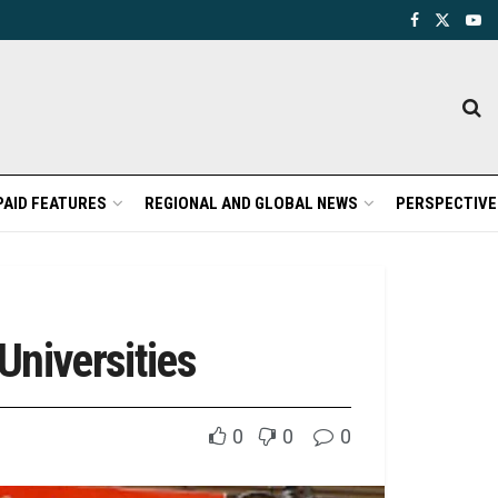
PAID FEATURES
REGIONAL AND GLOBAL NEWS
PERSPECTIVE
Universities
0
0
0