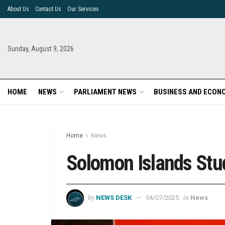
About Us
Contact Us
Our Services
Sunday, August 9, 2026
HOME
NEWS
PARLIAMENT NEWS
BUSINESS AND ECON
Home
News
Solomon Islands Stu
by
in
NEWS DESK
04/07/2025
News