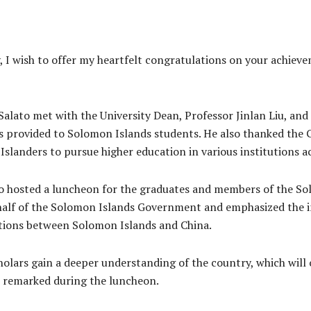
 I wish to offer my heartfelt congratulations on your achie
lato met with the University Dean, Professor Jinlan Liu, and
s provided to Solomon Islands students. He also thanked the 
Islanders to pursue higher education in various institutions a
 hosted a luncheon for the graduates and members of the So
half of the Solomon Islands Government and emphasized the 
ations between Solomon Islands and China.
holars gain a deeper understanding of the country, which will
 remarked during the luncheon.