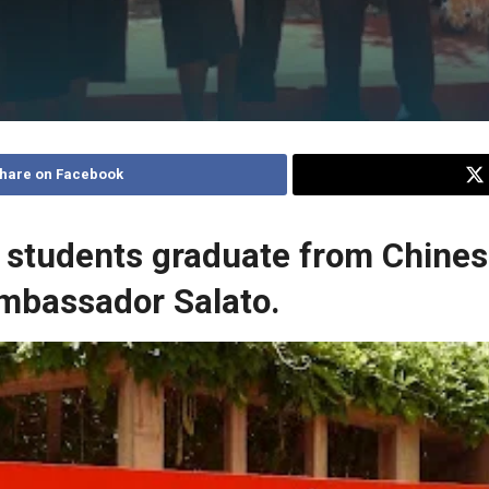
hare on Facebook
 students graduate from Chinese
Ambassador Salato.