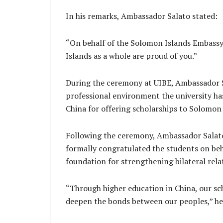
In his remarks, Ambassador Salato stated:
“On behalf of the Solomon Islands Embassy,
Islands as a whole are proud of you.”
During the ceremony at UIBE, Ambassador Sa
professional environment the university ha
China for offering scholarships to Solomon 
Following the ceremony, Ambassador Salato
formally congratulated the students on be
foundation for strengthening bilateral rel
“Through higher education in China, our sc
deepen the bonds between our peoples,” he