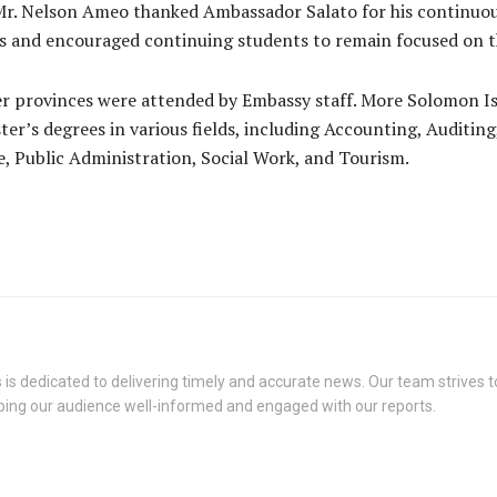
 Mr. Nelson Ameo thanked Ambassador Salato for his continu
es and encouraged continuing students to remain focused on t
er provinces were attended by Embassy staff. More Solomon Is
er’s degrees in various fields, including Accounting, Auditing
e, Public Administration, Social Work, and Tourism.
s dedicated to delivering timely and accurate news. Our team strives to
eping our audience well-informed and engaged with our reports.