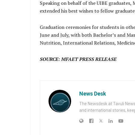
Speaking on behalf of the UIBE graduates,
extended his best wishes to fellow graduat
Graduation ceremonies for students in oth
June and July, with both Bachelor’s and Mast
Nutrition, International Relations, Medicin
SOURCE: MFAET PRESS RELEASE
News Desk
The Newsdesk at Tavuli News i
and international stories, ke