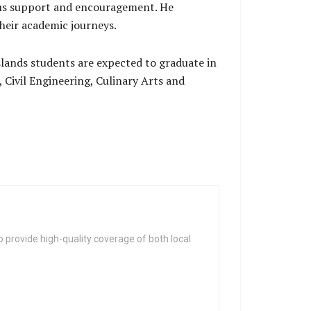
ous support and encouragement. He
heir academic journeys.
lands students are expected to graduate in
, Civil Engineering, Culinary Arts and
 provide high-quality coverage of both local