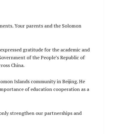
vements. Your parents and the Solomon
 expressed gratitude for the academic and
Government of the People’s Republic of
cross China.
lomon Islands community in Beijing. He
importance of education cooperation as a
 only strengthen our partnerships and