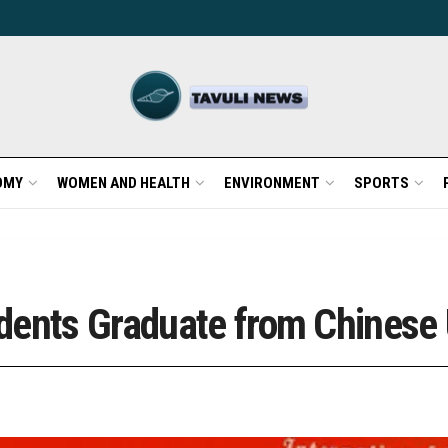
OMY
WOMEN AND HEALTH
ENVIRONMENT
SPORTS
dents Graduate from Chinese 