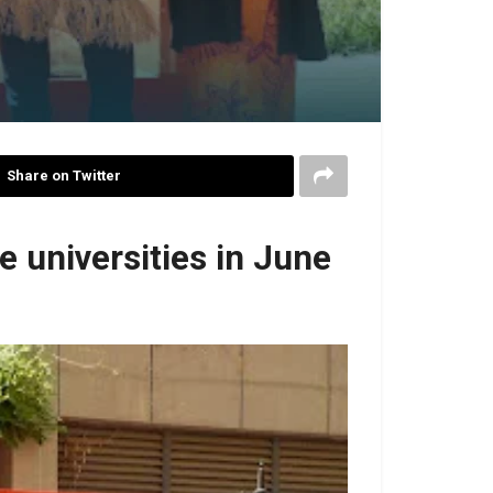
Share on Twitter
 universities in June