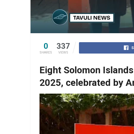
0
337
S
SHARES
VIEWS
Eight Solomon Islands
2025, celebrated by 