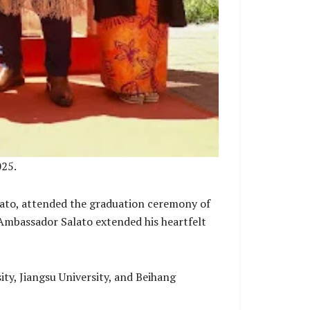
025.
lato, attended the graduation ceremony of
 Ambassador Salato extended his heartfelt
y, Jiangsu University, and Beihang