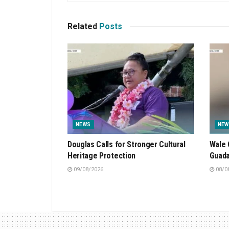
Related
Posts
NEWS
NEW
Douglas Calls for Stronger Cultural
Wale 
Heritage Protection
Guada
09/08/2026
08/0