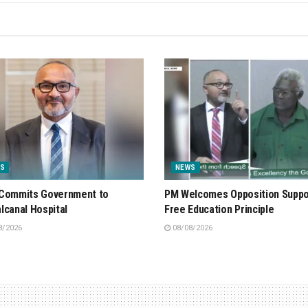
S
NEWS
Commits Government to
PM Welcomes Opposition Suppo
lcanal Hospital
Free Education Principle
8/2026
08/08/2026