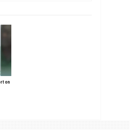
rt on